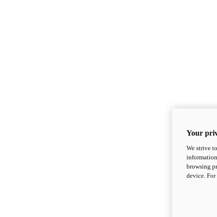
Your priv
We strive t
information
browsing pr
device. For