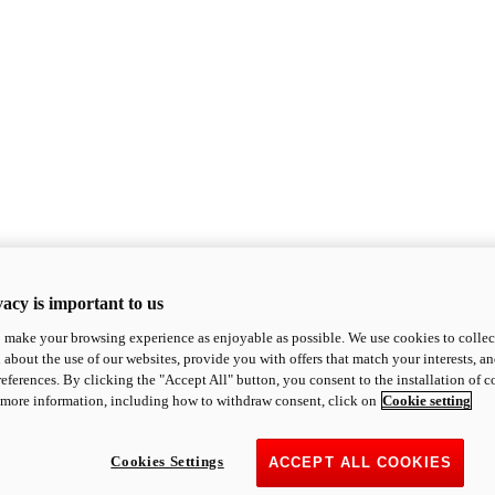
acy is important to us
o make your browsing experience as enjoyable as possible. We use cookies to collect 
 about the use of our websites, provide you with offers that match your interests, a
eferences. By clicking the "Accept All" button, you consent to the installation of 
 more information, including how to withdraw consent, click on
Cookie setting
Cookies Settings
ACCEPT ALL COOKIES