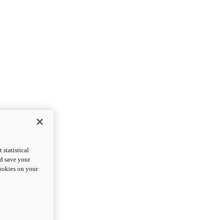
statistical
nd save your
cookies on your