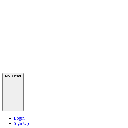
MyDucati
Login
Sign Up