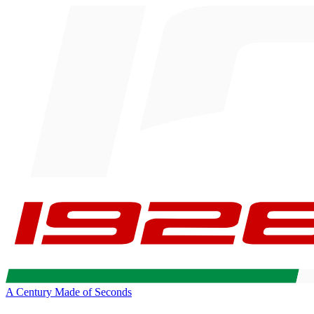
A Century Made of Seconds