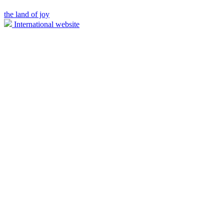
the land of joy
International website