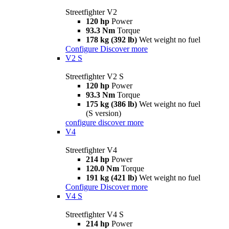
Streetfighter V2
120 hp
Power
93.3 Nm
Torque
178 kg (392 lb)
Wet weight no fuel
Configure
Discover more
V2 S
Streetfighter V2 S
120 hp
Power
93.3 Nm
Torque
175 kg (386 lb)
Wet weight no fuel
(S version)
configure
discover more
V4
Streetfighter V4
214 hp
Power
120.0 Nm
Torque
191 kg (421 lb)
Wet weight no fuel
Configure
Discover more
V4 S
Streetfighter V4 S
214 hp
Power