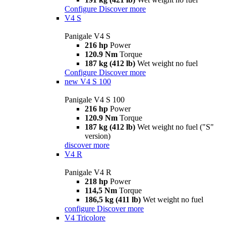
Configure
Discover more
V4 S
Panigale V4 S
216 hp
Power
120.9 Nm
Torque
187 kg (412 lb)
Wet weight no fuel
Configure
Discover more
new
V4 S 100
Panigale V4 S 100
216 hp
Power
120.9 Nm
Torque
187 kg (412 lb)
Wet weight no fuel ("S"
version)
discover more
V4 R
Panigale V4 R
218 hp
Power
114,5 Nm
Torque
186,5 kg (411 lb)
Wet weight no fuel
configure
Discover more
V4 Tricolore