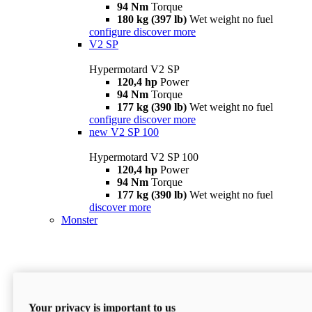
94 Nm
Torque
180 kg (397 lb)
Wet weight no fuel
configure
discover more
V2 SP
Hypermotard V2 SP
120,4 hp
Power
94 Nm
Torque
177 kg (390 lb)
Wet weight no fuel
configure
discover more
new
V2 SP 100
Hypermotard V2 SP 100
120,4 hp
Power
94 Nm
Torque
177 kg (390 lb)
Wet weight no fuel
discover more
Monster
Your privacy is important to us