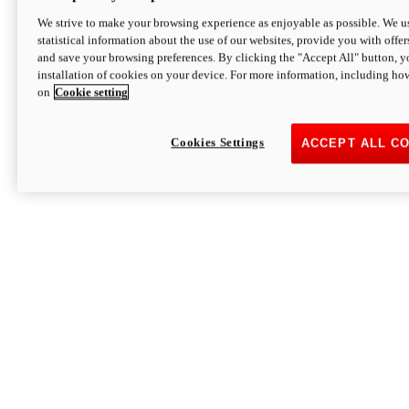
We strive to make your browsing experience as enjoyable as possible. We us
statistical information about the use of our websites, provide you with offer
and save your browsing preferences. By clicking the "Accept All" button, y
installation of cookies on your device. For more information, including ho
on
Cookie setting
Cookies Settings
ACCEPT ALL C