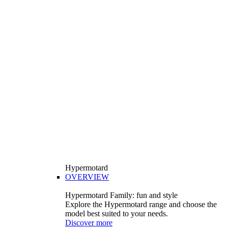
Hypermotard
OVERVIEW
Hypermotard Family: fun and style
Explore the Hypermotard range and choose the
model best suited to your needs.
Discover more