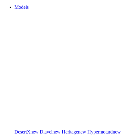
Models
DesertX
new
Diavel
new
Heritage
new
Hypermotard
new