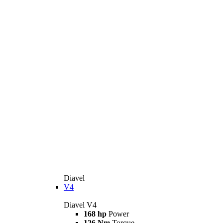
Diavel
V4
Diavel V4
168 hp
Power
126 Nm
Torque