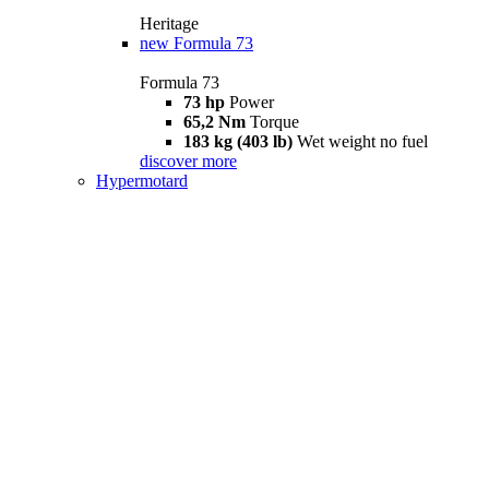
Heritage
new
Formula 73
Formula 73
73 hp
Power
65,2 Nm
Torque
183 kg (403 lb)
Wet weight no fuel
discover more
Hypermotard