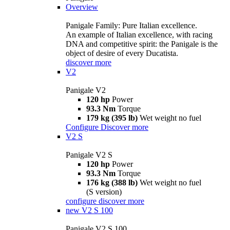
Overview
Panigale Family: Pure Italian excellence.
An example of Italian excellence, with racing
DNA and competitive spirit: the Panigale is the
object of desire of every Ducatista.
discover more
V2
Panigale V2
120 hp
Power
93.3 Nm
Torque
179 kg (395 lb)
Wet weight no fuel
Configure
Discover more
V2 S
Panigale V2 S
120 hp
Power
93.3 Nm
Torque
176 kg (388 lb)
Wet weight no fuel
(S version)
configure
discover more
new
V2 S 100
Panigale V2 S 100