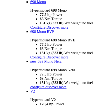
698 Mono
Hypermotard 698 Mono
77.5 hp
Power
63 Nm
Torque
151 kg (333 lb)
Wet weight no fuel
Configure
Discover more
698 Mono RVE
Hypermotard 698 Mono RVE
77.5 hp
Power
63 Nm
Torque
151 kg (333 lb)
Wet weight no fuel
Configure
Discover more
new
698 Mono Nera
Hypermotard 698 Mono Nera
77.5 hp
Power
63 Nm
Torque
151 kg (333 lb)
Wet weight no fuel
configure
discover more
V2
Hypermotard V2
120,4 hp
Power