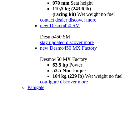
970 mm
Seat height
110,5 kg (243.6 lb)
(racing kit)
Wet weight no fuel
contact dealer
discover more
new
Desmo450 SM
Desmo450 SM
stay updated
discover more
new
Desmo450 MX Factory
Desmo450 MX Factory
63.5 hp
Power
53.5 Nm
Torque
104 kg (229 lb)
Wet weight no fuel
configure
discover more
Panigale