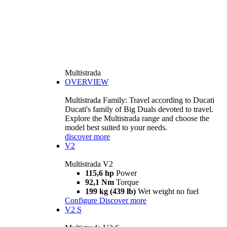
Multistrada
OVERVIEW
Multistrada Family: Travel according to Ducati
Ducati's family of Big Duals devoted to travel.
Explore the Multistrada range and choose the
model best suited to your needs.
discover more
V2
Multistrada V2
115,6 hp
Power
92,1 Nm
Torque
199 kg (439 lb)
Wet weight no fuel
Configure
Discover more
V2 S