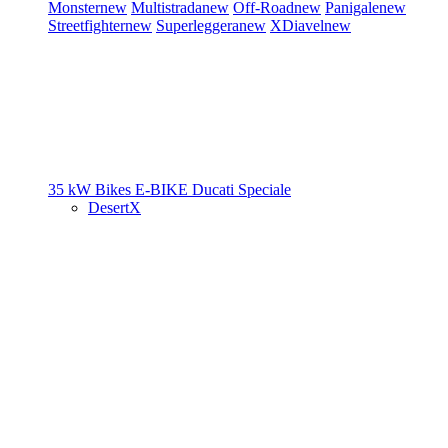
Monster
new
Multistrada
new
Off-Road
new
Panigale
new
Streetfighter
new
Superleggera
new
XDiavel
new
35 kW Bikes
E-BIKE
Ducati Speciale
DesertX