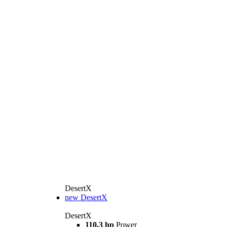
DesertX
new
DesertX
DesertX
110,3 hp
Power