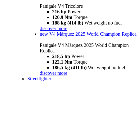
Panigale V4 Tricolore
216 hp
Power
120.9 Nm
Torque
188 kg (414 lb)
Wet weight no fuel
discover more
new
V4 Márquez 2025 World Champion Replica
Panigale V4 Márquez 2025 World Champion
Replica
218,5 hp
Power
122,1 Nm
Torque
186,5 kg (411 lb)
Wet weight no fuel
discover more
Streetfighter