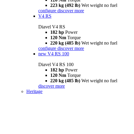
223 kg (492 lb)
Wet weight no fuel
configure
discover more
V4 RS
Diavel V4 RS
182 hp
Power
120 Nm
Torque
220 kg (485 lb)
Wet weight no fuel
configure
discover more
new
V4 RS 100
Diavel V4 RS 100
182 hp
Power
120 Nm
Torque
220 kg (485 lb)
Wet weight no fuel
discover more
Heritage