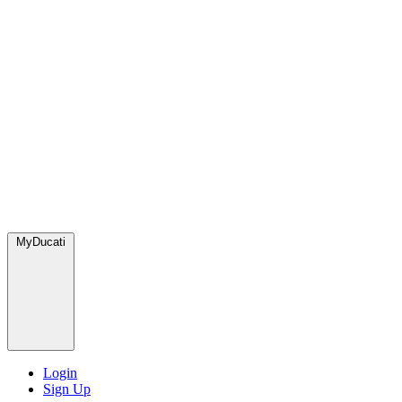
MyDucati
Login
Sign Up