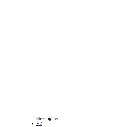
Streetfighter
V2