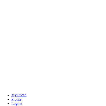
MyDucati
Profile
Logout