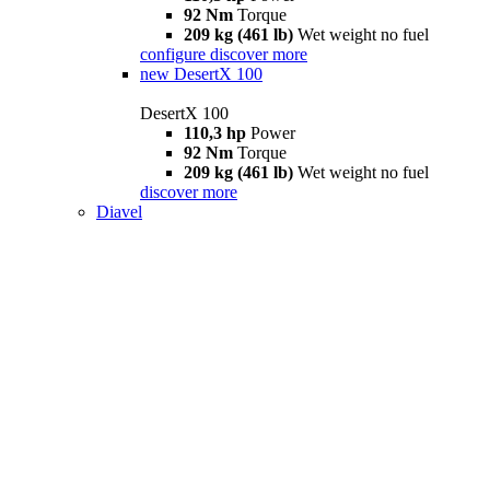
92 Nm
Torque
209 kg (461 lb)
Wet weight no fuel
configure
discover more
new
DesertX 100
DesertX 100
110,3 hp
Power
92 Nm
Torque
209 kg (461 lb)
Wet weight no fuel
discover more
Diavel