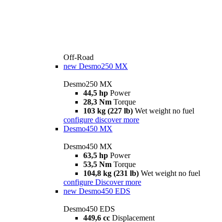
Off-Road
new
Desmo250 MX
Desmo250 MX
44,5 hp
Power
28,3 Nm
Torque
103 kg (227 lb)
Wet weight no fuel
configure
discover more
Desmo450 MX
Desmo450 MX
63,5 hp
Power
53,5 Nm
Torque
104,8 kg (231 lb)
Wet weight no fuel
configure
Discover more
new
Desmo450 EDS
Desmo450 EDS
449,6 cc
Displacement