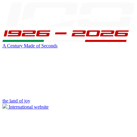
A Century Made of Seconds
the land of joy
International website