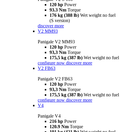
120 hp
Power
93.3 Nm
Torque
176 kg (388 lb)
Wet weight no fuel
(S version)
discover more
V2 MM93
Panigale V2 MM93
120 hp
Power
93,3 Nm
Torque
175,5 kg (387 lb)
Wet weight no fuel
configure now
discover more
V2 FB63
Panigale V2 FB63
120 hp
Power
93,3 Nm
Torque
175,5 kg (387 lb)
Wet weight no fuel
configure now
discover more
V4
Panigale V4
216 hp
Power
120.9 Nm
Torque
191 kg (421 lb)
Wet weight no fuel