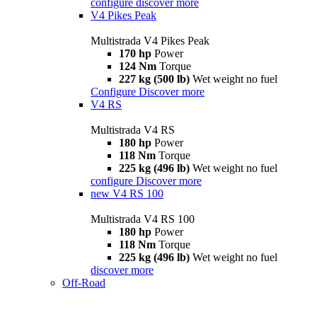
configure
discover more
V4 Pikes Peak
Multistrada V4 Pikes Peak
170 hp
Power
124 Nm
Torque
227 kg (500 lb)
Wet weight no fuel
Configure
Discover more
V4 RS
Multistrada V4 RS
180 hp
Power
118 Nm
Torque
225 kg (496 lb)
Wet weight no fuel
configure
Discover more
new
V4 RS 100
Multistrada V4 RS 100
180 hp
Power
118 Nm
Torque
225 kg (496 lb)
Wet weight no fuel
discover more
Off-Road