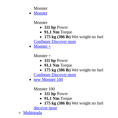
Monster
Monster
Monster
111 hp
Power
91,1 Nm
Torque
175 kg (386 lb)
Wet weight no fuel
Configure
Discover more
Monster +
Monster +
111 hp
Power
91,1 Nm
Torque
175 kg (386 lb)
Wet weight no fuel
Configure
Discover more
new
Monster 100
Monster 100
111 hp
Power
91,1 Nm
Torque
175 kg (386 lb)
Wet weight no fuel
discover more
Multistrada