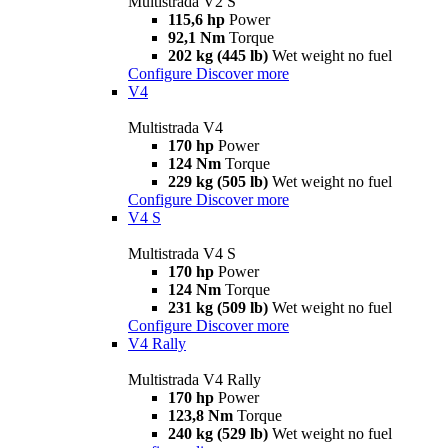
Multistrada V2 S
115,6 hp
Power
92,1 Nm
Torque
202 kg (445 lb)
Wet weight no fuel
Configure
Discover more
V4
Multistrada V4
170 hp
Power
124 Nm
Torque
229 kg (505 lb)
Wet weight no fuel
Configure
Discover more
V4 S
Multistrada V4 S
170 hp
Power
124 Nm
Torque
231 kg (509 lb)
Wet weight no fuel
Configure
Discover more
V4 Rally
Multistrada V4 Rally
170 hp
Power
123,8 Nm
Torque
240 kg (529 lb)
Wet weight no fuel