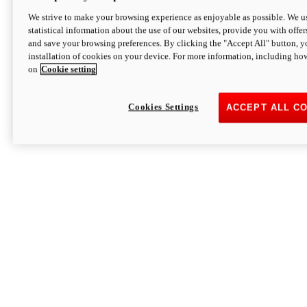
We strive to make your browsing experience as enjoyable as possible. We us
statistical information about the use of our websites, provide you with offer
and save your browsing preferences. By clicking the "Accept All" button, y
installation of cookies on your device. For more information, including ho
on
Cookie setting
Cookies Settings
ACCEPT ALL C