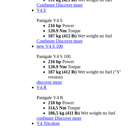
Configure
Discover more
V4 S
Panigale V4 S
216 hp
Power
120.9 Nm
Torque
187 kg (412 lb)
Wet weight no fuel
Configure
Discover more
new
V4 S 100
Panigale V4 S 100
216 hp
Power
120.9 Nm
Torque
187 kg (412 lb)
Wet weight no fuel ("S"
version)
discover more
V4 R
Panigale V4 R
218 hp
Power
114,5 Nm
Torque
186,5 kg (411 lb)
Wet weight no fuel
configure
Discover more
V4 Tricolore