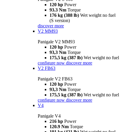
120 hp
Power
93.3 Nm
Torque
176 kg (388 lb)
Wet weight no fuel
(S version)
discover more
V2 MM93
Panigale V2 MM93
120 hp
Power
93,3 Nm
Torque
175,5 kg (387 lb)
Wet weight no fuel
configure now
discover more
V2 FB63
Panigale V2 FB63
120 hp
Power
93,3 Nm
Torque
175,5 kg (387 lb)
Wet weight no fuel
configure now
discover more
V4
Panigale V4
216 hp
Power
120.9 Nm
Torque
191 kg (421 lb)
Wet weight no fuel