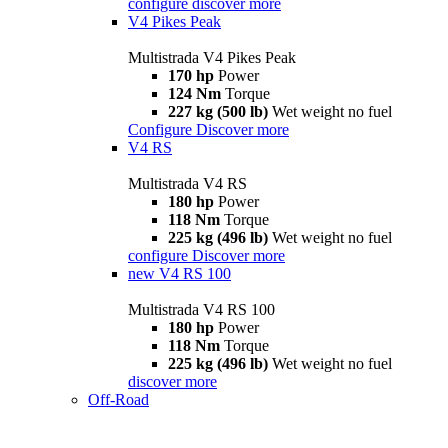
configure
discover more
V4 Pikes Peak
Multistrada V4 Pikes Peak
170 hp
Power
124 Nm
Torque
227 kg (500 lb)
Wet weight no fuel
Configure
Discover more
V4 RS
Multistrada V4 RS
180 hp
Power
118 Nm
Torque
225 kg (496 lb)
Wet weight no fuel
configure
Discover more
new
V4 RS 100
Multistrada V4 RS 100
180 hp
Power
118 Nm
Torque
225 kg (496 lb)
Wet weight no fuel
discover more
Off-Road