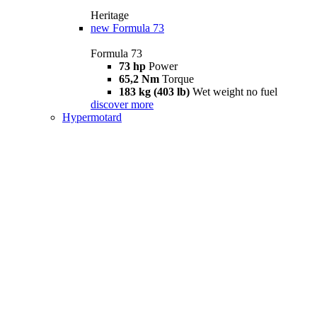
Heritage
new
Formula 73
Formula 73
73 hp
Power
65,2 Nm
Torque
183 kg (403 lb)
Wet weight no fuel
discover more
Hypermotard