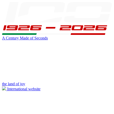
A Century Made of Seconds
the land of joy
International website