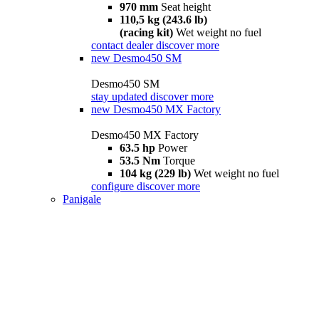
970 mm
Seat height
110,5 kg (243.6 lb)
(racing kit)
Wet weight no fuel
contact dealer
discover more
new
Desmo450 SM
Desmo450 SM
stay updated
discover more
new
Desmo450 MX Factory
Desmo450 MX Factory
63.5 hp
Power
53.5 Nm
Torque
104 kg (229 lb)
Wet weight no fuel
configure
discover more
Panigale