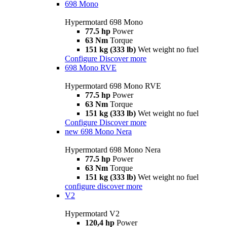
698 Mono
Hypermotard 698 Mono
77.5 hp
Power
63 Nm
Torque
151 kg (333 lb)
Wet weight no fuel
Configure
Discover more
698 Mono RVE
Hypermotard 698 Mono RVE
77.5 hp
Power
63 Nm
Torque
151 kg (333 lb)
Wet weight no fuel
Configure
Discover more
new
698 Mono Nera
Hypermotard 698 Mono Nera
77.5 hp
Power
63 Nm
Torque
151 kg (333 lb)
Wet weight no fuel
configure
discover more
V2
Hypermotard V2
120,4 hp
Power