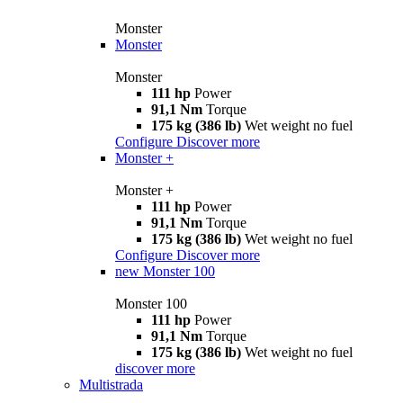
Monster
Monster
Monster
111 hp
Power
91,1 Nm
Torque
175 kg (386 lb)
Wet weight no fuel
Configure
Discover more
Monster +
Monster +
111 hp
Power
91,1 Nm
Torque
175 kg (386 lb)
Wet weight no fuel
Configure
Discover more
new
Monster 100
Monster 100
111 hp
Power
91,1 Nm
Torque
175 kg (386 lb)
Wet weight no fuel
discover more
Multistrada