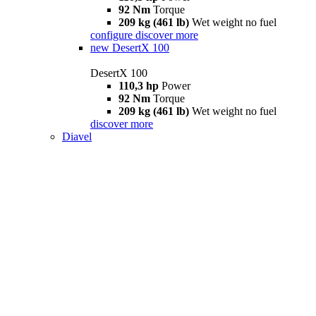
92 Nm
Torque
209 kg (461 lb)
Wet weight no fuel
configure
discover more
new
DesertX 100
DesertX 100
110,3 hp
Power
92 Nm
Torque
209 kg (461 lb)
Wet weight no fuel
discover more
Diavel