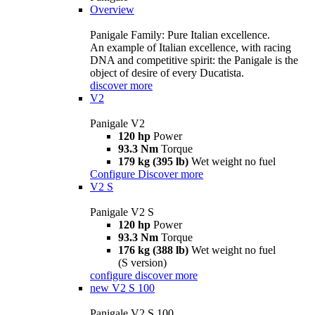
Overview
Panigale Family: Pure Italian excellence.
An example of Italian excellence, with racing
DNA and competitive spirit: the Panigale is the
object of desire of every Ducatista.
discover more
V2
Panigale V2
120 hp
Power
93.3 Nm
Torque
179 kg (395 lb)
Wet weight no fuel
Configure
Discover more
V2 S
Panigale V2 S
120 hp
Power
93.3 Nm
Torque
176 kg (388 lb)
Wet weight no fuel
(S version)
configure
discover more
new
V2 S 100
Panigale V2 S 100