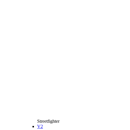
Streetfighter
V2