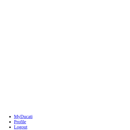
MyDucati
Profile
Logout