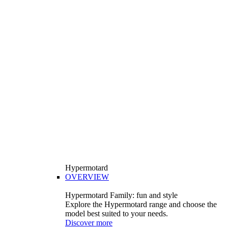
Hypermotard
OVERVIEW
Hypermotard Family: fun and style
Explore the Hypermotard range and choose the
model best suited to your needs.
Discover more