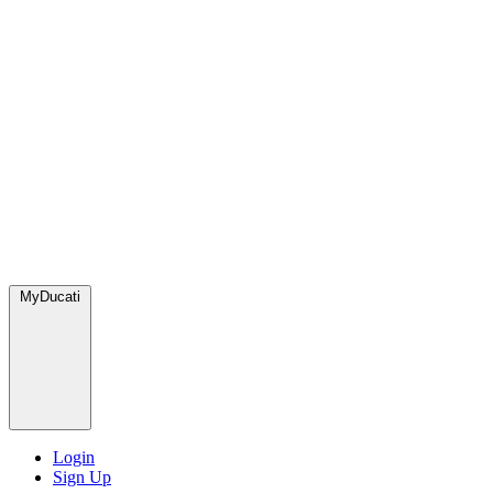
MyDucati
Login
Sign Up