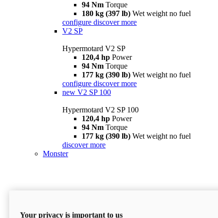
94 Nm
Torque
180 kg (397 lb)
Wet weight no fuel
configure
discover more
V2 SP
Hypermotard V2 SP
120,4 hp
Power
94 Nm
Torque
177 kg (390 lb)
Wet weight no fuel
configure
discover more
new
V2 SP 100
Hypermotard V2 SP 100
120,4 hp
Power
94 Nm
Torque
177 kg (390 lb)
Wet weight no fuel
discover more
Monster
Your privacy is important to us