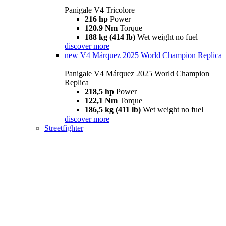
Panigale V4 Tricolore
216 hp
Power
120.9 Nm
Torque
188 kg (414 lb)
Wet weight no fuel
discover more
new
V4 Márquez 2025 World Champion Replica
Panigale V4 Márquez 2025 World Champion
Replica
218,5 hp
Power
122,1 Nm
Torque
186,5 kg (411 lb)
Wet weight no fuel
discover more
Streetfighter