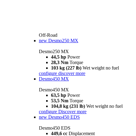
Off-Road
new
Desmo250 MX
Desmo250 MX
44,5 hp
Power
28,3 Nm
Torque
103 kg (227 lb)
Wet weight no fuel
configure
discover more
Desmo450 MX
Desmo450 MX
63,5 hp
Power
53,5 Nm
Torque
104,8 kg (231 lb)
Wet weight no fuel
configure
Discover more
new
Desmo450 EDS
Desmo450 EDS
449,6 cc
Displacement