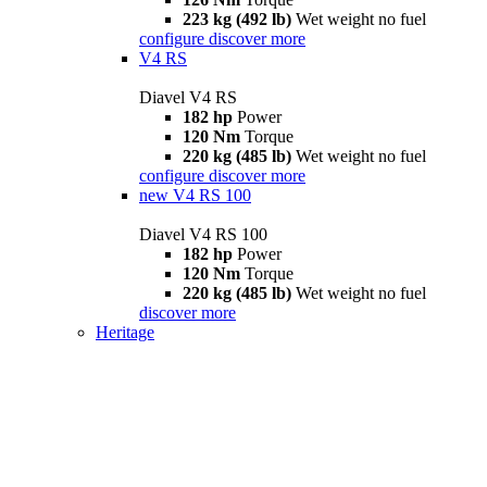
223 kg (492 lb)
Wet weight no fuel
configure
discover more
V4 RS
Diavel V4 RS
182 hp
Power
120 Nm
Torque
220 kg (485 lb)
Wet weight no fuel
configure
discover more
new
V4 RS 100
Diavel V4 RS 100
182 hp
Power
120 Nm
Torque
220 kg (485 lb)
Wet weight no fuel
discover more
Heritage