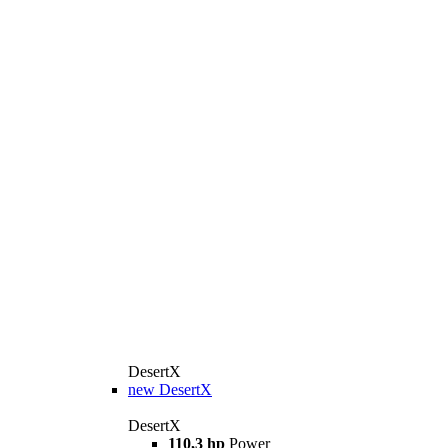
DesertX
new
DesertX
DesertX
110,3 hp
Power