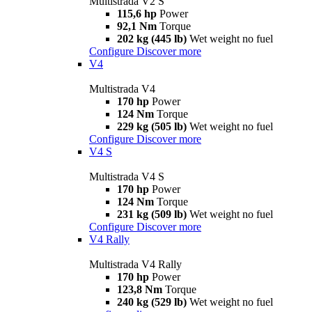
Multistrada V2 S
115,6 hp
Power
92,1 Nm
Torque
202 kg (445 lb)
Wet weight no fuel
Configure
Discover more
V4
Multistrada V4
170 hp
Power
124 Nm
Torque
229 kg (505 lb)
Wet weight no fuel
Configure
Discover more
V4 S
Multistrada V4 S
170 hp
Power
124 Nm
Torque
231 kg (509 lb)
Wet weight no fuel
Configure
Discover more
V4 Rally
Multistrada V4 Rally
170 hp
Power
123,8 Nm
Torque
240 kg (529 lb)
Wet weight no fuel