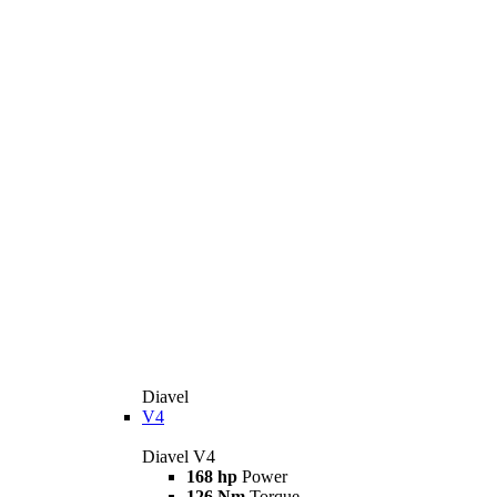
Diavel
V4
Diavel V4
168 hp
Power
126 Nm
Torque