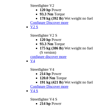
Streetfighter V2
120 hp
Power
93.3 Nm
Torque
178 kg (392 lb)
Wet weight no fuel
Configure
Discover more
V2 S
Streetfighter V2 S
120 hp
Power
93.3 Nm
Torque
175 kg (386 lb)
Wet weight no fuel
(S version)
configure
discover more
V4
Streetfighter V4
214 hp
Power
120.0 Nm
Torque
191 kg (421 lb)
Wet weight no fuel
Configure
Discover more
V4 S
Streetfighter V4 S
214 hp
Power