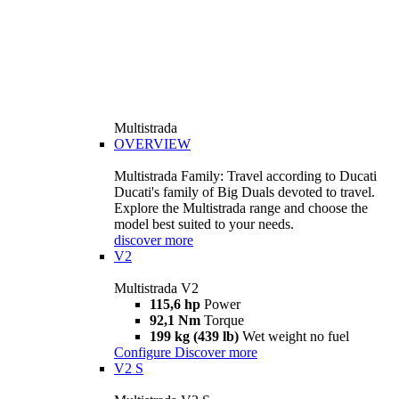
Multistrada
OVERVIEW
Multistrada Family: Travel according to Ducati
Ducati's family of Big Duals devoted to travel.
Explore the Multistrada range and choose the
model best suited to your needs.
discover more
V2
Multistrada V2
115,6 hp
Power
92,1 Nm
Torque
199 kg (439 lb)
Wet weight no fuel
Configure
Discover more
V2 S