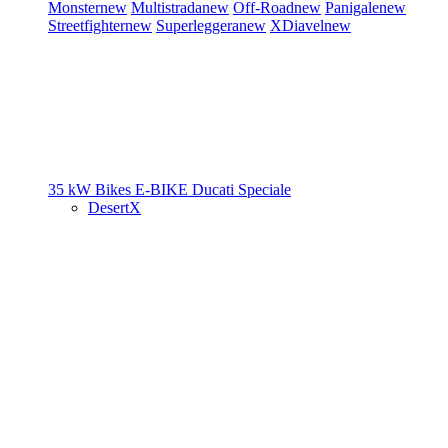
Monster
new
Multistrada
new
Off-Road
new
Panigale
new
Streetfighter
new
Superleggera
new
XDiavel
new
35 kW Bikes
E-BIKE
Ducati Speciale
DesertX