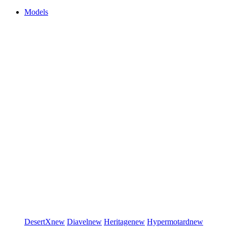
Models
DesertX
new
Diavel
new
Heritage
new
Hypermotard
new