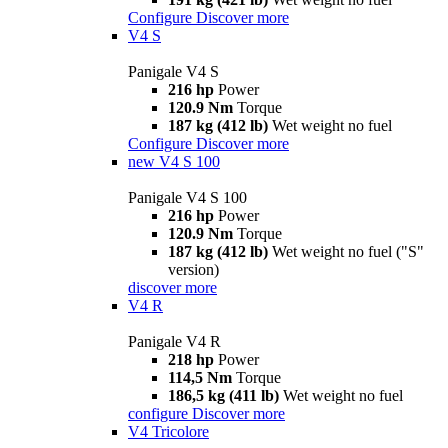
Configure
Discover more
V4 S
Panigale V4 S
216 hp
Power
120.9 Nm
Torque
187 kg (412 lb)
Wet weight no fuel
Configure
Discover more
new
V4 S 100
Panigale V4 S 100
216 hp
Power
120.9 Nm
Torque
187 kg (412 lb)
Wet weight no fuel ("S"
version)
discover more
V4 R
Panigale V4 R
218 hp
Power
114,5 Nm
Torque
186,5 kg (411 lb)
Wet weight no fuel
configure
Discover more
V4 Tricolore