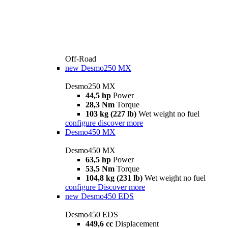
Off-Road
new
Desmo250 MX
Desmo250 MX
44,5 hp
Power
28,3 Nm
Torque
103 kg (227 lb)
Wet weight no fuel
configure
discover more
Desmo450 MX
Desmo450 MX
63,5 hp
Power
53,5 Nm
Torque
104,8 kg (231 lb)
Wet weight no fuel
configure
Discover more
new
Desmo450 EDS
Desmo450 EDS
449,6 cc
Displacement