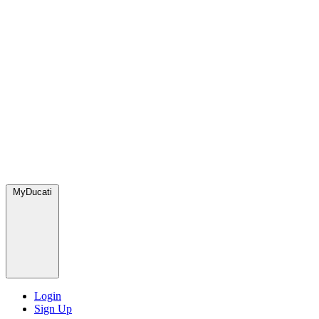
MyDucati
Login
Sign Up