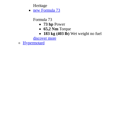
Heritage
new
Formula 73
Formula 73
73 hp
Power
65,2 Nm
Torque
183 kg (403 lb)
Wet weight no fuel
discover more
Hypermotard