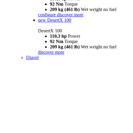
92 Nm
Torque
209 kg (461 lb)
Wet weight no fuel
configure
discover more
new
DesertX 100
DesertX 100
110,3 hp
Power
92 Nm
Torque
209 kg (461 lb)
Wet weight no fuel
discover more
Diavel