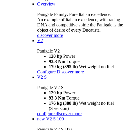
Overview
Panigale Family: Pure Italian excellence.
An example of Italian excellence, with racing
DNA and competitive spirit: the Panigale is the
object of desire of every Ducatista.
discover more
V2
Panigale V2
120 hp
Power
93.3 Nm
Torque
179 kg (395 lb)
Wet weight no fuel
Configure
Discover more
V2 S
Panigale V2 S
120 hp
Power
93.3 Nm
Torque
176 kg (388 lb)
Wet weight no fuel
(S version)
configure
discover more
new
V2 S 100
Panigale V2 S 100