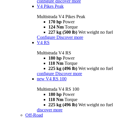
configure
discover more
V4 Pikes Peak
Multistrada V4 Pikes Peak
170 hp
Power
124 Nm
Torque
227 kg (500 lb)
Wet weight no fuel
Configure
Discover more
V4 RS
Multistrada V4 RS
180 hp
Power
118 Nm
Torque
225 kg (496 lb)
Wet weight no fuel
configure
Discover more
new
V4 RS 100
Multistrada V4 RS 100
180 hp
Power
118 Nm
Torque
225 kg (496 lb)
Wet weight no fuel
discover more
Off-Road