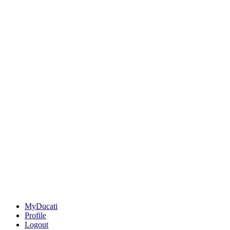
MyDucati
Profile
Logout