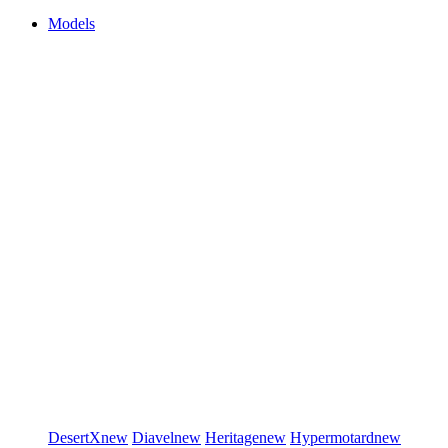
Models
DesertX
new
Diavel
new
Heritage
new
Hypermotard
new