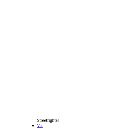
Streetfighter
V2