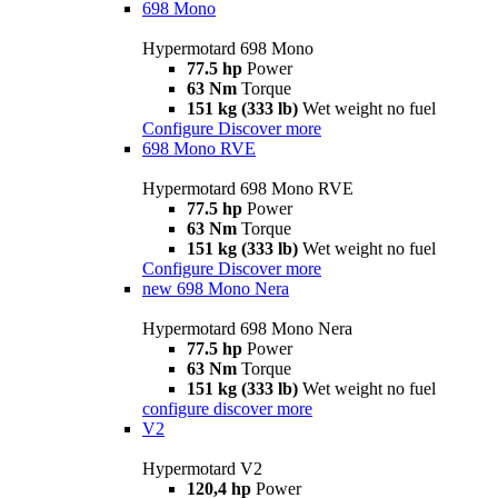
698 Mono
Hypermotard 698 Mono
77.5 hp
Power
63 Nm
Torque
151 kg (333 lb)
Wet weight no fuel
Configure
Discover more
698 Mono RVE
Hypermotard 698 Mono RVE
77.5 hp
Power
63 Nm
Torque
151 kg (333 lb)
Wet weight no fuel
Configure
Discover more
new
698 Mono Nera
Hypermotard 698 Mono Nera
77.5 hp
Power
63 Nm
Torque
151 kg (333 lb)
Wet weight no fuel
configure
discover more
V2
Hypermotard V2
120,4 hp
Power