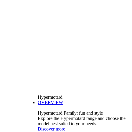
Hypermotard
OVERVIEW
Hypermotard Family: fun and style
Explore the Hypermotard range and choose the
model best suited to your needs.
Discover more