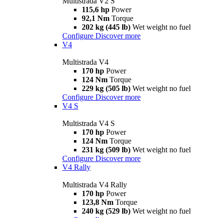
Multistrada V2 S
115,6 hp
Power
92,1 Nm
Torque
202 kg (445 lb)
Wet weight no fuel
Configure
Discover more
V4
Multistrada V4
170 hp
Power
124 Nm
Torque
229 kg (505 lb)
Wet weight no fuel
Configure
Discover more
V4 S
Multistrada V4 S
170 hp
Power
124 Nm
Torque
231 kg (509 lb)
Wet weight no fuel
Configure
Discover more
V4 Rally
Multistrada V4 Rally
170 hp
Power
123,8 Nm
Torque
240 kg (529 lb)
Wet weight no fuel