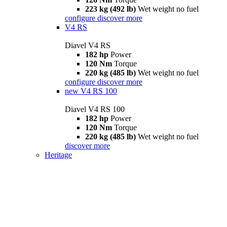
223 kg (492 lb)
Wet weight no fuel
configure
discover more
V4 RS
Diavel V4 RS
182 hp
Power
120 Nm
Torque
220 kg (485 lb)
Wet weight no fuel
configure
discover more
new
V4 RS 100
Diavel V4 RS 100
182 hp
Power
120 Nm
Torque
220 kg (485 lb)
Wet weight no fuel
discover more
Heritage