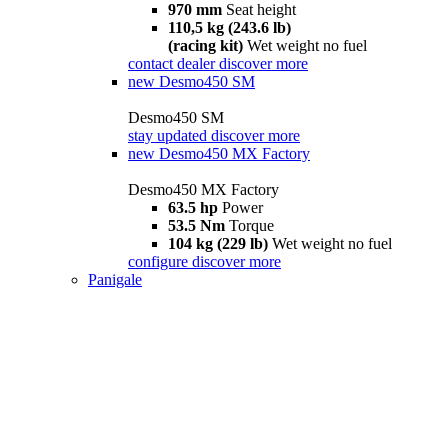
970 mm
Seat height
110,5 kg (243.6 lb)
(racing kit)
Wet weight no fuel
contact dealer
discover more
new
Desmo450 SM
Desmo450 SM
stay updated
discover more
new
Desmo450 MX Factory
Desmo450 MX Factory
63.5 hp
Power
53.5 Nm
Torque
104 kg (229 lb)
Wet weight no fuel
configure
discover more
Panigale