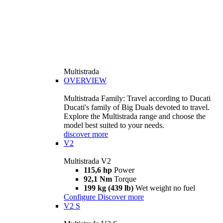
Multistrada
OVERVIEW
Multistrada Family: Travel according to Ducati
Ducati's family of Big Duals devoted to travel.
Explore the Multistrada range and choose the
model best suited to your needs.
discover more
V2
Multistrada V2
115,6 hp
Power
92,1 Nm
Torque
199 kg (439 lb)
Wet weight no fuel
Configure
Discover more
V2 S