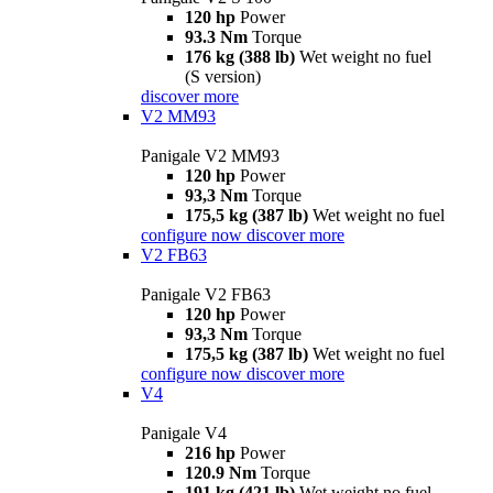
120 hp
Power
93.3 Nm
Torque
176 kg (388 lb)
Wet weight no fuel
(S version)
discover more
V2 MM93
Panigale V2 MM93
120 hp
Power
93,3 Nm
Torque
175,5 kg (387 lb)
Wet weight no fuel
configure now
discover more
V2 FB63
Panigale V2 FB63
120 hp
Power
93,3 Nm
Torque
175,5 kg (387 lb)
Wet weight no fuel
configure now
discover more
V4
Panigale V4
216 hp
Power
120.9 Nm
Torque
191 kg (421 lb)
Wet weight no fuel