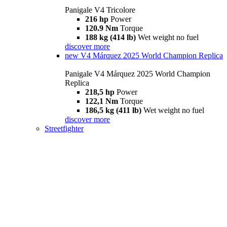
Panigale V4 Tricolore
216 hp
Power
120.9 Nm
Torque
188 kg (414 lb)
Wet weight no fuel
discover more
new
V4 Márquez 2025 World Champion Replica
Panigale V4 Márquez 2025 World Champion
Replica
218,5 hp
Power
122,1 Nm
Torque
186,5 kg (411 lb)
Wet weight no fuel
discover more
Streetfighter