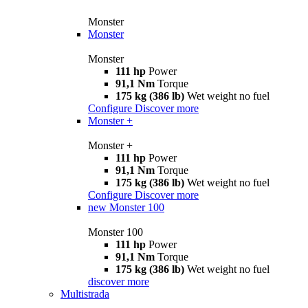
Monster
Monster
Monster
111 hp
Power
91,1 Nm
Torque
175 kg (386 lb)
Wet weight no fuel
Configure
Discover more
Monster +
Monster +
111 hp
Power
91,1 Nm
Torque
175 kg (386 lb)
Wet weight no fuel
Configure
Discover more
new
Monster 100
Monster 100
111 hp
Power
91,1 Nm
Torque
175 kg (386 lb)
Wet weight no fuel
discover more
Multistrada