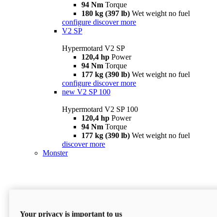
94 Nm
Torque
180 kg (397 lb)
Wet weight no fuel
configure
discover more
V2 SP
Hypermotard V2 SP
120,4 hp
Power
94 Nm
Torque
177 kg (390 lb)
Wet weight no fuel
configure
discover more
new
V2 SP 100
Hypermotard V2 SP 100
120,4 hp
Power
94 Nm
Torque
177 kg (390 lb)
Wet weight no fuel
discover more
Monster
Your privacy is important to us