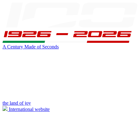
A Century Made of Seconds
the land of joy
International website