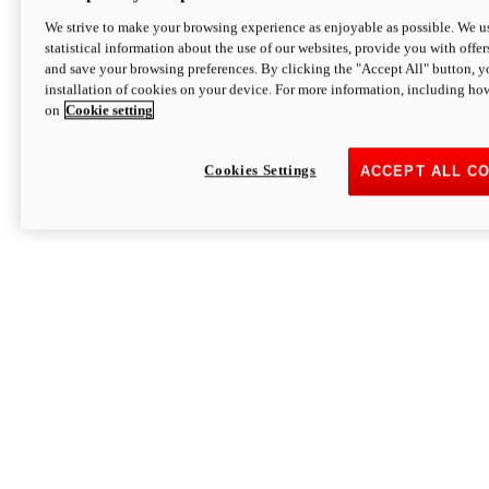
We strive to make your browsing experience as enjoyable as possible. We us
statistical information about the use of our websites, provide you with offer
and save your browsing preferences. By clicking the "Accept All" button, y
installation of cookies on your device. For more information, including ho
on
Cookie setting
Cookies Settings
ACCEPT ALL C