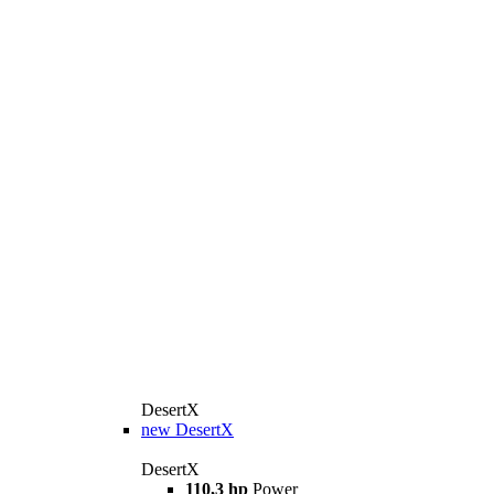
DesertX
new
DesertX
DesertX
110,3 hp
Power