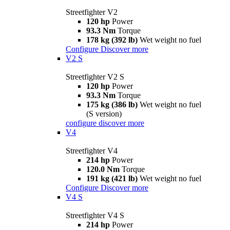
Streetfighter V2
120 hp
Power
93.3 Nm
Torque
178 kg (392 lb)
Wet weight no fuel
Configure
Discover more
V2 S
Streetfighter V2 S
120 hp
Power
93.3 Nm
Torque
175 kg (386 lb)
Wet weight no fuel
(S version)
configure
discover more
V4
Streetfighter V4
214 hp
Power
120.0 Nm
Torque
191 kg (421 lb)
Wet weight no fuel
Configure
Discover more
V4 S
Streetfighter V4 S
214 hp
Power