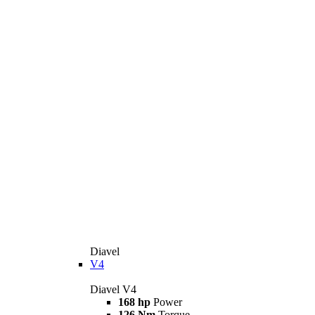
Diavel
V4
Diavel V4
168 hp
Power
126 Nm
Torque