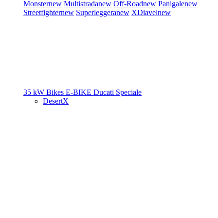
Monster
new
Multistrada
new
Off-Road
new
Panigale
new
Streetfighter
new
Superleggera
new
XDiavel
new
35 kW Bikes
E-BIKE
Ducati Speciale
DesertX