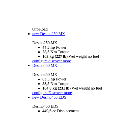
Off-Road
new
Desmo250 MX
Desmo250 MX
44,5 hp
Power
28,3 Nm
Torque
103 kg (227 lb)
Wet weight no fuel
configure
discover more
Desmo450 MX
Desmo450 MX
63,5 hp
Power
53,5 Nm
Torque
104,8 kg (231 lb)
Wet weight no fuel
configure
Discover more
new
Desmo450 EDS
Desmo450 EDS
449,6 cc
Displacement