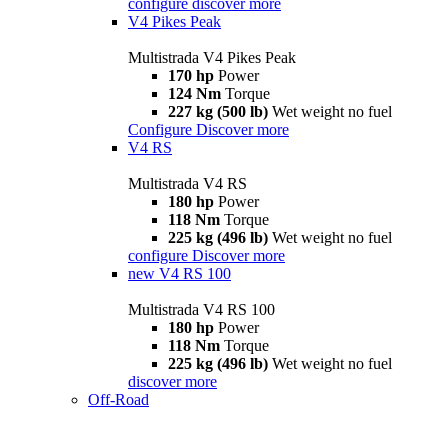
configure
discover more
V4 Pikes Peak
Multistrada V4 Pikes Peak
170 hp
Power
124 Nm
Torque
227 kg (500 lb)
Wet weight no fuel
Configure
Discover more
V4 RS
Multistrada V4 RS
180 hp
Power
118 Nm
Torque
225 kg (496 lb)
Wet weight no fuel
configure
Discover more
new
V4 RS 100
Multistrada V4 RS 100
180 hp
Power
118 Nm
Torque
225 kg (496 lb)
Wet weight no fuel
discover more
Off-Road