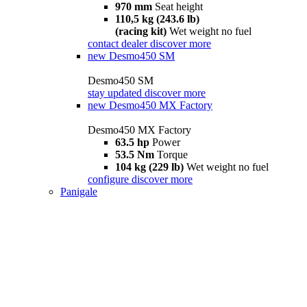
970 mm
Seat height
110,5 kg (243.6 lb)
(racing kit)
Wet weight no fuel
contact dealer
discover more
new
Desmo450 SM
Desmo450 SM
stay updated
discover more
new
Desmo450 MX Factory
Desmo450 MX Factory
63.5 hp
Power
53.5 Nm
Torque
104 kg (229 lb)
Wet weight no fuel
configure
discover more
Panigale