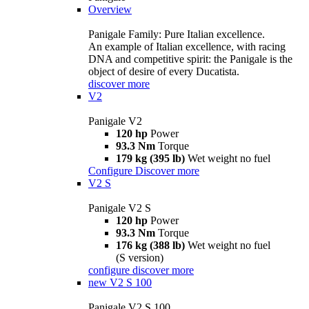
Overview
Panigale Family: Pure Italian excellence.
An example of Italian excellence, with racing
DNA and competitive spirit: the Panigale is the
object of desire of every Ducatista.
discover more
V2
Panigale V2
120 hp
Power
93.3 Nm
Torque
179 kg (395 lb)
Wet weight no fuel
Configure
Discover more
V2 S
Panigale V2 S
120 hp
Power
93.3 Nm
Torque
176 kg (388 lb)
Wet weight no fuel
(S version)
configure
discover more
new
V2 S 100
Panigale V2 S 100