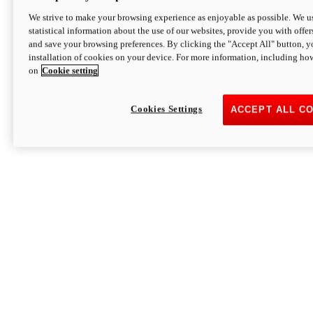
We strive to make your browsing experience as enjoyable as possible. We us
statistical information about the use of our websites, provide you with offer
and save your browsing preferences. By clicking the "Accept All" button, y
installation of cookies on your device. For more information, including ho
on
Cookie setting
Cookies Settings
ACCEPT ALL C