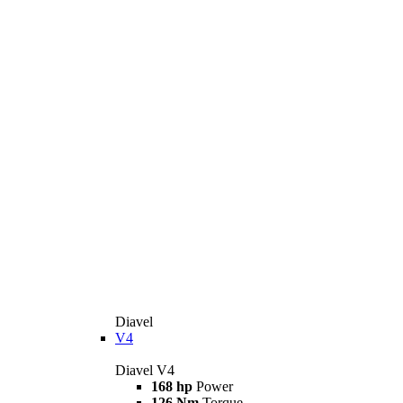
Diavel
V4
Diavel V4
168 hp
Power
126 Nm
Torque