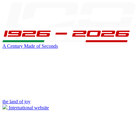
A Century Made of Seconds
the land of joy
International website