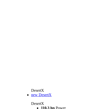
DesertX
new
DesertX
DesertX
110,3 hp
Power