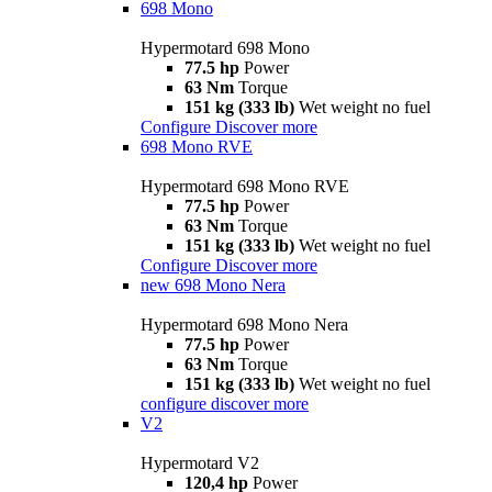
698 Mono
Hypermotard 698 Mono
77.5 hp
Power
63 Nm
Torque
151 kg (333 lb)
Wet weight no fuel
Configure
Discover more
698 Mono RVE
Hypermotard 698 Mono RVE
77.5 hp
Power
63 Nm
Torque
151 kg (333 lb)
Wet weight no fuel
Configure
Discover more
new
698 Mono Nera
Hypermotard 698 Mono Nera
77.5 hp
Power
63 Nm
Torque
151 kg (333 lb)
Wet weight no fuel
configure
discover more
V2
Hypermotard V2
120,4 hp
Power