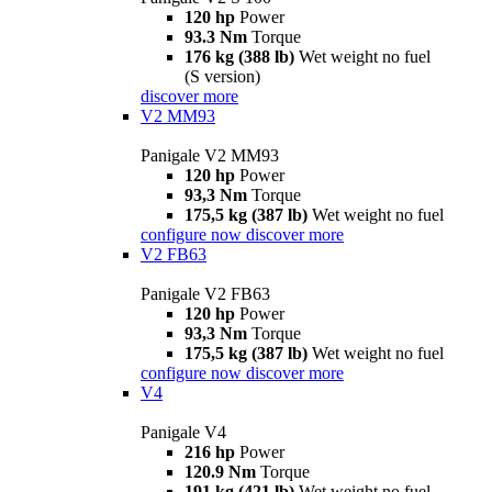
120 hp
Power
93.3 Nm
Torque
176 kg (388 lb)
Wet weight no fuel
(S version)
discover more
V2 MM93
Panigale V2 MM93
120 hp
Power
93,3 Nm
Torque
175,5 kg (387 lb)
Wet weight no fuel
configure now
discover more
V2 FB63
Panigale V2 FB63
120 hp
Power
93,3 Nm
Torque
175,5 kg (387 lb)
Wet weight no fuel
configure now
discover more
V4
Panigale V4
216 hp
Power
120.9 Nm
Torque
191 kg (421 lb)
Wet weight no fuel