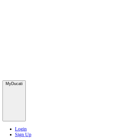
MyDucati
Login
Sign Up