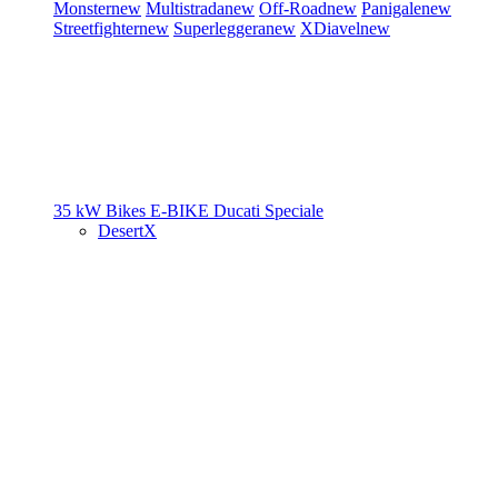
Monster
new
Multistrada
new
Off-Road
new
Panigale
new
Streetfighter
new
Superleggera
new
XDiavel
new
35 kW Bikes
E-BIKE
Ducati Speciale
DesertX