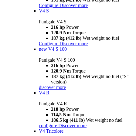
Configure
Discover more
V4 S
Panigale V4 S
216 hp
Power
120.9 Nm
Torque
187 kg (412 lb)
Wet weight no fuel
Configure
Discover more
new
V4 S 100
Panigale V4 S 100
216 hp
Power
120.9 Nm
Torque
187 kg (412 lb)
Wet weight no fuel ("S"
version)
discover more
V4 R
Panigale V4 R
218 hp
Power
114,5 Nm
Torque
186,5 kg (411 lb)
Wet weight no fuel
configure
Discover more
V4 Tricolore