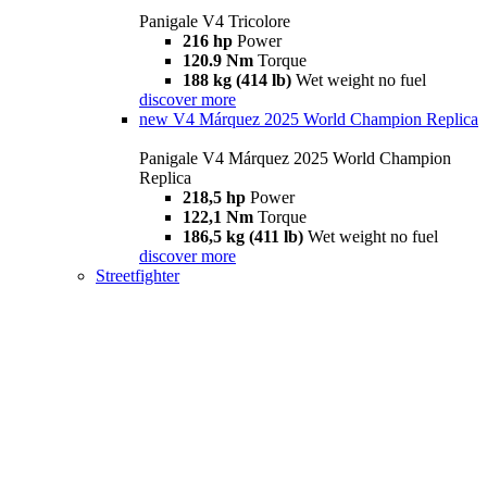
Panigale V4 Tricolore
216 hp
Power
120.9 Nm
Torque
188 kg (414 lb)
Wet weight no fuel
discover more
new
V4 Márquez 2025 World Champion Replica
Panigale V4 Márquez 2025 World Champion
Replica
218,5 hp
Power
122,1 Nm
Torque
186,5 kg (411 lb)
Wet weight no fuel
discover more
Streetfighter