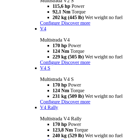
Multistrada V2 S
115,6 hp
Power
92,1 Nm
Torque
202 kg (445 lb)
Wet weight no fuel
Configure
Discover more
V4
Multistrada V4
170 hp
Power
124 Nm
Torque
229 kg (505 lb)
Wet weight no fuel
Configure
Discover more
V4 S
Multistrada V4 S
170 hp
Power
124 Nm
Torque
231 kg (509 lb)
Wet weight no fuel
Configure
Discover more
V4 Rally
Multistrada V4 Rally
170 hp
Power
123,8 Nm
Torque
240 kg (529 lb)
Wet weight no fuel