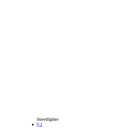
Streetfighter
V2