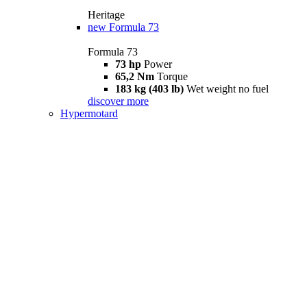
Heritage
new
Formula 73
Formula 73
73 hp
Power
65,2 Nm
Torque
183 kg (403 lb)
Wet weight no fuel
discover more
Hypermotard