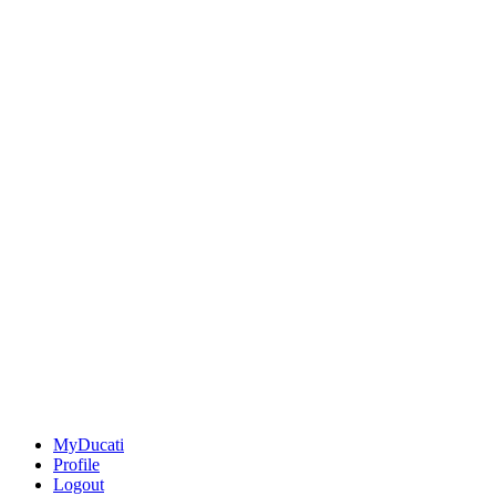
MyDucati
Profile
Logout