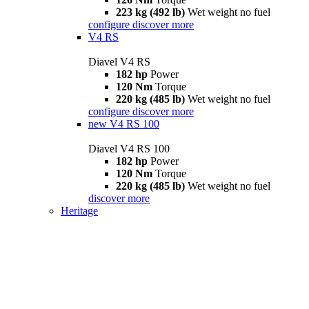
223 kg (492 lb)
Wet weight no fuel
configure
discover more
V4 RS
Diavel V4 RS
182 hp
Power
120 Nm
Torque
220 kg (485 lb)
Wet weight no fuel
configure
discover more
new
V4 RS 100
Diavel V4 RS 100
182 hp
Power
120 Nm
Torque
220 kg (485 lb)
Wet weight no fuel
discover more
Heritage