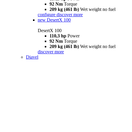
92 Nm
Torque
209 kg (461 lb)
Wet weight no fuel
configure
discover more
new
DesertX 100
DesertX 100
110,3 hp
Power
92 Nm
Torque
209 kg (461 lb)
Wet weight no fuel
discover more
Diavel