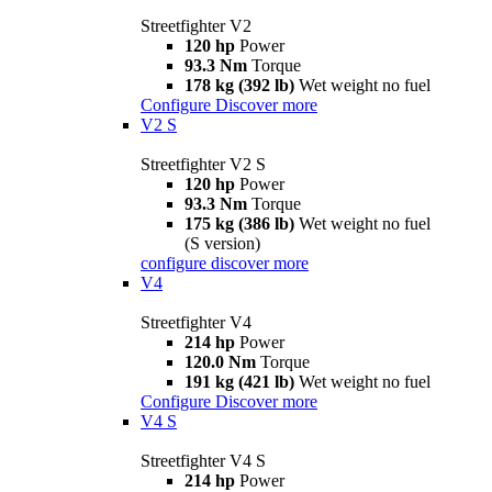
Streetfighter V2
120 hp
Power
93.3 Nm
Torque
178 kg (392 lb)
Wet weight no fuel
Configure
Discover more
V2 S
Streetfighter V2 S
120 hp
Power
93.3 Nm
Torque
175 kg (386 lb)
Wet weight no fuel
(S version)
configure
discover more
V4
Streetfighter V4
214 hp
Power
120.0 Nm
Torque
191 kg (421 lb)
Wet weight no fuel
Configure
Discover more
V4 S
Streetfighter V4 S
214 hp
Power