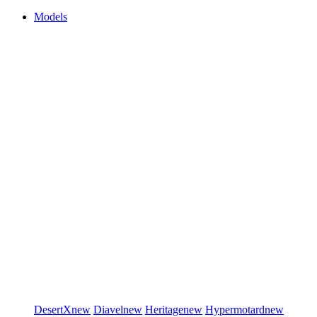
Models
DesertX
new
Diavel
new
Heritage
new
Hypermotard
new