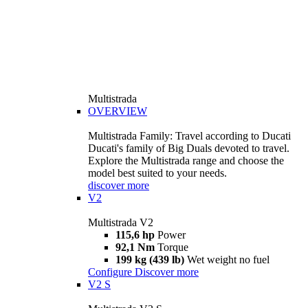
Multistrada
OVERVIEW
Multistrada Family: Travel according to Ducati
Ducati's family of Big Duals devoted to travel.
Explore the Multistrada range and choose the
model best suited to your needs.
discover more
V2
Multistrada V2
115,6 hp
Power
92,1 Nm
Torque
199 kg (439 lb)
Wet weight no fuel
Configure
Discover more
V2 S