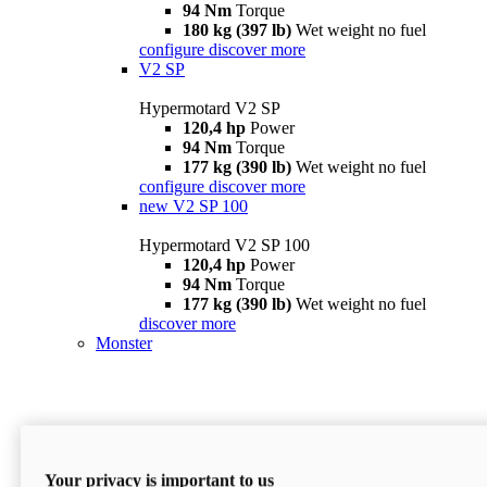
94 Nm
Torque
180 kg (397 lb)
Wet weight no fuel
configure
discover more
V2 SP
Hypermotard V2 SP
120,4 hp
Power
94 Nm
Torque
177 kg (390 lb)
Wet weight no fuel
configure
discover more
new
V2 SP 100
Hypermotard V2 SP 100
120,4 hp
Power
94 Nm
Torque
177 kg (390 lb)
Wet weight no fuel
discover more
Monster
Your privacy is important to us