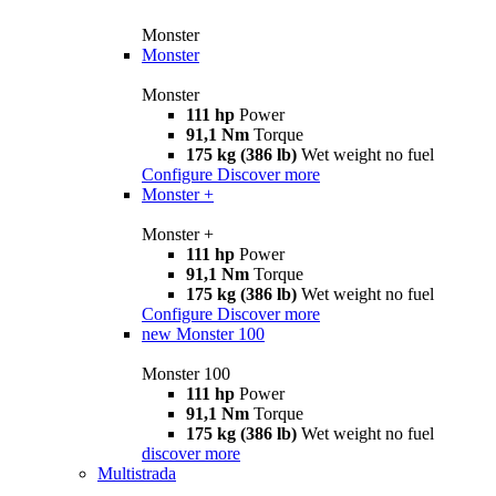
Monster
Monster
Monster
111 hp
Power
91,1 Nm
Torque
175 kg (386 lb)
Wet weight no fuel
Configure
Discover more
Monster +
Monster +
111 hp
Power
91,1 Nm
Torque
175 kg (386 lb)
Wet weight no fuel
Configure
Discover more
new
Monster 100
Monster 100
111 hp
Power
91,1 Nm
Torque
175 kg (386 lb)
Wet weight no fuel
discover more
Multistrada