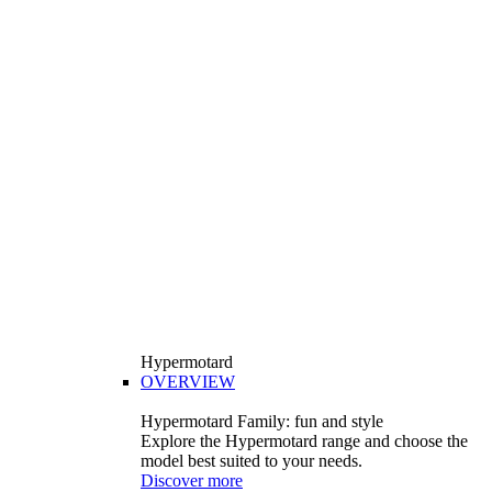
Hypermotard
OVERVIEW
Hypermotard Family: fun and style
Explore the Hypermotard range and choose the
model best suited to your needs.
Discover more