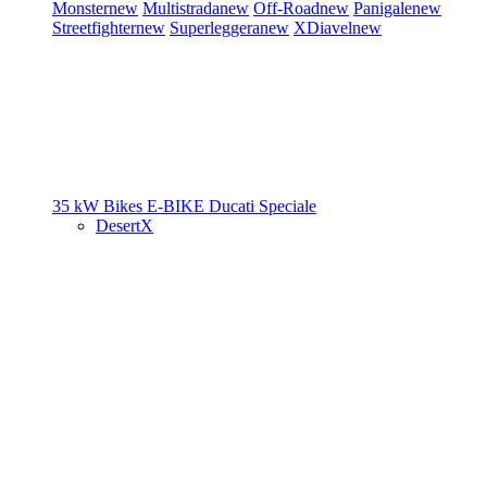
Monster
new
Multistrada
new
Off-Road
new
Panigale
new
Streetfighter
new
Superleggera
new
XDiavel
new
35 kW Bikes
E-BIKE
Ducati Speciale
DesertX