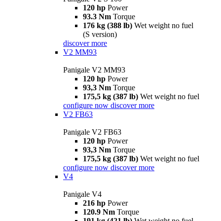
120 hp
Power
93.3 Nm
Torque
176 kg (388 lb)
Wet weight no fuel
(S version)
discover more
V2 MM93
Panigale V2 MM93
120 hp
Power
93,3 Nm
Torque
175,5 kg (387 lb)
Wet weight no fuel
configure now
discover more
V2 FB63
Panigale V2 FB63
120 hp
Power
93,3 Nm
Torque
175,5 kg (387 lb)
Wet weight no fuel
configure now
discover more
V4
Panigale V4
216 hp
Power
120.9 Nm
Torque
191 kg (421 lb)
Wet weight no fuel