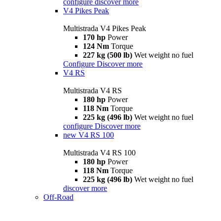
configure
discover more
V4 Pikes Peak
Multistrada V4 Pikes Peak
170 hp
Power
124 Nm
Torque
227 kg (500 lb)
Wet weight no fuel
Configure
Discover more
V4 RS
Multistrada V4 RS
180 hp
Power
118 Nm
Torque
225 kg (496 lb)
Wet weight no fuel
configure
Discover more
new
V4 RS 100
Multistrada V4 RS 100
180 hp
Power
118 Nm
Torque
225 kg (496 lb)
Wet weight no fuel
discover more
Off-Road