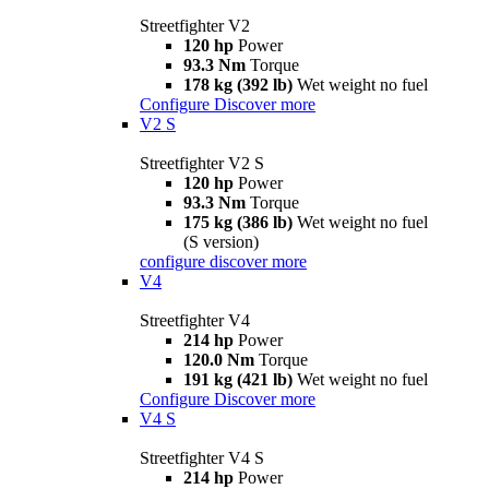
Streetfighter V2
120 hp
Power
93.3 Nm
Torque
178 kg (392 lb)
Wet weight no fuel
Configure
Discover more
V2 S
Streetfighter V2 S
120 hp
Power
93.3 Nm
Torque
175 kg (386 lb)
Wet weight no fuel
(S version)
configure
discover more
V4
Streetfighter V4
214 hp
Power
120.0 Nm
Torque
191 kg (421 lb)
Wet weight no fuel
Configure
Discover more
V4 S
Streetfighter V4 S
214 hp
Power