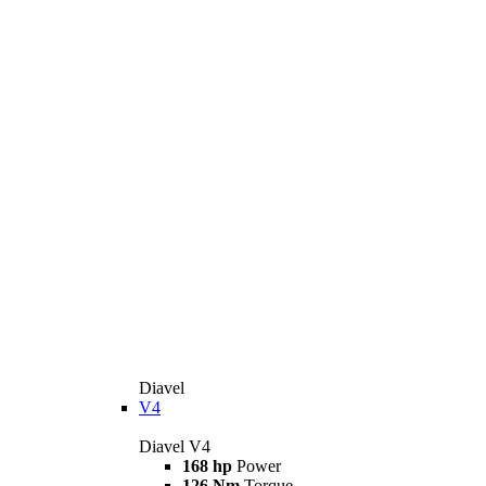
Diavel
V4
Diavel V4
168 hp
Power
126 Nm
Torque