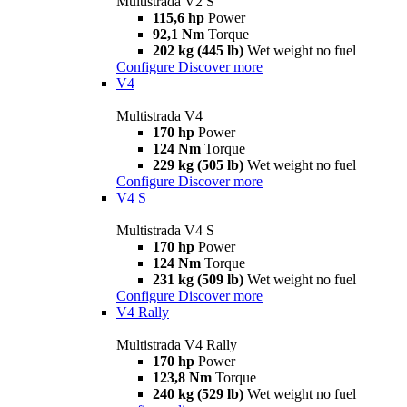
Multistrada V2 S
115,6 hp
Power
92,1 Nm
Torque
202 kg (445 lb)
Wet weight no fuel
Configure
Discover more
V4
Multistrada V4
170 hp
Power
124 Nm
Torque
229 kg (505 lb)
Wet weight no fuel
Configure
Discover more
V4 S
Multistrada V4 S
170 hp
Power
124 Nm
Torque
231 kg (509 lb)
Wet weight no fuel
Configure
Discover more
V4 Rally
Multistrada V4 Rally
170 hp
Power
123,8 Nm
Torque
240 kg (529 lb)
Wet weight no fuel