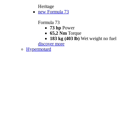
Heritage
new
Formula 73
Formula 73
73 hp
Power
65,2 Nm
Torque
183 kg (403 lb)
Wet weight no fuel
discover more
Hypermotard