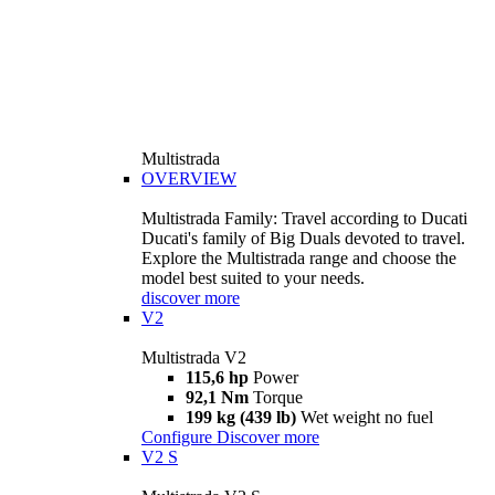
Multistrada
OVERVIEW
Multistrada Family: Travel according to Ducati
Ducati's family of Big Duals devoted to travel.
Explore the Multistrada range and choose the
model best suited to your needs.
discover more
V2
Multistrada V2
115,6 hp
Power
92,1 Nm
Torque
199 kg (439 lb)
Wet weight no fuel
Configure
Discover more
V2 S