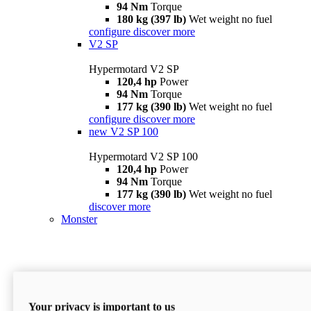
94 Nm
Torque
180 kg (397 lb)
Wet weight no fuel
configure
discover more
V2 SP
Hypermotard V2 SP
120,4 hp
Power
94 Nm
Torque
177 kg (390 lb)
Wet weight no fuel
configure
discover more
new
V2 SP 100
Hypermotard V2 SP 100
120,4 hp
Power
94 Nm
Torque
177 kg (390 lb)
Wet weight no fuel
discover more
Monster
Your privacy is important to us