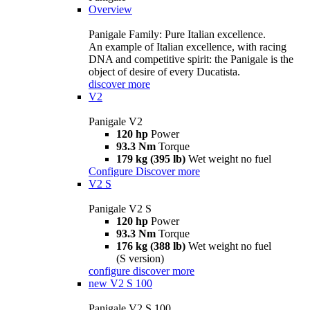
Overview
Panigale Family: Pure Italian excellence.
An example of Italian excellence, with racing
DNA and competitive spirit: the Panigale is the
object of desire of every Ducatista.
discover more
V2
Panigale V2
120 hp
Power
93.3 Nm
Torque
179 kg (395 lb)
Wet weight no fuel
Configure
Discover more
V2 S
Panigale V2 S
120 hp
Power
93.3 Nm
Torque
176 kg (388 lb)
Wet weight no fuel
(S version)
configure
discover more
new
V2 S 100
Panigale V2 S 100