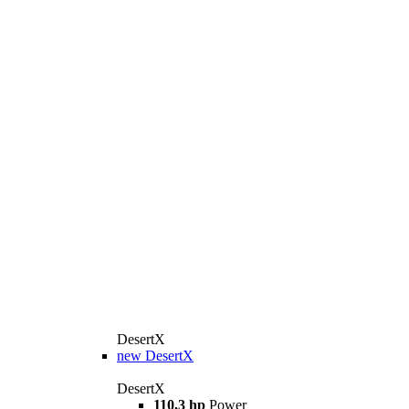
DesertX
new
DesertX
DesertX
110,3 hp
Power