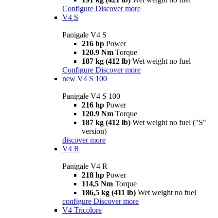
Configure
Discover more
V4 S
Panigale V4 S
216 hp
Power
120.9 Nm
Torque
187 kg (412 lb)
Wet weight no fuel
Configure
Discover more
new
V4 S 100
Panigale V4 S 100
216 hp
Power
120.9 Nm
Torque
187 kg (412 lb)
Wet weight no fuel ("S"
version)
discover more
V4 R
Panigale V4 R
218 hp
Power
114,5 Nm
Torque
186,5 kg (411 lb)
Wet weight no fuel
configure
Discover more
V4 Tricolore