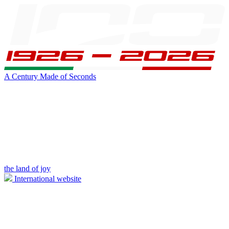
A Century Made of Seconds
the land of joy
International website