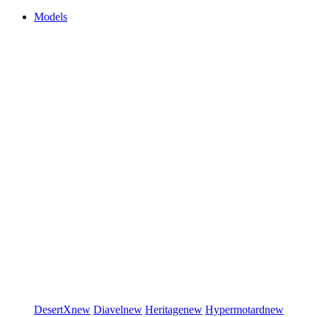
Models
DesertX
new
Diavel
new
Heritage
new
Hypermotard
new