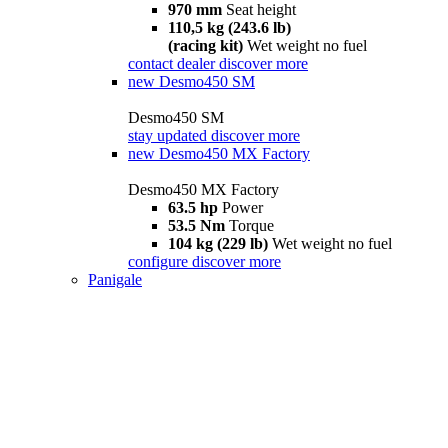
970 mm
Seat height
110,5 kg (243.6 lb)
(racing kit)
Wet weight no fuel
contact dealer
discover more
new
Desmo450 SM
Desmo450 SM
stay updated
discover more
new
Desmo450 MX Factory
Desmo450 MX Factory
63.5 hp
Power
53.5 Nm
Torque
104 kg (229 lb)
Wet weight no fuel
configure
discover more
Panigale