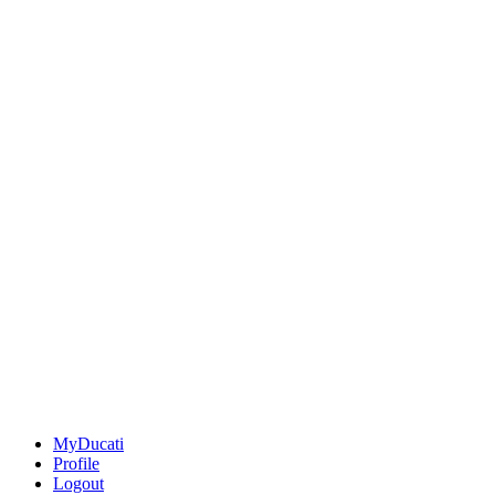
MyDucati
Profile
Logout