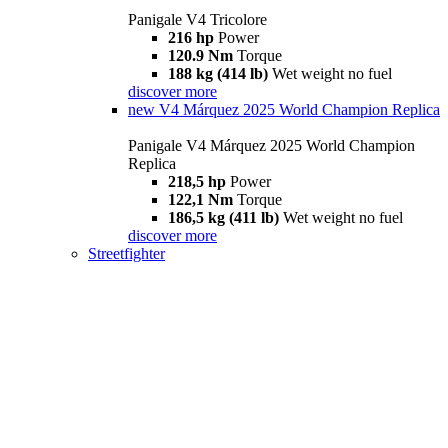
Panigale V4 Tricolore
216 hp
Power
120.9 Nm
Torque
188 kg (414 lb)
Wet weight no fuel
discover more
new
V4 Márquez 2025 World Champion Replica
Panigale V4 Márquez 2025 World Champion
Replica
218,5 hp
Power
122,1 Nm
Torque
186,5 kg (411 lb)
Wet weight no fuel
discover more
Streetfighter