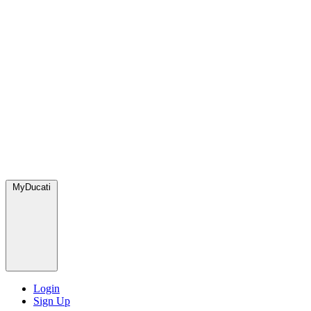
MyDucati
Login
Sign Up