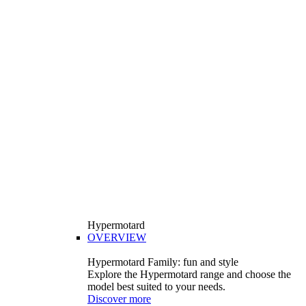
Hypermotard
OVERVIEW
Hypermotard Family: fun and style
Explore the Hypermotard range and choose the
model best suited to your needs.
Discover more