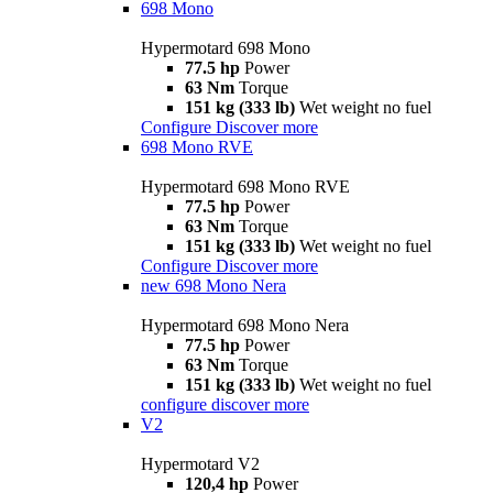
698 Mono
Hypermotard 698 Mono
77.5 hp
Power
63 Nm
Torque
151 kg (333 lb)
Wet weight no fuel
Configure
Discover more
698 Mono RVE
Hypermotard 698 Mono RVE
77.5 hp
Power
63 Nm
Torque
151 kg (333 lb)
Wet weight no fuel
Configure
Discover more
new
698 Mono Nera
Hypermotard 698 Mono Nera
77.5 hp
Power
63 Nm
Torque
151 kg (333 lb)
Wet weight no fuel
configure
discover more
V2
Hypermotard V2
120,4 hp
Power