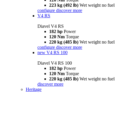
223 kg (492 lb)
Wet weight no fuel
configure
discover more
V4 RS
Diavel V4 RS
182 hp
Power
120 Nm
Torque
220 kg (485 lb)
Wet weight no fuel
configure
discover more
new
V4 RS 100
Diavel V4 RS 100
182 hp
Power
120 Nm
Torque
220 kg (485 lb)
Wet weight no fuel
discover more
Heritage