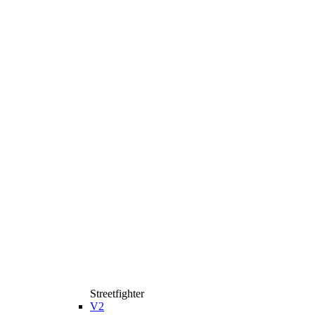
Streetfighter
V2