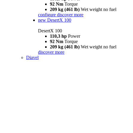
92 Nm
Torque
209 kg (461 lb)
Wet weight no fuel
configure
discover more
new
DesertX 100
DesertX 100
110,3 hp
Power
92 Nm
Torque
209 kg (461 lb)
Wet weight no fuel
discover more
Diavel