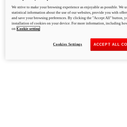
We strive to make your browsing experience as enjoyable as possible. We us
statistical information about the use of our websites, provide you with offer
and save your browsing preferences. By clicking the "Accept All" button, y
installation of cookies on your device. For more information, including ho
on
Cookie setting
Cookies Settings
ACCEPT ALL C