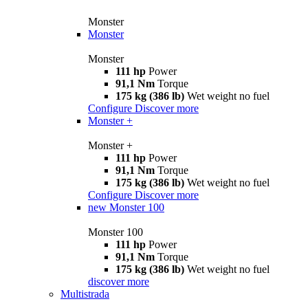
Monster
Monster
Monster
111 hp
Power
91,1 Nm
Torque
175 kg (386 lb)
Wet weight no fuel
Configure
Discover more
Monster +
Monster +
111 hp
Power
91,1 Nm
Torque
175 kg (386 lb)
Wet weight no fuel
Configure
Discover more
new
Monster 100
Monster 100
111 hp
Power
91,1 Nm
Torque
175 kg (386 lb)
Wet weight no fuel
discover more
Multistrada