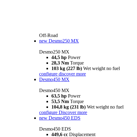
Off-Road
new
Desmo250 MX
Desmo250 MX
44,5 hp
Power
28,3 Nm
Torque
103 kg (227 lb)
Wet weight no fuel
configure
discover more
Desmo450 MX
Desmo450 MX
63,5 hp
Power
53,5 Nm
Torque
104,8 kg (231 lb)
Wet weight no fuel
configure
Discover more
new
Desmo450 EDS
Desmo450 EDS
449,6 cc
Displacement