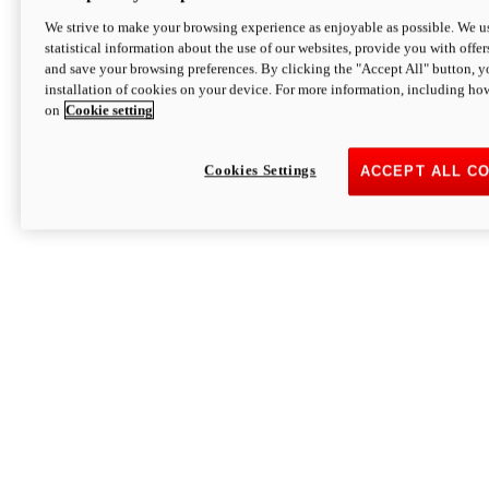
We strive to make your browsing experience as enjoyable as possible. We us
statistical information about the use of our websites, provide you with offer
and save your browsing preferences. By clicking the "Accept All" button, y
installation of cookies on your device. For more information, including ho
on
Cookie setting
Cookies Settings
ACCEPT ALL C