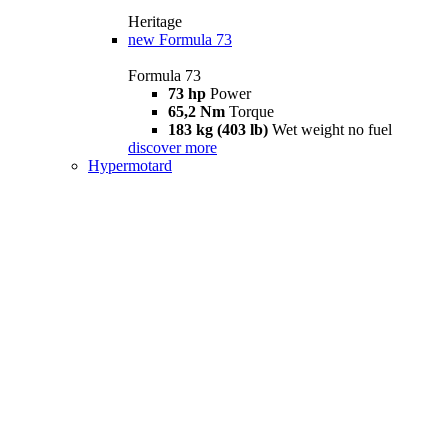
Heritage
new
Formula 73
Formula 73
73 hp
Power
65,2 Nm
Torque
183 kg (403 lb)
Wet weight no fuel
discover more
Hypermotard