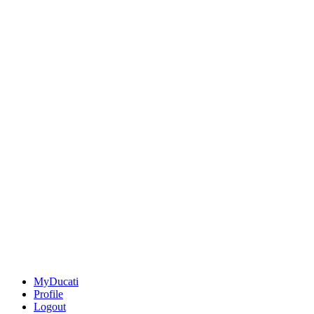
MyDucati
Profile
Logout