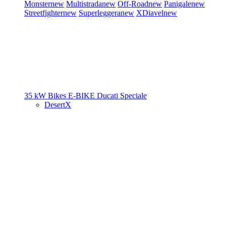
Monster
new
Multistrada
new
Off-Road
new
Panigale
new
Streetfighter
new
Superleggera
new
XDiavel
new
35 kW Bikes
E-BIKE
Ducati Speciale
DesertX