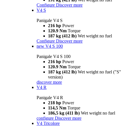
Configure
Discover more
V4 S
Panigale V4 S
216 hp
Power
120.9 Nm
Torque
187 kg (412 lb)
Wet weight no fuel
Configure
Discover more
new
V4 S 100
Panigale V4 S 100
216 hp
Power
120.9 Nm
Torque
187 kg (412 lb)
Wet weight no fuel ("S"
version)
discover more
V4 R
Panigale V4 R
218 hp
Power
114,5 Nm
Torque
186,5 kg (411 lb)
Wet weight no fuel
configure
Discover more
V4 Tricolore