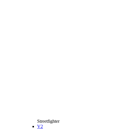
Streetfighter
V2