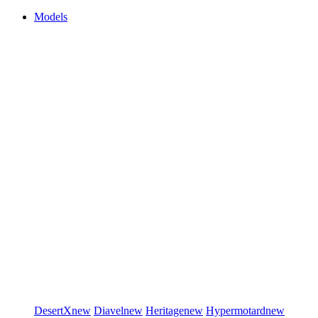
Models
DesertX
new
Diavel
new
Heritage
new
Hypermotard
new