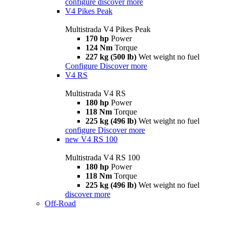
configure
discover more
V4 Pikes Peak
Multistrada V4 Pikes Peak
170 hp
Power
124 Nm
Torque
227 kg (500 lb)
Wet weight no fuel
Configure
Discover more
V4 RS
Multistrada V4 RS
180 hp
Power
118 Nm
Torque
225 kg (496 lb)
Wet weight no fuel
configure
Discover more
new
V4 RS 100
Multistrada V4 RS 100
180 hp
Power
118 Nm
Torque
225 kg (496 lb)
Wet weight no fuel
discover more
Off-Road