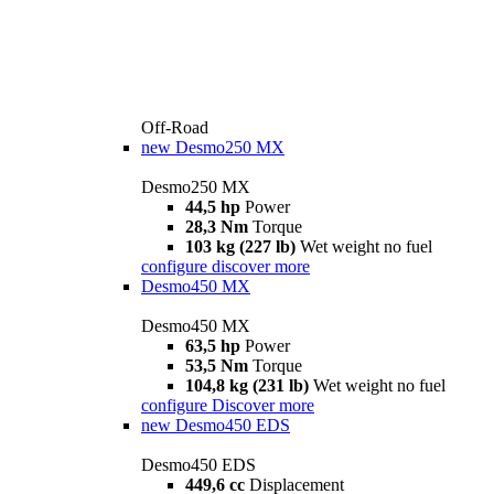
Off-Road
new
Desmo250 MX
Desmo250 MX
44,5 hp
Power
28,3 Nm
Torque
103 kg (227 lb)
Wet weight no fuel
configure
discover more
Desmo450 MX
Desmo450 MX
63,5 hp
Power
53,5 Nm
Torque
104,8 kg (231 lb)
Wet weight no fuel
configure
Discover more
new
Desmo450 EDS
Desmo450 EDS
449,6 cc
Displacement