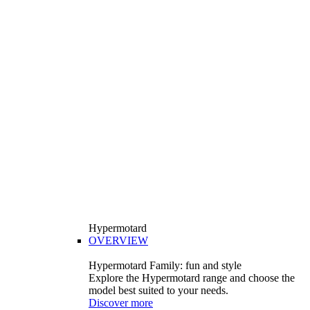
Hypermotard
OVERVIEW
Hypermotard Family: fun and style
Explore the Hypermotard range and choose the
model best suited to your needs.
Discover more