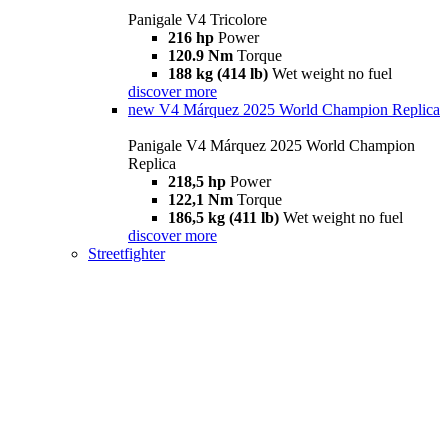
Panigale V4 Tricolore
216 hp
Power
120.9 Nm
Torque
188 kg (414 lb)
Wet weight no fuel
discover more
new
V4 Márquez 2025 World Champion Replica
Panigale V4 Márquez 2025 World Champion
Replica
218,5 hp
Power
122,1 Nm
Torque
186,5 kg (411 lb)
Wet weight no fuel
discover more
Streetfighter