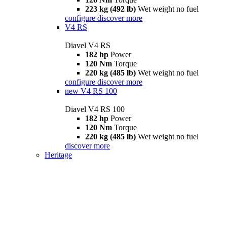
223 kg (492 lb)
Wet weight no fuel
configure
discover more
V4 RS
Diavel V4 RS
182 hp
Power
120 Nm
Torque
220 kg (485 lb)
Wet weight no fuel
configure
discover more
new
V4 RS 100
Diavel V4 RS 100
182 hp
Power
120 Nm
Torque
220 kg (485 lb)
Wet weight no fuel
discover more
Heritage