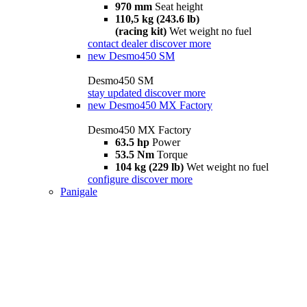
970 mm
Seat height
110,5 kg (243.6 lb)
(racing kit)
Wet weight no fuel
contact dealer
discover more
new
Desmo450 SM
Desmo450 SM
stay updated
discover more
new
Desmo450 MX Factory
Desmo450 MX Factory
63.5 hp
Power
53.5 Nm
Torque
104 kg (229 lb)
Wet weight no fuel
configure
discover more
Panigale