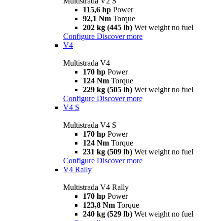
Multistrada V2 S
115,6 hp
Power
92,1 Nm
Torque
202 kg (445 lb)
Wet weight no fuel
Configure
Discover more
V4
Multistrada V4
170 hp
Power
124 Nm
Torque
229 kg (505 lb)
Wet weight no fuel
Configure
Discover more
V4 S
Multistrada V4 S
170 hp
Power
124 Nm
Torque
231 kg (509 lb)
Wet weight no fuel
Configure
Discover more
V4 Rally
Multistrada V4 Rally
170 hp
Power
123,8 Nm
Torque
240 kg (529 lb)
Wet weight no fuel