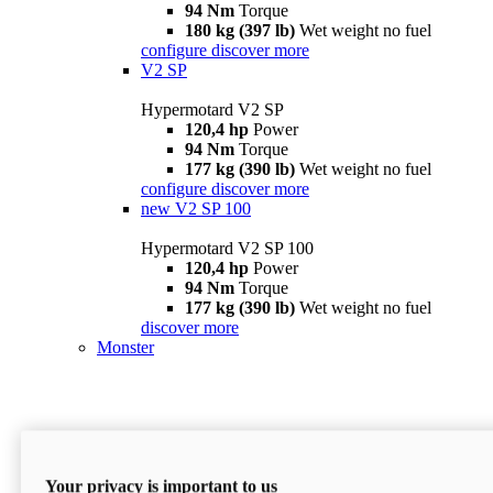
94 Nm
Torque
180 kg (397 lb)
Wet weight no fuel
configure
discover more
V2 SP
Hypermotard V2 SP
120,4 hp
Power
94 Nm
Torque
177 kg (390 lb)
Wet weight no fuel
configure
discover more
new
V2 SP 100
Hypermotard V2 SP 100
120,4 hp
Power
94 Nm
Torque
177 kg (390 lb)
Wet weight no fuel
discover more
Monster
Your privacy is important to us