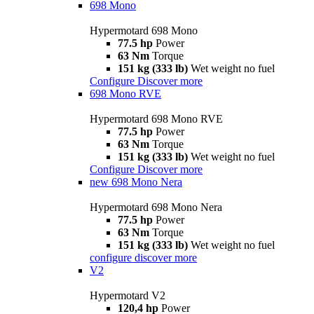
698 Mono
Hypermotard 698 Mono
77.5 hp
Power
63 Nm
Torque
151 kg (333 lb)
Wet weight no fuel
Configure
Discover more
698 Mono RVE
Hypermotard 698 Mono RVE
77.5 hp
Power
63 Nm
Torque
151 kg (333 lb)
Wet weight no fuel
Configure
Discover more
new
698 Mono Nera
Hypermotard 698 Mono Nera
77.5 hp
Power
63 Nm
Torque
151 kg (333 lb)
Wet weight no fuel
configure
discover more
V2
Hypermotard V2
120,4 hp
Power