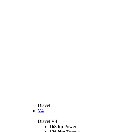
Diavel
V4
Diavel V4
168 hp
Power
126 Nm
Torque