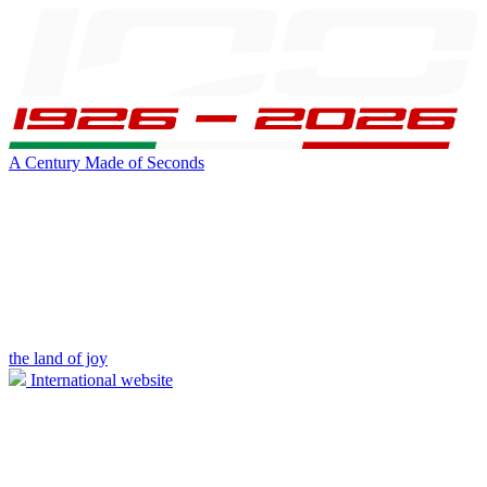
A Century Made of Seconds
the land of joy
International website