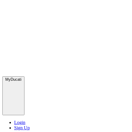
MyDucati
Login
Sign Up