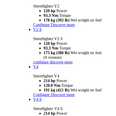
Streetfighter V2
120 hp
Power
93.3 Nm
Torque
178 kg (392 lb)
Wet weight no fuel
Configure
Discover more
V2 S
Streetfighter V2 S
120 hp
Power
93.3 Nm
Torque
175 kg (386 lb)
Wet weight no fuel
(S version)
configure
discover more
V4
Streetfighter V4
214 hp
Power
120.0 Nm
Torque
191 kg (421 lb)
Wet weight no fuel
Configure
Discover more
V4 S
Streetfighter V4 S
214 hp
Power