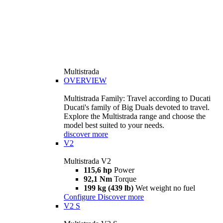
Multistrada
OVERVIEW
Multistrada Family: Travel according to Ducati
Ducati's family of Big Duals devoted to travel.
Explore the Multistrada range and choose the
model best suited to your needs.
discover more
V2
Multistrada V2
115,6 hp
Power
92,1 Nm
Torque
199 kg (439 lb)
Wet weight no fuel
Configure
Discover more
V2 S