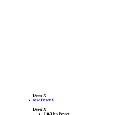
DesertX
new
DesertX
DesertX
110,3 hp
Power