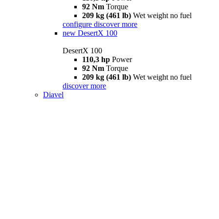
92 Nm
Torque
209 kg (461 lb)
Wet weight no fuel
configure
discover more
new
DesertX 100
DesertX 100
110,3 hp
Power
92 Nm
Torque
209 kg (461 lb)
Wet weight no fuel
discover more
Diavel