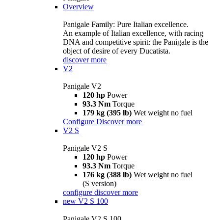
Overview
Panigale Family: Pure Italian excellence.
An example of Italian excellence, with racing
DNA and competitive spirit: the Panigale is the
object of desire of every Ducatista.
discover more
V2
Panigale V2
120 hp
Power
93.3 Nm
Torque
179 kg (395 lb)
Wet weight no fuel
Configure
Discover more
V2 S
Panigale V2 S
120 hp
Power
93.3 Nm
Torque
176 kg (388 lb)
Wet weight no fuel
(S version)
configure
discover more
new
V2 S 100
Panigale V2 S 100