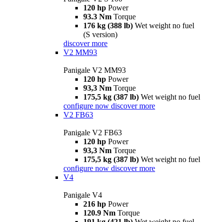
120 hp
Power
93.3 Nm
Torque
176 kg (388 lb)
Wet weight no fuel
(S version)
discover more
V2 MM93
Panigale V2 MM93
120 hp
Power
93,3 Nm
Torque
175,5 kg (387 lb)
Wet weight no fuel
configure now
discover more
V2 FB63
Panigale V2 FB63
120 hp
Power
93,3 Nm
Torque
175,5 kg (387 lb)
Wet weight no fuel
configure now
discover more
V4
Panigale V4
216 hp
Power
120.9 Nm
Torque
191 kg (421 lb)
Wet weight no fuel