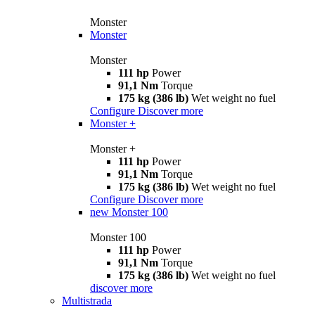
Monster
Monster
Monster
111 hp
Power
91,1 Nm
Torque
175 kg (386 lb)
Wet weight no fuel
Configure
Discover more
Monster +
Monster +
111 hp
Power
91,1 Nm
Torque
175 kg (386 lb)
Wet weight no fuel
Configure
Discover more
new
Monster 100
Monster 100
111 hp
Power
91,1 Nm
Torque
175 kg (386 lb)
Wet weight no fuel
discover more
Multistrada