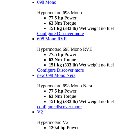
698 Mono
Hypermotard 698 Mono
77.5 hp
Power
63 Nm
Torque
151 kg (333 lb)
Wet weight no fuel
Configure
Discover more
698 Mono RVE
Hypermotard 698 Mono RVE
77.5 hp
Power
63 Nm
Torque
151 kg (333 lb)
Wet weight no fuel
Configure
Discover more
new
698 Mono Nera
Hypermotard 698 Mono Nera
77.5 hp
Power
63 Nm
Torque
151 kg (333 lb)
Wet weight no fuel
configure
discover more
V2
Hypermotard V2
120,4 hp
Power