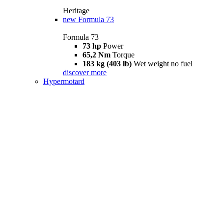
Heritage
new
Formula 73
Formula 73
73 hp
Power
65,2 Nm
Torque
183 kg (403 lb)
Wet weight no fuel
discover more
Hypermotard