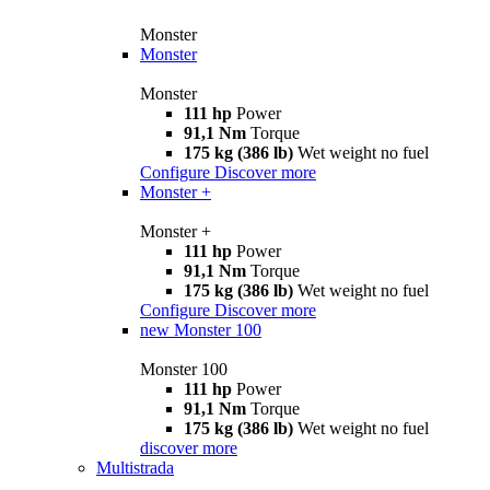
Monster
Monster
Monster
111 hp
Power
91,1 Nm
Torque
175 kg (386 lb)
Wet weight no fuel
Configure
Discover more
Monster +
Monster +
111 hp
Power
91,1 Nm
Torque
175 kg (386 lb)
Wet weight no fuel
Configure
Discover more
new
Monster 100
Monster 100
111 hp
Power
91,1 Nm
Torque
175 kg (386 lb)
Wet weight no fuel
discover more
Multistrada