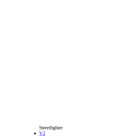
Streetfighter
V2