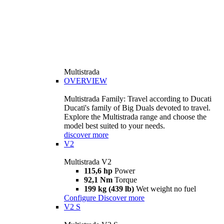
Multistrada
OVERVIEW
Multistrada Family: Travel according to Ducati
Ducati's family of Big Duals devoted to travel.
Explore the Multistrada range and choose the
model best suited to your needs.
discover more
V2
Multistrada V2
115,6 hp
Power
92,1 Nm
Torque
199 kg (439 lb)
Wet weight no fuel
Configure
Discover more
V2 S