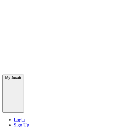
MyDucati
Login
Sign Up