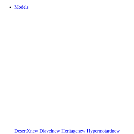
Models
DesertX
new
Diavel
new
Heritage
new
Hypermotard
new