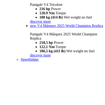
Panigale V4 Tricolore
216 hp
Power
120.9 Nm
Torque
188 kg (414 lb)
Wet weight no fuel
discover more
new
V4 Márquez 2025 World Champion Replica
Panigale V4 Márquez 2025 World Champion
Replica
218,5 hp
Power
122,1 Nm
Torque
186,5 kg (411 lb)
Wet weight no fuel
discover more
Streetfighter