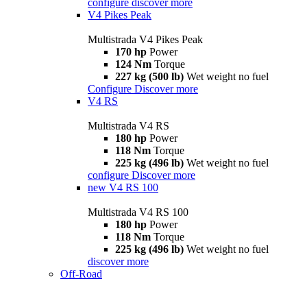
configure
discover more
V4 Pikes Peak
Multistrada V4 Pikes Peak
170 hp
Power
124 Nm
Torque
227 kg (500 lb)
Wet weight no fuel
Configure
Discover more
V4 RS
Multistrada V4 RS
180 hp
Power
118 Nm
Torque
225 kg (496 lb)
Wet weight no fuel
configure
Discover more
new
V4 RS 100
Multistrada V4 RS 100
180 hp
Power
118 Nm
Torque
225 kg (496 lb)
Wet weight no fuel
discover more
Off-Road