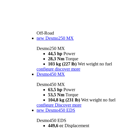
Off-Road
new
Desmo250 MX
Desmo250 MX
44,5 hp
Power
28,3 Nm
Torque
103 kg (227 lb)
Wet weight no fuel
configure
discover more
Desmo450 MX
Desmo450 MX
63,5 hp
Power
53,5 Nm
Torque
104,8 kg (231 lb)
Wet weight no fuel
configure
Discover more
new
Desmo450 EDS
Desmo450 EDS
449,6 cc
Displacement