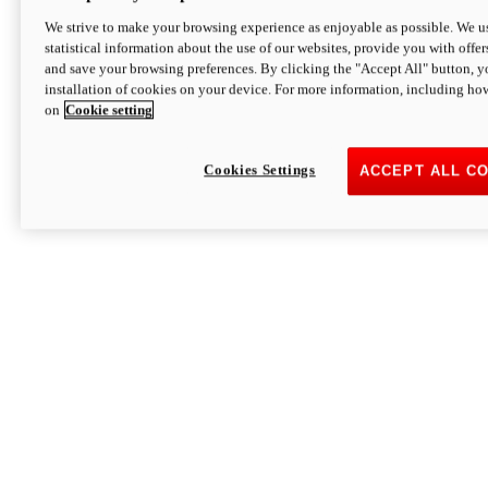
We strive to make your browsing experience as enjoyable as possible. We us
statistical information about the use of our websites, provide you with offer
and save your browsing preferences. By clicking the "Accept All" button, y
installation of cookies on your device. For more information, including ho
on
Cookie setting
Cookies Settings
ACCEPT ALL C