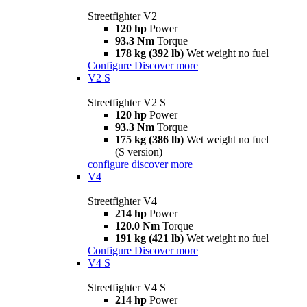
Streetfighter V2
120 hp
Power
93.3 Nm
Torque
178 kg (392 lb)
Wet weight no fuel
Configure
Discover more
V2 S
Streetfighter V2 S
120 hp
Power
93.3 Nm
Torque
175 kg (386 lb)
Wet weight no fuel
(S version)
configure
discover more
V4
Streetfighter V4
214 hp
Power
120.0 Nm
Torque
191 kg (421 lb)
Wet weight no fuel
Configure
Discover more
V4 S
Streetfighter V4 S
214 hp
Power