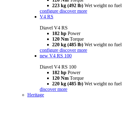
223 kg (492 lb)
Wet weight no fuel
configure
discover more
V4 RS
Diavel V4 RS
182 hp
Power
120 Nm
Torque
220 kg (485 lb)
Wet weight no fuel
configure
discover more
new
V4 RS 100
Diavel V4 RS 100
182 hp
Power
120 Nm
Torque
220 kg (485 lb)
Wet weight no fuel
discover more
Heritage