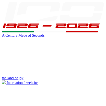
A Century Made of Seconds
the land of joy
International website