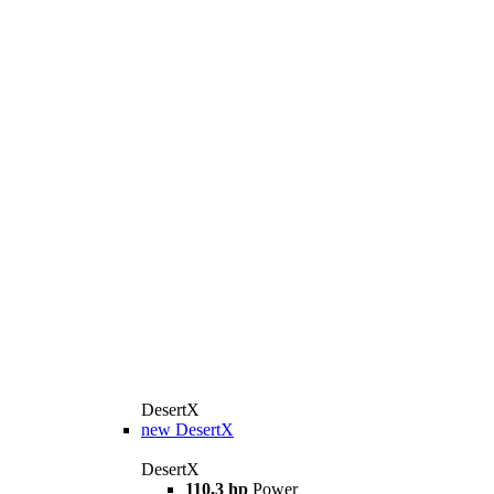
DesertX
new
DesertX
DesertX
110,3 hp
Power