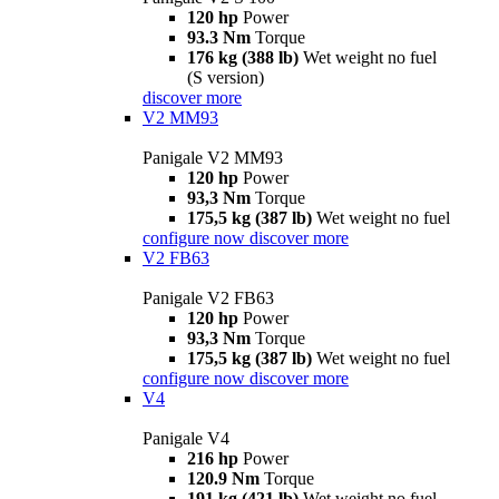
120 hp
Power
93.3 Nm
Torque
176 kg (388 lb)
Wet weight no fuel
(S version)
discover more
V2 MM93
Panigale V2 MM93
120 hp
Power
93,3 Nm
Torque
175,5 kg (387 lb)
Wet weight no fuel
configure now
discover more
V2 FB63
Panigale V2 FB63
120 hp
Power
93,3 Nm
Torque
175,5 kg (387 lb)
Wet weight no fuel
configure now
discover more
V4
Panigale V4
216 hp
Power
120.9 Nm
Torque
191 kg (421 lb)
Wet weight no fuel