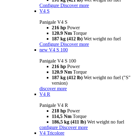
Configure
Discover more
V4 S
Panigale V4 S
216 hp
Power
120.9 Nm
Torque
187 kg (412 lb)
Wet weight no fuel
Configure
Discover more
new
V4 S 100
Panigale V4 S 100
216 hp
Power
120.9 Nm
Torque
187 kg (412 lb)
Wet weight no fuel ("S"
version)
discover more
V4 R
Panigale V4 R
218 hp
Power
114,5 Nm
Torque
186,5 kg (411 lb)
Wet weight no fuel
configure
Discover more
V4 Tricolore