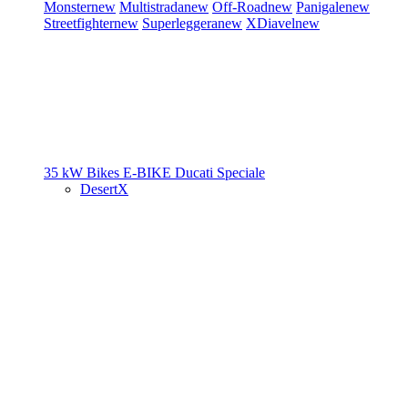
Monster
new
Multistrada
new
Off-Road
new
Panigale
new
Streetfighter
new
Superleggera
new
XDiavel
new
35 kW Bikes
E-BIKE
Ducati Speciale
DesertX