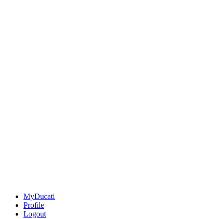
MyDucati
Profile
Logout