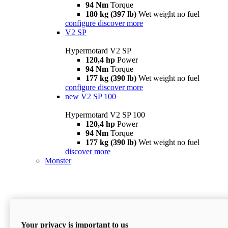
94 Nm
Torque
180 kg (397 lb)
Wet weight no fuel
configure
discover more
V2 SP
Hypermotard V2 SP
120,4 hp
Power
94 Nm
Torque
177 kg (390 lb)
Wet weight no fuel
configure
discover more
new
V2 SP 100
Hypermotard V2 SP 100
120,4 hp
Power
94 Nm
Torque
177 kg (390 lb)
Wet weight no fuel
discover more
Monster
Your privacy is important to us