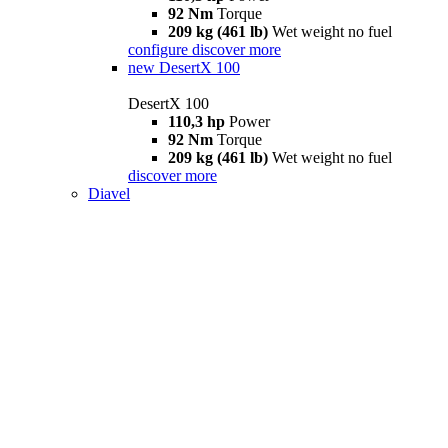
92 Nm
Torque
209 kg (461 lb)
Wet weight no fuel
configure
discover more
new
DesertX 100
DesertX 100
110,3 hp
Power
92 Nm
Torque
209 kg (461 lb)
Wet weight no fuel
discover more
Diavel