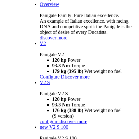
Overview
Panigale Family: Pure Italian excellence.
An example of Italian excellence, with racing
DNA and competitive spirit: the Panigale is the
object of desire of every Ducatista.
discover more
V2
Panigale V2
120 hp
Power
93.3 Nm
Torque
179 kg (395 lb)
Wet weight no fuel
Configure
Discover more
V2 S
Panigale V2 S
120 hp
Power
93.3 Nm
Torque
176 kg (388 lb)
Wet weight no fuel
(S version)
configure
discover more
new
V2 S 100
Panigale V2 S 100