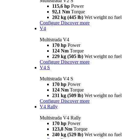
Multistrada V2 S
115,6 hp
Power
92,1 Nm
Torque
202 kg (445 lb)
Wet weight no fuel
Configure
Discover more
V4
Multistrada V4
170 hp
Power
124 Nm
Torque
229 kg (505 lb)
Wet weight no fuel
Configure
Discover more
V4 S
Multistrada V4 S
170 hp
Power
124 Nm
Torque
231 kg (509 lb)
Wet weight no fuel
Configure
Discover more
V4 Rally
Multistrada V4 Rally
170 hp
Power
123,8 Nm
Torque
240 kg (529 lb)
Wet weight no fuel