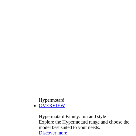
Hypermotard
OVERVIEW
Hypermotard Family: fun and style
Explore the Hypermotard range and choose the
model best suited to your needs.
Discover more