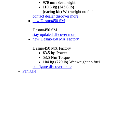
970 mm
Seat height
110,5 kg (243.6 lb)
(racing kit)
Wet weight no fuel
contact dealer
discover more
new
Desmo450 SM
Desmo450 SM
stay updated
discover more
new
Desmo450 MX Factory
Desmo450 MX Factory
63.5 hp
Power
53.5 Nm
Torque
104 kg (229 lb)
Wet weight no fuel
configure
discover more
Panigale