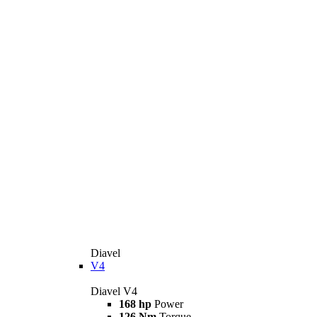
Diavel
V4
Diavel V4
168 hp
Power
126 Nm
Torque