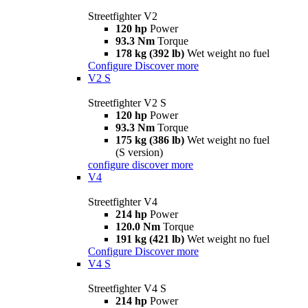
Streetfighter V2
120 hp
Power
93.3 Nm
Torque
178 kg (392 lb)
Wet weight no fuel
Configure
Discover more
V2 S
Streetfighter V2 S
120 hp
Power
93.3 Nm
Torque
175 kg (386 lb)
Wet weight no fuel
(S version)
configure
discover more
V4
Streetfighter V4
214 hp
Power
120.0 Nm
Torque
191 kg (421 lb)
Wet weight no fuel
Configure
Discover more
V4 S
Streetfighter V4 S
214 hp
Power