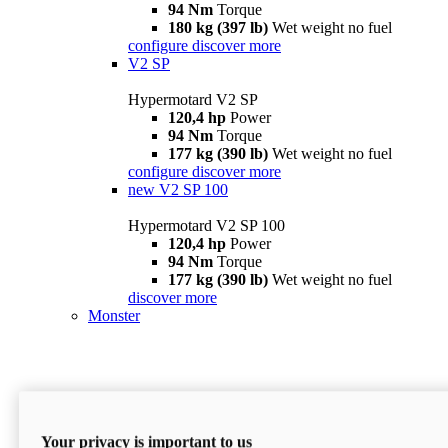
94 Nm
Torque
180 kg (397 lb)
Wet weight no fuel
configure
discover more
V2 SP
Hypermotard V2 SP
120,4 hp
Power
94 Nm
Torque
177 kg (390 lb)
Wet weight no fuel
configure
discover more
new
V2 SP 100
Hypermotard V2 SP 100
120,4 hp
Power
94 Nm
Torque
177 kg (390 lb)
Wet weight no fuel
discover more
Monster
Your privacy is important to us