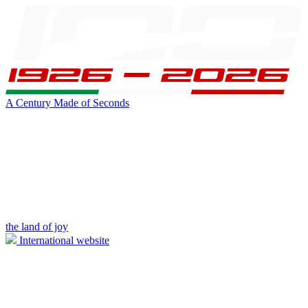
A Century Made of Seconds
the land of joy
International website