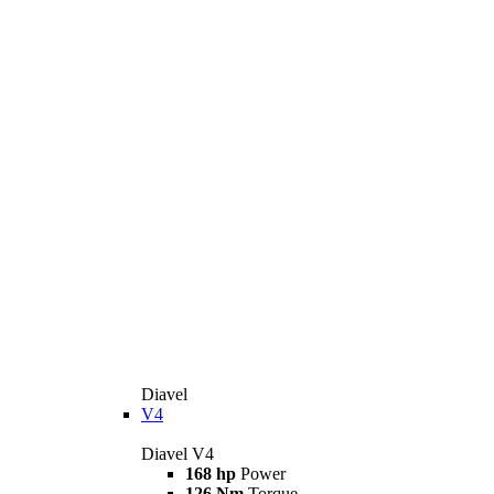
Diavel
V4
Diavel V4
168 hp
Power
126 Nm
Torque