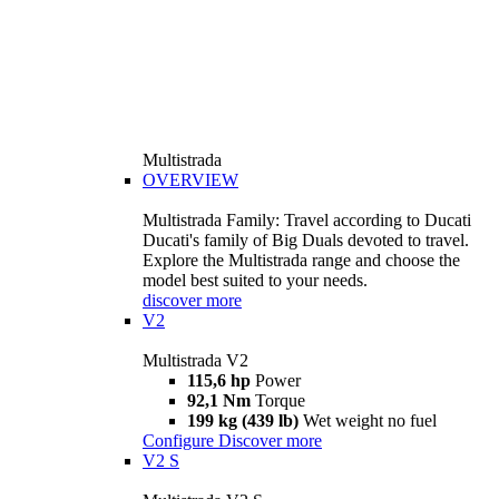
Multistrada
OVERVIEW
Multistrada Family: Travel according to Ducati
Ducati's family of Big Duals devoted to travel.
Explore the Multistrada range and choose the
model best suited to your needs.
discover more
V2
Multistrada V2
115,6 hp
Power
92,1 Nm
Torque
199 kg (439 lb)
Wet weight no fuel
Configure
Discover more
V2 S