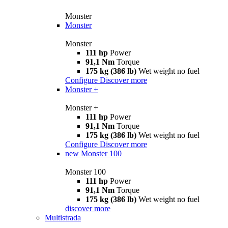
Monster
Monster
Monster
111 hp
Power
91,1 Nm
Torque
175 kg (386 lb)
Wet weight no fuel
Configure
Discover more
Monster +
Monster +
111 hp
Power
91,1 Nm
Torque
175 kg (386 lb)
Wet weight no fuel
Configure
Discover more
new
Monster 100
Monster 100
111 hp
Power
91,1 Nm
Torque
175 kg (386 lb)
Wet weight no fuel
discover more
Multistrada