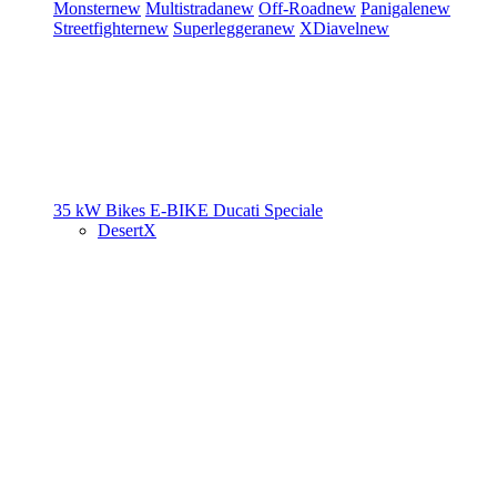
Monster
new
Multistrada
new
Off-Road
new
Panigale
new
Streetfighter
new
Superleggera
new
XDiavel
new
35 kW Bikes
E-BIKE
Ducati Speciale
DesertX