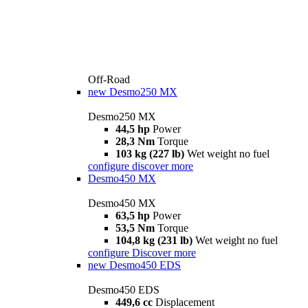
Off-Road
new
Desmo250 MX
Desmo250 MX
44,5 hp
Power
28,3 Nm
Torque
103 kg (227 lb)
Wet weight no fuel
configure
discover more
Desmo450 MX
Desmo450 MX
63,5 hp
Power
53,5 Nm
Torque
104,8 kg (231 lb)
Wet weight no fuel
configure
Discover more
new
Desmo450 EDS
Desmo450 EDS
449,6 cc
Displacement