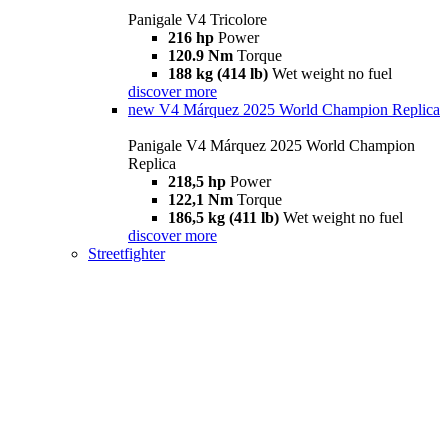
Panigale V4 Tricolore
216 hp
Power
120.9 Nm
Torque
188 kg (414 lb)
Wet weight no fuel
discover more
new
V4 Márquez 2025 World Champion Replica
Panigale V4 Márquez 2025 World Champion
Replica
218,5 hp
Power
122,1 Nm
Torque
186,5 kg (411 lb)
Wet weight no fuel
discover more
Streetfighter