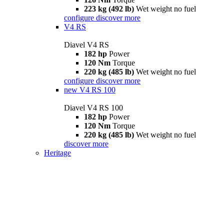
223 kg (492 lb)
Wet weight no fuel
configure
discover more
V4 RS
Diavel V4 RS
182 hp
Power
120 Nm
Torque
220 kg (485 lb)
Wet weight no fuel
configure
discover more
new
V4 RS 100
Diavel V4 RS 100
182 hp
Power
120 Nm
Torque
220 kg (485 lb)
Wet weight no fuel
discover more
Heritage