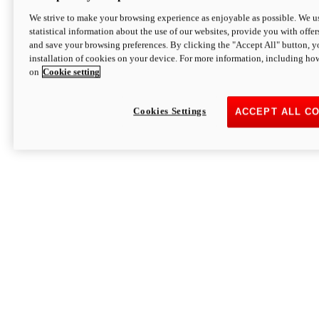
We strive to make your browsing experience as enjoyable as possible. We us
statistical information about the use of our websites, provide you with offer
and save your browsing preferences. By clicking the "Accept All" button, y
installation of cookies on your device. For more information, including ho
on
Cookie setting
Cookies Settings
ACCEPT ALL C