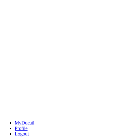
MyDucati
Profile
Logout