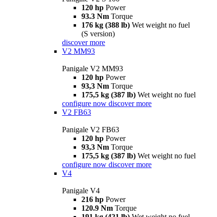
120 hp
Power
93.3 Nm
Torque
176 kg (388 lb)
Wet weight no fuel
(S version)
discover more
V2 MM93
Panigale V2 MM93
120 hp
Power
93,3 Nm
Torque
175,5 kg (387 lb)
Wet weight no fuel
configure now
discover more
V2 FB63
Panigale V2 FB63
120 hp
Power
93,3 Nm
Torque
175,5 kg (387 lb)
Wet weight no fuel
configure now
discover more
V4
Panigale V4
216 hp
Power
120.9 Nm
Torque
191 kg (421 lb)
Wet weight no fuel