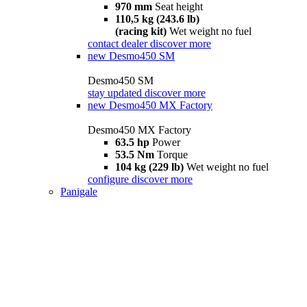
970 mm
Seat height
110,5 kg (243.6 lb)
(racing kit)
Wet weight no fuel
contact dealer
discover more
new
Desmo450 SM
Desmo450 SM
stay updated
discover more
new
Desmo450 MX Factory
Desmo450 MX Factory
63.5 hp
Power
53.5 Nm
Torque
104 kg (229 lb)
Wet weight no fuel
configure
discover more
Panigale