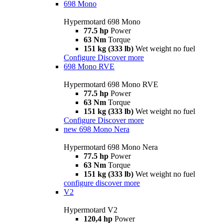
698 Mono
Hypermotard 698 Mono
77.5 hp
Power
63 Nm
Torque
151 kg (333 lb)
Wet weight no fuel
Configure
Discover more
698 Mono RVE
Hypermotard 698 Mono RVE
77.5 hp
Power
63 Nm
Torque
151 kg (333 lb)
Wet weight no fuel
Configure
Discover more
new
698 Mono Nera
Hypermotard 698 Mono Nera
77.5 hp
Power
63 Nm
Torque
151 kg (333 lb)
Wet weight no fuel
configure
discover more
V2
Hypermotard V2
120,4 hp
Power