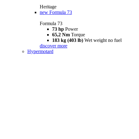
Heritage
new
Formula 73
Formula 73
73 hp
Power
65,2 Nm
Torque
183 kg (403 lb)
Wet weight no fuel
discover more
Hypermotard