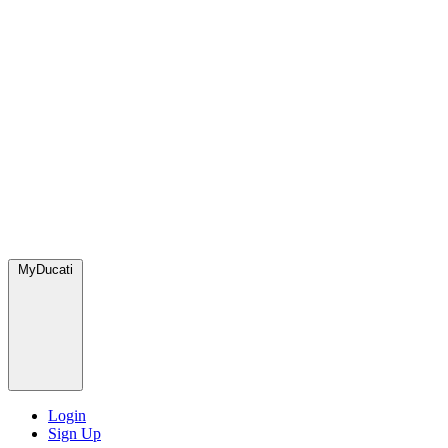
MyDucati
Login
Sign Up