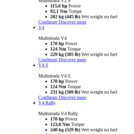
Multistrada V2 S
115,6 hp
Power
92,1 Nm
Torque
202 kg (445 lb)
Wet weight no fuel
Configure
Discover more
V4
Multistrada V4
170 hp
Power
124 Nm
Torque
229 kg (505 lb)
Wet weight no fuel
Configure
Discover more
V4 S
Multistrada V4 S
170 hp
Power
124 Nm
Torque
231 kg (509 lb)
Wet weight no fuel
Configure
Discover more
V4 Rally
Multistrada V4 Rally
170 hp
Power
123,8 Nm
Torque
240 kg (529 lb)
Wet weight no fuel