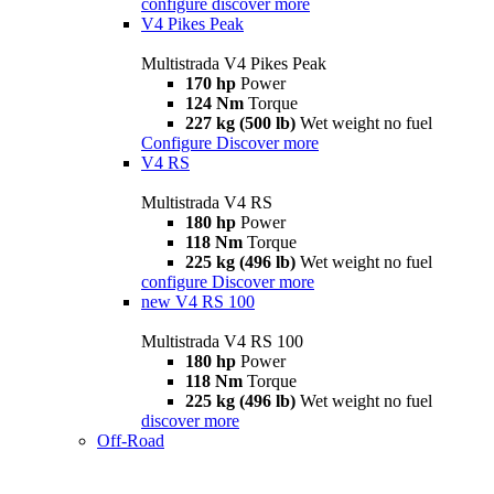
configure
discover more
V4 Pikes Peak
Multistrada V4 Pikes Peak
170 hp
Power
124 Nm
Torque
227 kg (500 lb)
Wet weight no fuel
Configure
Discover more
V4 RS
Multistrada V4 RS
180 hp
Power
118 Nm
Torque
225 kg (496 lb)
Wet weight no fuel
configure
Discover more
new
V4 RS 100
Multistrada V4 RS 100
180 hp
Power
118 Nm
Torque
225 kg (496 lb)
Wet weight no fuel
discover more
Off-Road