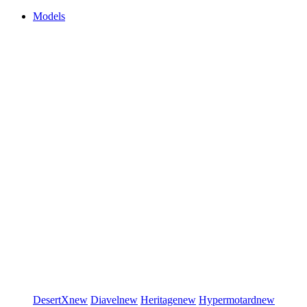
Models
DesertX
new
Diavel
new
Heritage
new
Hypermotard
new