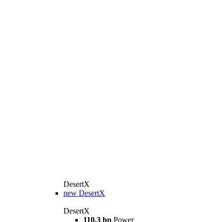
DesertX
new
DesertX
DesertX
110,3 hp
Power