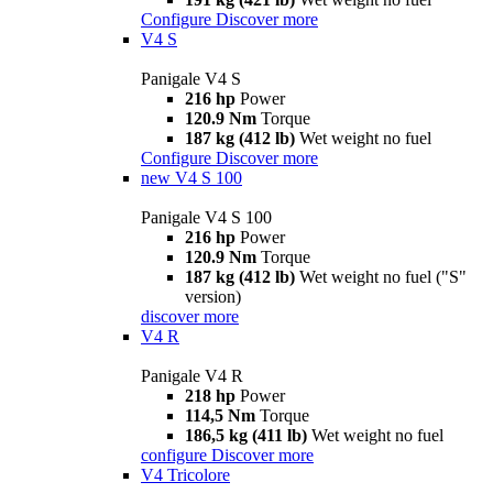
Configure
Discover more
V4 S
Panigale V4 S
216 hp
Power
120.9 Nm
Torque
187 kg (412 lb)
Wet weight no fuel
Configure
Discover more
new
V4 S 100
Panigale V4 S 100
216 hp
Power
120.9 Nm
Torque
187 kg (412 lb)
Wet weight no fuel ("S"
version)
discover more
V4 R
Panigale V4 R
218 hp
Power
114,5 Nm
Torque
186,5 kg (411 lb)
Wet weight no fuel
configure
Discover more
V4 Tricolore