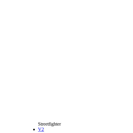
Streetfighter
V2