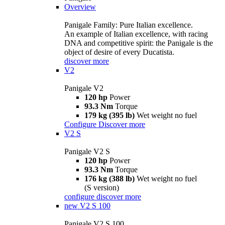
Overview
Panigale Family: Pure Italian excellence.
An example of Italian excellence, with racing
DNA and competitive spirit: the Panigale is the
object of desire of every Ducatista.
discover more
V2
Panigale V2
120 hp
Power
93.3 Nm
Torque
179 kg (395 lb)
Wet weight no fuel
Configure
Discover more
V2 S
Panigale V2 S
120 hp
Power
93.3 Nm
Torque
176 kg (388 lb)
Wet weight no fuel
(S version)
configure
discover more
new
V2 S 100
Panigale V2 S 100