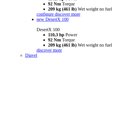
92 Nm
Torque
209 kg (461 lb)
Wet weight no fuel
configure
discover more
new
DesertX 100
DesertX 100
110,3 hp
Power
92 Nm
Torque
209 kg (461 lb)
Wet weight no fuel
discover more
Diavel