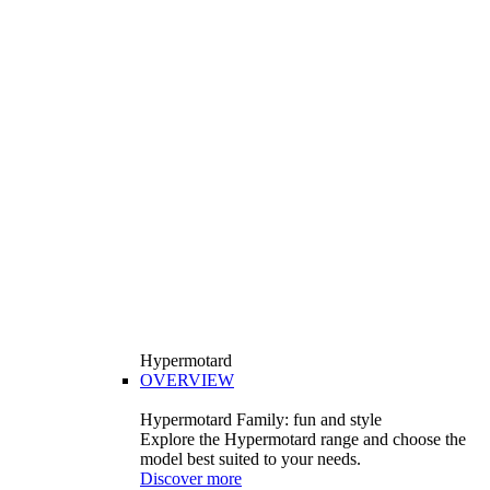
Hypermotard
OVERVIEW
Hypermotard Family: fun and style
Explore the Hypermotard range and choose the
model best suited to your needs.
Discover more