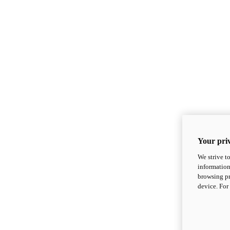
Your priv
We strive t
information
browsing pr
device. For