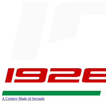
A Century Made of Seconds