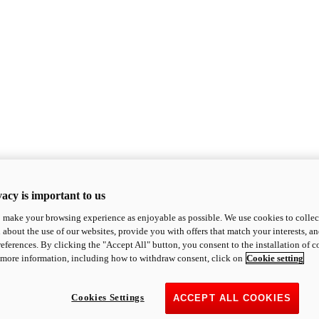
acy is important to us
o make your browsing experience as enjoyable as possible. We use cookies to collect 
 about the use of our websites, provide you with offers that match your interests, a
eferences. By clicking the "Accept All" button, you consent to the installation of 
 more information, including how to withdraw consent, click on
Cookie setting
Cookies Settings
ACCEPT ALL COOKIES