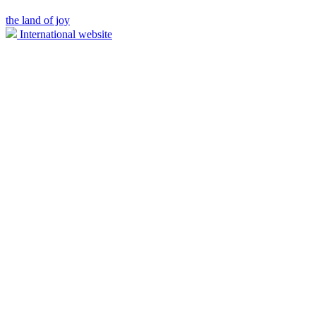
the land of joy
International website