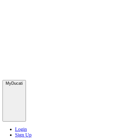
MyDucati
Login
Sign Up