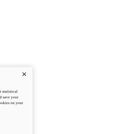
statistical
nd save your
cookies on your