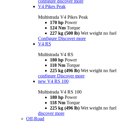
configure
discover more
V4 Pikes Peak
Multistrada V4 Pikes Peak
170 hp
Power
124 Nm
Torque
227 kg (500 lb)
Wet weight no fuel
Configure
Discover more
V4 RS
Multistrada V4 RS
180 hp
Power
118 Nm
Torque
225 kg (496 lb)
Wet weight no fuel
configure
Discover more
new
V4 RS 100
Multistrada V4 RS 100
180 hp
Power
118 Nm
Torque
225 kg (496 lb)
Wet weight no fuel
discover more
Off-Road