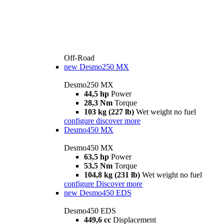
Off-Road
new
Desmo250 MX
Desmo250 MX
44,5 hp
Power
28,3 Nm
Torque
103 kg (227 lb)
Wet weight no fuel
configure
discover more
Desmo450 MX
Desmo450 MX
63,5 hp
Power
53,5 Nm
Torque
104,8 kg (231 lb)
Wet weight no fuel
configure
Discover more
new
Desmo450 EDS
Desmo450 EDS
449,6 cc
Displacement