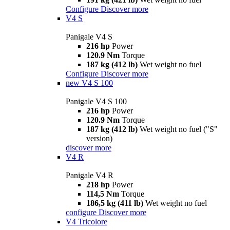
Configure
Discover more
V4 S
Panigale V4 S
216 hp
Power
120.9 Nm
Torque
187 kg (412 lb)
Wet weight no fuel
Configure
Discover more
new
V4 S 100
Panigale V4 S 100
216 hp
Power
120.9 Nm
Torque
187 kg (412 lb)
Wet weight no fuel ("S"
version)
discover more
V4 R
Panigale V4 R
218 hp
Power
114,5 Nm
Torque
186,5 kg (411 lb)
Wet weight no fuel
configure
Discover more
V4 Tricolore