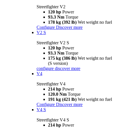
Streetfighter V2
120 hp
Power
93.3 Nm
Torque
178 kg (392 lb)
Wet weight no fuel
Configure
Discover more
V2 S
Streetfighter V2 S
120 hp
Power
93.3 Nm
Torque
175 kg (386 lb)
Wet weight no fuel
(S version)
configure
discover more
V4
Streetfighter V4
214 hp
Power
120.0 Nm
Torque
191 kg (421 lb)
Wet weight no fuel
Configure
Discover more
V4 S
Streetfighter V4 S
214 hp
Power