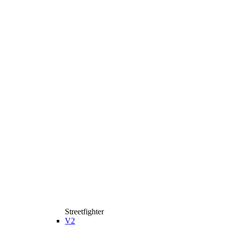
Streetfighter
V2