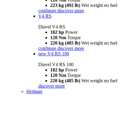
223 kg (492 lb)
Wet weight no fuel
configure
discover more
V4 RS
Diavel V4 RS
182 hp
Power
120 Nm
Torque
220 kg (485 lb)
Wet weight no fuel
configure
discover more
new
V4 RS 100
Diavel V4 RS 100
182 hp
Power
120 Nm
Torque
220 kg (485 lb)
Wet weight no fuel
discover more
Heritage