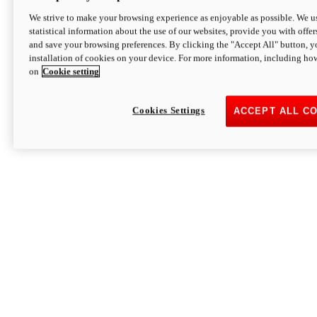
We strive to make your browsing experience as enjoyable as possible. We us
statistical information about the use of our websites, provide you with offer
and save your browsing preferences. By clicking the "Accept All" button, y
installation of cookies on your device. For more information, including ho
on
Cookie setting
Cookies Settings
ACCEPT ALL C