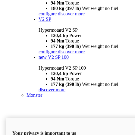
94 Nm
Torque
180 kg (397 lb)
Wet weight no fuel
configure
discover more
V2 SP
Hypermotard V2 SP
120,4 hp
Power
94 Nm
Torque
177 kg (390 lb)
Wet weight no fuel
configure
discover more
new
V2 SP 100
Hypermotard V2 SP 100
120,4 hp
Power
94 Nm
Torque
177 kg (390 lb)
Wet weight no fuel
discover more
Monster
Your privacy is important to us