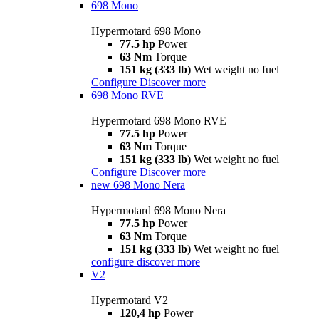
698 Mono
Hypermotard 698 Mono
77.5 hp
Power
63 Nm
Torque
151 kg (333 lb)
Wet weight no fuel
Configure
Discover more
698 Mono RVE
Hypermotard 698 Mono RVE
77.5 hp
Power
63 Nm
Torque
151 kg (333 lb)
Wet weight no fuel
Configure
Discover more
new
698 Mono Nera
Hypermotard 698 Mono Nera
77.5 hp
Power
63 Nm
Torque
151 kg (333 lb)
Wet weight no fuel
configure
discover more
V2
Hypermotard V2
120,4 hp
Power