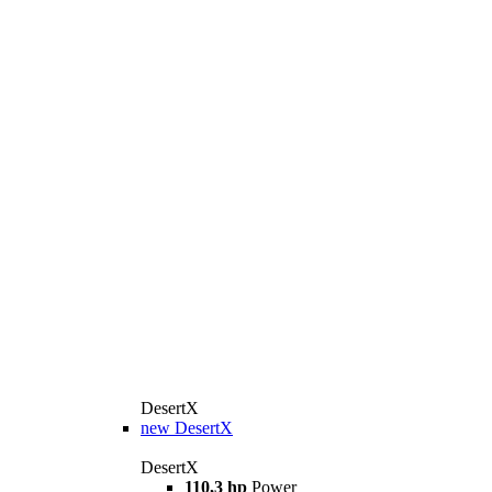
DesertX
new
DesertX
DesertX
110,3 hp
Power