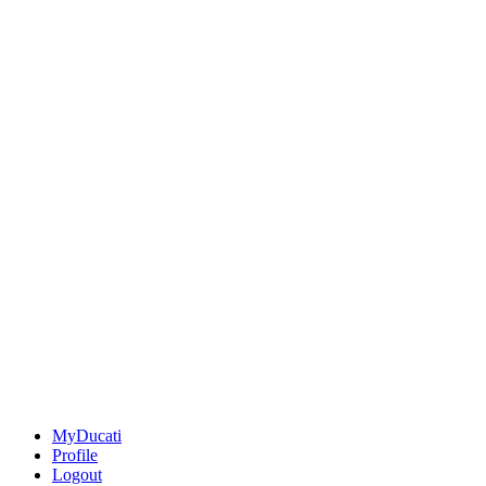
MyDucati
Profile
Logout