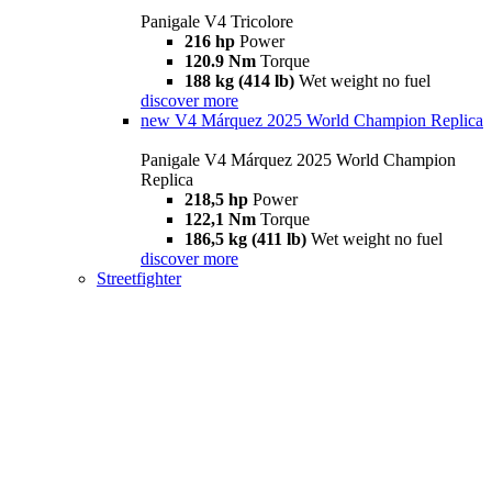
Panigale V4 Tricolore
216 hp
Power
120.9 Nm
Torque
188 kg (414 lb)
Wet weight no fuel
discover more
new
V4 Márquez 2025 World Champion Replica
Panigale V4 Márquez 2025 World Champion
Replica
218,5 hp
Power
122,1 Nm
Torque
186,5 kg (411 lb)
Wet weight no fuel
discover more
Streetfighter