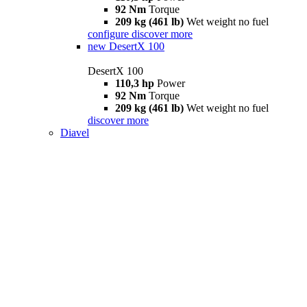
92 Nm
Torque
209 kg (461 lb)
Wet weight no fuel
configure
discover more
new
DesertX 100
DesertX 100
110,3 hp
Power
92 Nm
Torque
209 kg (461 lb)
Wet weight no fuel
discover more
Diavel