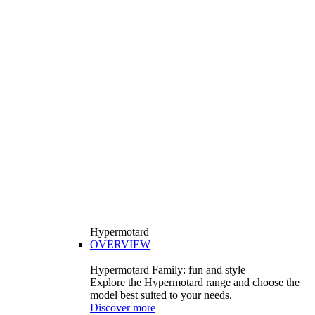
Hypermotard
OVERVIEW
Hypermotard Family: fun and style
Explore the Hypermotard range and choose the
model best suited to your needs.
Discover more