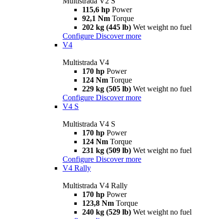
Multistrada V2 S
115,6 hp
Power
92,1 Nm
Torque
202 kg (445 lb)
Wet weight no fuel
Configure
Discover more
V4
Multistrada V4
170 hp
Power
124 Nm
Torque
229 kg (505 lb)
Wet weight no fuel
Configure
Discover more
V4 S
Multistrada V4 S
170 hp
Power
124 Nm
Torque
231 kg (509 lb)
Wet weight no fuel
Configure
Discover more
V4 Rally
Multistrada V4 Rally
170 hp
Power
123,8 Nm
Torque
240 kg (529 lb)
Wet weight no fuel