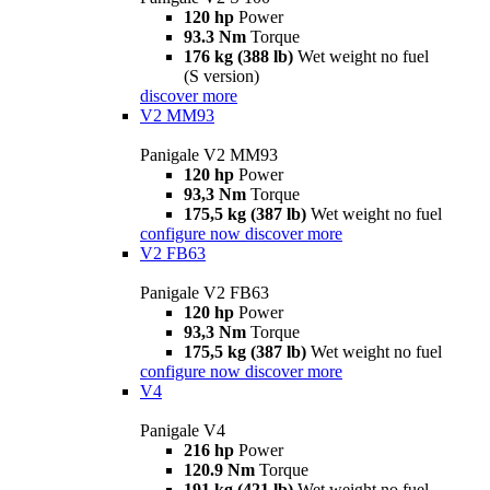
120 hp
Power
93.3 Nm
Torque
176 kg (388 lb)
Wet weight no fuel
(S version)
discover more
V2 MM93
Panigale V2 MM93
120 hp
Power
93,3 Nm
Torque
175,5 kg (387 lb)
Wet weight no fuel
configure now
discover more
V2 FB63
Panigale V2 FB63
120 hp
Power
93,3 Nm
Torque
175,5 kg (387 lb)
Wet weight no fuel
configure now
discover more
V4
Panigale V4
216 hp
Power
120.9 Nm
Torque
191 kg (421 lb)
Wet weight no fuel