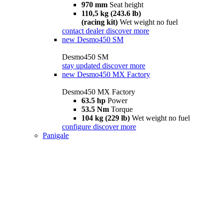
970 mm
Seat height
110,5 kg (243.6 lb)
(racing kit)
Wet weight no fuel
contact dealer
discover more
new
Desmo450 SM
Desmo450 SM
stay updated
discover more
new
Desmo450 MX Factory
Desmo450 MX Factory
63.5 hp
Power
53.5 Nm
Torque
104 kg (229 lb)
Wet weight no fuel
configure
discover more
Panigale