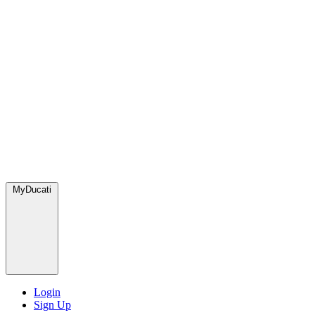
MyDucati
Login
Sign Up