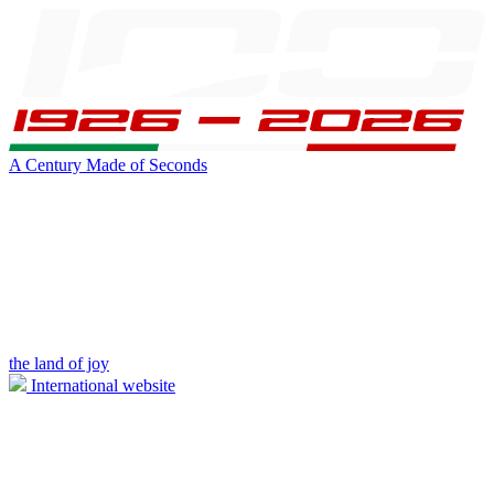
A Century Made of Seconds
the land of joy
International website