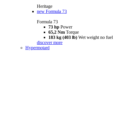
Heritage
new
Formula 73
Formula 73
73 hp
Power
65,2 Nm
Torque
183 kg (403 lb)
Wet weight no fuel
discover more
Hypermotard