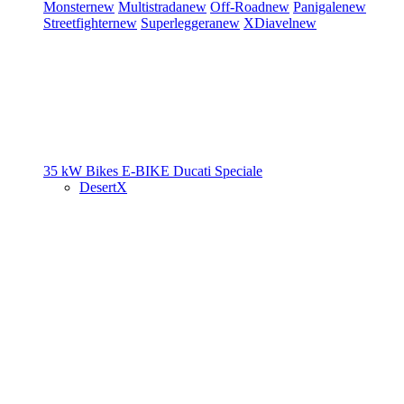
Monster
new
Multistrada
new
Off-Road
new
Panigale
new
Streetfighter
new
Superleggera
new
XDiavel
new
35 kW Bikes
E-BIKE
Ducati Speciale
DesertX