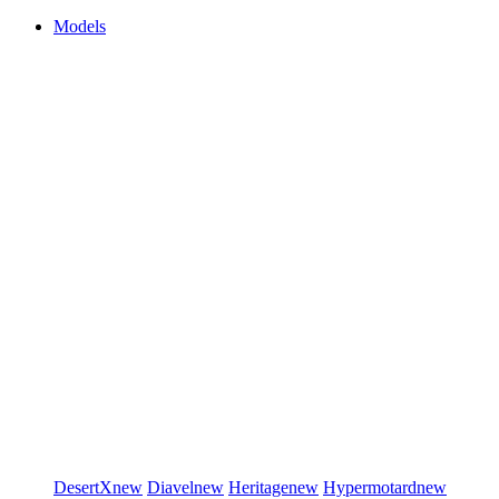
Models
DesertX
new
Diavel
new
Heritage
new
Hypermotard
new