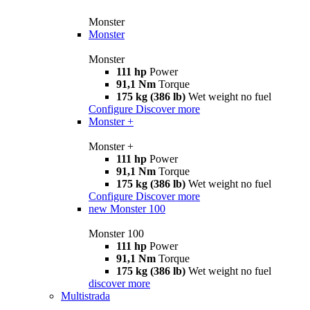
Monster
Monster
Monster
111 hp
Power
91,1 Nm
Torque
175 kg (386 lb)
Wet weight no fuel
Configure
Discover more
Monster +
Monster +
111 hp
Power
91,1 Nm
Torque
175 kg (386 lb)
Wet weight no fuel
Configure
Discover more
new
Monster 100
Monster 100
111 hp
Power
91,1 Nm
Torque
175 kg (386 lb)
Wet weight no fuel
discover more
Multistrada