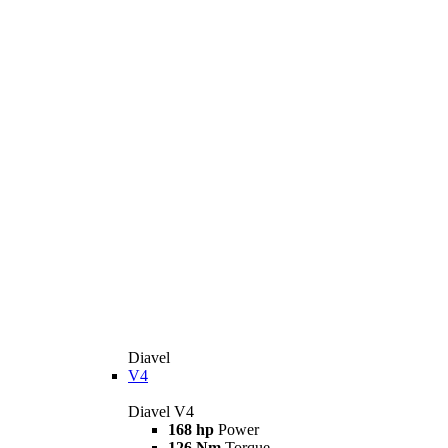
Diavel
V4
Diavel V4
168 hp
Power
126 Nm
Torque