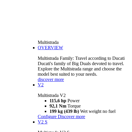
Multistrada
OVERVIEW
Multistrada Family: Travel according to Ducati
Ducati's family of Big Duals devoted to travel.
Explore the Multistrada range and choose the
model best suited to your needs.
discover more
V2
Multistrada V2
115,6 hp
Power
92,1 Nm
Torque
199 kg (439 lb)
Wet weight no fuel
Configure
Discover more
V2 S