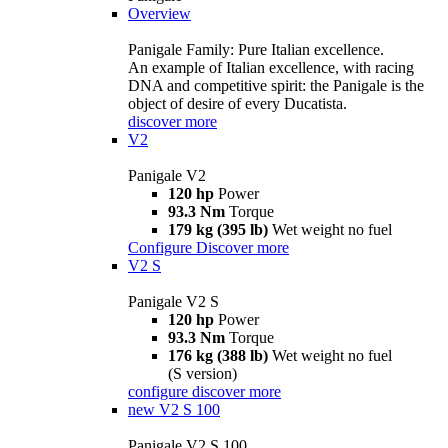
Overview
Panigale Family: Pure Italian excellence.
An example of Italian excellence, with racing
DNA and competitive spirit: the Panigale is the
object of desire of every Ducatista.
discover more
V2
Panigale V2
120 hp
Power
93.3 Nm
Torque
179 kg (395 lb)
Wet weight no fuel
Configure
Discover more
V2 S
Panigale V2 S
120 hp
Power
93.3 Nm
Torque
176 kg (388 lb)
Wet weight no fuel
(S version)
configure
discover more
new
V2 S 100
Panigale V2 S 100