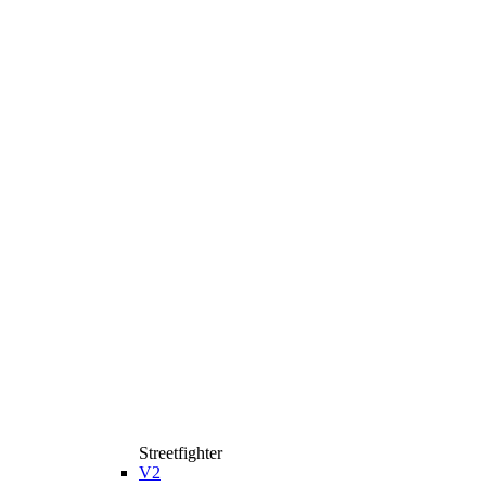
Streetfighter
V2