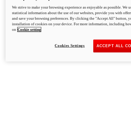
We strive to make your browsing experience as enjoyable as possible. We us
statistical information about the use of our websites, provide you with offer
and save your browsing preferences. By clicking the "Accept All" button, y
installation of cookies on your device. For more information, including ho
on
Cookie setting
Cookies Settings
ACCEPT ALL C