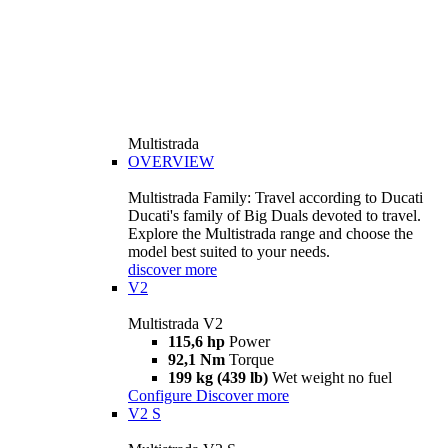
Multistrada
OVERVIEW
Multistrada Family: Travel according to Ducati
Ducati's family of Big Duals devoted to travel.
Explore the Multistrada range and choose the
model best suited to your needs.
discover more
V2
Multistrada V2
115,6 hp
Power
92,1 Nm
Torque
199 kg (439 lb)
Wet weight no fuel
Configure
Discover more
V2 S