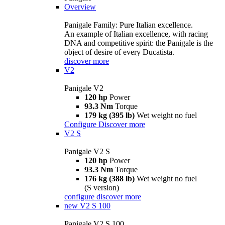
Overview
Panigale Family: Pure Italian excellence.
An example of Italian excellence, with racing
DNA and competitive spirit: the Panigale is the
object of desire of every Ducatista.
discover more
V2
Panigale V2
120 hp
Power
93.3 Nm
Torque
179 kg (395 lb)
Wet weight no fuel
Configure
Discover more
V2 S
Panigale V2 S
120 hp
Power
93.3 Nm
Torque
176 kg (388 lb)
Wet weight no fuel
(S version)
configure
discover more
new
V2 S 100
Panigale V2 S 100