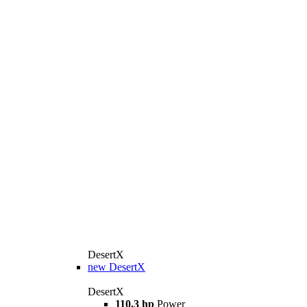
DesertX
new
DesertX
DesertX
110,3 hp
Power