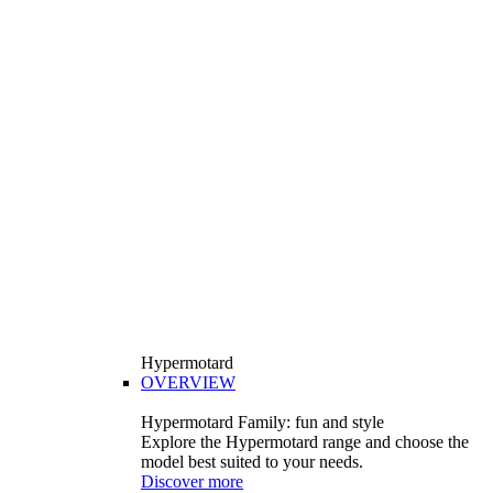
Hypermotard
OVERVIEW
Hypermotard Family: fun and style
Explore the Hypermotard range and choose the
model best suited to your needs.
Discover more