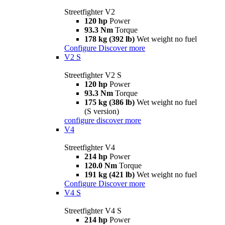
Streetfighter V2
120 hp
Power
93.3 Nm
Torque
178 kg (392 lb)
Wet weight no fuel
Configure
Discover more
V2 S
Streetfighter V2 S
120 hp
Power
93.3 Nm
Torque
175 kg (386 lb)
Wet weight no fuel
(S version)
configure
discover more
V4
Streetfighter V4
214 hp
Power
120.0 Nm
Torque
191 kg (421 lb)
Wet weight no fuel
Configure
Discover more
V4 S
Streetfighter V4 S
214 hp
Power