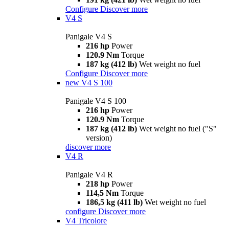
Configure
Discover more
V4 S
Panigale V4 S
216 hp
Power
120.9 Nm
Torque
187 kg (412 lb)
Wet weight no fuel
Configure
Discover more
new
V4 S 100
Panigale V4 S 100
216 hp
Power
120.9 Nm
Torque
187 kg (412 lb)
Wet weight no fuel ("S"
version)
discover more
V4 R
Panigale V4 R
218 hp
Power
114,5 Nm
Torque
186,5 kg (411 lb)
Wet weight no fuel
configure
Discover more
V4 Tricolore