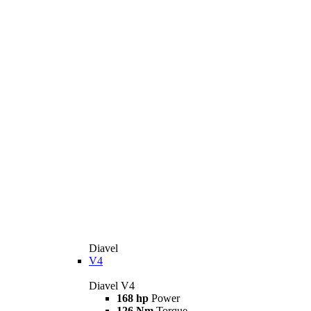
Diavel
V4
Diavel V4
168 hp
Power
126 Nm
Torque