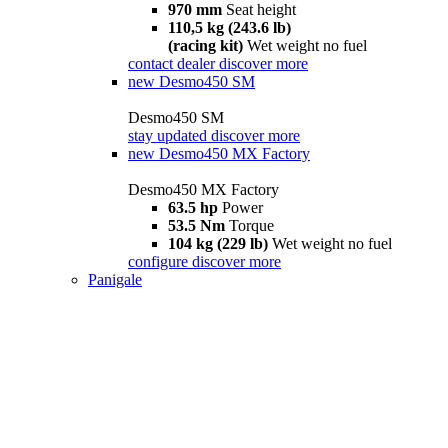
970 mm
Seat height
110,5 kg (243.6 lb)
(racing kit)
Wet weight no fuel
contact dealer
discover more
new
Desmo450 SM
Desmo450 SM
stay updated
discover more
new
Desmo450 MX Factory
Desmo450 MX Factory
63.5 hp
Power
53.5 Nm
Torque
104 kg (229 lb)
Wet weight no fuel
configure
discover more
Panigale