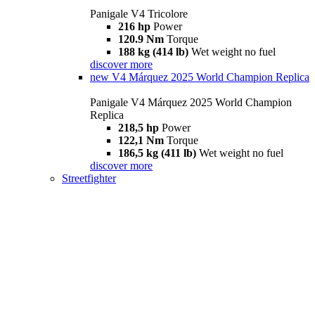
Panigale V4 Tricolore
216 hp
Power
120.9 Nm
Torque
188 kg (414 lb)
Wet weight no fuel
discover more
new
V4 Márquez 2025 World Champion Replica
Panigale V4 Márquez 2025 World Champion
Replica
218,5 hp
Power
122,1 Nm
Torque
186,5 kg (411 lb)
Wet weight no fuel
discover more
Streetfighter