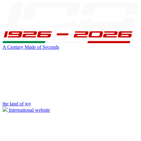
A Century Made of Seconds
the land of joy
International website