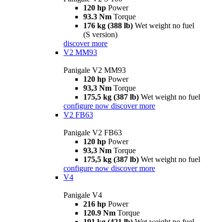
120 hp
Power
93.3 Nm
Torque
176 kg (388 lb)
Wet weight no fuel
(S version)
discover more
V2 MM93
Panigale V2 MM93
120 hp
Power
93,3 Nm
Torque
175,5 kg (387 lb)
Wet weight no fuel
configure now
discover more
V2 FB63
Panigale V2 FB63
120 hp
Power
93,3 Nm
Torque
175,5 kg (387 lb)
Wet weight no fuel
configure now
discover more
V4
Panigale V4
216 hp
Power
120.9 Nm
Torque
191 kg (421 lb)
Wet weight no fuel