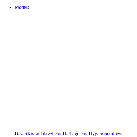
Models
DesertX
new
Diavel
new
Heritage
new
Hypermotard
new