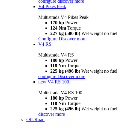
configure
discover more
V4 Pikes Peak
Multistrada V4 Pikes Peak
170 hp
Power
124 Nm
Torque
227 kg (500 lb)
Wet weight no fuel
Configure
Discover more
V4 RS
Multistrada V4 RS
180 hp
Power
118 Nm
Torque
225 kg (496 lb)
Wet weight no fuel
configure
Discover more
new
V4 RS 100
Multistrada V4 RS 100
180 hp
Power
118 Nm
Torque
225 kg (496 lb)
Wet weight no fuel
discover more
Off-Road