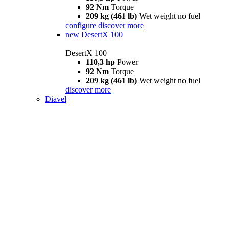
92 Nm
Torque
209 kg (461 lb)
Wet weight no fuel
configure
discover more
new
DesertX 100
DesertX 100
110,3 hp
Power
92 Nm
Torque
209 kg (461 lb)
Wet weight no fuel
discover more
Diavel