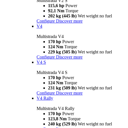
Multistrada V2 S
115,6 hp
Power
92,1 Nm
Torque
202 kg (445 lb)
Wet weight no fuel
Configure
Discover more
V4
Multistrada V4
170 hp
Power
124 Nm
Torque
229 kg (505 lb)
Wet weight no fuel
Configure
Discover more
V4 S
Multistrada V4 S
170 hp
Power
124 Nm
Torque
231 kg (509 lb)
Wet weight no fuel
Configure
Discover more
V4 Rally
Multistrada V4 Rally
170 hp
Power
123,8 Nm
Torque
240 kg (529 lb)
Wet weight no fuel