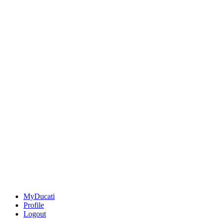
MyDucati
Profile
Logout