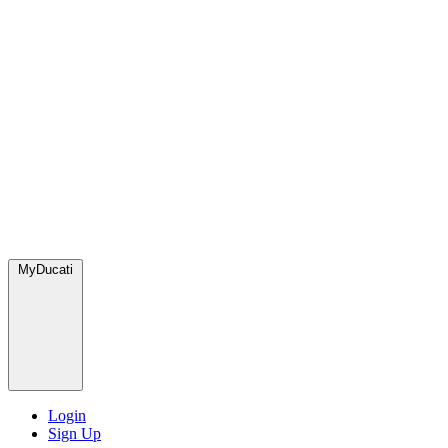
MyDucati
Login
Sign Up