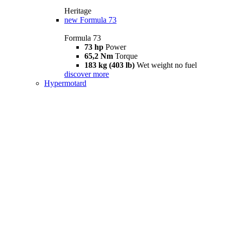
Heritage
new
Formula 73
Formula 73
73 hp
Power
65,2 Nm
Torque
183 kg (403 lb)
Wet weight no fuel
discover more
Hypermotard