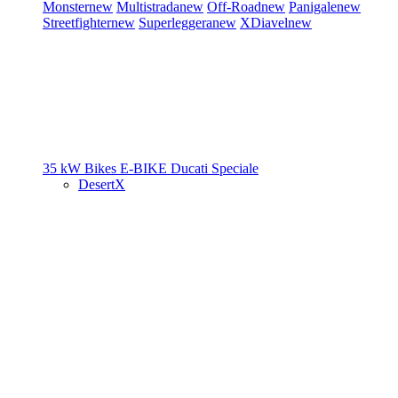
Monster
new
Multistrada
new
Off-Road
new
Panigale
new
Streetfighter
new
Superleggera
new
XDiavel
new
35 kW Bikes
E-BIKE
Ducati Speciale
DesertX