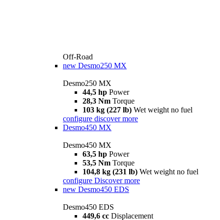
Off-Road
new
Desmo250 MX
Desmo250 MX
44,5 hp
Power
28,3 Nm
Torque
103 kg (227 lb)
Wet weight no fuel
configure
discover more
Desmo450 MX
Desmo450 MX
63,5 hp
Power
53,5 Nm
Torque
104,8 kg (231 lb)
Wet weight no fuel
configure
Discover more
new
Desmo450 EDS
Desmo450 EDS
449,6 cc
Displacement