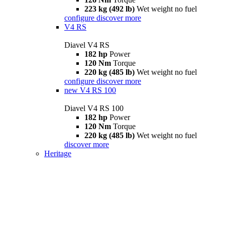
223 kg (492 lb)
Wet weight no fuel
configure
discover more
V4 RS
Diavel V4 RS
182 hp
Power
120 Nm
Torque
220 kg (485 lb)
Wet weight no fuel
configure
discover more
new
V4 RS 100
Diavel V4 RS 100
182 hp
Power
120 Nm
Torque
220 kg (485 lb)
Wet weight no fuel
discover more
Heritage