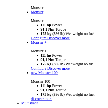
Monster
Monster
Monster
111 hp
Power
91,1 Nm
Torque
175 kg (386 lb)
Wet weight no fuel
Configure
Discover more
Monster +
Monster +
111 hp
Power
91,1 Nm
Torque
175 kg (386 lb)
Wet weight no fuel
Configure
Discover more
new
Monster 100
Monster 100
111 hp
Power
91,1 Nm
Torque
175 kg (386 lb)
Wet weight no fuel
discover more
Multistrada