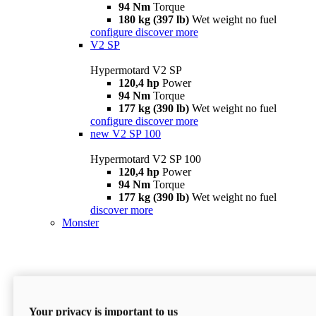
94 Nm
Torque
180 kg (397 lb)
Wet weight no fuel
configure
discover more
V2 SP
Hypermotard V2 SP
120,4 hp
Power
94 Nm
Torque
177 kg (390 lb)
Wet weight no fuel
configure
discover more
new
V2 SP 100
Hypermotard V2 SP 100
120,4 hp
Power
94 Nm
Torque
177 kg (390 lb)
Wet weight no fuel
discover more
Monster
Your privacy is important to us