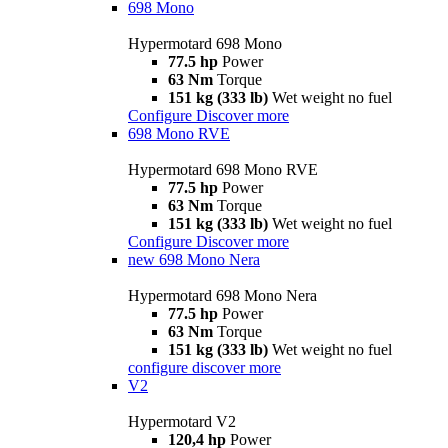
698 Mono
Hypermotard 698 Mono
77.5 hp
Power
63 Nm
Torque
151 kg (333 lb)
Wet weight no fuel
Configure
Discover more
698 Mono RVE
Hypermotard 698 Mono RVE
77.5 hp
Power
63 Nm
Torque
151 kg (333 lb)
Wet weight no fuel
Configure
Discover more
new
698 Mono Nera
Hypermotard 698 Mono Nera
77.5 hp
Power
63 Nm
Torque
151 kg (333 lb)
Wet weight no fuel
configure
discover more
V2
Hypermotard V2
120,4 hp
Power