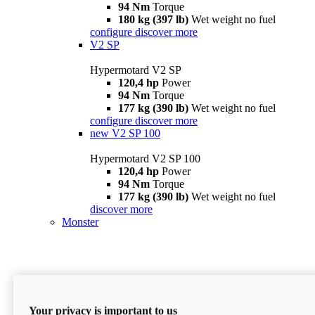
94 Nm
Torque
180 kg (397 lb)
Wet weight no fuel
configure
discover more
V2 SP
Hypermotard V2 SP
120,4 hp
Power
94 Nm
Torque
177 kg (390 lb)
Wet weight no fuel
configure
discover more
new
V2 SP 100
Hypermotard V2 SP 100
120,4 hp
Power
94 Nm
Torque
177 kg (390 lb)
Wet weight no fuel
discover more
Monster
Your privacy is important to us