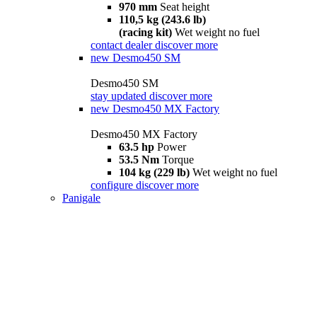
970 mm
Seat height
110,5 kg (243.6 lb)
(racing kit)
Wet weight no fuel
contact dealer
discover more
new
Desmo450 SM
Desmo450 SM
stay updated
discover more
new
Desmo450 MX Factory
Desmo450 MX Factory
63.5 hp
Power
53.5 Nm
Torque
104 kg (229 lb)
Wet weight no fuel
configure
discover more
Panigale