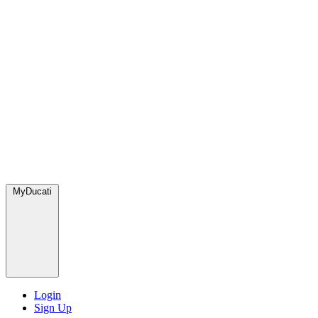
MyDucati
Login
Sign Up