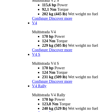
Multistrada V2 S
115,6 hp
Power
92,1 Nm
Torque
202 kg (445 lb)
Wet weight no fuel
Configure
Discover more
V4
Multistrada V4
170 hp
Power
124 Nm
Torque
229 kg (505 lb)
Wet weight no fuel
Configure
Discover more
V4 S
Multistrada V4 S
170 hp
Power
124 Nm
Torque
231 kg (509 lb)
Wet weight no fuel
Configure
Discover more
V4 Rally
Multistrada V4 Rally
170 hp
Power
123,8 Nm
Torque
240 kg (529 lb)
Wet weight no fuel