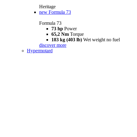
Heritage
new
Formula 73
Formula 73
73 hp
Power
65,2 Nm
Torque
183 kg (403 lb)
Wet weight no fuel
discover more
Hypermotard