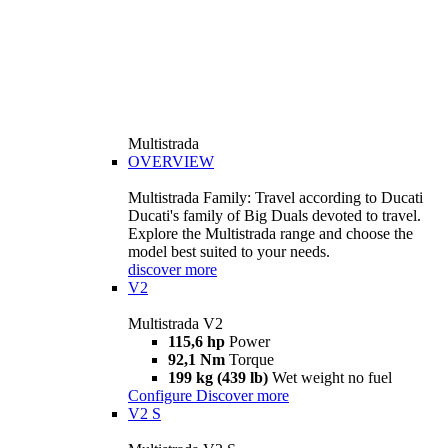
Multistrada
OVERVIEW
Multistrada Family: Travel according to Ducati
Ducati's family of Big Duals devoted to travel.
Explore the Multistrada range and choose the
model best suited to your needs.
discover more
V2
Multistrada V2
115,6 hp
Power
92,1 Nm
Torque
199 kg (439 lb)
Wet weight no fuel
Configure
Discover more
V2 S