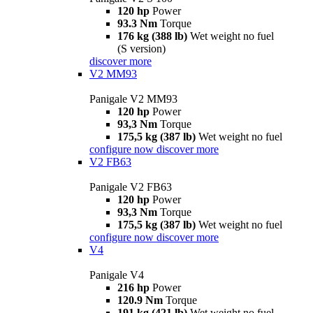
120 hp
Power
93.3 Nm
Torque
176 kg (388 lb)
Wet weight no fuel
(S version)
discover more
V2 MM93
Panigale V2 MM93
120 hp
Power
93,3 Nm
Torque
175,5 kg (387 lb)
Wet weight no fuel
configure now
discover more
V2 FB63
Panigale V2 FB63
120 hp
Power
93,3 Nm
Torque
175,5 kg (387 lb)
Wet weight no fuel
configure now
discover more
V4
Panigale V4
216 hp
Power
120.9 Nm
Torque
191 kg (421 lb)
Wet weight no fuel