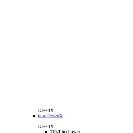
DesertX
new
DesertX
DesertX
110,3 hp
Power