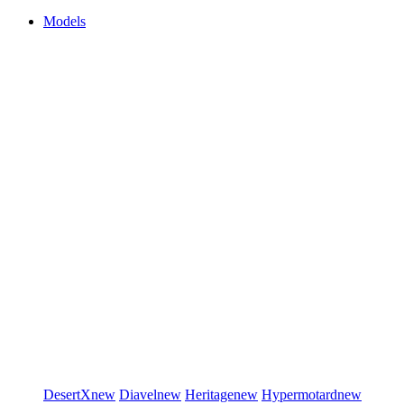
Models
DesertX
new
Diavel
new
Heritage
new
Hypermotard
new