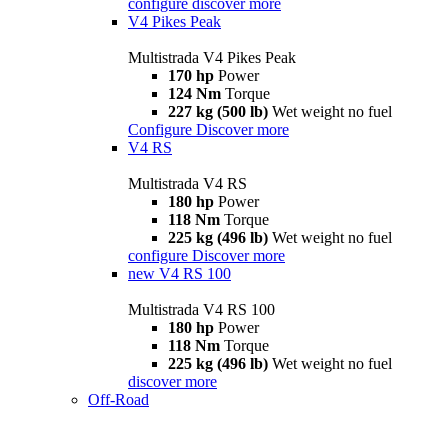
configure
discover more
V4 Pikes Peak
Multistrada V4 Pikes Peak
170 hp
Power
124 Nm
Torque
227 kg (500 lb)
Wet weight no fuel
Configure
Discover more
V4 RS
Multistrada V4 RS
180 hp
Power
118 Nm
Torque
225 kg (496 lb)
Wet weight no fuel
configure
Discover more
new
V4 RS 100
Multistrada V4 RS 100
180 hp
Power
118 Nm
Torque
225 kg (496 lb)
Wet weight no fuel
discover more
Off-Road