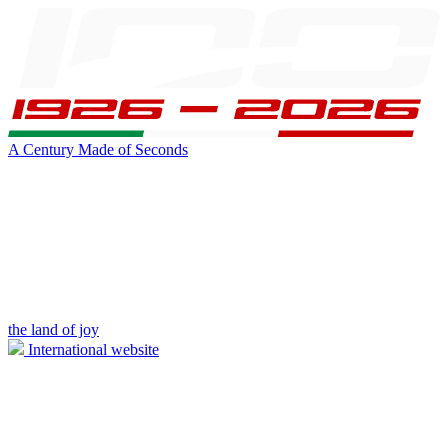
A Century Made of Seconds
the land of joy
International website