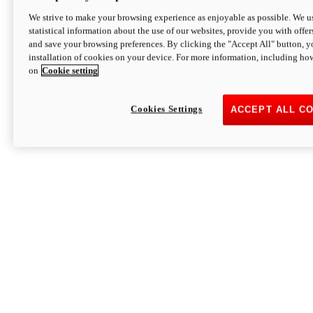
We strive to make your browsing experience as enjoyable as possible. We us
statistical information about the use of our websites, provide you with offer
and save your browsing preferences. By clicking the "Accept All" button, y
installation of cookies on your device. For more information, including ho
on
Cookie setting
Cookies Settings
ACCEPT ALL C