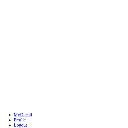
MyDucati
Profile
Logout