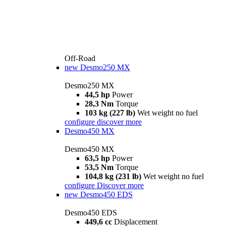
Off-Road
new
Desmo250 MX
Desmo250 MX
44,5 hp
Power
28,3 Nm
Torque
103 kg (227 lb)
Wet weight no fuel
configure
discover more
Desmo450 MX
Desmo450 MX
63,5 hp
Power
53,5 Nm
Torque
104,8 kg (231 lb)
Wet weight no fuel
configure
Discover more
new
Desmo450 EDS
Desmo450 EDS
449,6 cc
Displacement