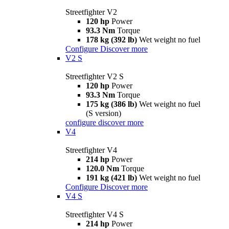
Streetfighter V2
120 hp
Power
93.3 Nm
Torque
178 kg (392 lb)
Wet weight no fuel
Configure
Discover more
V2 S
Streetfighter V2 S
120 hp
Power
93.3 Nm
Torque
175 kg (386 lb)
Wet weight no fuel
(S version)
configure
discover more
V4
Streetfighter V4
214 hp
Power
120.0 Nm
Torque
191 kg (421 lb)
Wet weight no fuel
Configure
Discover more
V4 S
Streetfighter V4 S
214 hp
Power