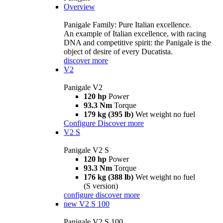
Overview
Panigale Family: Pure Italian excellence.
An example of Italian excellence, with racing
DNA and competitive spirit: the Panigale is the
object of desire of every Ducatista.
discover more
V2
Panigale V2
120 hp
Power
93.3 Nm
Torque
179 kg (395 lb)
Wet weight no fuel
Configure
Discover more
V2 S
Panigale V2 S
120 hp
Power
93.3 Nm
Torque
176 kg (388 lb)
Wet weight no fuel
(S version)
configure
discover more
new
V2 S 100
Panigale V2 S 100