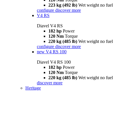
223 kg (492 lb)
Wet weight no fuel
configure
discover more
V4 RS
Diavel V4 RS
182 hp
Power
120 Nm
Torque
220 kg (485 lb)
Wet weight no fuel
configure
discover more
new
V4 RS 100
Diavel V4 RS 100
182 hp
Power
120 Nm
Torque
220 kg (485 lb)
Wet weight no fuel
discover more
Heritage