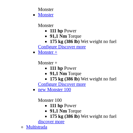
Monster
Monster
Monster
111 hp
Power
91,1 Nm
Torque
175 kg (386 lb)
Wet weight no fuel
Configure
Discover more
Monster +
Monster +
111 hp
Power
91,1 Nm
Torque
175 kg (386 lb)
Wet weight no fuel
Configure
Discover more
new
Monster 100
Monster 100
111 hp
Power
91,1 Nm
Torque
175 kg (386 lb)
Wet weight no fuel
discover more
Multistrada