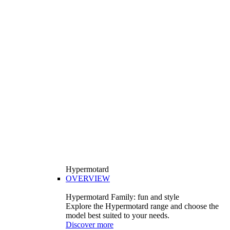
Hypermotard
OVERVIEW
Hypermotard Family: fun and style
Explore the Hypermotard range and choose the
model best suited to your needs.
Discover more