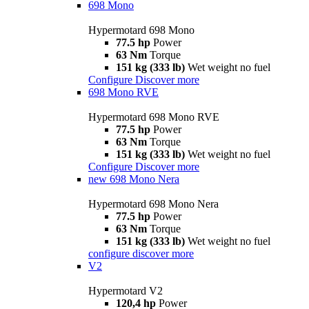
698 Mono
Hypermotard 698 Mono
77.5 hp
Power
63 Nm
Torque
151 kg (333 lb)
Wet weight no fuel
Configure
Discover more
698 Mono RVE
Hypermotard 698 Mono RVE
77.5 hp
Power
63 Nm
Torque
151 kg (333 lb)
Wet weight no fuel
Configure
Discover more
new
698 Mono Nera
Hypermotard 698 Mono Nera
77.5 hp
Power
63 Nm
Torque
151 kg (333 lb)
Wet weight no fuel
configure
discover more
V2
Hypermotard V2
120,4 hp
Power