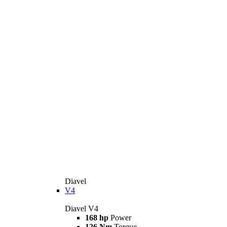
Diavel
V4
Diavel V4
168 hp
Power
126 Nm
Torque