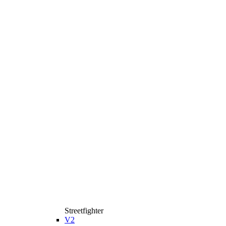
Streetfighter
V2