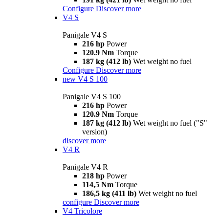
Configure
Discover more
V4 S
Panigale V4 S
216 hp
Power
120.9 Nm
Torque
187 kg (412 lb)
Wet weight no fuel
Configure
Discover more
new
V4 S 100
Panigale V4 S 100
216 hp
Power
120.9 Nm
Torque
187 kg (412 lb)
Wet weight no fuel ("S"
version)
discover more
V4 R
Panigale V4 R
218 hp
Power
114,5 Nm
Torque
186,5 kg (411 lb)
Wet weight no fuel
configure
Discover more
V4 Tricolore