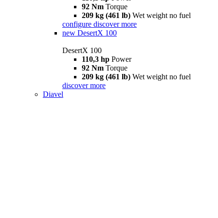
92 Nm
Torque
209 kg (461 lb)
Wet weight no fuel
configure
discover more
new
DesertX 100
DesertX 100
110,3 hp
Power
92 Nm
Torque
209 kg (461 lb)
Wet weight no fuel
discover more
Diavel