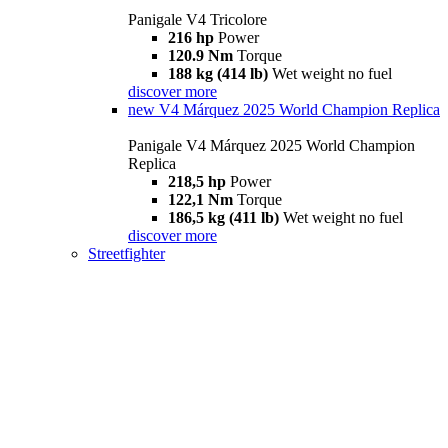
Panigale V4 Tricolore
216 hp
Power
120.9 Nm
Torque
188 kg (414 lb)
Wet weight no fuel
discover more
new
V4 Márquez 2025 World Champion Replica
Panigale V4 Márquez 2025 World Champion
Replica
218,5 hp
Power
122,1 Nm
Torque
186,5 kg (411 lb)
Wet weight no fuel
discover more
Streetfighter