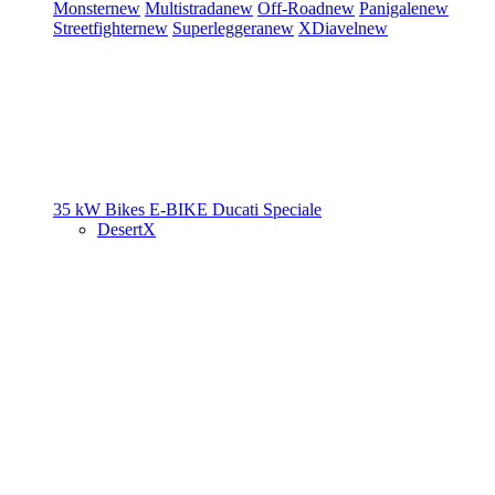
Monster
new
Multistrada
new
Off-Road
new
Panigale
new
Streetfighter
new
Superleggera
new
XDiavel
new
35 kW Bikes
E-BIKE
Ducati Speciale
DesertX