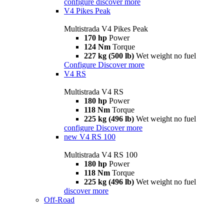
configure
discover more
V4 Pikes Peak
Multistrada V4 Pikes Peak
170 hp
Power
124 Nm
Torque
227 kg (500 lb)
Wet weight no fuel
Configure
Discover more
V4 RS
Multistrada V4 RS
180 hp
Power
118 Nm
Torque
225 kg (496 lb)
Wet weight no fuel
configure
Discover more
new
V4 RS 100
Multistrada V4 RS 100
180 hp
Power
118 Nm
Torque
225 kg (496 lb)
Wet weight no fuel
discover more
Off-Road