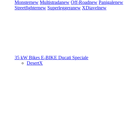
Monster
new
Multistrada
new
Off-Road
new
Panigale
new
Streetfighter
new
Superleggera
new
XDiavel
new
35 kW Bikes
E-BIKE
Ducati Speciale
DesertX