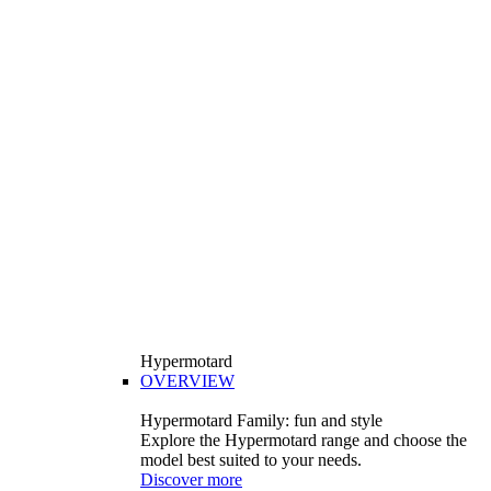
Hypermotard
OVERVIEW
Hypermotard Family: fun and style
Explore the Hypermotard range and choose the
model best suited to your needs.
Discover more