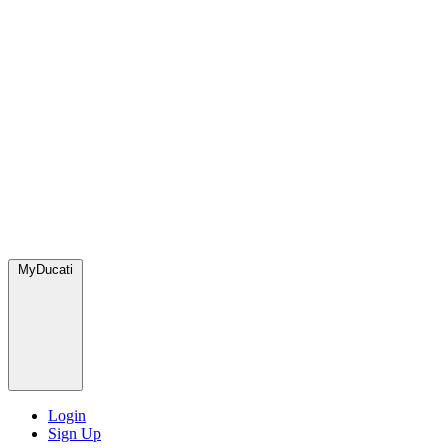
MyDucati
Login
Sign Up