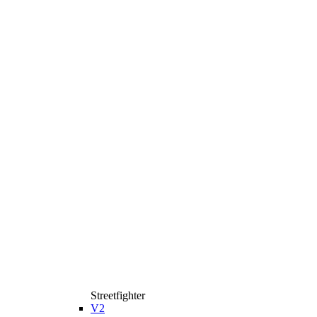
Streetfighter
V2