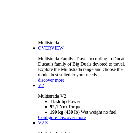
Multistrada
OVERVIEW
Multistrada Family: Travel according to Ducati
Ducati's family of Big Duals devoted to travel.
Explore the Multistrada range and choose the
model best suited to your needs.
discover more
V2
Multistrada V2
115,6 hp
Power
92,1 Nm
Torque
199 kg (439 lb)
Wet weight no fuel
Configure
Discover more
V2 S