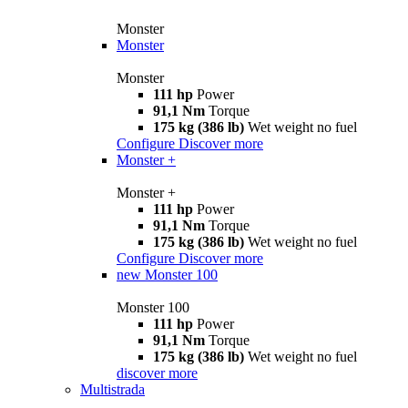
Monster
Monster
Monster
111 hp
Power
91,1 Nm
Torque
175 kg (386 lb)
Wet weight no fuel
Configure
Discover more
Monster +
Monster +
111 hp
Power
91,1 Nm
Torque
175 kg (386 lb)
Wet weight no fuel
Configure
Discover more
new
Monster 100
Monster 100
111 hp
Power
91,1 Nm
Torque
175 kg (386 lb)
Wet weight no fuel
discover more
Multistrada