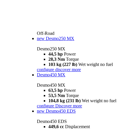
Off-Road
new
Desmo250 MX
Desmo250 MX
44,5 hp
Power
28,3 Nm
Torque
103 kg (227 lb)
Wet weight no fuel
configure
discover more
Desmo450 MX
Desmo450 MX
63,5 hp
Power
53,5 Nm
Torque
104,8 kg (231 lb)
Wet weight no fuel
configure
Discover more
new
Desmo450 EDS
Desmo450 EDS
449,6 cc
Displacement