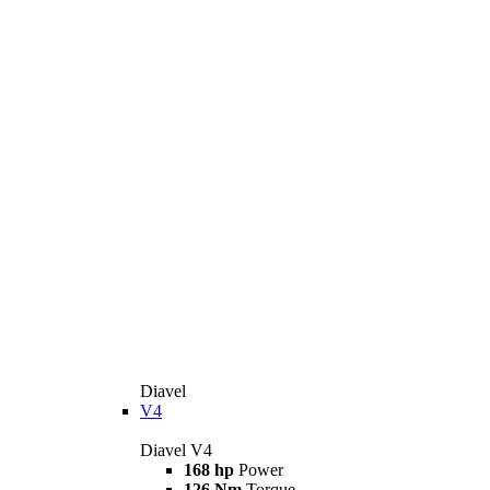
Diavel
V4
Diavel V4
168 hp
Power
126 Nm
Torque