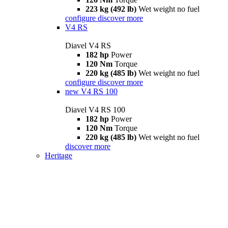
223 kg (492 lb)
Wet weight no fuel
configure
discover more
V4 RS
Diavel V4 RS
182 hp
Power
120 Nm
Torque
220 kg (485 lb)
Wet weight no fuel
configure
discover more
new
V4 RS 100
Diavel V4 RS 100
182 hp
Power
120 Nm
Torque
220 kg (485 lb)
Wet weight no fuel
discover more
Heritage