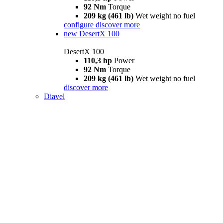
92 Nm
Torque
209 kg (461 lb)
Wet weight no fuel
configure
discover more
new
DesertX 100
DesertX 100
110,3 hp
Power
92 Nm
Torque
209 kg (461 lb)
Wet weight no fuel
discover more
Diavel