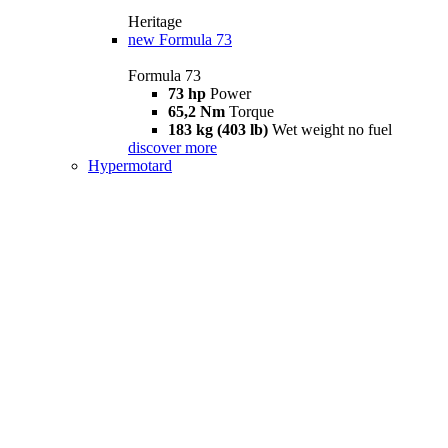
Heritage
new
Formula 73
Formula 73
73 hp
Power
65,2 Nm
Torque
183 kg (403 lb)
Wet weight no fuel
discover more
Hypermotard