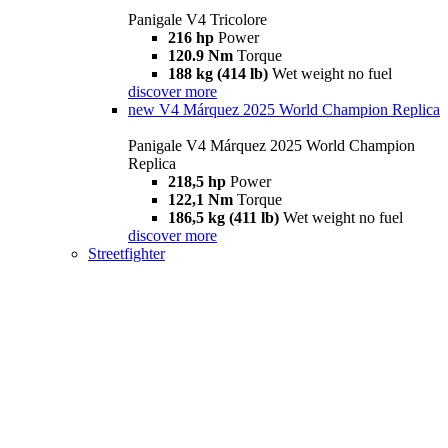
Panigale V4 Tricolore
216 hp
Power
120.9 Nm
Torque
188 kg (414 lb)
Wet weight no fuel
discover more
new
V4 Márquez 2025 World Champion Replica
Panigale V4 Márquez 2025 World Champion
Replica
218,5 hp
Power
122,1 Nm
Torque
186,5 kg (411 lb)
Wet weight no fuel
discover more
Streetfighter