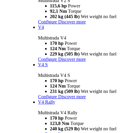
Multistrada V2 S
115,6 hp
Power
92,1 Nm
Torque
202 kg (445 lb)
Wet weight no fuel
Configure
Discover more
V4
Multistrada V4
170 hp
Power
124 Nm
Torque
229 kg (505 lb)
Wet weight no fuel
Configure
Discover more
V4 S
Multistrada V4 S
170 hp
Power
124 Nm
Torque
231 kg (509 lb)
Wet weight no fuel
Configure
Discover more
V4 Rally
Multistrada V4 Rally
170 hp
Power
123,8 Nm
Torque
240 kg (529 lb)
Wet weight no fuel