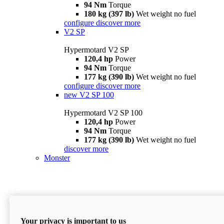
94 Nm
Torque
180 kg (397 lb)
Wet weight no fuel
configure
discover more
V2 SP
Hypermotard V2 SP
120,4 hp
Power
94 Nm
Torque
177 kg (390 lb)
Wet weight no fuel
configure
discover more
new
V2 SP 100
Hypermotard V2 SP 100
120,4 hp
Power
94 Nm
Torque
177 kg (390 lb)
Wet weight no fuel
discover more
Monster
Your privacy is important to us