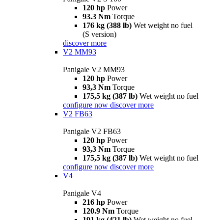
120 hp
Power
93.3 Nm
Torque
176 kg (388 lb)
Wet weight no fuel
(S version)
discover more
V2 MM93
Panigale V2 MM93
120 hp
Power
93,3 Nm
Torque
175,5 kg (387 lb)
Wet weight no fuel
configure now
discover more
V2 FB63
Panigale V2 FB63
120 hp
Power
93,3 Nm
Torque
175,5 kg (387 lb)
Wet weight no fuel
configure now
discover more
V4
Panigale V4
216 hp
Power
120.9 Nm
Torque
191 kg (421 lb)
Wet weight no fuel