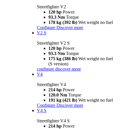
Streetfighter V2
120 hp
Power
93.3 Nm
Torque
178 kg (392 lb)
Wet weight no fuel
Configure
Discover more
V2 S
Streetfighter V2 S
120 hp
Power
93.3 Nm
Torque
175 kg (386 lb)
Wet weight no fuel
(S version)
configure
discover more
V4
Streetfighter V4
214 hp
Power
120.0 Nm
Torque
191 kg (421 lb)
Wet weight no fuel
Configure
Discover more
V4 S
Streetfighter V4 S
214 hp
Power