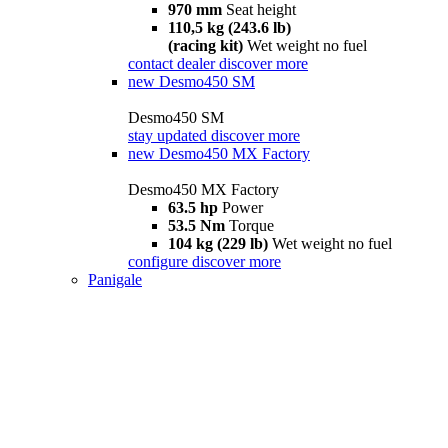
970 mm
Seat height
110,5 kg (243.6 lb)
(racing kit)
Wet weight no fuel
contact dealer
discover more
new
Desmo450 SM
Desmo450 SM
stay updated
discover more
new
Desmo450 MX Factory
Desmo450 MX Factory
63.5 hp
Power
53.5 Nm
Torque
104 kg (229 lb)
Wet weight no fuel
configure
discover more
Panigale