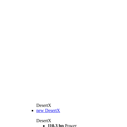
DesertX
new
DesertX
DesertX
110,3 hp
Power