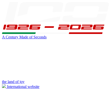
A Century Made of Seconds
the land of joy
International website