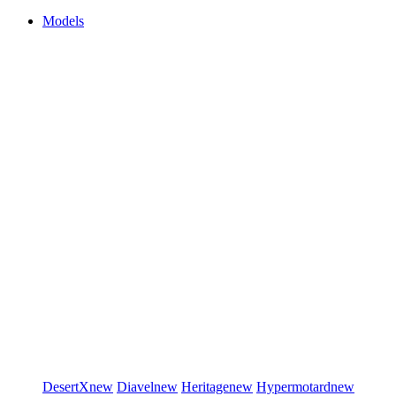
Models
DesertX
new
Diavel
new
Heritage
new
Hypermotard
new