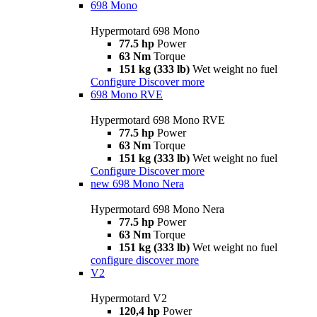
698 Mono
Hypermotard 698 Mono
77.5 hp
Power
63 Nm
Torque
151 kg (333 lb)
Wet weight no fuel
Configure
Discover more
698 Mono RVE
Hypermotard 698 Mono RVE
77.5 hp
Power
63 Nm
Torque
151 kg (333 lb)
Wet weight no fuel
Configure
Discover more
new
698 Mono Nera
Hypermotard 698 Mono Nera
77.5 hp
Power
63 Nm
Torque
151 kg (333 lb)
Wet weight no fuel
configure
discover more
V2
Hypermotard V2
120,4 hp
Power