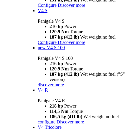
Configure
Discover more
V4 S
Panigale V4 S
216 hp
Power
120.9 Nm
Torque
187 kg (412 lb)
Wet weight no fuel
Configure
Discover more
new
V4 S 100
Panigale V4 S 100
216 hp
Power
120.9 Nm
Torque
187 kg (412 lb)
Wet weight no fuel ("S"
version)
discover more
V4 R
Panigale V4 R
218 hp
Power
114,5 Nm
Torque
186,5 kg (411 lb)
Wet weight no fuel
configure
Discover more
V4 Tricolore