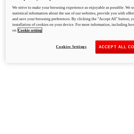
We strive to make your browsing experience as enjoyable as possible. We us
statistical information about the use of our websites, provide you with offer
and save your browsing preferences. By clicking the "Accept All" button, y
installation of cookies on your device. For more information, including ho
on
Cookie setting
Cookies Settings
ACCEPT ALL C