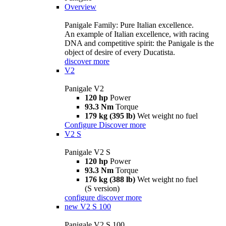
Overview
Panigale Family: Pure Italian excellence.
An example of Italian excellence, with racing
DNA and competitive spirit: the Panigale is the
object of desire of every Ducatista.
discover more
V2
Panigale V2
120 hp
Power
93.3 Nm
Torque
179 kg (395 lb)
Wet weight no fuel
Configure
Discover more
V2 S
Panigale V2 S
120 hp
Power
93.3 Nm
Torque
176 kg (388 lb)
Wet weight no fuel
(S version)
configure
discover more
new
V2 S 100
Panigale V2 S 100