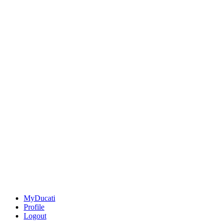
MyDucati
Profile
Logout