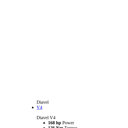
Diavel
V4
Diavel V4
168 hp
Power
126 Nm
Torque