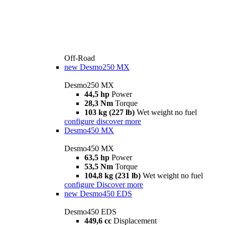
Off-Road
new
Desmo250 MX
Desmo250 MX
44,5 hp
Power
28,3 Nm
Torque
103 kg (227 lb)
Wet weight no fuel
configure
discover more
Desmo450 MX
Desmo450 MX
63,5 hp
Power
53,5 Nm
Torque
104,8 kg (231 lb)
Wet weight no fuel
configure
Discover more
new
Desmo450 EDS
Desmo450 EDS
449,6 cc
Displacement