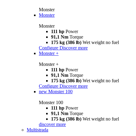
Monster
Monster
Monster
111 hp
Power
91,1 Nm
Torque
175 kg (386 lb)
Wet weight no fuel
Configure
Discover more
Monster +
Monster +
111 hp
Power
91,1 Nm
Torque
175 kg (386 lb)
Wet weight no fuel
Configure
Discover more
new
Monster 100
Monster 100
111 hp
Power
91,1 Nm
Torque
175 kg (386 lb)
Wet weight no fuel
discover more
Multistrada