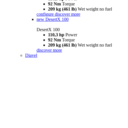
92 Nm
Torque
209 kg (461 lb)
Wet weight no fuel
configure
discover more
new
DesertX 100
DesertX 100
110,3 hp
Power
92 Nm
Torque
209 kg (461 lb)
Wet weight no fuel
discover more
Diavel