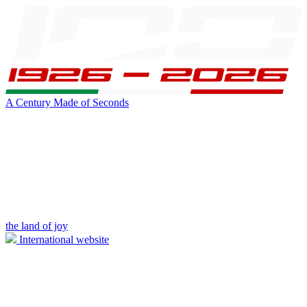
A Century Made of Seconds
the land of joy
International website