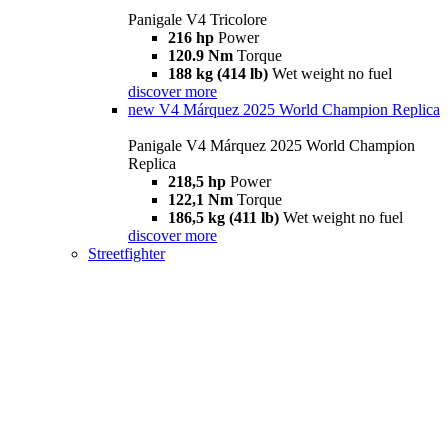
Panigale V4 Tricolore
216 hp
Power
120.9 Nm
Torque
188 kg (414 lb)
Wet weight no fuel
discover more
new
V4 Márquez 2025 World Champion Replica
Panigale V4 Márquez 2025 World Champion
Replica
218,5 hp
Power
122,1 Nm
Torque
186,5 kg (411 lb)
Wet weight no fuel
discover more
Streetfighter