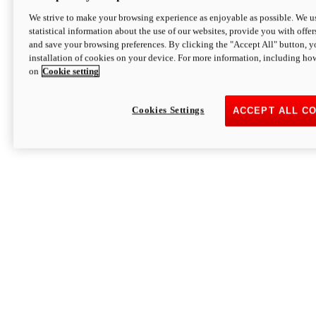
We strive to make your browsing experience as enjoyable as possible. We us
statistical information about the use of our websites, provide you with offer
and save your browsing preferences. By clicking the "Accept All" button, y
installation of cookies on your device. For more information, including ho
on
Cookie setting
Cookies Settings
ACCEPT ALL C