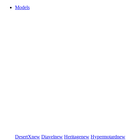
Models
DesertX
new
Diavel
new
Heritage
new
Hypermotard
new