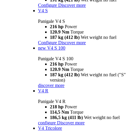
Configure
Discover more
V4 S
Panigale V4 S
216 hp
Power
120.9 Nm
Torque
187 kg (412 lb)
Wet weight no fuel
Configure
Discover more
new
V4 S 100
Panigale V4 S 100
216 hp
Power
120.9 Nm
Torque
187 kg (412 lb)
Wet weight no fuel ("S"
version)
discover more
V4 R
Panigale V4 R
218 hp
Power
114,5 Nm
Torque
186,5 kg (411 lb)
Wet weight no fuel
configure
Discover more
V4 Tricolore