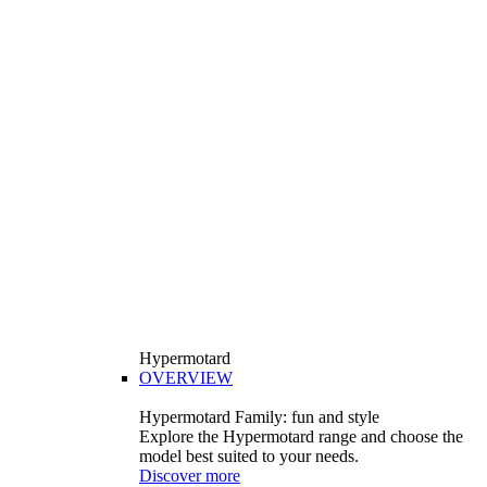
Hypermotard
OVERVIEW
Hypermotard Family: fun and style
Explore the Hypermotard range and choose the
model best suited to your needs.
Discover more