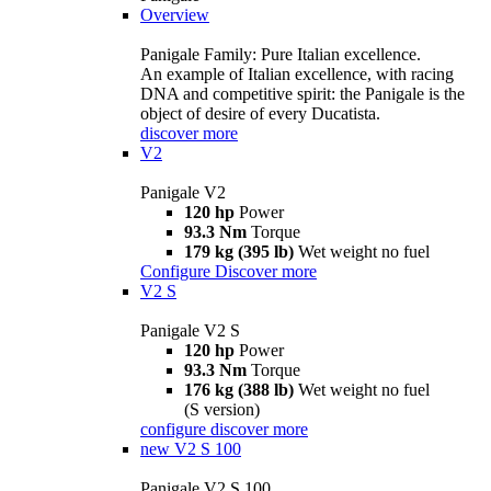
Overview
Panigale Family: Pure Italian excellence.
An example of Italian excellence, with racing
DNA and competitive spirit: the Panigale is the
object of desire of every Ducatista.
discover more
V2
Panigale V2
120 hp
Power
93.3 Nm
Torque
179 kg (395 lb)
Wet weight no fuel
Configure
Discover more
V2 S
Panigale V2 S
120 hp
Power
93.3 Nm
Torque
176 kg (388 lb)
Wet weight no fuel
(S version)
configure
discover more
new
V2 S 100
Panigale V2 S 100