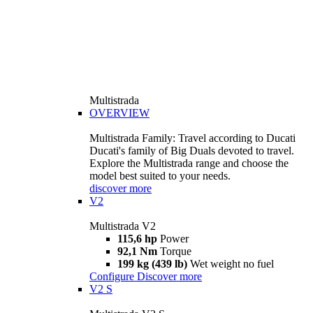
Multistrada
OVERVIEW
Multistrada Family: Travel according to Ducati
Ducati's family of Big Duals devoted to travel.
Explore the Multistrada range and choose the
model best suited to your needs.
discover more
V2
Multistrada V2
115,6 hp
Power
92,1 Nm
Torque
199 kg (439 lb)
Wet weight no fuel
Configure
Discover more
V2 S