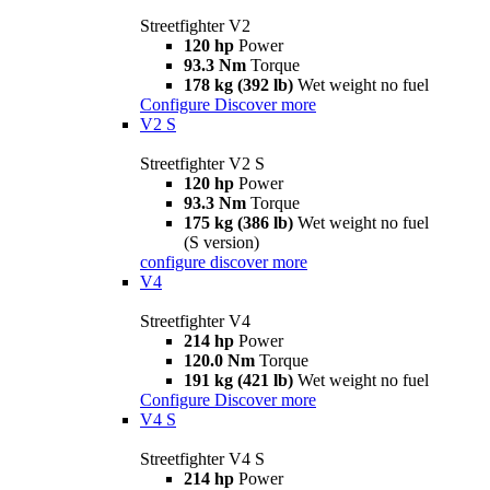
Streetfighter V2
120 hp
Power
93.3 Nm
Torque
178 kg (392 lb)
Wet weight no fuel
Configure
Discover more
V2 S
Streetfighter V2 S
120 hp
Power
93.3 Nm
Torque
175 kg (386 lb)
Wet weight no fuel
(S version)
configure
discover more
V4
Streetfighter V4
214 hp
Power
120.0 Nm
Torque
191 kg (421 lb)
Wet weight no fuel
Configure
Discover more
V4 S
Streetfighter V4 S
214 hp
Power