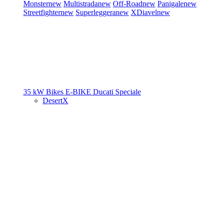
Monster
new
Multistrada
new
Off-Road
new
Panigale
new
Streetfighter
new
Superleggera
new
XDiavel
new
35 kW Bikes
E-BIKE
Ducati Speciale
DesertX