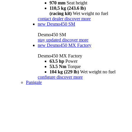
970 mm
Seat height
110,5 kg (243.6 lb)
(racing kit)
Wet weight no fuel
contact dealer
discover more
new
Desmo450 SM
Desmo450 SM
stay updated
discover more
new
Desmo450 MX Factory
Desmo450 MX Factory
63.5 hp
Power
53.5 Nm
Torque
104 kg (229 lb)
Wet weight no fuel
configure
discover more
Panigale