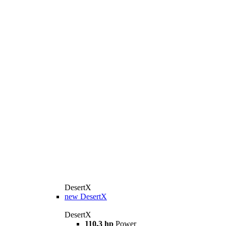
DesertX
new
DesertX
DesertX
110,3 hp
Power