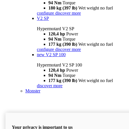
94 Nm
Torque
180 kg (397 lb)
Wet weight no fuel
configure
discover more
V2 SP
Hypermotard V2 SP
120,4 hp
Power
94 Nm
Torque
177 kg (390 lb)
Wet weight no fuel
configure
discover more
new
V2 SP 100
Hypermotard V2 SP 100
120,4 hp
Power
94 Nm
Torque
177 kg (390 lb)
Wet weight no fuel
discover more
Monster
Your privacy is important to us