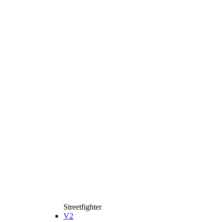
Streetfighter
V2