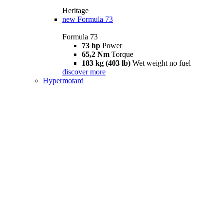
Heritage
new
Formula 73
Formula 73
73 hp
Power
65,2 Nm
Torque
183 kg (403 lb)
Wet weight no fuel
discover more
Hypermotard