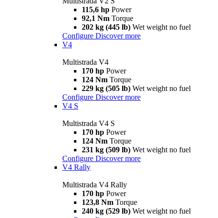
Multistrada V2 S
115,6 hp
Power
92,1 Nm
Torque
202 kg (445 lb)
Wet weight no fuel
Configure
Discover more
V4
Multistrada V4
170 hp
Power
124 Nm
Torque
229 kg (505 lb)
Wet weight no fuel
Configure
Discover more
V4 S
Multistrada V4 S
170 hp
Power
124 Nm
Torque
231 kg (509 lb)
Wet weight no fuel
Configure
Discover more
V4 Rally
Multistrada V4 Rally
170 hp
Power
123,8 Nm
Torque
240 kg (529 lb)
Wet weight no fuel