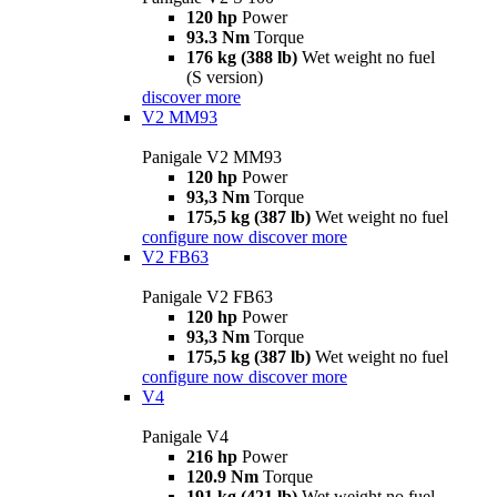
120 hp
Power
93.3 Nm
Torque
176 kg (388 lb)
Wet weight no fuel
(S version)
discover more
V2 MM93
Panigale V2 MM93
120 hp
Power
93,3 Nm
Torque
175,5 kg (387 lb)
Wet weight no fuel
configure now
discover more
V2 FB63
Panigale V2 FB63
120 hp
Power
93,3 Nm
Torque
175,5 kg (387 lb)
Wet weight no fuel
configure now
discover more
V4
Panigale V4
216 hp
Power
120.9 Nm
Torque
191 kg (421 lb)
Wet weight no fuel