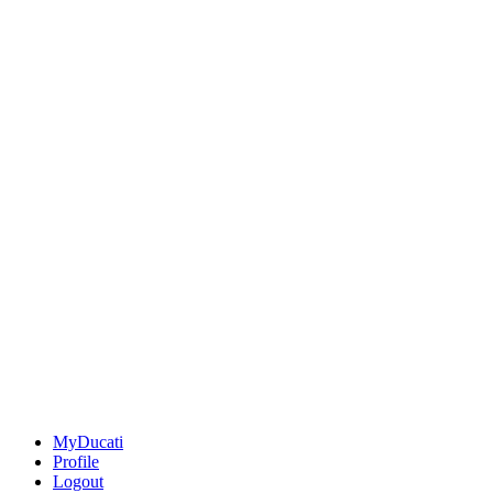
MyDucati
Profile
Logout