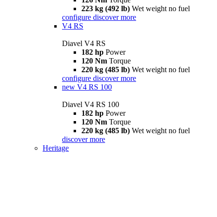
223 kg (492 lb)
Wet weight no fuel
configure
discover more
V4 RS
Diavel V4 RS
182 hp
Power
120 Nm
Torque
220 kg (485 lb)
Wet weight no fuel
configure
discover more
new
V4 RS 100
Diavel V4 RS 100
182 hp
Power
120 Nm
Torque
220 kg (485 lb)
Wet weight no fuel
discover more
Heritage