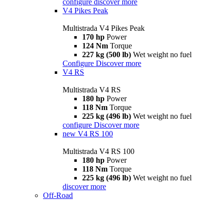
configure
discover more
V4 Pikes Peak
Multistrada V4 Pikes Peak
170 hp
Power
124 Nm
Torque
227 kg (500 lb)
Wet weight no fuel
Configure
Discover more
V4 RS
Multistrada V4 RS
180 hp
Power
118 Nm
Torque
225 kg (496 lb)
Wet weight no fuel
configure
Discover more
new
V4 RS 100
Multistrada V4 RS 100
180 hp
Power
118 Nm
Torque
225 kg (496 lb)
Wet weight no fuel
discover more
Off-Road