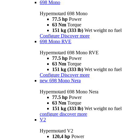
698 Mono
Hypermotard 698 Mono
77.5 hp
Power
63 Nm
Torque
151 kg (333 lb)
Wet weight no fuel
Configure
Discover more
698 Mono RVE
Hypermotard 698 Mono RVE
77.5 hp
Power
63 Nm
Torque
151 kg (333 lb)
Wet weight no fuel
Configure
Discover more
new
698 Mono Nera
Hypermotard 698 Mono Nera
77.5 hp
Power
63 Nm
Torque
151 kg (333 lb)
Wet weight no fuel
configure
discover more
V2
Hypermotard V2
120,4 hp
Power