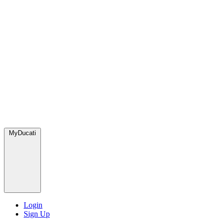
MyDucati
Login
Sign Up