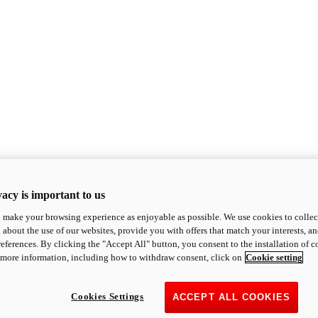
acy is important to us
o make your browsing experience as enjoyable as possible. We use cookies to collect 
 about the use of our websites, provide you with offers that match your interests, a
eferences. By clicking the "Accept All" button, you consent to the installation of 
 more information, including how to withdraw consent, click on
Cookie setting
Cookies Settings
ACCEPT ALL COOKIES