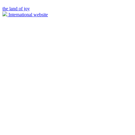
the land of joy
International website