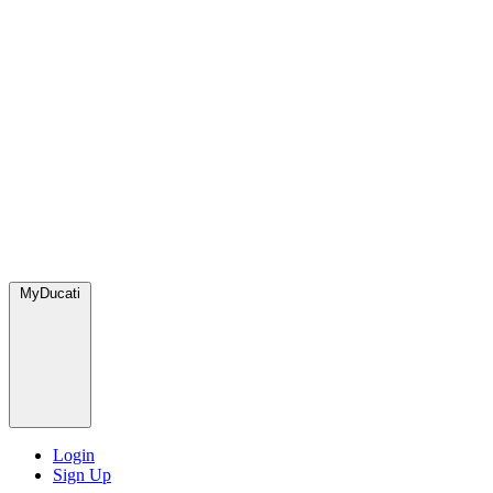
MyDucati
Login
Sign Up