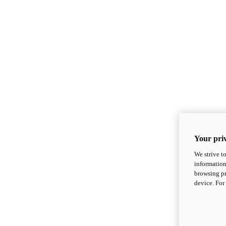
Your priv
We strive t
information
browsing pr
device. For