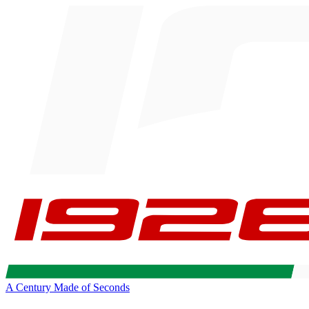
A Century Made of Seconds