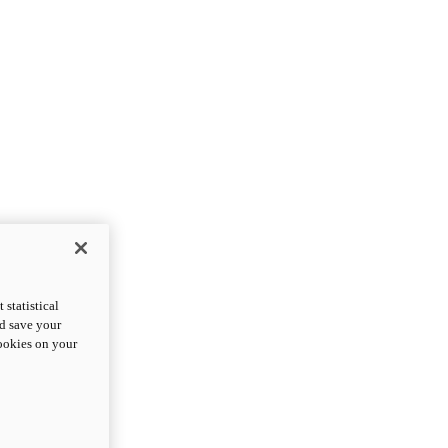
statistical
nd save your
cookies on your