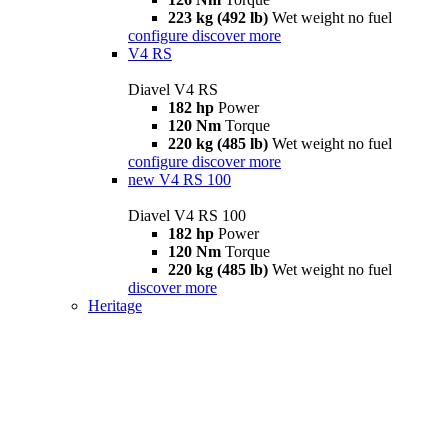
223 kg (492 lb)
Wet weight no fuel
configure
discover more
V4 RS
Diavel V4 RS
182 hp
Power
120 Nm
Torque
220 kg (485 lb)
Wet weight no fuel
configure
discover more
new
V4 RS 100
Diavel V4 RS 100
182 hp
Power
120 Nm
Torque
220 kg (485 lb)
Wet weight no fuel
discover more
Heritage