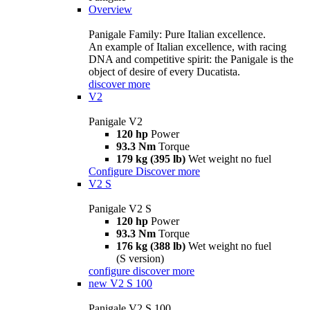
Overview
Panigale Family: Pure Italian excellence.
An example of Italian excellence, with racing
DNA and competitive spirit: the Panigale is the
object of desire of every Ducatista.
discover more
V2
Panigale V2
120 hp
Power
93.3 Nm
Torque
179 kg (395 lb)
Wet weight no fuel
Configure
Discover more
V2 S
Panigale V2 S
120 hp
Power
93.3 Nm
Torque
176 kg (388 lb)
Wet weight no fuel
(S version)
configure
discover more
new
V2 S 100
Panigale V2 S 100