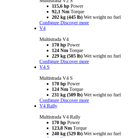
Multistrada V2 S
115,6 hp
Power
92,1 Nm
Torque
202 kg (445 lb)
Wet weight no fuel
Configure
Discover more
V4
Multistrada V4
170 hp
Power
124 Nm
Torque
229 kg (505 lb)
Wet weight no fuel
Configure
Discover more
V4 S
Multistrada V4 S
170 hp
Power
124 Nm
Torque
231 kg (509 lb)
Wet weight no fuel
Configure
Discover more
V4 Rally
Multistrada V4 Rally
170 hp
Power
123,8 Nm
Torque
240 kg (529 lb)
Wet weight no fuel