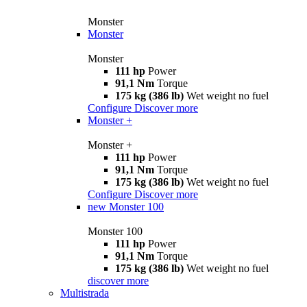
Monster
Monster
Monster
111 hp
Power
91,1 Nm
Torque
175 kg (386 lb)
Wet weight no fuel
Configure
Discover more
Monster +
Monster +
111 hp
Power
91,1 Nm
Torque
175 kg (386 lb)
Wet weight no fuel
Configure
Discover more
new
Monster 100
Monster 100
111 hp
Power
91,1 Nm
Torque
175 kg (386 lb)
Wet weight no fuel
discover more
Multistrada