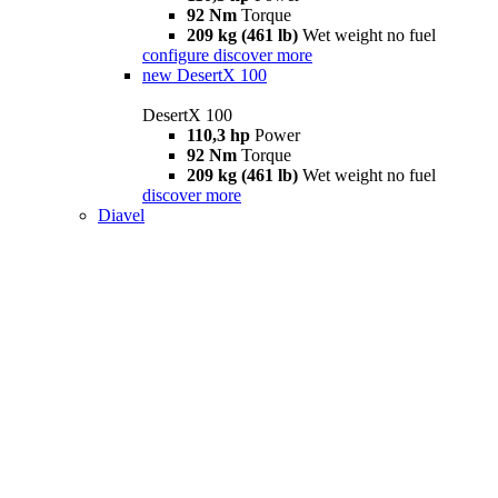
92 Nm
Torque
209 kg (461 lb)
Wet weight no fuel
configure
discover more
new
DesertX 100
DesertX 100
110,3 hp
Power
92 Nm
Torque
209 kg (461 lb)
Wet weight no fuel
discover more
Diavel