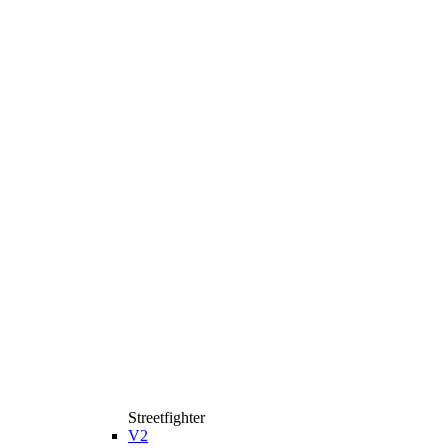
Streetfighter
V2