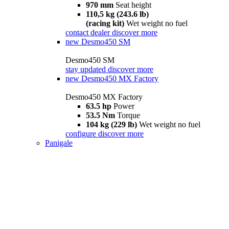
970 mm
Seat height
110,5 kg (243.6 lb)
(racing kit)
Wet weight no fuel
contact dealer
discover more
new
Desmo450 SM
Desmo450 SM
stay updated
discover more
new
Desmo450 MX Factory
Desmo450 MX Factory
63.5 hp
Power
53.5 Nm
Torque
104 kg (229 lb)
Wet weight no fuel
configure
discover more
Panigale