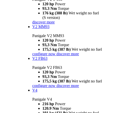
120 hp
Power
93.3 Nm
Torque
176 kg (388 lb)
Wet weight no fuel
(S version)
discover more
V2 MM93
Panigale V2 MM93
120 hp
Power
93,3 Nm
Torque
175,5 kg (387 lb)
Wet weight no fuel
configure now
discover more
V2 FB63
Panigale V2 FB63
120 hp
Power
93,3 Nm
Torque
175,5 kg (387 lb)
Wet weight no fuel
configure now
discover more
V4
Panigale V4
216 hp
Power
120.9 Nm
Torque
191 kg (421 lb)
Wet weight no fuel