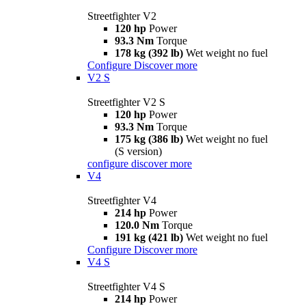
Streetfighter V2
120 hp
Power
93.3 Nm
Torque
178 kg (392 lb)
Wet weight no fuel
Configure
Discover more
V2 S
Streetfighter V2 S
120 hp
Power
93.3 Nm
Torque
175 kg (386 lb)
Wet weight no fuel
(S version)
configure
discover more
V4
Streetfighter V4
214 hp
Power
120.0 Nm
Torque
191 kg (421 lb)
Wet weight no fuel
Configure
Discover more
V4 S
Streetfighter V4 S
214 hp
Power