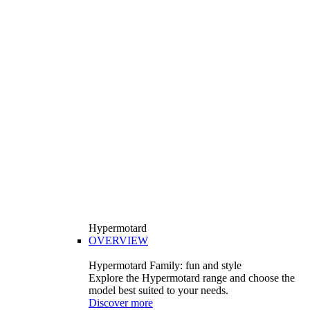
Hypermotard
OVERVIEW
Hypermotard Family: fun and style
Explore the Hypermotard range and choose the
model best suited to your needs.
Discover more