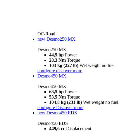
Off-Road
new
Desmo250 MX
Desmo250 MX
44,5 hp
Power
28,3 Nm
Torque
103 kg (227 lb)
Wet weight no fuel
configure
discover more
Desmo450 MX
Desmo450 MX
63,5 hp
Power
53,5 Nm
Torque
104,8 kg (231 lb)
Wet weight no fuel
configure
Discover more
new
Desmo450 EDS
Desmo450 EDS
449,6 cc
Displacement