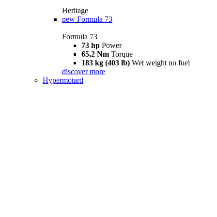
Heritage
new
Formula 73
Formula 73
73 hp
Power
65,2 Nm
Torque
183 kg (403 lb)
Wet weight no fuel
discover more
Hypermotard