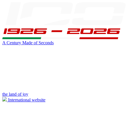
A Century Made of Seconds
the land of joy
International website