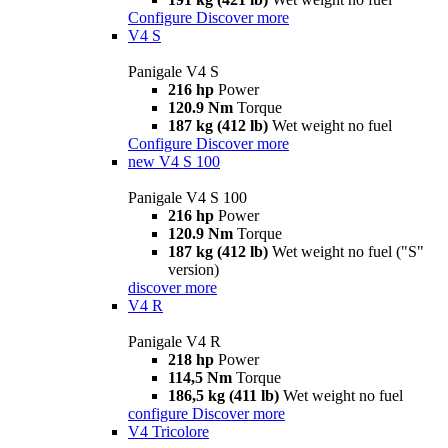
Configure
Discover more
V4 S
Panigale V4 S
216 hp
Power
120.9 Nm
Torque
187 kg (412 lb)
Wet weight no fuel
Configure
Discover more
new
V4 S 100
Panigale V4 S 100
216 hp
Power
120.9 Nm
Torque
187 kg (412 lb)
Wet weight no fuel ("S"
version)
discover more
V4 R
Panigale V4 R
218 hp
Power
114,5 Nm
Torque
186,5 kg (411 lb)
Wet weight no fuel
configure
Discover more
V4 Tricolore