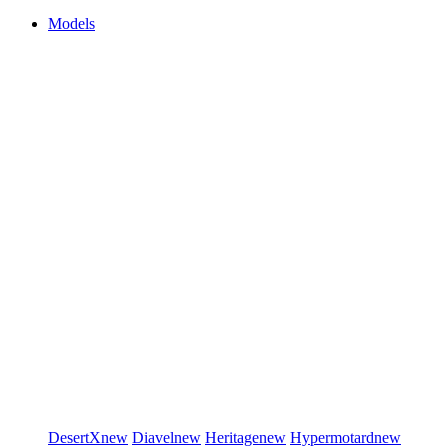
Models
DesertX
new
Diavel
new
Heritage
new
Hypermotard
new