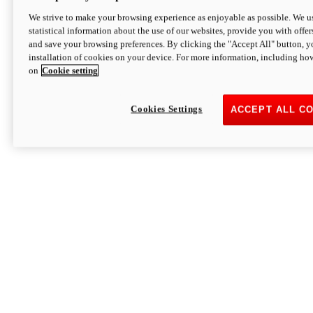
We strive to make your browsing experience as enjoyable as possible. We us
statistical information about the use of our websites, provide you with offer
and save your browsing preferences. By clicking the "Accept All" button, y
installation of cookies on your device. For more information, including ho
on
Cookie setting
Cookies Settings
ACCEPT ALL C