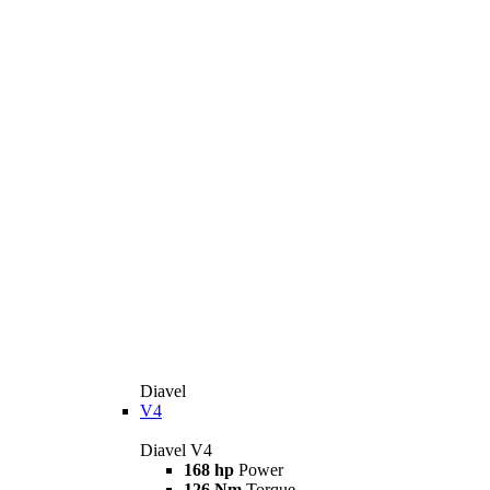
Diavel
V4
Diavel V4
168 hp
Power
126 Nm
Torque