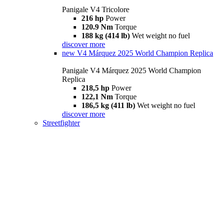
Panigale V4 Tricolore
216 hp
Power
120.9 Nm
Torque
188 kg (414 lb)
Wet weight no fuel
discover more
new
V4 Márquez 2025 World Champion Replica
Panigale V4 Márquez 2025 World Champion
Replica
218,5 hp
Power
122,1 Nm
Torque
186,5 kg (411 lb)
Wet weight no fuel
discover more
Streetfighter