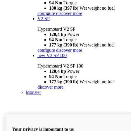
94 Nm
Torque
180 kg (397 lb)
Wet weight no fuel
configure
discover more
V2 SP
Hypermotard V2 SP
120,4 hp
Power
94 Nm
Torque
177 kg (390 lb)
Wet weight no fuel
configure
discover more
new
V2 SP 100
Hypermotard V2 SP 100
120,4 hp
Power
94 Nm
Torque
177 kg (390 lb)
Wet weight no fuel
discover more
Monster
Your privacy is important to us