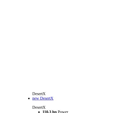
DesertX
new
DesertX
DesertX
110,3 hp
Power