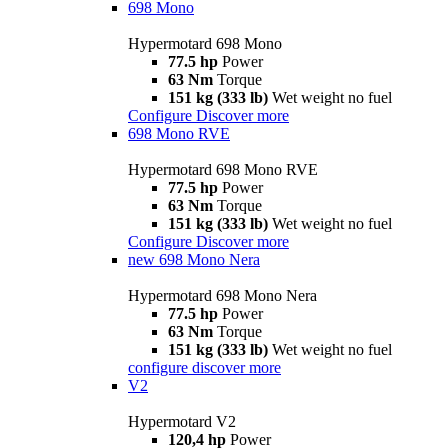
698 Mono
Hypermotard 698 Mono
77.5 hp
Power
63 Nm
Torque
151 kg (333 lb)
Wet weight no fuel
Configure
Discover more
698 Mono RVE
Hypermotard 698 Mono RVE
77.5 hp
Power
63 Nm
Torque
151 kg (333 lb)
Wet weight no fuel
Configure
Discover more
new
698 Mono Nera
Hypermotard 698 Mono Nera
77.5 hp
Power
63 Nm
Torque
151 kg (333 lb)
Wet weight no fuel
configure
discover more
V2
Hypermotard V2
120,4 hp
Power