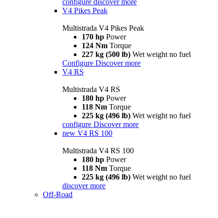
configure
discover more
V4 Pikes Peak
Multistrada V4 Pikes Peak
170 hp
Power
124 Nm
Torque
227 kg (500 lb)
Wet weight no fuel
Configure
Discover more
V4 RS
Multistrada V4 RS
180 hp
Power
118 Nm
Torque
225 kg (496 lb)
Wet weight no fuel
configure
Discover more
new
V4 RS 100
Multistrada V4 RS 100
180 hp
Power
118 Nm
Torque
225 kg (496 lb)
Wet weight no fuel
discover more
Off-Road