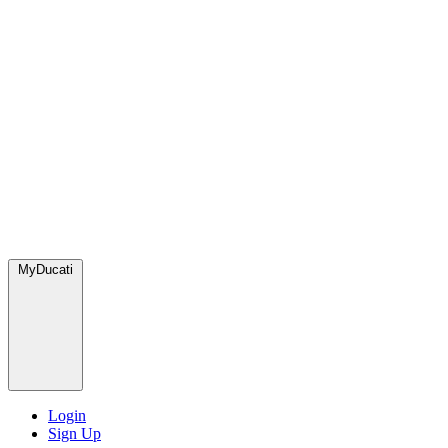
MyDucati
Login
Sign Up