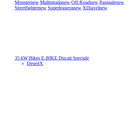
Monster
new
Multistrada
new
Off-Road
new
Panigale
new
Streetfighter
new
Superleggera
new
XDiavel
new
35 kW Bikes
E-BIKE
Ducati Speciale
DesertX