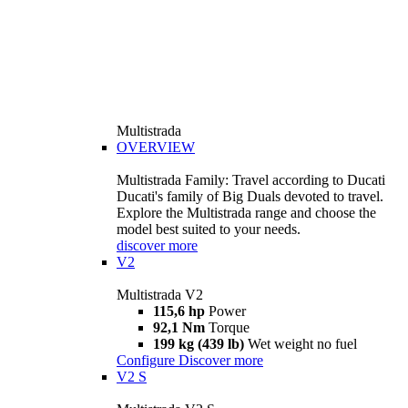
Multistrada
OVERVIEW
Multistrada Family: Travel according to Ducati
Ducati's family of Big Duals devoted to travel.
Explore the Multistrada range and choose the
model best suited to your needs.
discover more
V2
Multistrada V2
115,6 hp
Power
92,1 Nm
Torque
199 kg (439 lb)
Wet weight no fuel
Configure
Discover more
V2 S