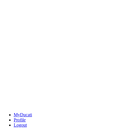
MyDucati
Profile
Logout