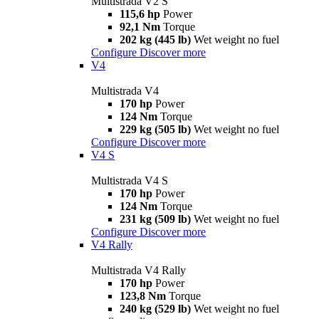
Multistrada V2 S
115,6 hp
Power
92,1 Nm
Torque
202 kg (445 lb)
Wet weight no fuel
Configure
Discover more
V4
Multistrada V4
170 hp
Power
124 Nm
Torque
229 kg (505 lb)
Wet weight no fuel
Configure
Discover more
V4 S
Multistrada V4 S
170 hp
Power
124 Nm
Torque
231 kg (509 lb)
Wet weight no fuel
Configure
Discover more
V4 Rally
Multistrada V4 Rally
170 hp
Power
123,8 Nm
Torque
240 kg (529 lb)
Wet weight no fuel