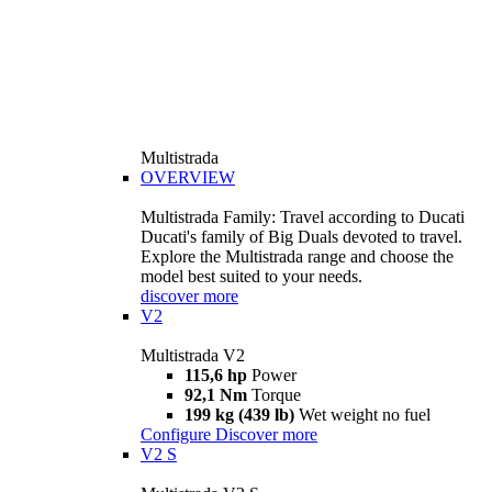
Multistrada
OVERVIEW
Multistrada Family: Travel according to Ducati
Ducati's family of Big Duals devoted to travel.
Explore the Multistrada range and choose the
model best suited to your needs.
discover more
V2
Multistrada V2
115,6 hp
Power
92,1 Nm
Torque
199 kg (439 lb)
Wet weight no fuel
Configure
Discover more
V2 S