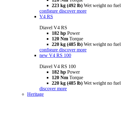
223 kg (492 lb)
Wet weight no fuel
configure
discover more
V4 RS
Diavel V4 RS
182 hp
Power
120 Nm
Torque
220 kg (485 lb)
Wet weight no fuel
configure
discover more
new
V4 RS 100
Diavel V4 RS 100
182 hp
Power
120 Nm
Torque
220 kg (485 lb)
Wet weight no fuel
discover more
Heritage