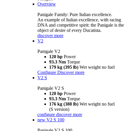
Overview
Panigale Family: Pure Italian excellence.
An example of Italian excellence, with racing
DNA and competitive spirit: the Panigale is the
object of desire of every Ducatista.
discover more
V2
Panigale V2
120 hp
Power
93.3 Nm
Torque
179 kg (395 lb)
Wet weight no fuel
Configure
Discover more
V2 S
Panigale V2 S
120 hp
Power
93.3 Nm
Torque
176 kg (388 lb)
Wet weight no fuel
(S version)
configure
discover more
new
V2 S 100
Panigale V2 S 100