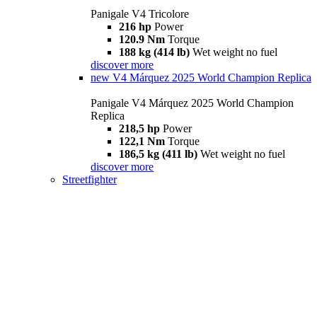
Panigale V4 Tricolore
216 hp
Power
120.9 Nm
Torque
188 kg (414 lb)
Wet weight no fuel
discover more
new
V4 Márquez 2025 World Champion Replica
Panigale V4 Márquez 2025 World Champion
Replica
218,5 hp
Power
122,1 Nm
Torque
186,5 kg (411 lb)
Wet weight no fuel
discover more
Streetfighter