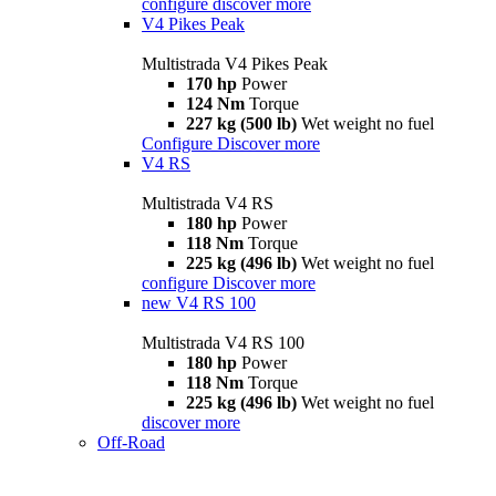
configure
discover more
V4 Pikes Peak
Multistrada V4 Pikes Peak
170 hp
Power
124 Nm
Torque
227 kg (500 lb)
Wet weight no fuel
Configure
Discover more
V4 RS
Multistrada V4 RS
180 hp
Power
118 Nm
Torque
225 kg (496 lb)
Wet weight no fuel
configure
Discover more
new
V4 RS 100
Multistrada V4 RS 100
180 hp
Power
118 Nm
Torque
225 kg (496 lb)
Wet weight no fuel
discover more
Off-Road