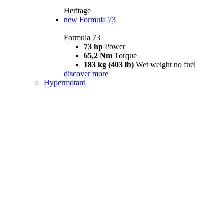
Heritage
new
Formula 73
Formula 73
73 hp
Power
65,2 Nm
Torque
183 kg (403 lb)
Wet weight no fuel
discover more
Hypermotard