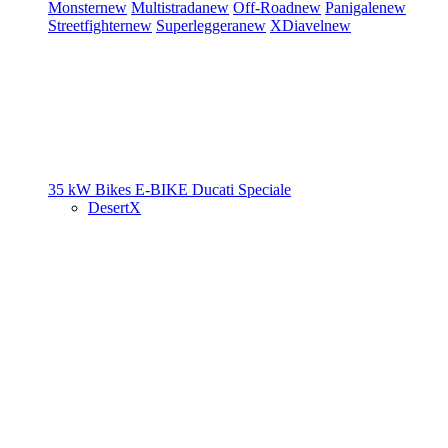
Monster
new
Multistrada
new
Off-Road
new
Panigale
new
Streetfighter
new
Superleggera
new
XDiavel
new
35 kW Bikes
E-BIKE
Ducati Speciale
DesertX