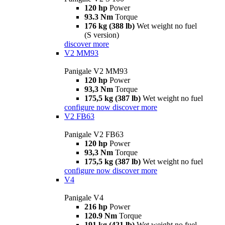
120 hp
Power
93.3 Nm
Torque
176 kg (388 lb)
Wet weight no fuel
(S version)
discover more
V2 MM93
Panigale V2 MM93
120 hp
Power
93,3 Nm
Torque
175,5 kg (387 lb)
Wet weight no fuel
configure now
discover more
V2 FB63
Panigale V2 FB63
120 hp
Power
93,3 Nm
Torque
175,5 kg (387 lb)
Wet weight no fuel
configure now
discover more
V4
Panigale V4
216 hp
Power
120.9 Nm
Torque
191 kg (421 lb)
Wet weight no fuel