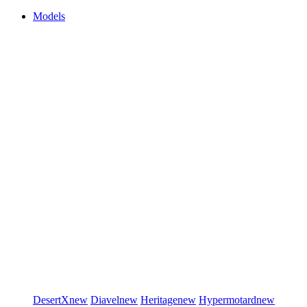
Models
DesertX
new
Diavel
new
Heritage
new
Hypermotard
new