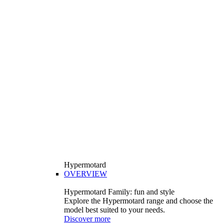
Hypermotard
OVERVIEW
Hypermotard Family: fun and style
Explore the Hypermotard range and choose the
model best suited to your needs.
Discover more