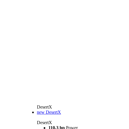
DesertX
new
DesertX
DesertX
110,3 hp
Power