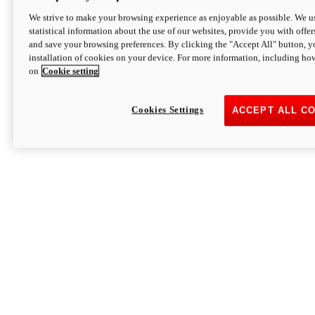
We strive to make your browsing experience as enjoyable as possible. We us
statistical information about the use of our websites, provide you with offer
and save your browsing preferences. By clicking the "Accept All" button, y
installation of cookies on your device. For more information, including ho
on
Cookie setting
Cookies Settings
ACCEPT ALL C