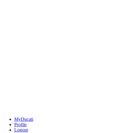
MyDucati
Profile
Logout