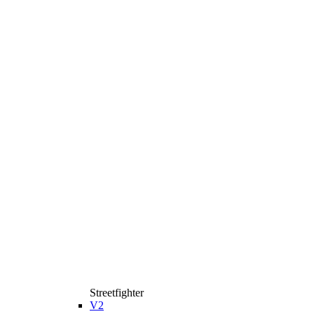
Streetfighter
V2