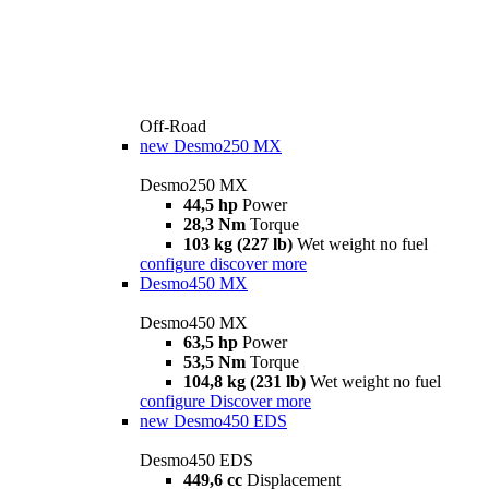
Off-Road
new
Desmo250 MX
Desmo250 MX
44,5 hp
Power
28,3 Nm
Torque
103 kg (227 lb)
Wet weight no fuel
configure
discover more
Desmo450 MX
Desmo450 MX
63,5 hp
Power
53,5 Nm
Torque
104,8 kg (231 lb)
Wet weight no fuel
configure
Discover more
new
Desmo450 EDS
Desmo450 EDS
449,6 cc
Displacement