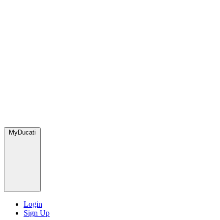
MyDucati
Login
Sign Up