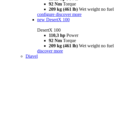
92 Nm
Torque
209 kg (461 lb)
Wet weight no fuel
configure
discover more
new
DesertX 100
DesertX 100
110,3 hp
Power
92 Nm
Torque
209 kg (461 lb)
Wet weight no fuel
discover more
Diavel