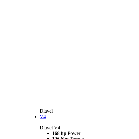
Diavel
V4
Diavel V4
168 hp
Power
126 Nm
Torque