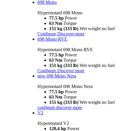
698 Mono
Hypermotard 698 Mono
77.5 hp
Power
63 Nm
Torque
151 kg (333 lb)
Wet weight no fuel
Configure
Discover more
698 Mono RVE
Hypermotard 698 Mono RVE
77.5 hp
Power
63 Nm
Torque
151 kg (333 lb)
Wet weight no fuel
Configure
Discover more
new
698 Mono Nera
Hypermotard 698 Mono Nera
77.5 hp
Power
63 Nm
Torque
151 kg (333 lb)
Wet weight no fuel
configure
discover more
V2
Hypermotard V2
120,4 hp
Power