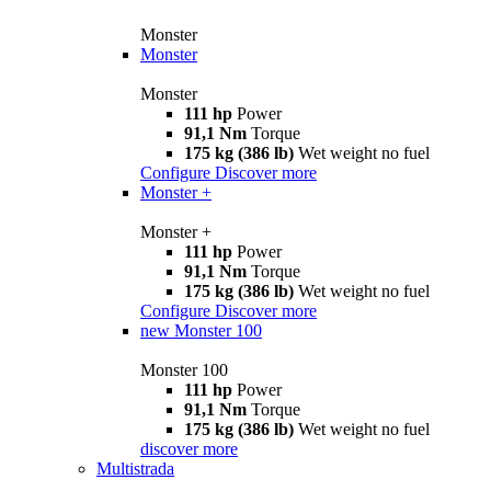
Monster
Monster
Monster
111 hp
Power
91,1 Nm
Torque
175 kg (386 lb)
Wet weight no fuel
Configure
Discover more
Monster +
Monster +
111 hp
Power
91,1 Nm
Torque
175 kg (386 lb)
Wet weight no fuel
Configure
Discover more
new
Monster 100
Monster 100
111 hp
Power
91,1 Nm
Torque
175 kg (386 lb)
Wet weight no fuel
discover more
Multistrada