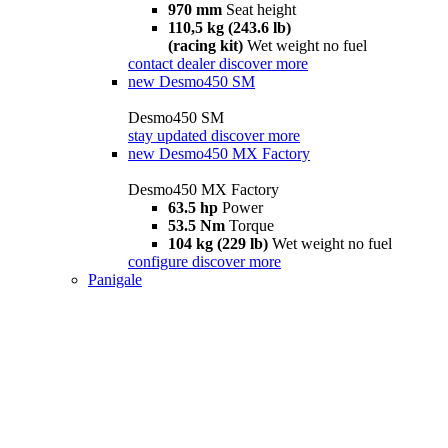
970 mm
Seat height
110,5 kg (243.6 lb)
(racing kit)
Wet weight no fuel
contact dealer
discover more
new
Desmo450 SM
Desmo450 SM
stay updated
discover more
new
Desmo450 MX Factory
Desmo450 MX Factory
63.5 hp
Power
53.5 Nm
Torque
104 kg (229 lb)
Wet weight no fuel
configure
discover more
Panigale