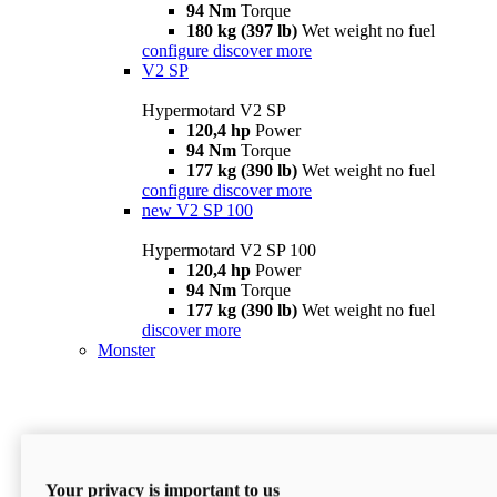
94 Nm
Torque
180 kg (397 lb)
Wet weight no fuel
configure
discover more
V2 SP
Hypermotard V2 SP
120,4 hp
Power
94 Nm
Torque
177 kg (390 lb)
Wet weight no fuel
configure
discover more
new
V2 SP 100
Hypermotard V2 SP 100
120,4 hp
Power
94 Nm
Torque
177 kg (390 lb)
Wet weight no fuel
discover more
Monster
Your privacy is important to us