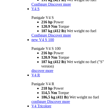
Configure
Discover more
V4 S
Panigale V4 S
216 hp
Power
120.9 Nm
Torque
187 kg (412 lb)
Wet weight no fuel
Configure
Discover more
new
V4 S 100
Panigale V4 S 100
216 hp
Power
120.9 Nm
Torque
187 kg (412 lb)
Wet weight no fuel ("S"
version)
discover more
V4 R
Panigale V4 R
218 hp
Power
114,5 Nm
Torque
186,5 kg (411 lb)
Wet weight no fuel
configure
Discover more
V4 Tricolore