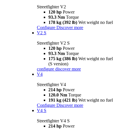
Streetfighter V2
120 hp
Power
93.3 Nm
Torque
178 kg (392 lb)
Wet weight no fuel
Configure
Discover more
V2 S
Streetfighter V2 S
120 hp
Power
93.3 Nm
Torque
175 kg (386 lb)
Wet weight no fuel
(S version)
configure
discover more
V4
Streetfighter V4
214 hp
Power
120.0 Nm
Torque
191 kg (421 lb)
Wet weight no fuel
Configure
Discover more
V4 S
Streetfighter V4 S
214 hp
Power