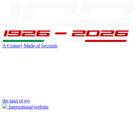
A Century Made of Seconds
the land of joy
International website