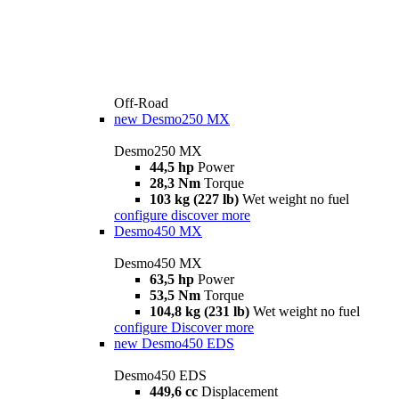
Off-Road
new
Desmo250 MX
Desmo250 MX
44,5 hp
Power
28,3 Nm
Torque
103 kg (227 lb)
Wet weight no fuel
configure
discover more
Desmo450 MX
Desmo450 MX
63,5 hp
Power
53,5 Nm
Torque
104,8 kg (231 lb)
Wet weight no fuel
configure
Discover more
new
Desmo450 EDS
Desmo450 EDS
449,6 cc
Displacement