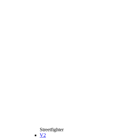
Streetfighter
V2