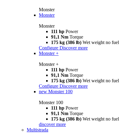
Monster
Monster
Monster
111 hp
Power
91,1 Nm
Torque
175 kg (386 lb)
Wet weight no fuel
Configure
Discover more
Monster +
Monster +
111 hp
Power
91,1 Nm
Torque
175 kg (386 lb)
Wet weight no fuel
Configure
Discover more
new
Monster 100
Monster 100
111 hp
Power
91,1 Nm
Torque
175 kg (386 lb)
Wet weight no fuel
discover more
Multistrada