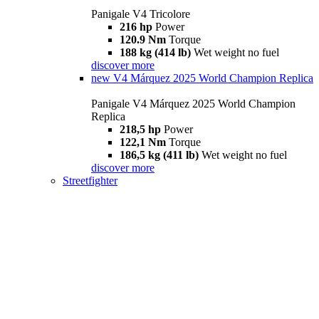
Panigale V4 Tricolore
216 hp
Power
120.9 Nm
Torque
188 kg (414 lb)
Wet weight no fuel
discover more
new
V4 Márquez 2025 World Champion Replica
Panigale V4 Márquez 2025 World Champion
Replica
218,5 hp
Power
122,1 Nm
Torque
186,5 kg (411 lb)
Wet weight no fuel
discover more
Streetfighter