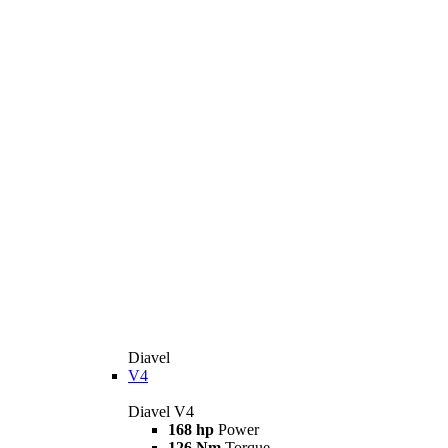
Diavel
V4
Diavel V4
168 hp
Power
126 Nm
Torque