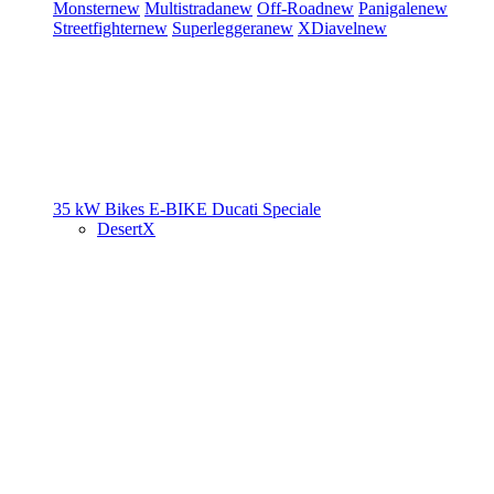
Monster
new
Multistrada
new
Off-Road
new
Panigale
new
Streetfighter
new
Superleggera
new
XDiavel
new
35 kW Bikes
E-BIKE
Ducati Speciale
DesertX