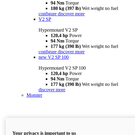
94 Nm
Torque
180 kg (397 lb)
Wet weight no fuel
configure
discover more
V2 SP
Hypermotard V2 SP
120,4 hp
Power
94 Nm
Torque
177 kg (390 lb)
Wet weight no fuel
configure
discover more
new
V2 SP 100
Hypermotard V2 SP 100
120,4 hp
Power
94 Nm
Torque
177 kg (390 lb)
Wet weight no fuel
discover more
Monster
Your privacy is important to us