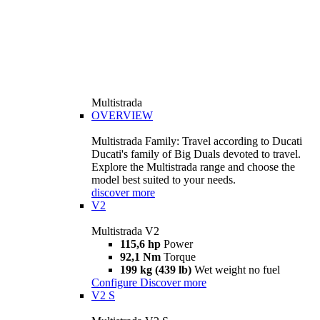
Multistrada
OVERVIEW
Multistrada Family: Travel according to Ducati
Ducati's family of Big Duals devoted to travel.
Explore the Multistrada range and choose the
model best suited to your needs.
discover more
V2
Multistrada V2
115,6 hp
Power
92,1 Nm
Torque
199 kg (439 lb)
Wet weight no fuel
Configure
Discover more
V2 S