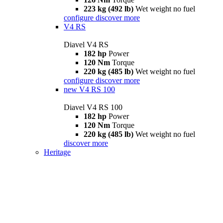
223 kg (492 lb)
Wet weight no fuel
configure
discover more
V4 RS
Diavel V4 RS
182 hp
Power
120 Nm
Torque
220 kg (485 lb)
Wet weight no fuel
configure
discover more
new
V4 RS 100
Diavel V4 RS 100
182 hp
Power
120 Nm
Torque
220 kg (485 lb)
Wet weight no fuel
discover more
Heritage