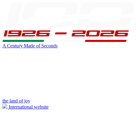
A Century Made of Seconds
the land of joy
International website