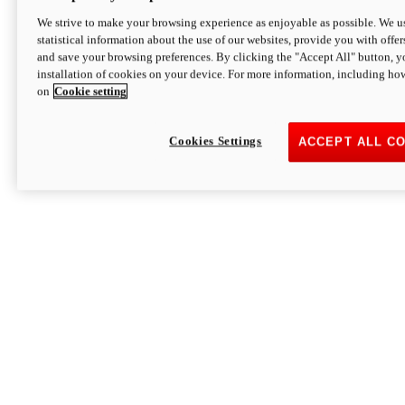
We strive to make your browsing experience as enjoyable as possible. We us
statistical information about the use of our websites, provide you with offer
and save your browsing preferences. By clicking the "Accept All" button, y
installation of cookies on your device. For more information, including ho
on
Cookie setting
Cookies Settings
ACCEPT ALL C