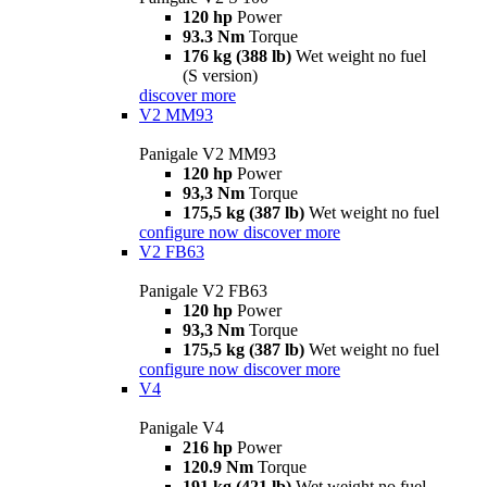
120 hp
Power
93.3 Nm
Torque
176 kg (388 lb)
Wet weight no fuel
(S version)
discover more
V2 MM93
Panigale V2 MM93
120 hp
Power
93,3 Nm
Torque
175,5 kg (387 lb)
Wet weight no fuel
configure now
discover more
V2 FB63
Panigale V2 FB63
120 hp
Power
93,3 Nm
Torque
175,5 kg (387 lb)
Wet weight no fuel
configure now
discover more
V4
Panigale V4
216 hp
Power
120.9 Nm
Torque
191 kg (421 lb)
Wet weight no fuel