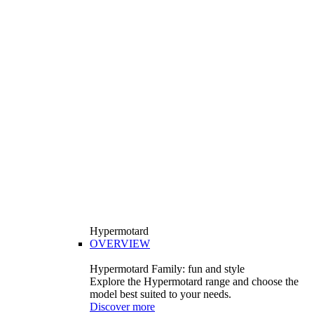
Hypermotard
OVERVIEW
Hypermotard Family: fun and style
Explore the Hypermotard range and choose the
model best suited to your needs.
Discover more