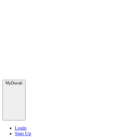
MyDucati
Login
Sign Up