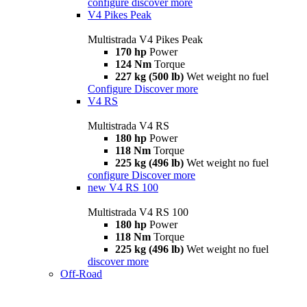
configure
discover more
V4 Pikes Peak
Multistrada V4 Pikes Peak
170 hp
Power
124 Nm
Torque
227 kg (500 lb)
Wet weight no fuel
Configure
Discover more
V4 RS
Multistrada V4 RS
180 hp
Power
118 Nm
Torque
225 kg (496 lb)
Wet weight no fuel
configure
Discover more
new
V4 RS 100
Multistrada V4 RS 100
180 hp
Power
118 Nm
Torque
225 kg (496 lb)
Wet weight no fuel
discover more
Off-Road