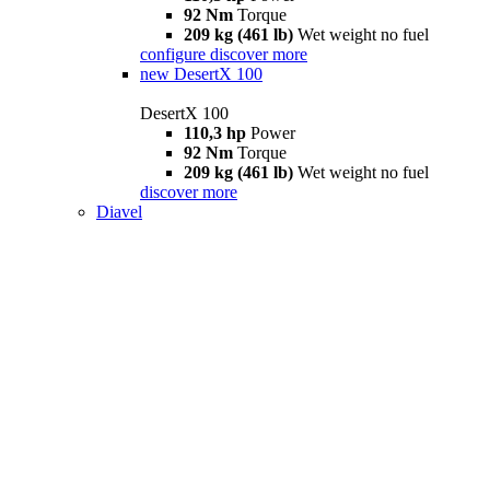
92 Nm
Torque
209 kg (461 lb)
Wet weight no fuel
configure
discover more
new
DesertX 100
DesertX 100
110,3 hp
Power
92 Nm
Torque
209 kg (461 lb)
Wet weight no fuel
discover more
Diavel