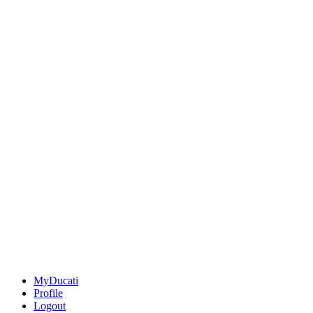
MyDucati
Profile
Logout