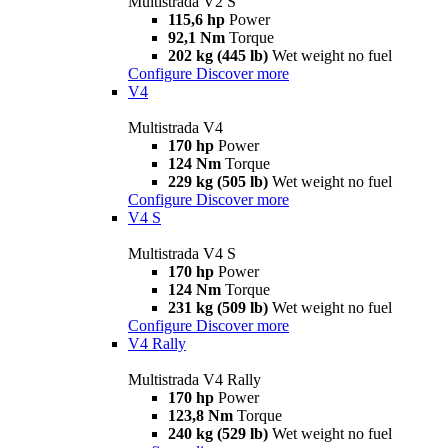
Multistrada V2 S
115,6 hp
Power
92,1 Nm
Torque
202 kg (445 lb)
Wet weight no fuel
Configure
Discover more
V4
Multistrada V4
170 hp
Power
124 Nm
Torque
229 kg (505 lb)
Wet weight no fuel
Configure
Discover more
V4 S
Multistrada V4 S
170 hp
Power
124 Nm
Torque
231 kg (509 lb)
Wet weight no fuel
Configure
Discover more
V4 Rally
Multistrada V4 Rally
170 hp
Power
123,8 Nm
Torque
240 kg (529 lb)
Wet weight no fuel