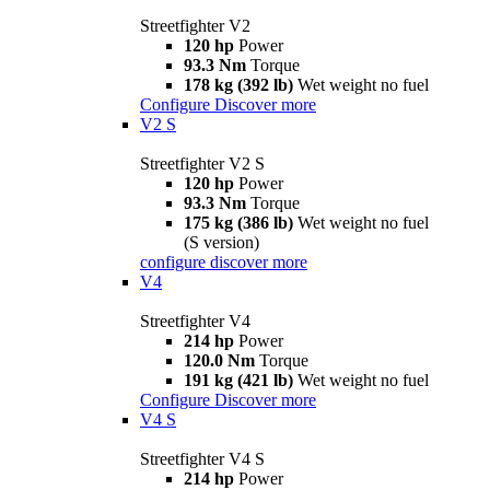
Streetfighter V2
120 hp
Power
93.3 Nm
Torque
178 kg (392 lb)
Wet weight no fuel
Configure
Discover more
V2 S
Streetfighter V2 S
120 hp
Power
93.3 Nm
Torque
175 kg (386 lb)
Wet weight no fuel
(S version)
configure
discover more
V4
Streetfighter V4
214 hp
Power
120.0 Nm
Torque
191 kg (421 lb)
Wet weight no fuel
Configure
Discover more
V4 S
Streetfighter V4 S
214 hp
Power