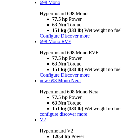
698 Mono
Hypermotard 698 Mono
77.5 hp
Power
63 Nm
Torque
151 kg (333 lb)
Wet weight no fuel
Configure
Discover more
698 Mono RVE
Hypermotard 698 Mono RVE
77.5 hp
Power
63 Nm
Torque
151 kg (333 lb)
Wet weight no fuel
Configure
Discover more
new
698 Mono Nera
Hypermotard 698 Mono Nera
77.5 hp
Power
63 Nm
Torque
151 kg (333 lb)
Wet weight no fuel
configure
discover more
V2
Hypermotard V2
120,4 hp
Power