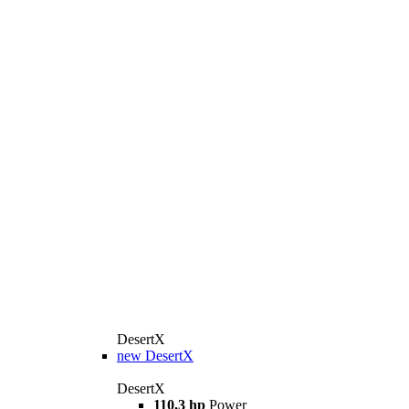
DesertX
new
DesertX
DesertX
110,3 hp
Power