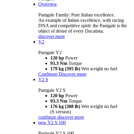
Overview
Panigale Family: Pure Italian excellence.
An example of Italian excellence, with racing
DNA and competitive spirit: the Panigale is the
object of desire of every Ducatista.
discover more
V2
Panigale V2
120 hp
Power
93.3 Nm
Torque
179 kg (395 lb)
Wet weight no fuel
Configure
Discover more
V2 S
Panigale V2 S
120 hp
Power
93.3 Nm
Torque
176 kg (388 lb)
Wet weight no fuel
(S version)
configure
discover more
new
V2 S 100
Panigale V2 S 100