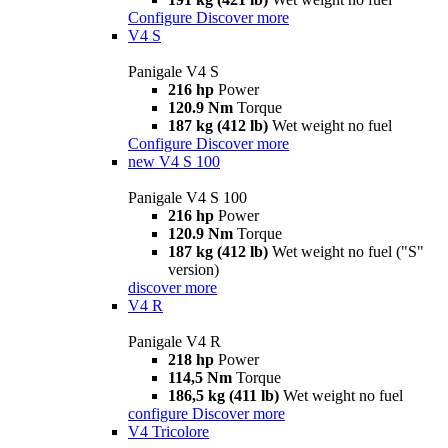
Configure
Discover more
V4 S
Panigale V4 S
216 hp
Power
120.9 Nm
Torque
187 kg (412 lb)
Wet weight no fuel
Configure
Discover more
new
V4 S 100
Panigale V4 S 100
216 hp
Power
120.9 Nm
Torque
187 kg (412 lb)
Wet weight no fuel ("S"
version)
discover more
V4 R
Panigale V4 R
218 hp
Power
114,5 Nm
Torque
186,5 kg (411 lb)
Wet weight no fuel
configure
Discover more
V4 Tricolore