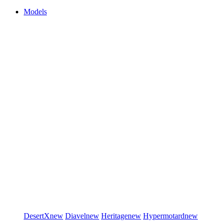
Models
DesertX
new
Diavel
new
Heritage
new
Hypermotard
new