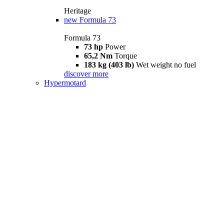
Heritage
new
Formula 73
Formula 73
73 hp
Power
65,2 Nm
Torque
183 kg (403 lb)
Wet weight no fuel
discover more
Hypermotard