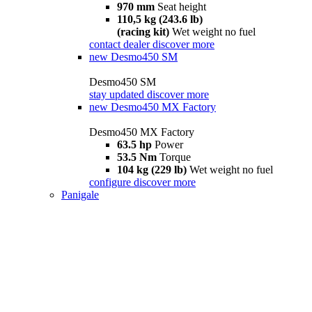
970 mm
Seat height
110,5 kg (243.6 lb)
(racing kit)
Wet weight no fuel
contact dealer
discover more
new
Desmo450 SM
Desmo450 SM
stay updated
discover more
new
Desmo450 MX Factory
Desmo450 MX Factory
63.5 hp
Power
53.5 Nm
Torque
104 kg (229 lb)
Wet weight no fuel
configure
discover more
Panigale