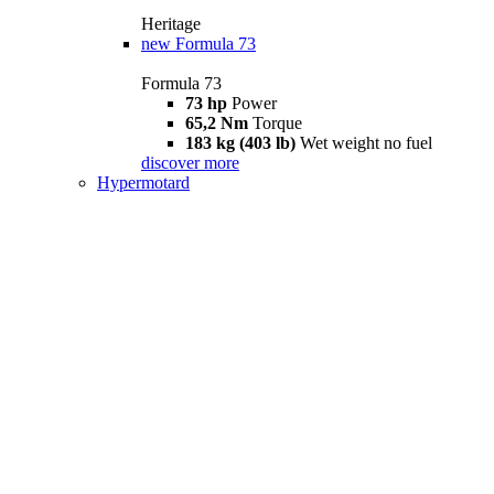
Heritage
new
Formula 73
Formula 73
73 hp
Power
65,2 Nm
Torque
183 kg (403 lb)
Wet weight no fuel
discover more
Hypermotard