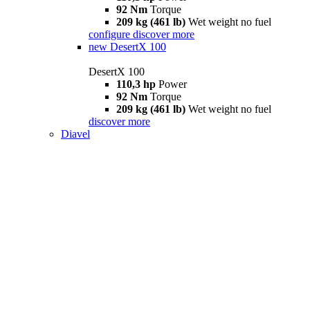
92 Nm
Torque
209 kg (461 lb)
Wet weight no fuel
configure
discover more
new
DesertX 100
DesertX 100
110,3 hp
Power
92 Nm
Torque
209 kg (461 lb)
Wet weight no fuel
discover more
Diavel