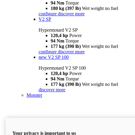
94 Nm
Torque
180 kg (397 lb)
Wet weight no fuel
configure
discover more
V2 SP
Hypermotard V2 SP
120,4 hp
Power
94 Nm
Torque
177 kg (390 lb)
Wet weight no fuel
configure
discover more
new
V2 SP 100
Hypermotard V2 SP 100
120,4 hp
Power
94 Nm
Torque
177 kg (390 lb)
Wet weight no fuel
discover more
Monster
Your privacy is important to us