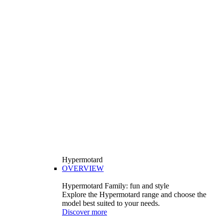
Hypermotard
OVERVIEW
Hypermotard Family: fun and style
Explore the Hypermotard range and choose the
model best suited to your needs.
Discover more