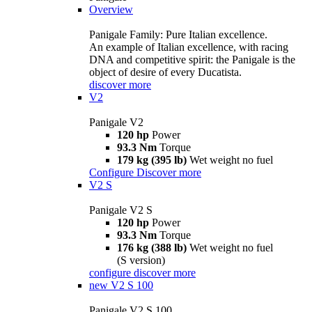
Overview
Panigale Family: Pure Italian excellence.
An example of Italian excellence, with racing
DNA and competitive spirit: the Panigale is the
object of desire of every Ducatista.
discover more
V2
Panigale V2
120 hp
Power
93.3 Nm
Torque
179 kg (395 lb)
Wet weight no fuel
Configure
Discover more
V2 S
Panigale V2 S
120 hp
Power
93.3 Nm
Torque
176 kg (388 lb)
Wet weight no fuel
(S version)
configure
discover more
new
V2 S 100
Panigale V2 S 100