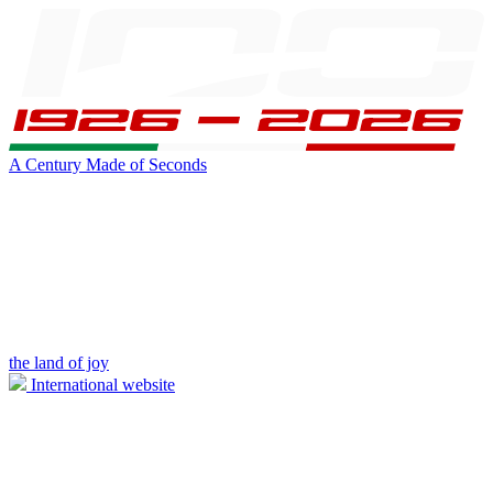
A Century Made of Seconds
the land of joy
International website