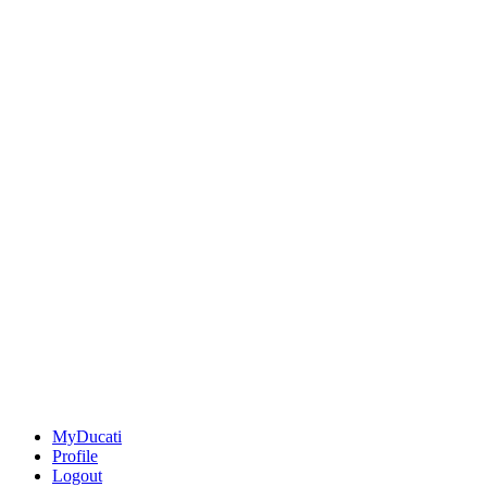
MyDucati
Profile
Logout