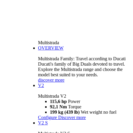
Multistrada
OVERVIEW
Multistrada Family: Travel according to Ducati
Ducati's family of Big Duals devoted to travel.
Explore the Multistrada range and choose the
model best suited to your needs.
discover more
V2
Multistrada V2
115,6 hp
Power
92,1 Nm
Torque
199 kg (439 lb)
Wet weight no fuel
Configure
Discover more
V2 S