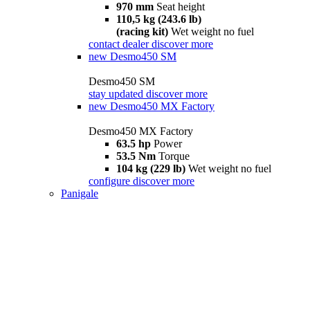
970 mm
Seat height
110,5 kg (243.6 lb)
(racing kit)
Wet weight no fuel
contact dealer
discover more
new
Desmo450 SM
Desmo450 SM
stay updated
discover more
new
Desmo450 MX Factory
Desmo450 MX Factory
63.5 hp
Power
53.5 Nm
Torque
104 kg (229 lb)
Wet weight no fuel
configure
discover more
Panigale