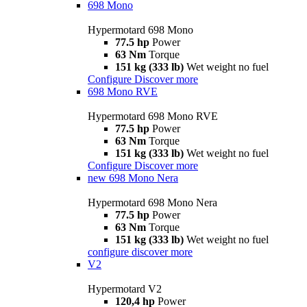
698 Mono
Hypermotard 698 Mono
77.5 hp
Power
63 Nm
Torque
151 kg (333 lb)
Wet weight no fuel
Configure
Discover more
698 Mono RVE
Hypermotard 698 Mono RVE
77.5 hp
Power
63 Nm
Torque
151 kg (333 lb)
Wet weight no fuel
Configure
Discover more
new
698 Mono Nera
Hypermotard 698 Mono Nera
77.5 hp
Power
63 Nm
Torque
151 kg (333 lb)
Wet weight no fuel
configure
discover more
V2
Hypermotard V2
120,4 hp
Power