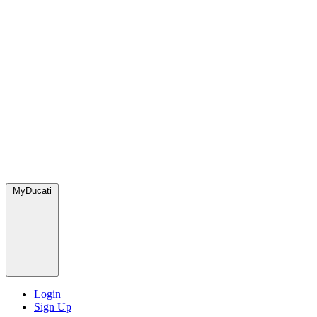
MyDucati
Login
Sign Up