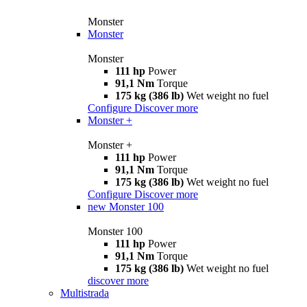
Monster
Monster
Monster
111 hp
Power
91,1 Nm
Torque
175 kg (386 lb)
Wet weight no fuel
Configure
Discover more
Monster +
Monster +
111 hp
Power
91,1 Nm
Torque
175 kg (386 lb)
Wet weight no fuel
Configure
Discover more
new
Monster 100
Monster 100
111 hp
Power
91,1 Nm
Torque
175 kg (386 lb)
Wet weight no fuel
discover more
Multistrada