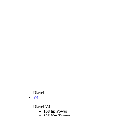
Diavel
V4
Diavel V4
168 hp
Power
126 Nm
Torque