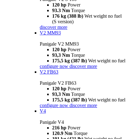
120 hp
Power
93.3 Nm
Torque
176 kg (388 lb)
Wet weight no fuel
(S version)
discover more
V2 MM93
Panigale V2 MM93
120 hp
Power
93,3 Nm
Torque
175,5 kg (387 lb)
Wet weight no fuel
configure now
discover more
V2 FB63
Panigale V2 FB63
120 hp
Power
93,3 Nm
Torque
175,5 kg (387 lb)
Wet weight no fuel
configure now
discover more
V4
Panigale V4
216 hp
Power
120.9 Nm
Torque
191 kg (421 lb)
Wet weight no fuel