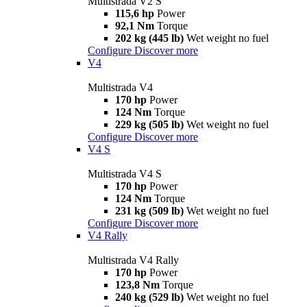
Multistrada V2 S
115,6 hp
Power
92,1 Nm
Torque
202 kg (445 lb)
Wet weight no fuel
Configure
Discover more
V4
Multistrada V4
170 hp
Power
124 Nm
Torque
229 kg (505 lb)
Wet weight no fuel
Configure
Discover more
V4 S
Multistrada V4 S
170 hp
Power
124 Nm
Torque
231 kg (509 lb)
Wet weight no fuel
Configure
Discover more
V4 Rally
Multistrada V4 Rally
170 hp
Power
123,8 Nm
Torque
240 kg (529 lb)
Wet weight no fuel