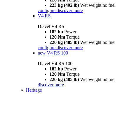
223 kg (492 lb)
Wet weight no fuel
configure
discover more
V4 RS
Diavel V4 RS
182 hp
Power
120 Nm
Torque
220 kg (485 lb)
Wet weight no fuel
configure
discover more
new
V4 RS 100
Diavel V4 RS 100
182 hp
Power
120 Nm
Torque
220 kg (485 lb)
Wet weight no fuel
discover more
Heritage