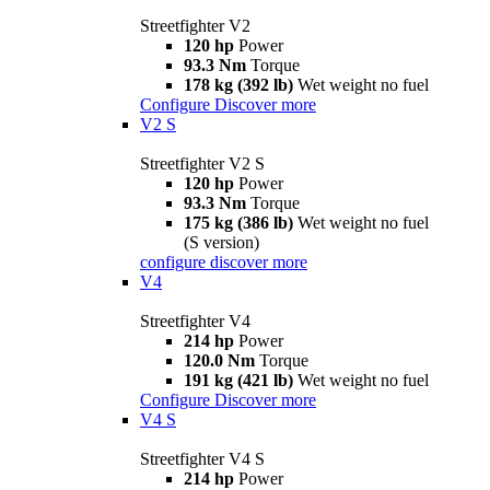
Streetfighter V2
120 hp
Power
93.3 Nm
Torque
178 kg (392 lb)
Wet weight no fuel
Configure
Discover more
V2 S
Streetfighter V2 S
120 hp
Power
93.3 Nm
Torque
175 kg (386 lb)
Wet weight no fuel
(S version)
configure
discover more
V4
Streetfighter V4
214 hp
Power
120.0 Nm
Torque
191 kg (421 lb)
Wet weight no fuel
Configure
Discover more
V4 S
Streetfighter V4 S
214 hp
Power