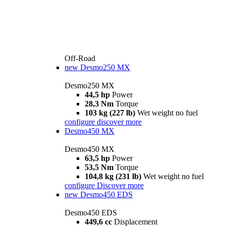
Off-Road
new
Desmo250 MX
Desmo250 MX
44,5 hp
Power
28,3 Nm
Torque
103 kg (227 lb)
Wet weight no fuel
configure
discover more
Desmo450 MX
Desmo450 MX
63,5 hp
Power
53,5 Nm
Torque
104,8 kg (231 lb)
Wet weight no fuel
configure
Discover more
new
Desmo450 EDS
Desmo450 EDS
449,6 cc
Displacement