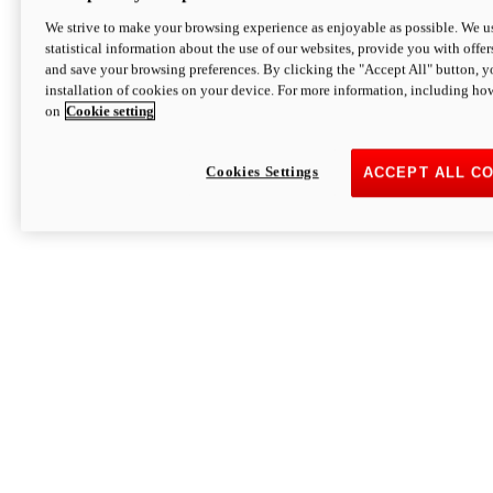
We strive to make your browsing experience as enjoyable as possible. We us
statistical information about the use of our websites, provide you with offer
and save your browsing preferences. By clicking the "Accept All" button, y
installation of cookies on your device. For more information, including ho
on
Cookie setting
Cookies Settings
ACCEPT ALL C