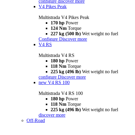
configure
discover more
V4 Pikes Peak
Multistrada V4 Pikes Peak
170 hp
Power
124 Nm
Torque
227 kg (500 lb)
Wet weight no fuel
Configure
Discover more
V4 RS
Multistrada V4 RS
180 hp
Power
118 Nm
Torque
225 kg (496 lb)
Wet weight no fuel
configure
Discover more
new
V4 RS 100
Multistrada V4 RS 100
180 hp
Power
118 Nm
Torque
225 kg (496 lb)
Wet weight no fuel
discover more
Off-Road