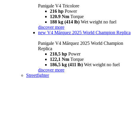
Panigale V4 Tricolore
216 hp
Power
120.9 Nm
Torque
188 kg (414 lb)
Wet weight no fuel
discover more
new
V4 Márquez 2025 World Champion Replica
Panigale V4 Márquez 2025 World Champion
Replica
218,5 hp
Power
122,1 Nm
Torque
186,5 kg (411 lb)
Wet weight no fuel
discover more
Streetfighter