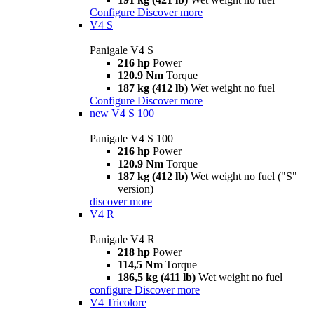
Configure
Discover more
V4 S
Panigale V4 S
216 hp
Power
120.9 Nm
Torque
187 kg (412 lb)
Wet weight no fuel
Configure
Discover more
new
V4 S 100
Panigale V4 S 100
216 hp
Power
120.9 Nm
Torque
187 kg (412 lb)
Wet weight no fuel ("S"
version)
discover more
V4 R
Panigale V4 R
218 hp
Power
114,5 Nm
Torque
186,5 kg (411 lb)
Wet weight no fuel
configure
Discover more
V4 Tricolore