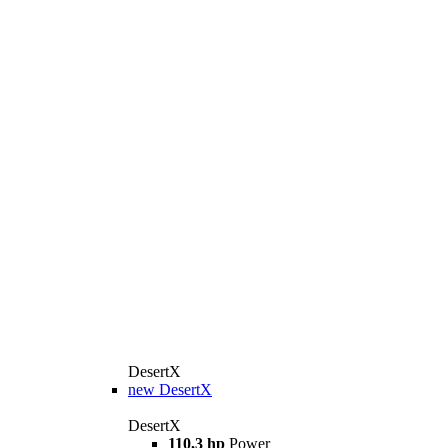
DesertX
new
DesertX
DesertX
110,3 hp
Power