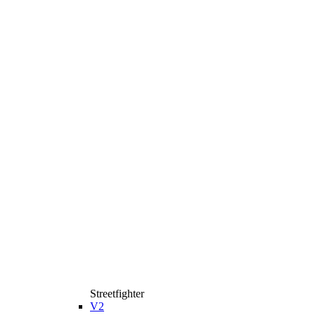
Streetfighter
V2