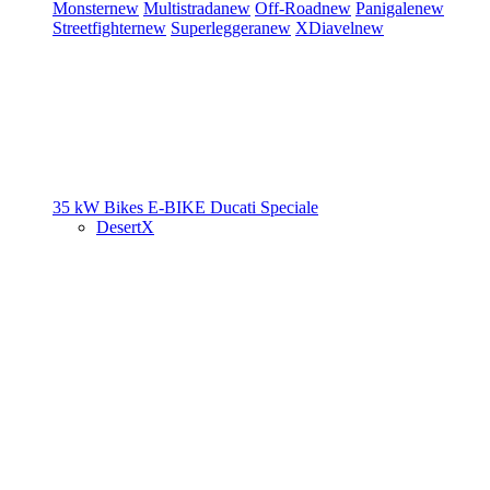
Monster
new
Multistrada
new
Off-Road
new
Panigale
new
Streetfighter
new
Superleggera
new
XDiavel
new
35 kW Bikes
E-BIKE
Ducati Speciale
DesertX