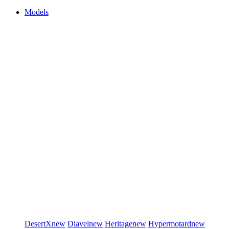
Models
DesertX
new
Diavel
new
Heritage
new
Hypermotard
new