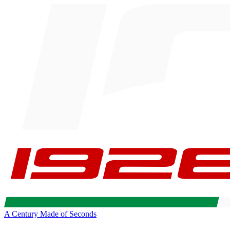
A Century Made of Seconds