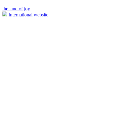
the land of joy
International website