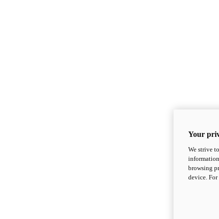
Your priv
We strive t
information
browsing pr
device. For