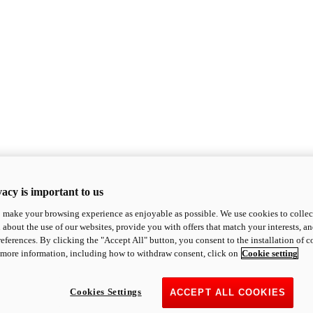
acy is important to us
o make your browsing experience as enjoyable as possible. We use cookies to collect 
 about the use of our websites, provide you with offers that match your interests, a
eferences. By clicking the "Accept All" button, you consent to the installation of 
 more information, including how to withdraw consent, click on
Cookie setting
Cookies Settings
ACCEPT ALL COOKIES