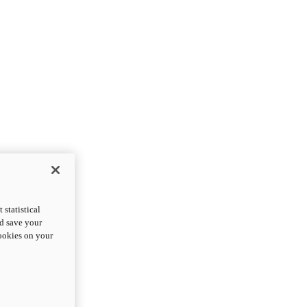
statistical
nd save your
cookies on your