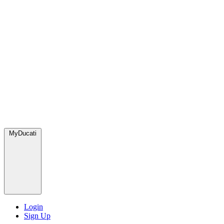
MyDucati
Login
Sign Up