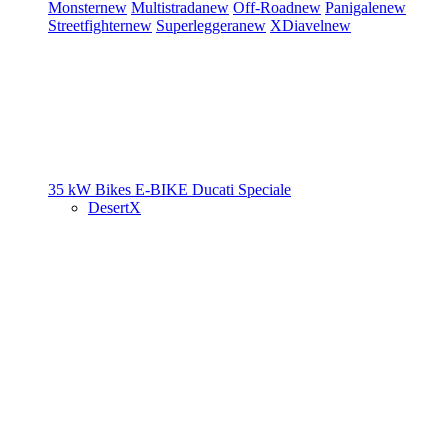
Monster
new
Multistrada
new
Off-Road
new
Panigale
new
Streetfighter
new
Superleggera
new
XDiavel
new
35 kW Bikes
E-BIKE
Ducati Speciale
DesertX