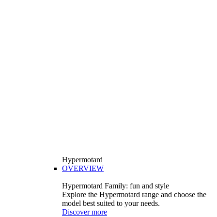
Hypermotard
OVERVIEW
Hypermotard Family: fun and style
Explore the Hypermotard range and choose the
model best suited to your needs.
Discover more