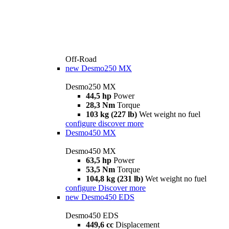
Off-Road
new
Desmo250 MX
Desmo250 MX
44,5 hp
Power
28,3 Nm
Torque
103 kg (227 lb)
Wet weight no fuel
configure
discover more
Desmo450 MX
Desmo450 MX
63,5 hp
Power
53,5 Nm
Torque
104,8 kg (231 lb)
Wet weight no fuel
configure
Discover more
new
Desmo450 EDS
Desmo450 EDS
449,6 cc
Displacement