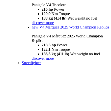
Panigale V4 Tricolore
216 hp
Power
120.9 Nm
Torque
188 kg (414 lb)
Wet weight no fuel
discover more
new
V4 Márquez 2025 World Champion Replica
Panigale V4 Márquez 2025 World Champion
Replica
218,5 hp
Power
122,1 Nm
Torque
186,5 kg (411 lb)
Wet weight no fuel
discover more
Streetfighter