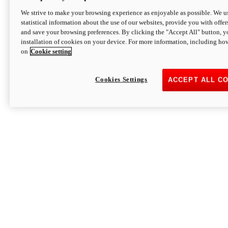
We strive to make your browsing experience as enjoyable as possible. We us
statistical information about the use of our websites, provide you with offer
and save your browsing preferences. By clicking the "Accept All" button, y
installation of cookies on your device. For more information, including ho
on
Cookie setting
Cookies Settings
ACCEPT ALL C