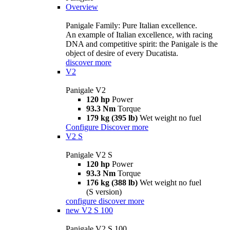
Overview
Panigale Family: Pure Italian excellence.
An example of Italian excellence, with racing
DNA and competitive spirit: the Panigale is the
object of desire of every Ducatista.
discover more
V2
Panigale V2
120 hp
Power
93.3 Nm
Torque
179 kg (395 lb)
Wet weight no fuel
Configure
Discover more
V2 S
Panigale V2 S
120 hp
Power
93.3 Nm
Torque
176 kg (388 lb)
Wet weight no fuel
(S version)
configure
discover more
new
V2 S 100
Panigale V2 S 100