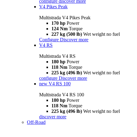
configure
discover more
V4 Pikes Peak
Multistrada V4 Pikes Peak
170 hp
Power
124 Nm
Torque
227 kg (500 lb)
Wet weight no fuel
Configure
Discover more
V4 RS
Multistrada V4 RS
180 hp
Power
118 Nm
Torque
225 kg (496 lb)
Wet weight no fuel
configure
Discover more
new
V4 RS 100
Multistrada V4 RS 100
180 hp
Power
118 Nm
Torque
225 kg (496 lb)
Wet weight no fuel
discover more
Off-Road