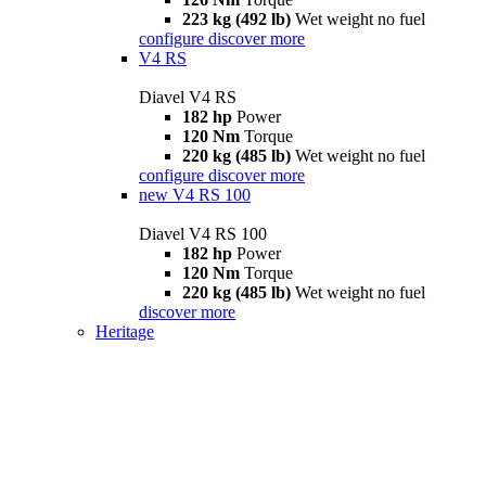
223 kg (492 lb)
Wet weight no fuel
configure
discover more
V4 RS
Diavel V4 RS
182 hp
Power
120 Nm
Torque
220 kg (485 lb)
Wet weight no fuel
configure
discover more
new
V4 RS 100
Diavel V4 RS 100
182 hp
Power
120 Nm
Torque
220 kg (485 lb)
Wet weight no fuel
discover more
Heritage