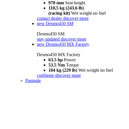
970 mm
Seat height
110,5 kg (243.6 lb)
(racing kit)
Wet weight no fuel
contact dealer
discover more
new
Desmo450 SM
Desmo450 SM
stay updated
discover more
new
Desmo450 MX Factory
Desmo450 MX Factory
63.5 hp
Power
53.5 Nm
Torque
104 kg (229 lb)
Wet weight no fuel
configure
discover more
Panigale