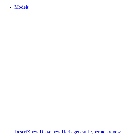
Models
DesertX
new
Diavel
new
Heritage
new
Hypermotard
new