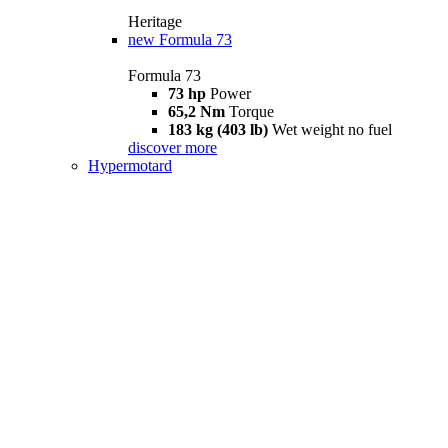
Heritage
new
Formula 73
Formula 73
73 hp
Power
65,2 Nm
Torque
183 kg (403 lb)
Wet weight no fuel
discover more
Hypermotard