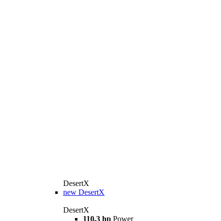
DesertX
new
DesertX
DesertX
110,3 hp
Power