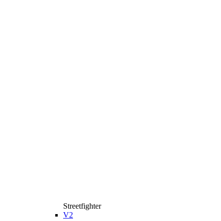
Streetfighter
V2