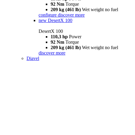
92 Nm
Torque
209 kg (461 lb)
Wet weight no fuel
configure
discover more
new
DesertX 100
DesertX 100
110,3 hp
Power
92 Nm
Torque
209 kg (461 lb)
Wet weight no fuel
discover more
Diavel