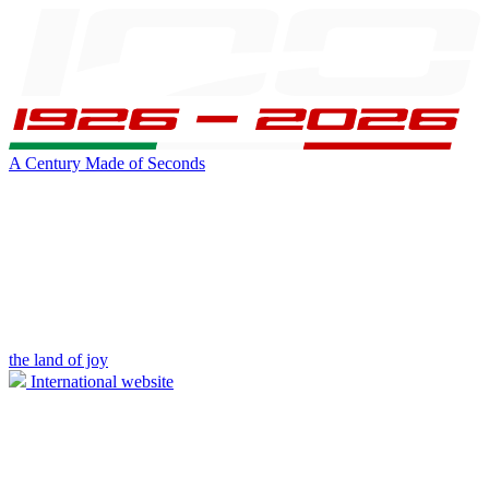
A Century Made of Seconds
the land of joy
International website