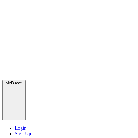
MyDucati
Login
Sign Up