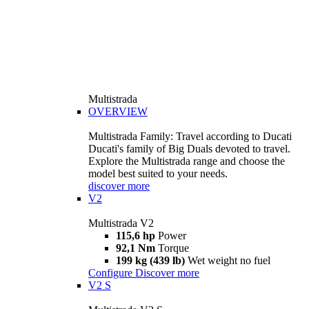
Multistrada
OVERVIEW
Multistrada Family: Travel according to Ducati
Ducati's family of Big Duals devoted to travel.
Explore the Multistrada range and choose the
model best suited to your needs.
discover more
V2
Multistrada V2
115,6 hp
Power
92,1 Nm
Torque
199 kg (439 lb)
Wet weight no fuel
Configure
Discover more
V2 S