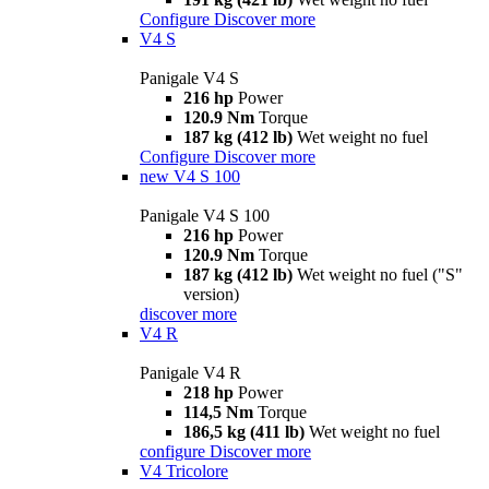
Configure
Discover more
V4 S
Panigale V4 S
216 hp
Power
120.9 Nm
Torque
187 kg (412 lb)
Wet weight no fuel
Configure
Discover more
new
V4 S 100
Panigale V4 S 100
216 hp
Power
120.9 Nm
Torque
187 kg (412 lb)
Wet weight no fuel ("S"
version)
discover more
V4 R
Panigale V4 R
218 hp
Power
114,5 Nm
Torque
186,5 kg (411 lb)
Wet weight no fuel
configure
Discover more
V4 Tricolore