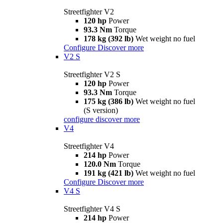
Streetfighter V2
120 hp
Power
93.3 Nm
Torque
178 kg (392 lb)
Wet weight no fuel
Configure
Discover more
V2 S
Streetfighter V2 S
120 hp
Power
93.3 Nm
Torque
175 kg (386 lb)
Wet weight no fuel
(S version)
configure
discover more
V4
Streetfighter V4
214 hp
Power
120.0 Nm
Torque
191 kg (421 lb)
Wet weight no fuel
Configure
Discover more
V4 S
Streetfighter V4 S
214 hp
Power