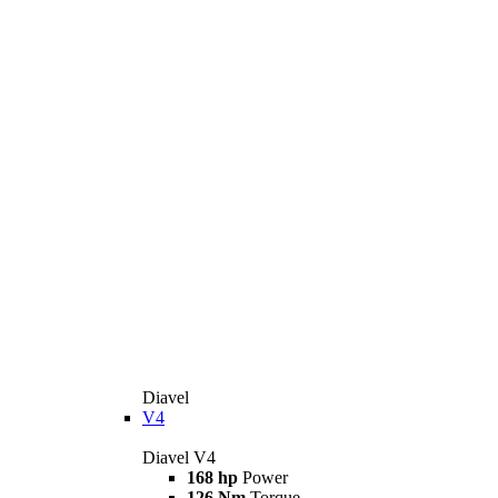
Diavel
V4
Diavel V4
168 hp
Power
126 Nm
Torque