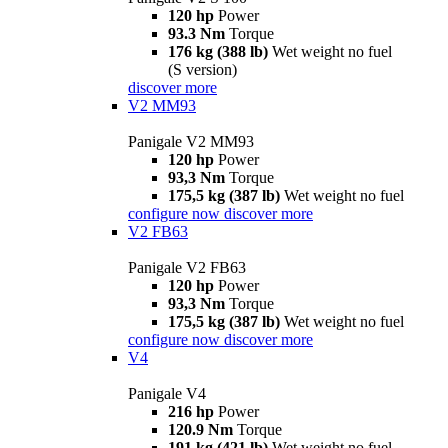
120 hp
Power
93.3 Nm
Torque
176 kg (388 lb)
Wet weight no fuel
(S version)
discover more
V2 MM93
Panigale V2 MM93
120 hp
Power
93,3 Nm
Torque
175,5 kg (387 lb)
Wet weight no fuel
configure now
discover more
V2 FB63
Panigale V2 FB63
120 hp
Power
93,3 Nm
Torque
175,5 kg (387 lb)
Wet weight no fuel
configure now
discover more
V4
Panigale V4
216 hp
Power
120.9 Nm
Torque
191 kg (421 lb)
Wet weight no fuel