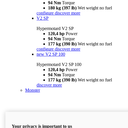
94 Nm
Torque
180 kg (397 lb)
Wet weight no fuel
configure
discover more
V2 SP
Hypermotard V2 SP
120,4 hp
Power
94 Nm
Torque
177 kg (390 lb)
Wet weight no fuel
configure
discover more
new
V2 SP 100
Hypermotard V2 SP 100
120,4 hp
Power
94 Nm
Torque
177 kg (390 lb)
Wet weight no fuel
discover more
Monster
Your privacy is important to us