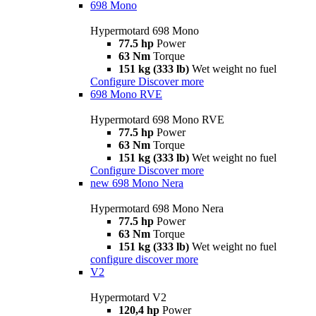
698 Mono
Hypermotard 698 Mono
77.5 hp
Power
63 Nm
Torque
151 kg (333 lb)
Wet weight no fuel
Configure
Discover more
698 Mono RVE
Hypermotard 698 Mono RVE
77.5 hp
Power
63 Nm
Torque
151 kg (333 lb)
Wet weight no fuel
Configure
Discover more
new
698 Mono Nera
Hypermotard 698 Mono Nera
77.5 hp
Power
63 Nm
Torque
151 kg (333 lb)
Wet weight no fuel
configure
discover more
V2
Hypermotard V2
120,4 hp
Power