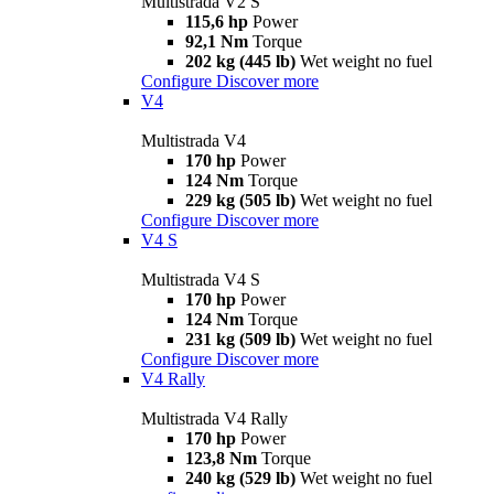
Multistrada V2 S
115,6 hp
Power
92,1 Nm
Torque
202 kg (445 lb)
Wet weight no fuel
Configure
Discover more
V4
Multistrada V4
170 hp
Power
124 Nm
Torque
229 kg (505 lb)
Wet weight no fuel
Configure
Discover more
V4 S
Multistrada V4 S
170 hp
Power
124 Nm
Torque
231 kg (509 lb)
Wet weight no fuel
Configure
Discover more
V4 Rally
Multistrada V4 Rally
170 hp
Power
123,8 Nm
Torque
240 kg (529 lb)
Wet weight no fuel