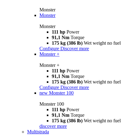
Monster
Monster
Monster
111 hp
Power
91,1 Nm
Torque
175 kg (386 lb)
Wet weight no fuel
Configure
Discover more
Monster +
Monster +
111 hp
Power
91,1 Nm
Torque
175 kg (386 lb)
Wet weight no fuel
Configure
Discover more
new
Monster 100
Monster 100
111 hp
Power
91,1 Nm
Torque
175 kg (386 lb)
Wet weight no fuel
discover more
Multistrada