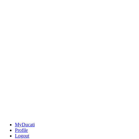
MyDucati
Profile
Logout