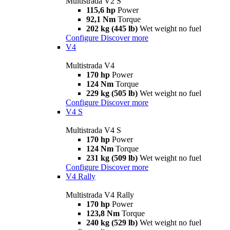
Multistrada V2 S
115,6 hp
Power
92,1 Nm
Torque
202 kg (445 lb)
Wet weight no fuel
Configure
Discover more
V4
Multistrada V4
170 hp
Power
124 Nm
Torque
229 kg (505 lb)
Wet weight no fuel
Configure
Discover more
V4 S
Multistrada V4 S
170 hp
Power
124 Nm
Torque
231 kg (509 lb)
Wet weight no fuel
Configure
Discover more
V4 Rally
Multistrada V4 Rally
170 hp
Power
123,8 Nm
Torque
240 kg (529 lb)
Wet weight no fuel