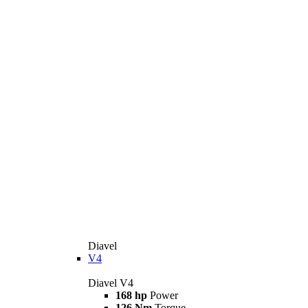
Diavel
V4
Diavel V4
168 hp
Power
126 Nm
Torque