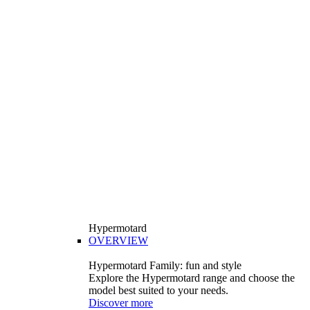
Hypermotard
OVERVIEW
Hypermotard Family: fun and style
Explore the Hypermotard range and choose the
model best suited to your needs.
Discover more