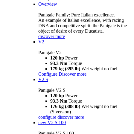
Overview
Panigale Family: Pure Italian excellence.
An example of Italian excellence, with racing
DNA and competitive spirit: the Panigale is the
object of desire of every Ducatista.
discover more
V2
Panigale V2
120 hp
Power
93.3 Nm
Torque
179 kg (395 lb)
Wet weight no fuel
Configure
Discover more
V2 S
Panigale V2 S
120 hp
Power
93.3 Nm
Torque
176 kg (388 lb)
Wet weight no fuel
(S version)
configure
discover more
new
V2 S 100
Panigale V2 S 100