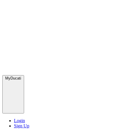
MyDucati
Login
Sign Up