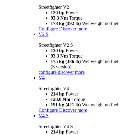
Streetfighter V2
120 hp
Power
93.3 Nm
Torque
178 kg (392 lb)
Wet weight no fuel
Configure
Discover more
V2 S
Streetfighter V2 S
120 hp
Power
93.3 Nm
Torque
175 kg (386 lb)
Wet weight no fuel
(S version)
configure
discover more
V4
Streetfighter V4
214 hp
Power
120.0 Nm
Torque
191 kg (421 lb)
Wet weight no fuel
Configure
Discover more
V4 S
Streetfighter V4 S
214 hp
Power