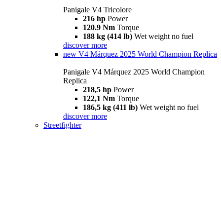
Panigale V4 Tricolore
216 hp
Power
120.9 Nm
Torque
188 kg (414 lb)
Wet weight no fuel
discover more
new
V4 Márquez 2025 World Champion Replica
Panigale V4 Márquez 2025 World Champion
Replica
218,5 hp
Power
122,1 Nm
Torque
186,5 kg (411 lb)
Wet weight no fuel
discover more
Streetfighter