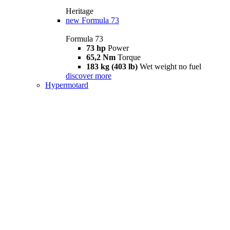
Heritage
new
Formula 73
Formula 73
73 hp
Power
65,2 Nm
Torque
183 kg (403 lb)
Wet weight no fuel
discover more
Hypermotard