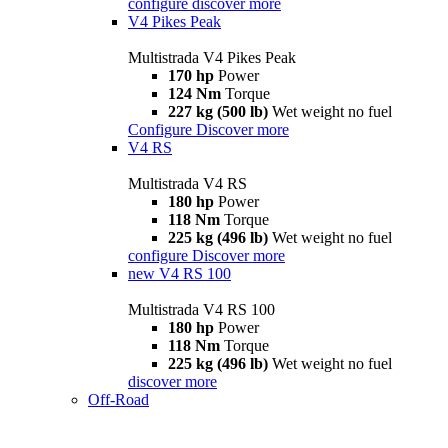
configure
discover more
V4 Pikes Peak
Multistrada V4 Pikes Peak
170 hp
Power
124 Nm
Torque
227 kg (500 lb)
Wet weight no fuel
Configure
Discover more
V4 RS
Multistrada V4 RS
180 hp
Power
118 Nm
Torque
225 kg (496 lb)
Wet weight no fuel
configure
Discover more
new
V4 RS 100
Multistrada V4 RS 100
180 hp
Power
118 Nm
Torque
225 kg (496 lb)
Wet weight no fuel
discover more
Off-Road