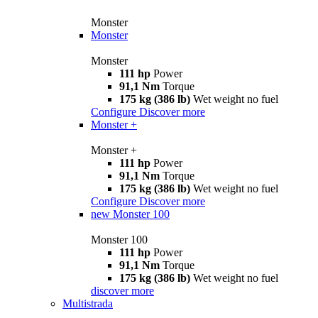
Monster
Monster
Monster
111 hp
Power
91,1 Nm
Torque
175 kg (386 lb)
Wet weight no fuel
Configure
Discover more
Monster +
Monster +
111 hp
Power
91,1 Nm
Torque
175 kg (386 lb)
Wet weight no fuel
Configure
Discover more
new
Monster 100
Monster 100
111 hp
Power
91,1 Nm
Torque
175 kg (386 lb)
Wet weight no fuel
discover more
Multistrada