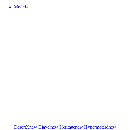
Models
DesertX
new
Diavel
new
Heritage
new
Hypermotard
new