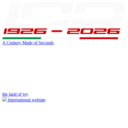
A Century Made of Seconds
the land of joy
International website