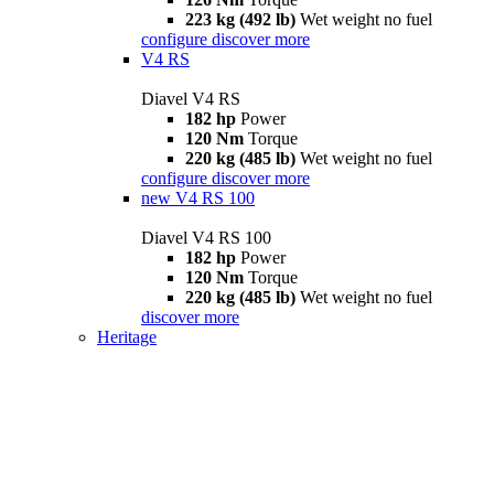
223 kg (492 lb)
Wet weight no fuel
configure
discover more
V4 RS
Diavel V4 RS
182 hp
Power
120 Nm
Torque
220 kg (485 lb)
Wet weight no fuel
configure
discover more
new
V4 RS 100
Diavel V4 RS 100
182 hp
Power
120 Nm
Torque
220 kg (485 lb)
Wet weight no fuel
discover more
Heritage