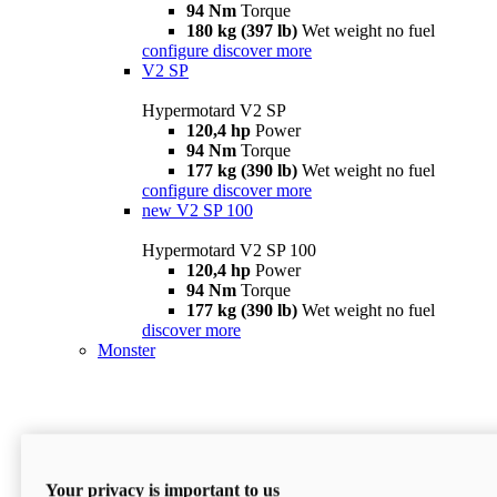
94 Nm
Torque
180 kg (397 lb)
Wet weight no fuel
configure
discover more
V2 SP
Hypermotard V2 SP
120,4 hp
Power
94 Nm
Torque
177 kg (390 lb)
Wet weight no fuel
configure
discover more
new
V2 SP 100
Hypermotard V2 SP 100
120,4 hp
Power
94 Nm
Torque
177 kg (390 lb)
Wet weight no fuel
discover more
Monster
Your privacy is important to us