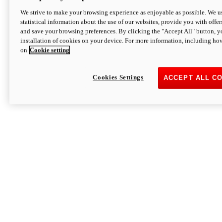
We strive to make your browsing experience as enjoyable as possible. We us
statistical information about the use of our websites, provide you with offer
and save your browsing preferences. By clicking the "Accept All" button, y
installation of cookies on your device. For more information, including ho
on
Cookie setting
Cookies Settings
ACCEPT ALL C