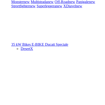
Monster
new
Multistrada
new
Off-Road
new
Panigale
new
Streetfighter
new
Superleggera
new
XDiavel
new
35 kW Bikes
E-BIKE
Ducati Speciale
DesertX