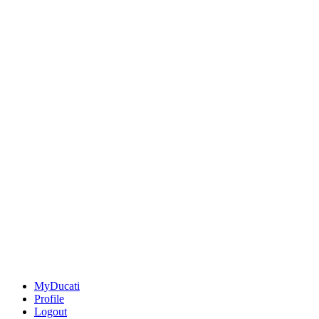
MyDucati
Profile
Logout