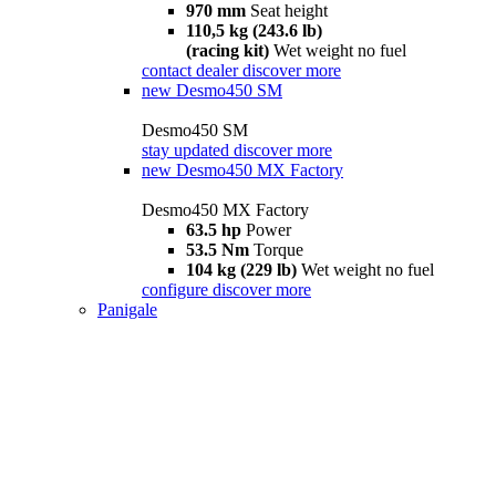
970 mm
Seat height
110,5 kg (243.6 lb)
(racing kit)
Wet weight no fuel
contact dealer
discover more
new
Desmo450 SM
Desmo450 SM
stay updated
discover more
new
Desmo450 MX Factory
Desmo450 MX Factory
63.5 hp
Power
53.5 Nm
Torque
104 kg (229 lb)
Wet weight no fuel
configure
discover more
Panigale