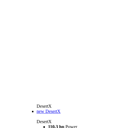
DesertX
new
DesertX
DesertX
110,3 hp
Power