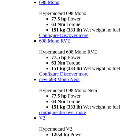
698 Mono
Hypermotard 698 Mono
77.5 hp
Power
63 Nm
Torque
151 kg (333 lb)
Wet weight no fuel
Configure
Discover more
698 Mono RVE
Hypermotard 698 Mono RVE
77.5 hp
Power
63 Nm
Torque
151 kg (333 lb)
Wet weight no fuel
Configure
Discover more
new
698 Mono Nera
Hypermotard 698 Mono Nera
77.5 hp
Power
63 Nm
Torque
151 kg (333 lb)
Wet weight no fuel
configure
discover more
V2
Hypermotard V2
120,4 hp
Power