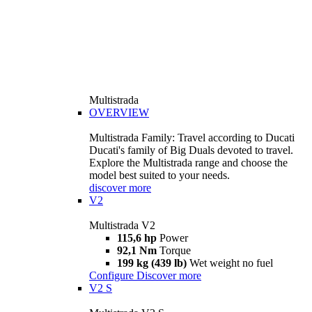
Multistrada
OVERVIEW
Multistrada Family: Travel according to Ducati
Ducati's family of Big Duals devoted to travel.
Explore the Multistrada range and choose the
model best suited to your needs.
discover more
V2
Multistrada V2
115,6 hp
Power
92,1 Nm
Torque
199 kg (439 lb)
Wet weight no fuel
Configure
Discover more
V2 S