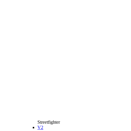
Streetfighter
V2