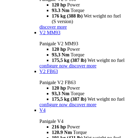
120 hp
Power
93.3 Nm
Torque
176 kg (388 lb)
Wet weight no fuel
(S version)
discover more
V2 MM93
Panigale V2 MM93
120 hp
Power
93,3 Nm
Torque
175,5 kg (387 lb)
Wet weight no fuel
configure now
discover more
V2 FB63
Panigale V2 FB63
120 hp
Power
93,3 Nm
Torque
175,5 kg (387 lb)
Wet weight no fuel
configure now
discover more
V4
Panigale V4
216 hp
Power
120.9 Nm
Torque
191 kg (421 lb)
Wet weight no fuel