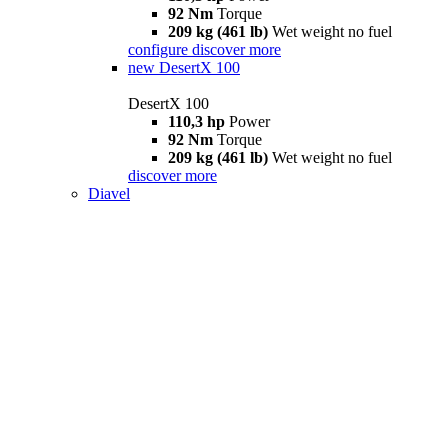
92 Nm
Torque
209 kg (461 lb)
Wet weight no fuel
configure
discover more
new
DesertX 100
DesertX 100
110,3 hp
Power
92 Nm
Torque
209 kg (461 lb)
Wet weight no fuel
discover more
Diavel