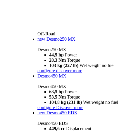
Off-Road
new
Desmo250 MX
Desmo250 MX
44,5 hp
Power
28,3 Nm
Torque
103 kg (227 lb)
Wet weight no fuel
configure
discover more
Desmo450 MX
Desmo450 MX
63,5 hp
Power
53,5 Nm
Torque
104,8 kg (231 lb)
Wet weight no fuel
configure
Discover more
new
Desmo450 EDS
Desmo450 EDS
449,6 cc
Displacement