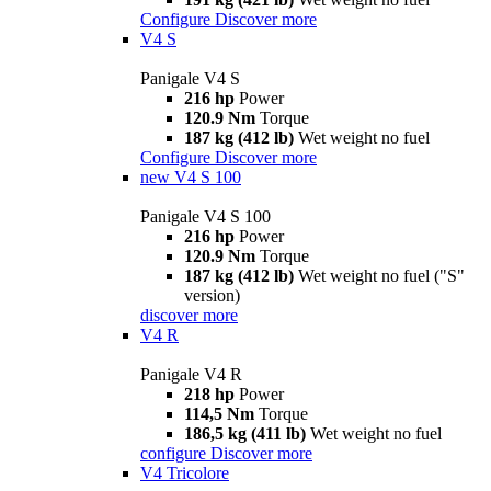
Configure
Discover more
V4 S
Panigale V4 S
216 hp
Power
120.9 Nm
Torque
187 kg (412 lb)
Wet weight no fuel
Configure
Discover more
new
V4 S 100
Panigale V4 S 100
216 hp
Power
120.9 Nm
Torque
187 kg (412 lb)
Wet weight no fuel ("S"
version)
discover more
V4 R
Panigale V4 R
218 hp
Power
114,5 Nm
Torque
186,5 kg (411 lb)
Wet weight no fuel
configure
Discover more
V4 Tricolore