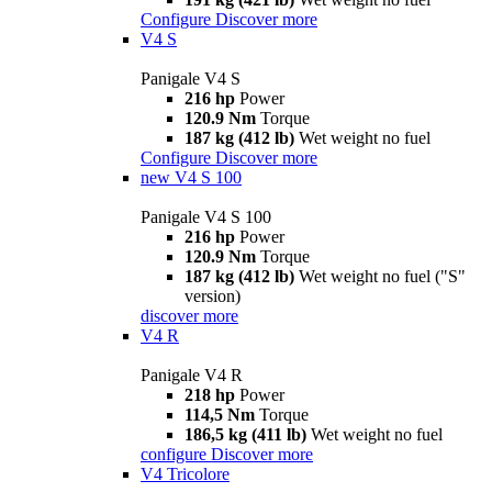
Configure
Discover more
V4 S
Panigale V4 S
216 hp
Power
120.9 Nm
Torque
187 kg (412 lb)
Wet weight no fuel
Configure
Discover more
new
V4 S 100
Panigale V4 S 100
216 hp
Power
120.9 Nm
Torque
187 kg (412 lb)
Wet weight no fuel ("S"
version)
discover more
V4 R
Panigale V4 R
218 hp
Power
114,5 Nm
Torque
186,5 kg (411 lb)
Wet weight no fuel
configure
Discover more
V4 Tricolore