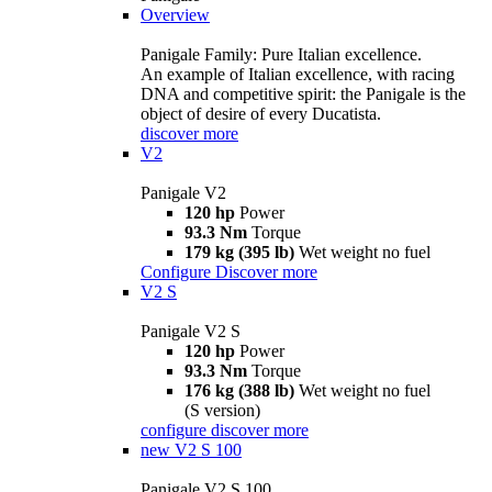
Overview
Panigale Family: Pure Italian excellence.
An example of Italian excellence, with racing
DNA and competitive spirit: the Panigale is the
object of desire of every Ducatista.
discover more
V2
Panigale V2
120 hp
Power
93.3 Nm
Torque
179 kg (395 lb)
Wet weight no fuel
Configure
Discover more
V2 S
Panigale V2 S
120 hp
Power
93.3 Nm
Torque
176 kg (388 lb)
Wet weight no fuel
(S version)
configure
discover more
new
V2 S 100
Panigale V2 S 100