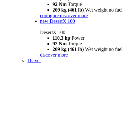
92 Nm
Torque
209 kg (461 lb)
Wet weight no fuel
configure
discover more
new
DesertX 100
DesertX 100
110,3 hp
Power
92 Nm
Torque
209 kg (461 lb)
Wet weight no fuel
discover more
Diavel