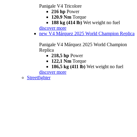
Panigale V4 Tricolore
216 hp
Power
120.9 Nm
Torque
188 kg (414 lb)
Wet weight no fuel
discover more
new
V4 Márquez 2025 World Champion Replica
Panigale V4 Márquez 2025 World Champion
Replica
218,5 hp
Power
122,1 Nm
Torque
186,5 kg (411 lb)
Wet weight no fuel
discover more
Streetfighter