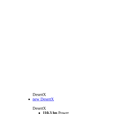
DesertX
new
DesertX
DesertX
110,3 hp
Power