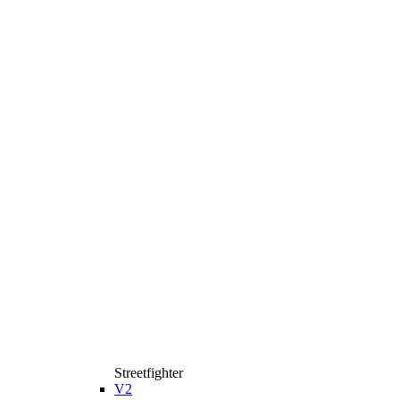
Streetfighter
V2