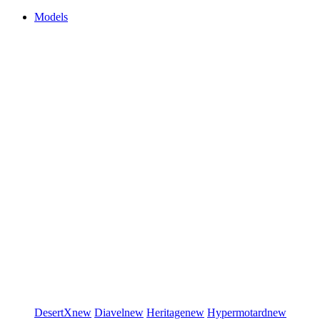
Models
DesertX
new
Diavel
new
Heritage
new
Hypermotard
new