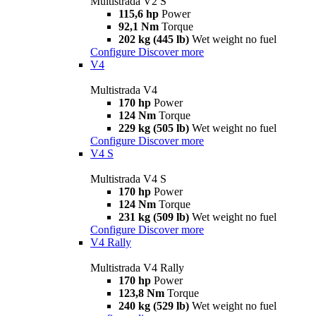
Multistrada V2 S
115,6 hp
Power
92,1 Nm
Torque
202 kg (445 lb)
Wet weight no fuel
Configure
Discover more
V4
Multistrada V4
170 hp
Power
124 Nm
Torque
229 kg (505 lb)
Wet weight no fuel
Configure
Discover more
V4 S
Multistrada V4 S
170 hp
Power
124 Nm
Torque
231 kg (509 lb)
Wet weight no fuel
Configure
Discover more
V4 Rally
Multistrada V4 Rally
170 hp
Power
123,8 Nm
Torque
240 kg (529 lb)
Wet weight no fuel