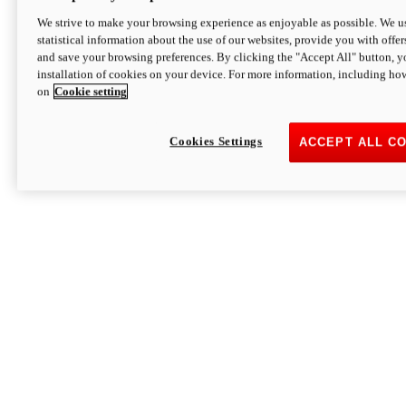
We strive to make your browsing experience as enjoyable as possible. We us
statistical information about the use of our websites, provide you with offer
and save your browsing preferences. By clicking the "Accept All" button, y
installation of cookies on your device. For more information, including ho
on
Cookie setting
Cookies Settings
ACCEPT ALL C