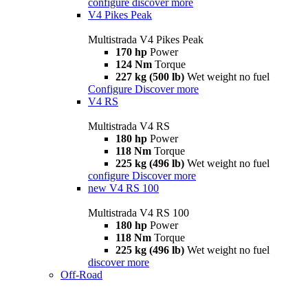
configure
discover more
V4 Pikes Peak
Multistrada V4 Pikes Peak
170 hp
Power
124 Nm
Torque
227 kg (500 lb)
Wet weight no fuel
Configure
Discover more
V4 RS
Multistrada V4 RS
180 hp
Power
118 Nm
Torque
225 kg (496 lb)
Wet weight no fuel
configure
Discover more
new
V4 RS 100
Multistrada V4 RS 100
180 hp
Power
118 Nm
Torque
225 kg (496 lb)
Wet weight no fuel
discover more
Off-Road