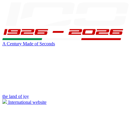
A Century Made of Seconds
the land of joy
International website