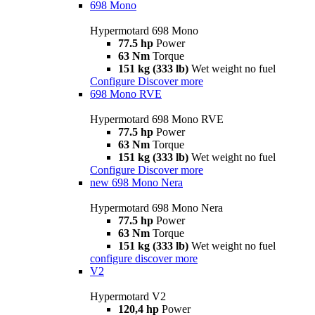
698 Mono
Hypermotard 698 Mono
77.5 hp
Power
63 Nm
Torque
151 kg (333 lb)
Wet weight no fuel
Configure
Discover more
698 Mono RVE
Hypermotard 698 Mono RVE
77.5 hp
Power
63 Nm
Torque
151 kg (333 lb)
Wet weight no fuel
Configure
Discover more
new
698 Mono Nera
Hypermotard 698 Mono Nera
77.5 hp
Power
63 Nm
Torque
151 kg (333 lb)
Wet weight no fuel
configure
discover more
V2
Hypermotard V2
120,4 hp
Power