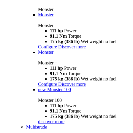
Monster
Monster
Monster
111 hp
Power
91,1 Nm
Torque
175 kg (386 lb)
Wet weight no fuel
Configure
Discover more
Monster +
Monster +
111 hp
Power
91,1 Nm
Torque
175 kg (386 lb)
Wet weight no fuel
Configure
Discover more
new
Monster 100
Monster 100
111 hp
Power
91,1 Nm
Torque
175 kg (386 lb)
Wet weight no fuel
discover more
Multistrada