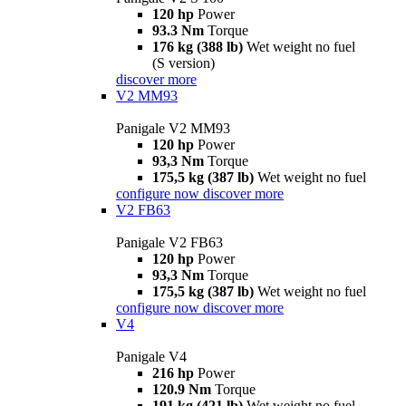
120 hp
Power
93.3 Nm
Torque
176 kg (388 lb)
Wet weight no fuel
(S version)
discover more
V2 MM93
Panigale V2 MM93
120 hp
Power
93,3 Nm
Torque
175,5 kg (387 lb)
Wet weight no fuel
configure now
discover more
V2 FB63
Panigale V2 FB63
120 hp
Power
93,3 Nm
Torque
175,5 kg (387 lb)
Wet weight no fuel
configure now
discover more
V4
Panigale V4
216 hp
Power
120.9 Nm
Torque
191 kg (421 lb)
Wet weight no fuel