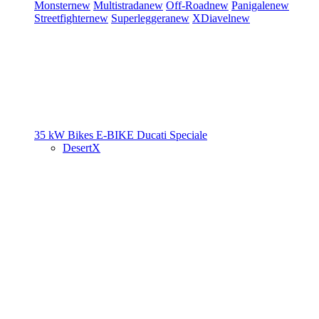
Monster
new
Multistrada
new
Off-Road
new
Panigale
new
Streetfighter
new
Superleggera
new
XDiavel
new
35 kW Bikes
E-BIKE
Ducati Speciale
DesertX