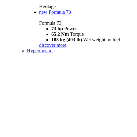
Heritage
new
Formula 73
Formula 73
73 hp
Power
65,2 Nm
Torque
183 kg (403 lb)
Wet weight no fuel
discover more
Hypermotard