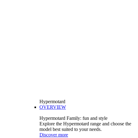
Hypermotard
OVERVIEW
Hypermotard Family: fun and style
Explore the Hypermotard range and choose the
model best suited to your needs.
Discover more