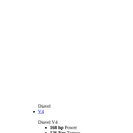
Diavel
V4
Diavel V4
168 hp
Power
126 Nm
Torque