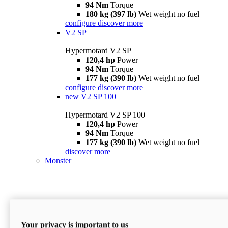
94 Nm
Torque
180 kg (397 lb)
Wet weight no fuel
configure
discover more
V2 SP
Hypermotard V2 SP
120,4 hp
Power
94 Nm
Torque
177 kg (390 lb)
Wet weight no fuel
configure
discover more
new
V2 SP 100
Hypermotard V2 SP 100
120,4 hp
Power
94 Nm
Torque
177 kg (390 lb)
Wet weight no fuel
discover more
Monster
Your privacy is important to us