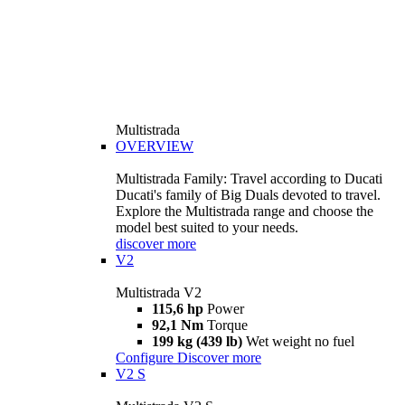
Multistrada
OVERVIEW
Multistrada Family: Travel according to Ducati
Ducati's family of Big Duals devoted to travel.
Explore the Multistrada range and choose the
model best suited to your needs.
discover more
V2
Multistrada V2
115,6 hp
Power
92,1 Nm
Torque
199 kg (439 lb)
Wet weight no fuel
Configure
Discover more
V2 S