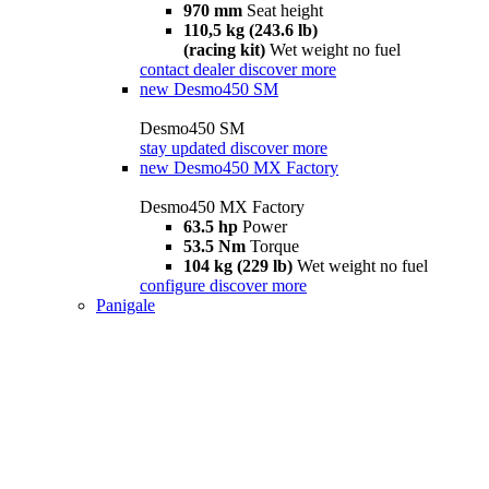
970 mm
Seat height
110,5 kg (243.6 lb)
(racing kit)
Wet weight no fuel
contact dealer
discover more
new
Desmo450 SM
Desmo450 SM
stay updated
discover more
new
Desmo450 MX Factory
Desmo450 MX Factory
63.5 hp
Power
53.5 Nm
Torque
104 kg (229 lb)
Wet weight no fuel
configure
discover more
Panigale