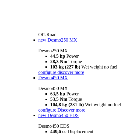
Off-Road
new
Desmo250 MX
Desmo250 MX
44,5 hp
Power
28,3 Nm
Torque
103 kg (227 lb)
Wet weight no fuel
configure
discover more
Desmo450 MX
Desmo450 MX
63,5 hp
Power
53,5 Nm
Torque
104,8 kg (231 lb)
Wet weight no fuel
configure
Discover more
new
Desmo450 EDS
Desmo450 EDS
449,6 cc
Displacement