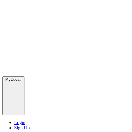
MyDucati
Login
Sign Up