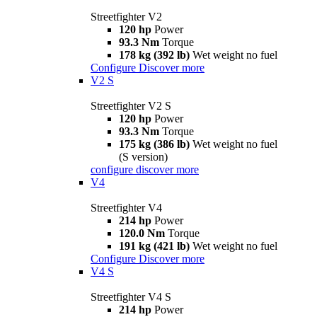
Streetfighter V2
120 hp
Power
93.3 Nm
Torque
178 kg (392 lb)
Wet weight no fuel
Configure
Discover more
V2 S
Streetfighter V2 S
120 hp
Power
93.3 Nm
Torque
175 kg (386 lb)
Wet weight no fuel
(S version)
configure
discover more
V4
Streetfighter V4
214 hp
Power
120.0 Nm
Torque
191 kg (421 lb)
Wet weight no fuel
Configure
Discover more
V4 S
Streetfighter V4 S
214 hp
Power