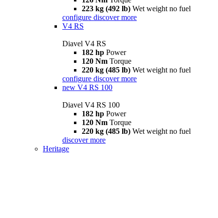
223 kg (492 lb)
Wet weight no fuel
configure
discover more
V4 RS
Diavel V4 RS
182 hp
Power
120 Nm
Torque
220 kg (485 lb)
Wet weight no fuel
configure
discover more
new
V4 RS 100
Diavel V4 RS 100
182 hp
Power
120 Nm
Torque
220 kg (485 lb)
Wet weight no fuel
discover more
Heritage