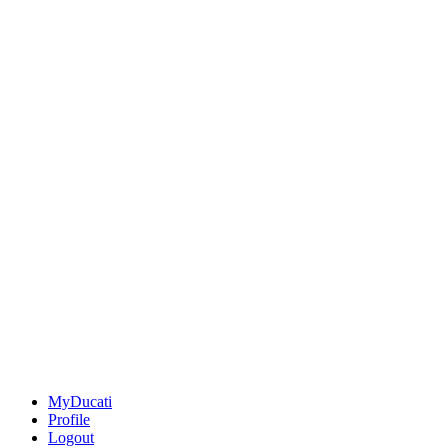
MyDucati
Profile
Logout