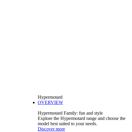
Hypermotard
OVERVIEW
Hypermotard Family: fun and style
Explore the Hypermotard range and choose the
model best suited to your needs.
Discover more