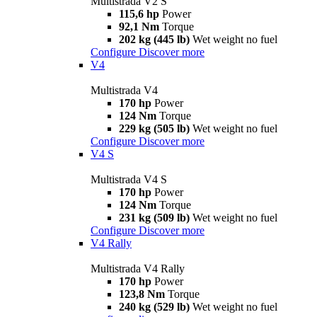
Multistrada V2 S
115,6 hp
Power
92,1 Nm
Torque
202 kg (445 lb)
Wet weight no fuel
Configure
Discover more
V4
Multistrada V4
170 hp
Power
124 Nm
Torque
229 kg (505 lb)
Wet weight no fuel
Configure
Discover more
V4 S
Multistrada V4 S
170 hp
Power
124 Nm
Torque
231 kg (509 lb)
Wet weight no fuel
Configure
Discover more
V4 Rally
Multistrada V4 Rally
170 hp
Power
123,8 Nm
Torque
240 kg (529 lb)
Wet weight no fuel