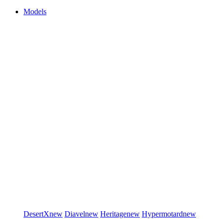
Models
DesertX
new
Diavel
new
Heritage
new
Hypermotard
new