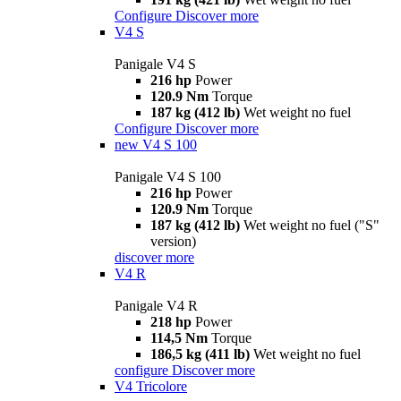
Configure
Discover more
V4 S
Panigale V4 S
216 hp
Power
120.9 Nm
Torque
187 kg (412 lb)
Wet weight no fuel
Configure
Discover more
new
V4 S 100
Panigale V4 S 100
216 hp
Power
120.9 Nm
Torque
187 kg (412 lb)
Wet weight no fuel ("S"
version)
discover more
V4 R
Panigale V4 R
218 hp
Power
114,5 Nm
Torque
186,5 kg (411 lb)
Wet weight no fuel
configure
Discover more
V4 Tricolore