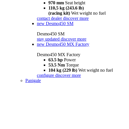
970 mm
Seat height
110,5 kg (243.6 lb)
(racing kit)
Wet weight no fuel
contact dealer
discover more
new
Desmo450 SM
Desmo450 SM
stay updated
discover more
new
Desmo450 MX Factory
Desmo450 MX Factory
63.5 hp
Power
53.5 Nm
Torque
104 kg (229 lb)
Wet weight no fuel
configure
discover more
Panigale