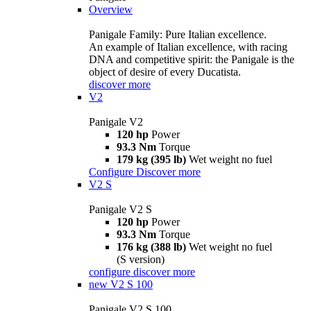
Overview
Panigale Family: Pure Italian excellence.
An example of Italian excellence, with racing
DNA and competitive spirit: the Panigale is the
object of desire of every Ducatista.
discover more
V2
Panigale V2
120 hp
Power
93.3 Nm
Torque
179 kg (395 lb)
Wet weight no fuel
Configure
Discover more
V2 S
Panigale V2 S
120 hp
Power
93.3 Nm
Torque
176 kg (388 lb)
Wet weight no fuel
(S version)
configure
discover more
new
V2 S 100
Panigale V2 S 100