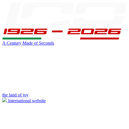
A Century Made of Seconds
the land of joy
International website