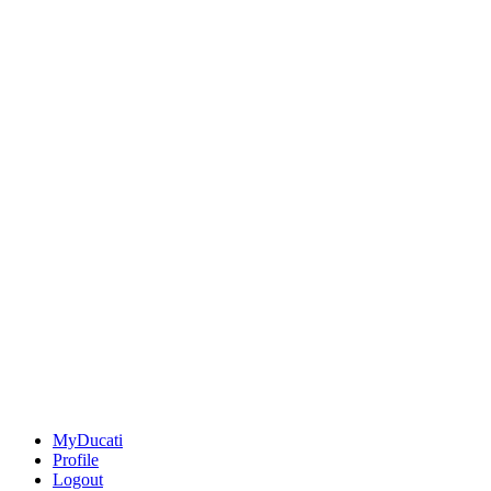
MyDucati
Profile
Logout