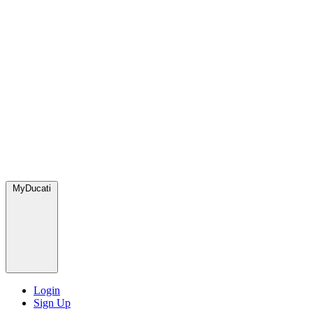
MyDucati
Login
Sign Up