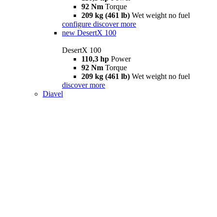
92 Nm
Torque
209 kg (461 lb)
Wet weight no fuel
configure
discover more
new
DesertX 100
DesertX 100
110,3 hp
Power
92 Nm
Torque
209 kg (461 lb)
Wet weight no fuel
discover more
Diavel