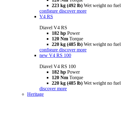
223 kg (492 lb)
Wet weight no fuel
configure
discover more
V4 RS
Diavel V4 RS
182 hp
Power
120 Nm
Torque
220 kg (485 lb)
Wet weight no fuel
configure
discover more
new
V4 RS 100
Diavel V4 RS 100
182 hp
Power
120 Nm
Torque
220 kg (485 lb)
Wet weight no fuel
discover more
Heritage