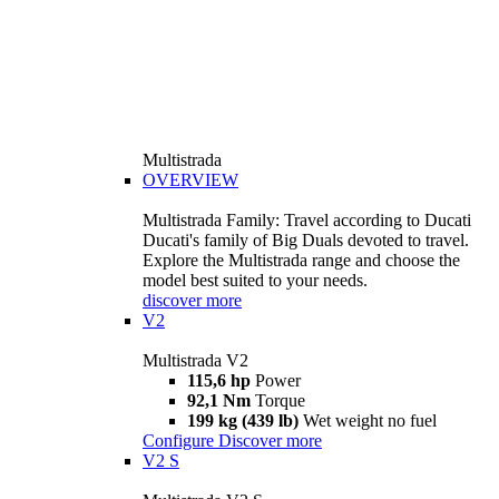
Multistrada
OVERVIEW
Multistrada Family: Travel according to Ducati
Ducati's family of Big Duals devoted to travel.
Explore the Multistrada range and choose the
model best suited to your needs.
discover more
V2
Multistrada V2
115,6 hp
Power
92,1 Nm
Torque
199 kg (439 lb)
Wet weight no fuel
Configure
Discover more
V2 S