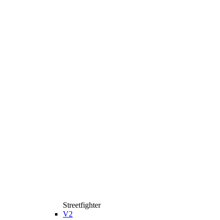
Streetfighter
V2