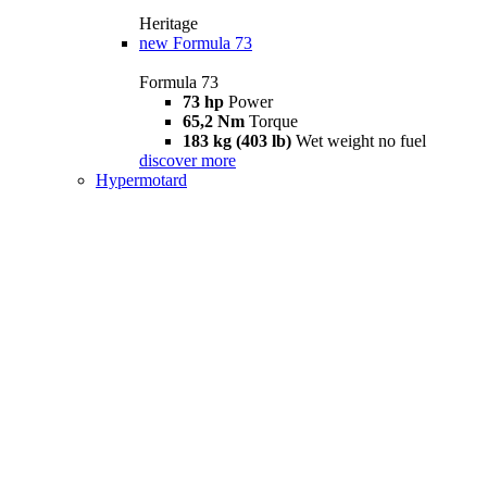
Heritage
new
Formula 73
Formula 73
73 hp
Power
65,2 Nm
Torque
183 kg (403 lb)
Wet weight no fuel
discover more
Hypermotard