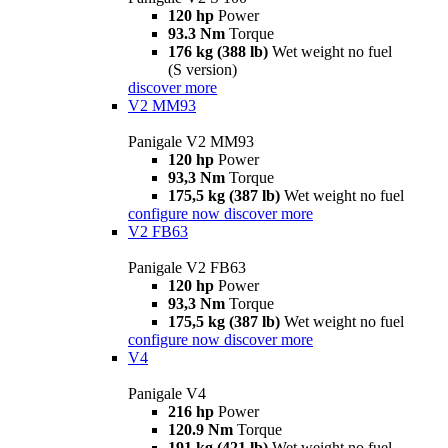
120 hp
Power
93.3 Nm
Torque
176 kg (388 lb)
Wet weight no fuel
(S version)
discover more
V2 MM93
Panigale V2 MM93
120 hp
Power
93,3 Nm
Torque
175,5 kg (387 lb)
Wet weight no fuel
configure now
discover more
V2 FB63
Panigale V2 FB63
120 hp
Power
93,3 Nm
Torque
175,5 kg (387 lb)
Wet weight no fuel
configure now
discover more
V4
Panigale V4
216 hp
Power
120.9 Nm
Torque
191 kg (421 lb)
Wet weight no fuel