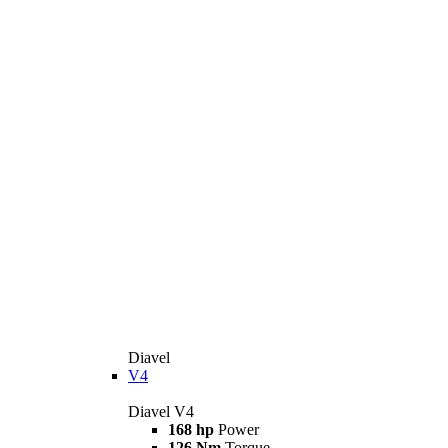
Diavel
V4
Diavel V4
168 hp
Power
126 Nm
Torque