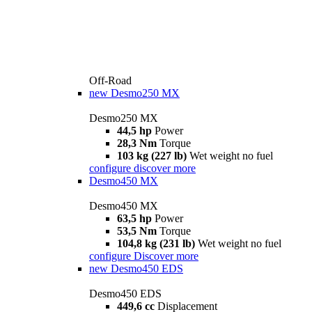
Off-Road
new
Desmo250 MX
Desmo250 MX
44,5 hp
Power
28,3 Nm
Torque
103 kg (227 lb)
Wet weight no fuel
configure
discover more
Desmo450 MX
Desmo450 MX
63,5 hp
Power
53,5 Nm
Torque
104,8 kg (231 lb)
Wet weight no fuel
configure
Discover more
new
Desmo450 EDS
Desmo450 EDS
449,6 cc
Displacement