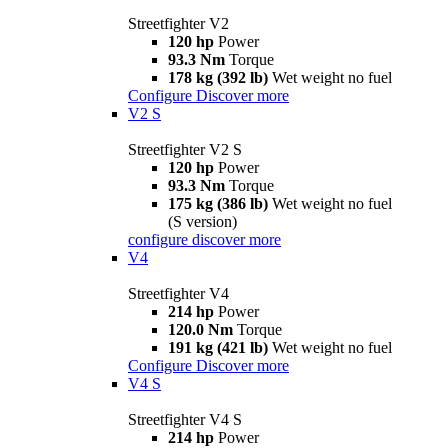
Streetfighter V2
120 hp
Power
93.3 Nm
Torque
178 kg (392 lb)
Wet weight no fuel
Configure
Discover more
V2 S
Streetfighter V2 S
120 hp
Power
93.3 Nm
Torque
175 kg (386 lb)
Wet weight no fuel
(S version)
configure
discover more
V4
Streetfighter V4
214 hp
Power
120.0 Nm
Torque
191 kg (421 lb)
Wet weight no fuel
Configure
Discover more
V4 S
Streetfighter V4 S
214 hp
Power