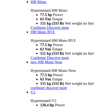
698 Mono
Hypermotard 698 Mono
77.5 hp
Power
63 Nm
Torque
151 kg (333 lb)
Wet weight no fuel
Configure
Discover more
698 Mono RVE
Hypermotard 698 Mono RVE
77.5 hp
Power
63 Nm
Torque
151 kg (333 lb)
Wet weight no fuel
Configure
Discover more
new
698 Mono Nera
Hypermotard 698 Mono Nera
77.5 hp
Power
63 Nm
Torque
151 kg (333 lb)
Wet weight no fuel
configure
discover more
V2
Hypermotard V2
120,4 hp
Power