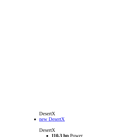
DesertX
new
DesertX
DesertX
110,3 hp
Power