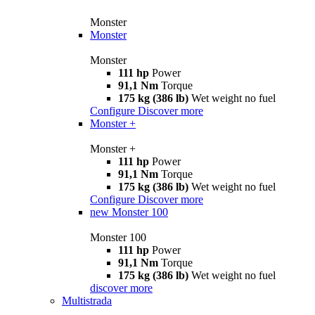
Monster
Monster
Monster
111 hp
Power
91,1 Nm
Torque
175 kg (386 lb)
Wet weight no fuel
Configure
Discover more
Monster +
Monster +
111 hp
Power
91,1 Nm
Torque
175 kg (386 lb)
Wet weight no fuel
Configure
Discover more
new
Monster 100
Monster 100
111 hp
Power
91,1 Nm
Torque
175 kg (386 lb)
Wet weight no fuel
discover more
Multistrada