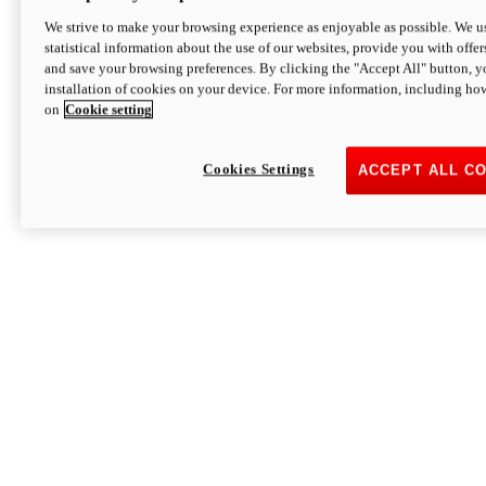
We strive to make your browsing experience as enjoyable as possible. We us
statistical information about the use of our websites, provide you with offer
and save your browsing preferences. By clicking the "Accept All" button, y
installation of cookies on your device. For more information, including ho
on
Cookie setting
Cookies Settings
ACCEPT ALL C