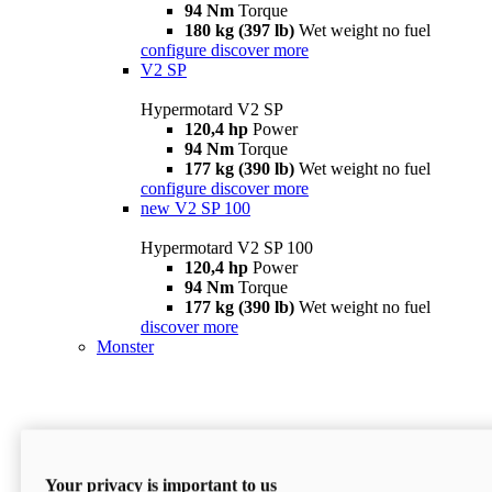
94 Nm
Torque
180 kg (397 lb)
Wet weight no fuel
configure
discover more
V2 SP
Hypermotard V2 SP
120,4 hp
Power
94 Nm
Torque
177 kg (390 lb)
Wet weight no fuel
configure
discover more
new
V2 SP 100
Hypermotard V2 SP 100
120,4 hp
Power
94 Nm
Torque
177 kg (390 lb)
Wet weight no fuel
discover more
Monster
Your privacy is important to us