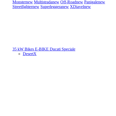
Monster
new
Multistrada
new
Off-Road
new
Panigale
new
Streetfighter
new
Superleggera
new
XDiavel
new
35 kW Bikes
E-BIKE
Ducati Speciale
DesertX