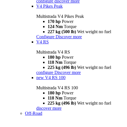
configure
discover more
V4 Pikes Peak
Multistrada V4 Pikes Peak
170 hp
Power
124 Nm
Torque
227 kg (500 lb)
Wet weight no fuel
Configure
Discover more
V4 RS
Multistrada V4 RS
180 hp
Power
118 Nm
Torque
225 kg (496 lb)
Wet weight no fuel
configure
Discover more
new
V4 RS 100
Multistrada V4 RS 100
180 hp
Power
118 Nm
Torque
225 kg (496 lb)
Wet weight no fuel
discover more
Off-Road