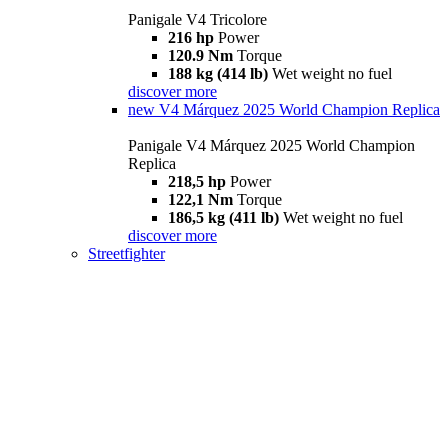
Panigale V4 Tricolore
216 hp
Power
120.9 Nm
Torque
188 kg (414 lb)
Wet weight no fuel
discover more
new
V4 Márquez 2025 World Champion Replica
Panigale V4 Márquez 2025 World Champion
Replica
218,5 hp
Power
122,1 Nm
Torque
186,5 kg (411 lb)
Wet weight no fuel
discover more
Streetfighter