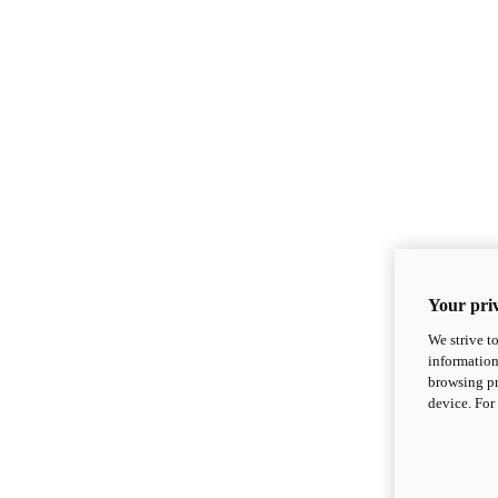
Your priv
We strive t
information
browsing pr
device. For