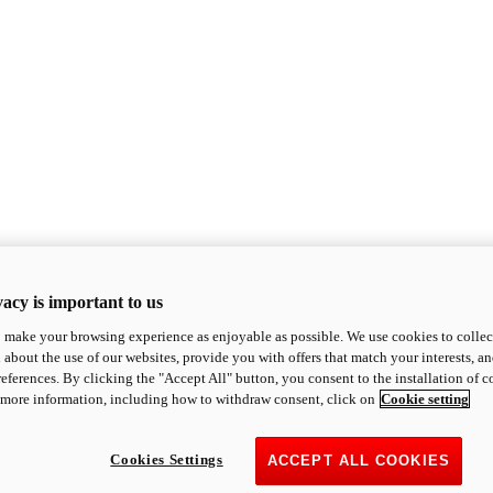
acy is important to us
o make your browsing experience as enjoyable as possible. We use cookies to collect 
 about the use of our websites, provide you with offers that match your interests, a
eferences. By clicking the "Accept All" button, you consent to the installation of 
 more information, including how to withdraw consent, click on
Cookie setting
Cookies Settings
ACCEPT ALL COOKIES