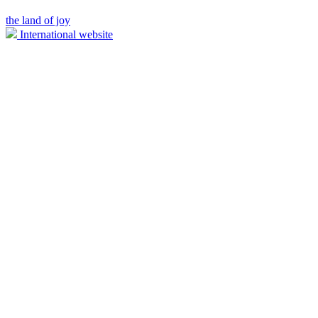
the land of joy
International website