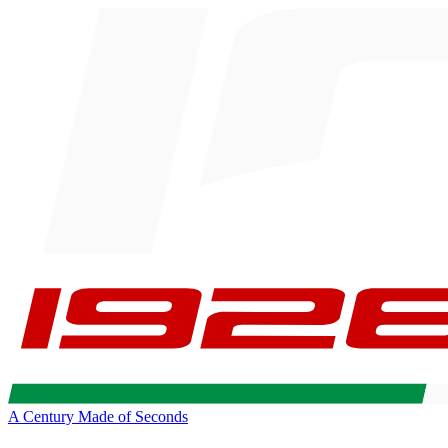
A Century Made of Seconds