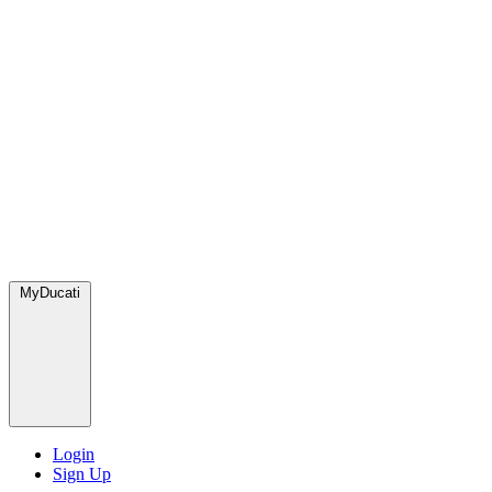
MyDucati
Login
Sign Up