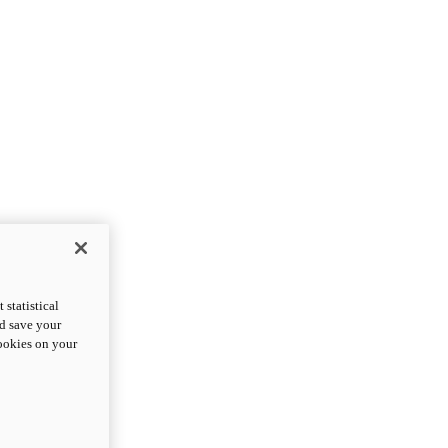
statistical
nd save your
cookies on your