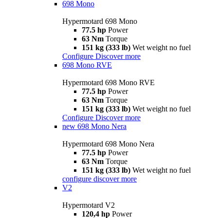
698 Mono
Hypermotard 698 Mono
77.5 hp
Power
63 Nm
Torque
151 kg (333 lb)
Wet weight no fuel
Configure
Discover more
698 Mono RVE
Hypermotard 698 Mono RVE
77.5 hp
Power
63 Nm
Torque
151 kg (333 lb)
Wet weight no fuel
Configure
Discover more
new
698 Mono Nera
Hypermotard 698 Mono Nera
77.5 hp
Power
63 Nm
Torque
151 kg (333 lb)
Wet weight no fuel
configure
discover more
V2
Hypermotard V2
120,4 hp
Power