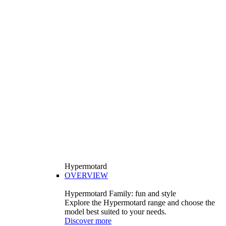
Hypermotard
OVERVIEW
Hypermotard Family: fun and style
Explore the Hypermotard range and choose the
model best suited to your needs.
Discover more