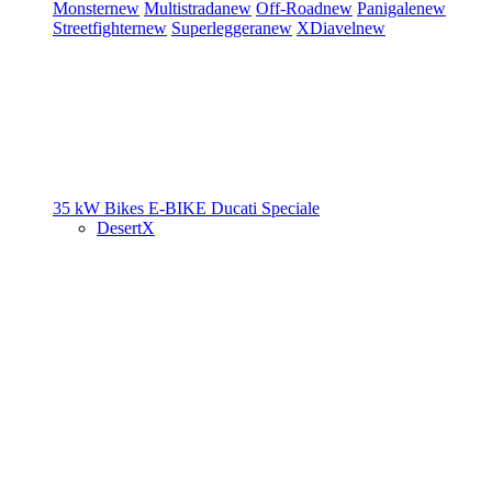
Monster
new
Multistrada
new
Off-Road
new
Panigale
new
Streetfighter
new
Superleggera
new
XDiavel
new
35 kW Bikes
E-BIKE
Ducati Speciale
DesertX