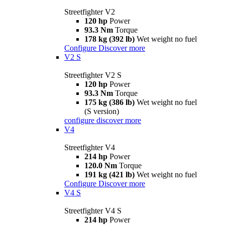
Streetfighter V2
120 hp
Power
93.3 Nm
Torque
178 kg (392 lb)
Wet weight no fuel
Configure
Discover more
V2 S
Streetfighter V2 S
120 hp
Power
93.3 Nm
Torque
175 kg (386 lb)
Wet weight no fuel
(S version)
configure
discover more
V4
Streetfighter V4
214 hp
Power
120.0 Nm
Torque
191 kg (421 lb)
Wet weight no fuel
Configure
Discover more
V4 S
Streetfighter V4 S
214 hp
Power