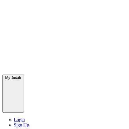
MyDucati
Login
Sign Up