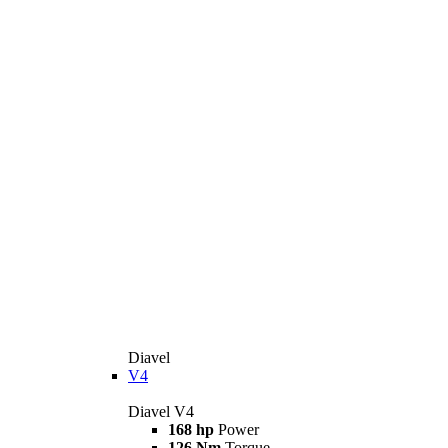
Diavel
V4
Diavel V4
168 hp
Power
126 Nm
Torque