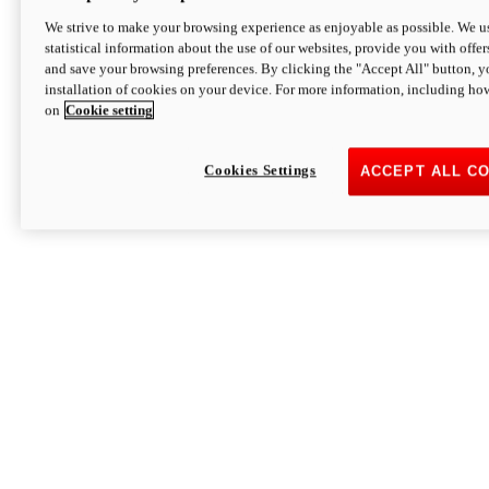
We strive to make your browsing experience as enjoyable as possible. We us
statistical information about the use of our websites, provide you with offer
and save your browsing preferences. By clicking the "Accept All" button, y
installation of cookies on your device. For more information, including ho
on
Cookie setting
Cookies Settings
ACCEPT ALL C