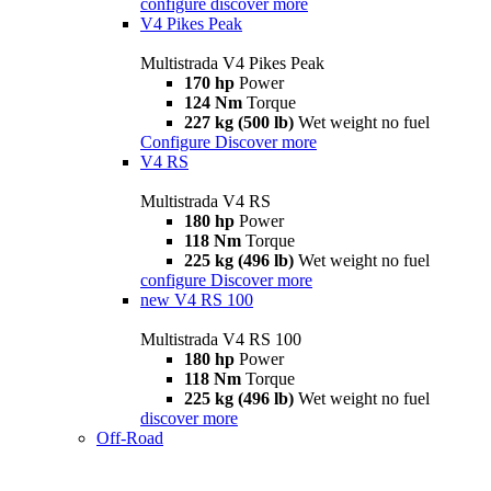
configure
discover more
V4 Pikes Peak
Multistrada V4 Pikes Peak
170 hp
Power
124 Nm
Torque
227 kg (500 lb)
Wet weight no fuel
Configure
Discover more
V4 RS
Multistrada V4 RS
180 hp
Power
118 Nm
Torque
225 kg (496 lb)
Wet weight no fuel
configure
Discover more
new
V4 RS 100
Multistrada V4 RS 100
180 hp
Power
118 Nm
Torque
225 kg (496 lb)
Wet weight no fuel
discover more
Off-Road