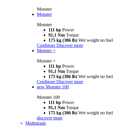
Monster
Monster
Monster
111 hp
Power
91,1 Nm
Torque
175 kg (386 lb)
Wet weight no fuel
Configure
Discover more
Monster +
Monster +
111 hp
Power
91,1 Nm
Torque
175 kg (386 lb)
Wet weight no fuel
Configure
Discover more
new
Monster 100
Monster 100
111 hp
Power
91,1 Nm
Torque
175 kg (386 lb)
Wet weight no fuel
discover more
Multistrada