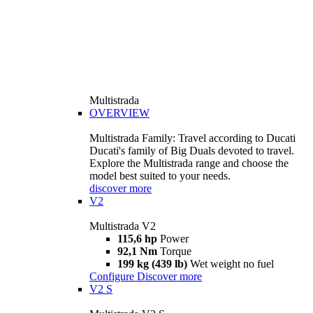
Multistrada
OVERVIEW
Multistrada Family: Travel according to Ducati
Ducati's family of Big Duals devoted to travel.
Explore the Multistrada range and choose the
model best suited to your needs.
discover more
V2
Multistrada V2
115,6 hp
Power
92,1 Nm
Torque
199 kg (439 lb)
Wet weight no fuel
Configure
Discover more
V2 S