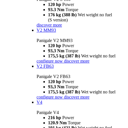
120 hp
Power
93.3 Nm
Torque
176 kg (388 lb)
Wet weight no fuel
(S version)
discover more
V2 MM93
Panigale V2 MM93
120 hp
Power
93,3 Nm
Torque
175,5 kg (387 lb)
Wet weight no fuel
configure now
discover more
V2 FB63
Panigale V2 FB63
120 hp
Power
93,3 Nm
Torque
175,5 kg (387 lb)
Wet weight no fuel
configure now
discover more
V4
Panigale V4
216 hp
Power
120.9 Nm
Torque
191 kg (421 lb)
Wet weight no fuel