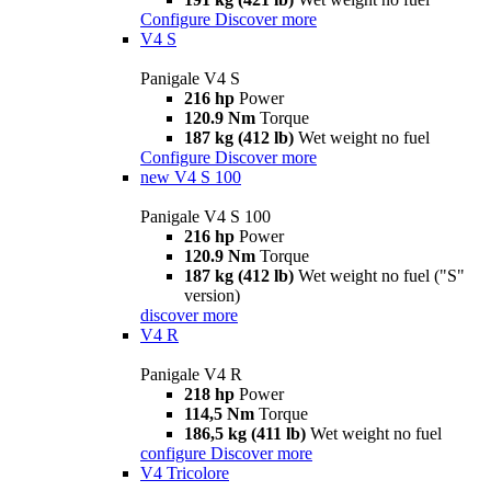
Configure
Discover more
V4 S
Panigale V4 S
216 hp
Power
120.9 Nm
Torque
187 kg (412 lb)
Wet weight no fuel
Configure
Discover more
new
V4 S 100
Panigale V4 S 100
216 hp
Power
120.9 Nm
Torque
187 kg (412 lb)
Wet weight no fuel ("S"
version)
discover more
V4 R
Panigale V4 R
218 hp
Power
114,5 Nm
Torque
186,5 kg (411 lb)
Wet weight no fuel
configure
Discover more
V4 Tricolore