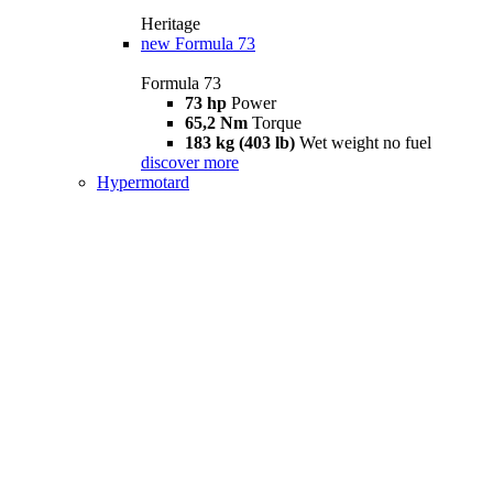
Heritage
new
Formula 73
Formula 73
73 hp
Power
65,2 Nm
Torque
183 kg (403 lb)
Wet weight no fuel
discover more
Hypermotard