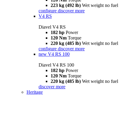
223 kg (492 lb)
Wet weight no fuel
configure
discover more
V4 RS
Diavel V4 RS
182 hp
Power
120 Nm
Torque
220 kg (485 lb)
Wet weight no fuel
configure
discover more
new
V4 RS 100
Diavel V4 RS 100
182 hp
Power
120 Nm
Torque
220 kg (485 lb)
Wet weight no fuel
discover more
Heritage