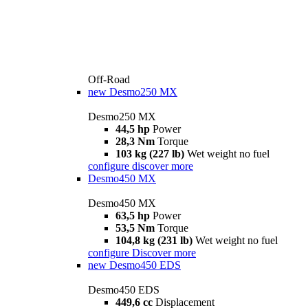
Off-Road
new
Desmo250 MX
Desmo250 MX
44,5 hp
Power
28,3 Nm
Torque
103 kg (227 lb)
Wet weight no fuel
configure
discover more
Desmo450 MX
Desmo450 MX
63,5 hp
Power
53,5 Nm
Torque
104,8 kg (231 lb)
Wet weight no fuel
configure
Discover more
new
Desmo450 EDS
Desmo450 EDS
449,6 cc
Displacement