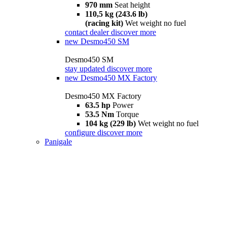
970 mm
Seat height
110,5 kg (243.6 lb)
(racing kit)
Wet weight no fuel
contact dealer
discover more
new
Desmo450 SM
Desmo450 SM
stay updated
discover more
new
Desmo450 MX Factory
Desmo450 MX Factory
63.5 hp
Power
53.5 Nm
Torque
104 kg (229 lb)
Wet weight no fuel
configure
discover more
Panigale