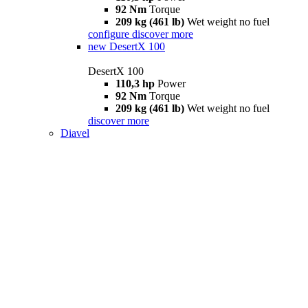
92 Nm
Torque
209 kg (461 lb)
Wet weight no fuel
configure
discover more
new
DesertX 100
DesertX 100
110,3 hp
Power
92 Nm
Torque
209 kg (461 lb)
Wet weight no fuel
discover more
Diavel