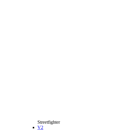
Streetfighter
V2