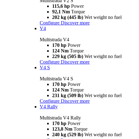
Multistrada V2 S
115,6 hp
Power
92,1 Nm
Torque
202 kg (445 lb)
Wet weight no fuel
Configure
Discover more
V4
Multistrada V4
170 hp
Power
124 Nm
Torque
229 kg (505 lb)
Wet weight no fuel
Configure
Discover more
V4 S
Multistrada V4 S
170 hp
Power
124 Nm
Torque
231 kg (509 lb)
Wet weight no fuel
Configure
Discover more
V4 Rally
Multistrada V4 Rally
170 hp
Power
123,8 Nm
Torque
240 kg (529 lb)
Wet weight no fuel