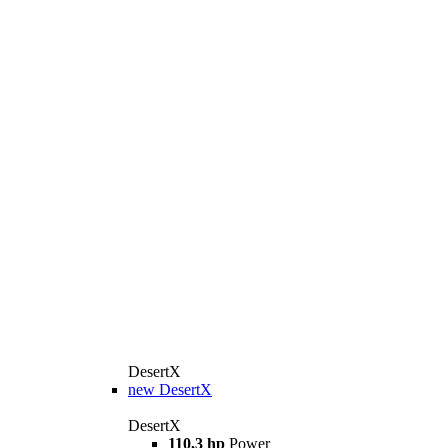
DesertX
new
DesertX
DesertX
110,3 hp
Power