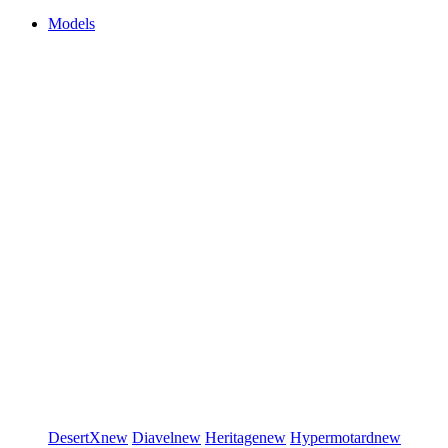
Models
DesertX
new
Diavel
new
Heritage
new
Hypermotard
new