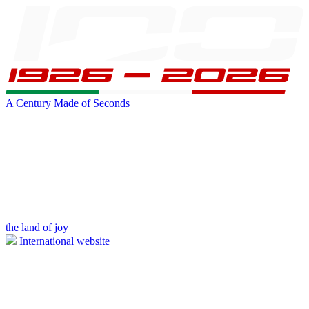
A Century Made of Seconds
the land of joy
International website