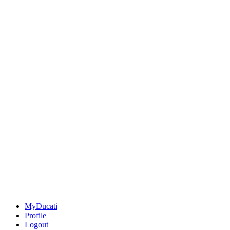
MyDucati
Profile
Logout