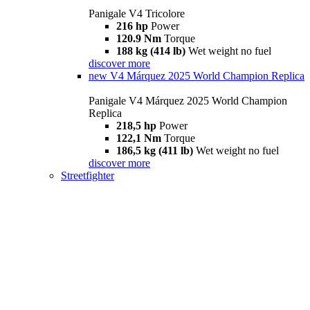
Panigale V4 Tricolore
216 hp
Power
120.9 Nm
Torque
188 kg (414 lb)
Wet weight no fuel
discover more
new
V4 Márquez 2025 World Champion Replica
Panigale V4 Márquez 2025 World Champion
Replica
218,5 hp
Power
122,1 Nm
Torque
186,5 kg (411 lb)
Wet weight no fuel
discover more
Streetfighter