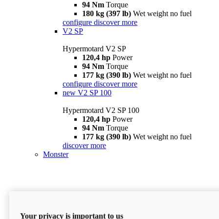
94 Nm
Torque
180 kg (397 lb)
Wet weight no fuel
configure
discover more
V2 SP
Hypermotard V2 SP
120,4 hp
Power
94 Nm
Torque
177 kg (390 lb)
Wet weight no fuel
configure
discover more
new
V2 SP 100
Hypermotard V2 SP 100
120,4 hp
Power
94 Nm
Torque
177 kg (390 lb)
Wet weight no fuel
discover more
Monster
Your privacy is important to us