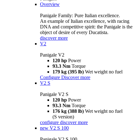
Overview
Panigale Family: Pure Italian excellence.
An example of Italian excellence, with racing
DNA and competitive spirit: the Panigale is the
object of desire of every Ducatista.
discover more
V2
Panigale V2
120 hp
Power
93.3 Nm
Torque
179 kg (395 lb)
Wet weight no fuel
Configure
Discover more
V2 S
Panigale V2 S
120 hp
Power
93.3 Nm
Torque
176 kg (388 lb)
Wet weight no fuel
(S version)
configure
discover more
new
V2 S 100
Panigale V2 S 100