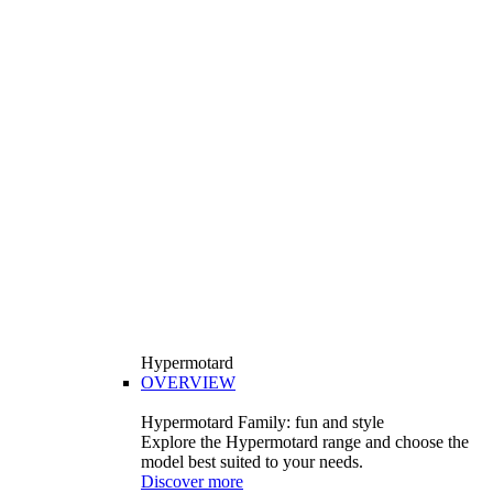
Hypermotard
OVERVIEW
Hypermotard Family: fun and style
Explore the Hypermotard range and choose the
model best suited to your needs.
Discover more