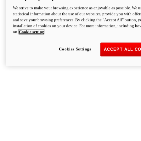
We strive to make your browsing experience as enjoyable as possible. We us
statistical information about the use of our websites, provide you with offer
and save your browsing preferences. By clicking the "Accept All" button, y
installation of cookies on your device. For more information, including ho
on
Cookie setting
Cookies Settings
ACCEPT ALL C