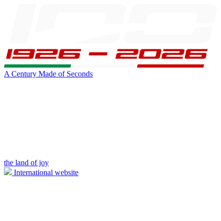
A Century Made of Seconds
the land of joy
International website