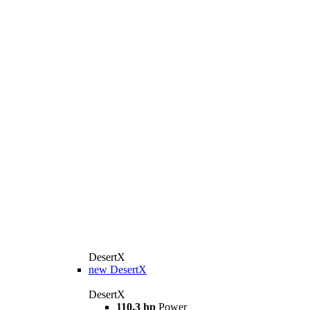
DesertX
new
DesertX
DesertX
110,3 hp
Power