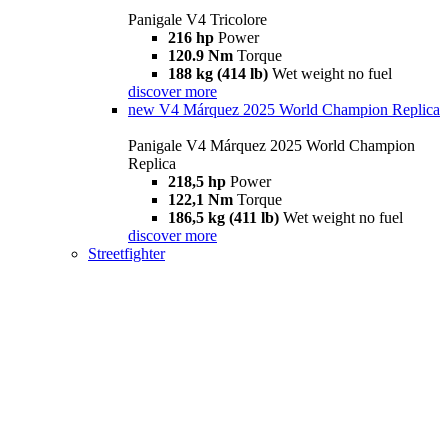
Panigale V4 Tricolore
216 hp
Power
120.9 Nm
Torque
188 kg (414 lb)
Wet weight no fuel
discover more
new
V4 Márquez 2025 World Champion Replica
Panigale V4 Márquez 2025 World Champion
Replica
218,5 hp
Power
122,1 Nm
Torque
186,5 kg (411 lb)
Wet weight no fuel
discover more
Streetfighter