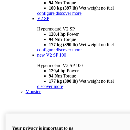
94 Nm
Torque
180 kg (397 lb)
Wet weight no fuel
configure
discover more
V2 SP
Hypermotard V2 SP
120,4 hp
Power
94 Nm
Torque
177 kg (390 lb)
Wet weight no fuel
configure
discover more
new
V2 SP 100
Hypermotard V2 SP 100
120,4 hp
Power
94 Nm
Torque
177 kg (390 lb)
Wet weight no fuel
discover more
Monster
Your privacy is important to us