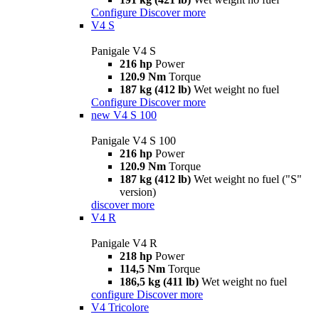
Configure
Discover more
V4 S
Panigale V4 S
216 hp
Power
120.9 Nm
Torque
187 kg (412 lb)
Wet weight no fuel
Configure
Discover more
new
V4 S 100
Panigale V4 S 100
216 hp
Power
120.9 Nm
Torque
187 kg (412 lb)
Wet weight no fuel ("S"
version)
discover more
V4 R
Panigale V4 R
218 hp
Power
114,5 Nm
Torque
186,5 kg (411 lb)
Wet weight no fuel
configure
Discover more
V4 Tricolore