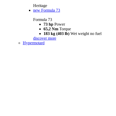
Heritage
new
Formula 73
Formula 73
73 hp
Power
65,2 Nm
Torque
183 kg (403 lb)
Wet weight no fuel
discover more
Hypermotard