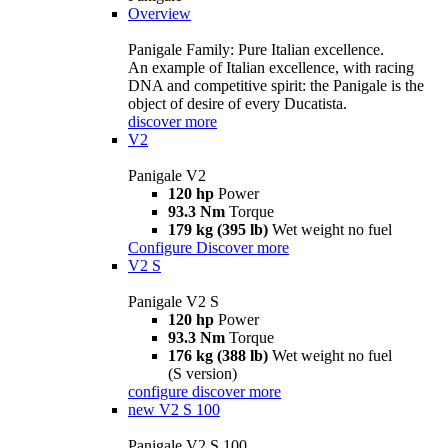
Overview
Panigale Family: Pure Italian excellence.
An example of Italian excellence, with racing
DNA and competitive spirit: the Panigale is the
object of desire of every Ducatista.
discover more
V2
Panigale V2
120 hp
Power
93.3 Nm
Torque
179 kg (395 lb)
Wet weight no fuel
Configure
Discover more
V2 S
Panigale V2 S
120 hp
Power
93.3 Nm
Torque
176 kg (388 lb)
Wet weight no fuel
(S version)
configure
discover more
new
V2 S 100
Panigale V2 S 100