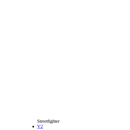
Streetfighter
V2