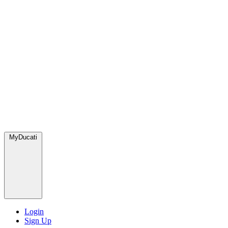
MyDucati
Login
Sign Up