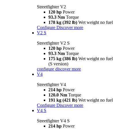
Streetfighter V2
120 hp
Power
93.3 Nm
Torque
178 kg (392 lb)
Wet weight no fuel
Configure
Discover more
V2 S
Streetfighter V2 S
120 hp
Power
93.3 Nm
Torque
175 kg (386 lb)
Wet weight no fuel
(S version)
configure
discover more
V4
Streetfighter V4
214 hp
Power
120.0 Nm
Torque
191 kg (421 lb)
Wet weight no fuel
Configure
Discover more
V4 S
Streetfighter V4 S
214 hp
Power