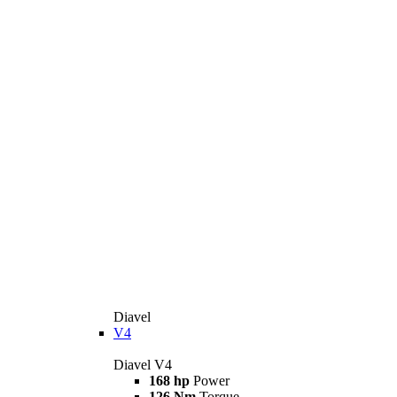
Diavel
V4
Diavel V4
168 hp
Power
126 Nm
Torque