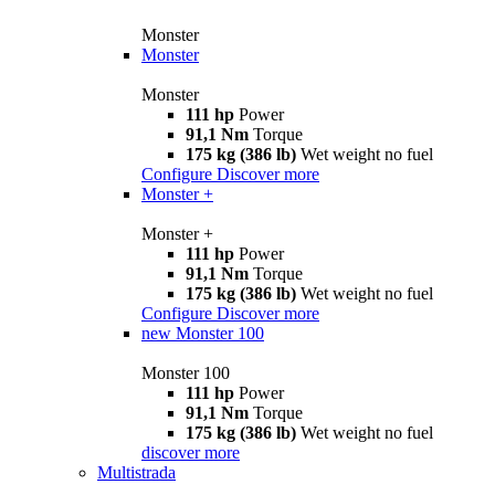
Monster
Monster
Monster
111 hp
Power
91,1 Nm
Torque
175 kg (386 lb)
Wet weight no fuel
Configure
Discover more
Monster +
Monster +
111 hp
Power
91,1 Nm
Torque
175 kg (386 lb)
Wet weight no fuel
Configure
Discover more
new
Monster 100
Monster 100
111 hp
Power
91,1 Nm
Torque
175 kg (386 lb)
Wet weight no fuel
discover more
Multistrada