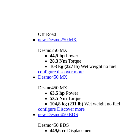
Off-Road
new
Desmo250 MX
Desmo250 MX
44,5 hp
Power
28,3 Nm
Torque
103 kg (227 lb)
Wet weight no fuel
configure
discover more
Desmo450 MX
Desmo450 MX
63,5 hp
Power
53,5 Nm
Torque
104,8 kg (231 lb)
Wet weight no fuel
configure
Discover more
new
Desmo450 EDS
Desmo450 EDS
449,6 cc
Displacement