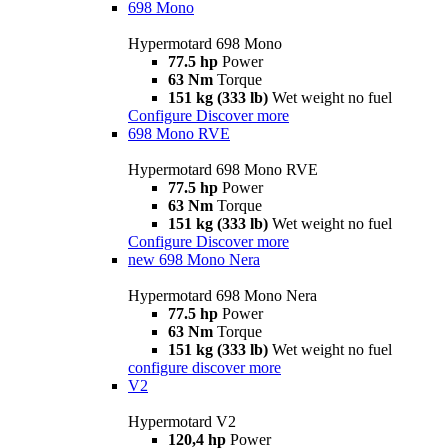
698 Mono
Hypermotard 698 Mono
77.5 hp
Power
63 Nm
Torque
151 kg (333 lb)
Wet weight no fuel
Configure
Discover more
698 Mono RVE
Hypermotard 698 Mono RVE
77.5 hp
Power
63 Nm
Torque
151 kg (333 lb)
Wet weight no fuel
Configure
Discover more
new
698 Mono Nera
Hypermotard 698 Mono Nera
77.5 hp
Power
63 Nm
Torque
151 kg (333 lb)
Wet weight no fuel
configure
discover more
V2
Hypermotard V2
120,4 hp
Power