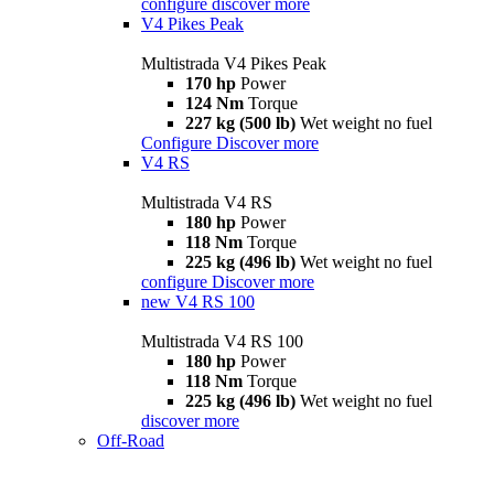
configure
discover more
V4 Pikes Peak
Multistrada V4 Pikes Peak
170 hp
Power
124 Nm
Torque
227 kg (500 lb)
Wet weight no fuel
Configure
Discover more
V4 RS
Multistrada V4 RS
180 hp
Power
118 Nm
Torque
225 kg (496 lb)
Wet weight no fuel
configure
Discover more
new
V4 RS 100
Multistrada V4 RS 100
180 hp
Power
118 Nm
Torque
225 kg (496 lb)
Wet weight no fuel
discover more
Off-Road