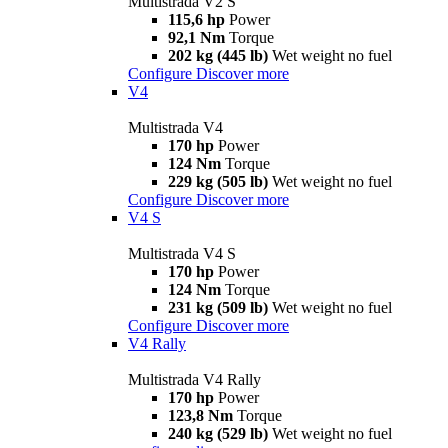
Multistrada V2 S
115,6 hp
Power
92,1 Nm
Torque
202 kg (445 lb)
Wet weight no fuel
Configure
Discover more
V4
Multistrada V4
170 hp
Power
124 Nm
Torque
229 kg (505 lb)
Wet weight no fuel
Configure
Discover more
V4 S
Multistrada V4 S
170 hp
Power
124 Nm
Torque
231 kg (509 lb)
Wet weight no fuel
Configure
Discover more
V4 Rally
Multistrada V4 Rally
170 hp
Power
123,8 Nm
Torque
240 kg (529 lb)
Wet weight no fuel