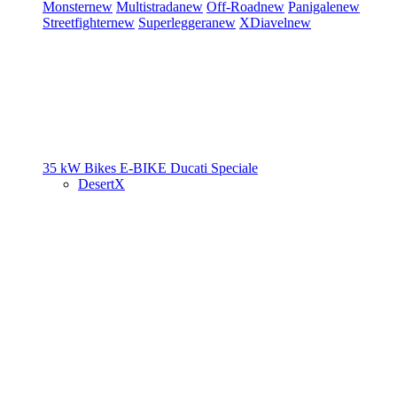
Monster
new
Multistrada
new
Off-Road
new
Panigale
new
Streetfighter
new
Superleggera
new
XDiavel
new
35 kW Bikes
E-BIKE
Ducati Speciale
DesertX