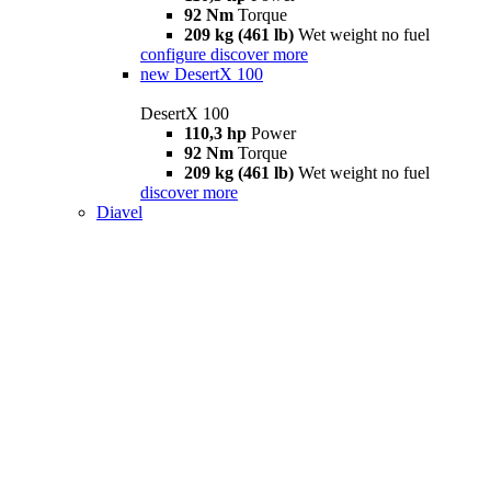
92 Nm
Torque
209 kg (461 lb)
Wet weight no fuel
configure
discover more
new
DesertX 100
DesertX 100
110,3 hp
Power
92 Nm
Torque
209 kg (461 lb)
Wet weight no fuel
discover more
Diavel