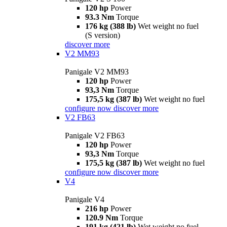
120 hp
Power
93.3 Nm
Torque
176 kg (388 lb)
Wet weight no fuel
(S version)
discover more
V2 MM93
Panigale V2 MM93
120 hp
Power
93,3 Nm
Torque
175,5 kg (387 lb)
Wet weight no fuel
configure now
discover more
V2 FB63
Panigale V2 FB63
120 hp
Power
93,3 Nm
Torque
175,5 kg (387 lb)
Wet weight no fuel
configure now
discover more
V4
Panigale V4
216 hp
Power
120.9 Nm
Torque
191 kg (421 lb)
Wet weight no fuel