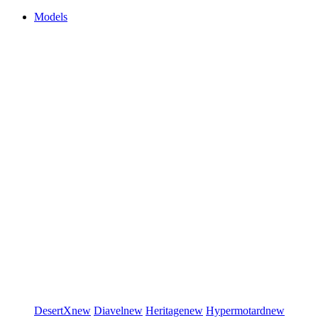
Models
DesertX
new
Diavel
new
Heritage
new
Hypermotard
new