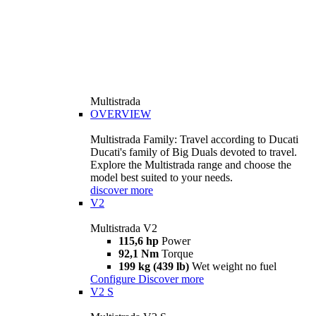
Multistrada
OVERVIEW
Multistrada Family: Travel according to Ducati
Ducati's family of Big Duals devoted to travel.
Explore the Multistrada range and choose the
model best suited to your needs.
discover more
V2
Multistrada V2
115,6 hp
Power
92,1 Nm
Torque
199 kg (439 lb)
Wet weight no fuel
Configure
Discover more
V2 S