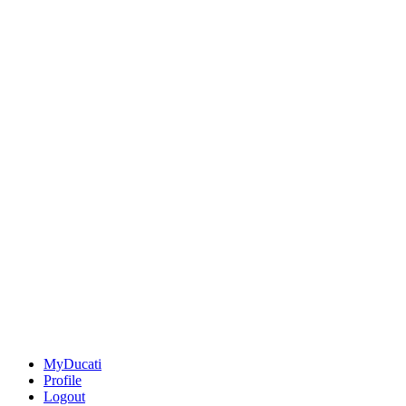
MyDucati
Profile
Logout