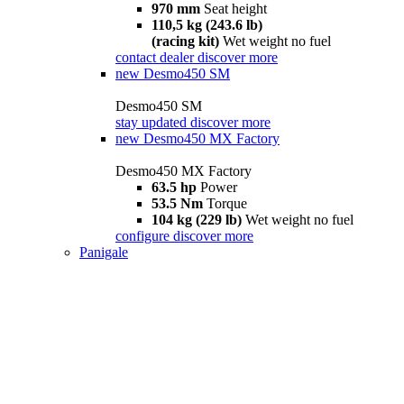
970 mm
Seat height
110,5 kg (243.6 lb)
(racing kit)
Wet weight no fuel
contact dealer
discover more
new
Desmo450 SM
Desmo450 SM
stay updated
discover more
new
Desmo450 MX Factory
Desmo450 MX Factory
63.5 hp
Power
53.5 Nm
Torque
104 kg (229 lb)
Wet weight no fuel
configure
discover more
Panigale