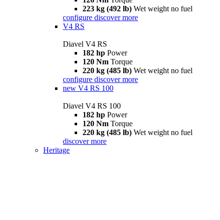
223 kg (492 lb)
Wet weight no fuel
configure
discover more
V4 RS
Diavel V4 RS
182 hp
Power
120 Nm
Torque
220 kg (485 lb)
Wet weight no fuel
configure
discover more
new
V4 RS 100
Diavel V4 RS 100
182 hp
Power
120 Nm
Torque
220 kg (485 lb)
Wet weight no fuel
discover more
Heritage