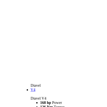
Diavel
V4
Diavel V4
168 hp
Power
126 Nm
Torque