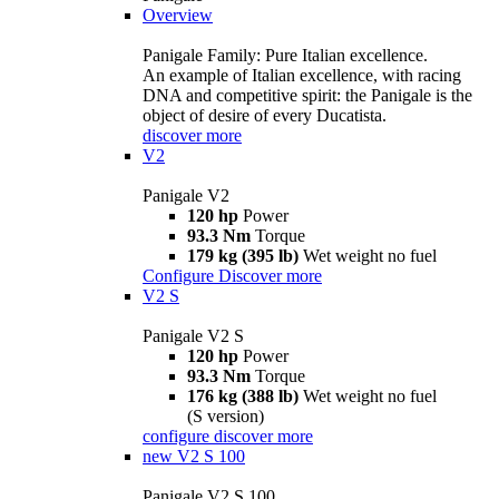
Overview
Panigale Family: Pure Italian excellence.
An example of Italian excellence, with racing
DNA and competitive spirit: the Panigale is the
object of desire of every Ducatista.
discover more
V2
Panigale V2
120 hp
Power
93.3 Nm
Torque
179 kg (395 lb)
Wet weight no fuel
Configure
Discover more
V2 S
Panigale V2 S
120 hp
Power
93.3 Nm
Torque
176 kg (388 lb)
Wet weight no fuel
(S version)
configure
discover more
new
V2 S 100
Panigale V2 S 100