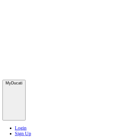
MyDucati
Login
Sign Up