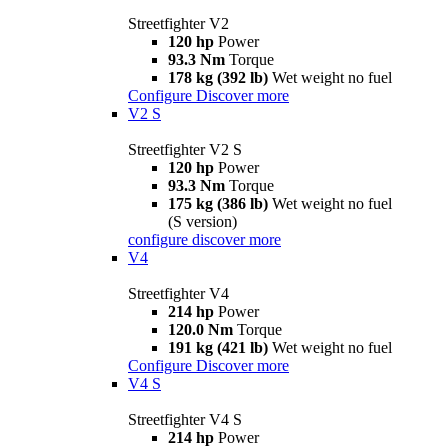
Streetfighter V2
120 hp
Power
93.3 Nm
Torque
178 kg (392 lb)
Wet weight no fuel
Configure
Discover more
V2 S
Streetfighter V2 S
120 hp
Power
93.3 Nm
Torque
175 kg (386 lb)
Wet weight no fuel
(S version)
configure
discover more
V4
Streetfighter V4
214 hp
Power
120.0 Nm
Torque
191 kg (421 lb)
Wet weight no fuel
Configure
Discover more
V4 S
Streetfighter V4 S
214 hp
Power