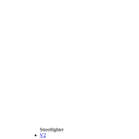
Streetfighter
V2