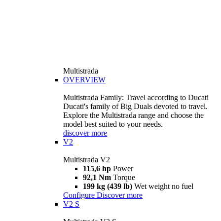
Multistrada
OVERVIEW
Multistrada Family: Travel according to Ducati
Ducati's family of Big Duals devoted to travel.
Explore the Multistrada range and choose the
model best suited to your needs.
discover more
V2
Multistrada V2
115,6 hp
Power
92,1 Nm
Torque
199 kg (439 lb)
Wet weight no fuel
Configure
Discover more
V2 S