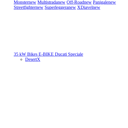
Monster
new
Multistrada
new
Off-Road
new
Panigale
new
Streetfighter
new
Superleggera
new
XDiavel
new
35 kW Bikes
E-BIKE
Ducati Speciale
DesertX