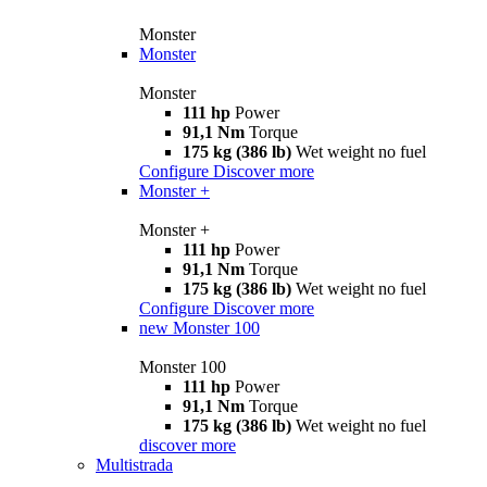
Monster
Monster
Monster
111 hp
Power
91,1 Nm
Torque
175 kg (386 lb)
Wet weight no fuel
Configure
Discover more
Monster +
Monster +
111 hp
Power
91,1 Nm
Torque
175 kg (386 lb)
Wet weight no fuel
Configure
Discover more
new
Monster 100
Monster 100
111 hp
Power
91,1 Nm
Torque
175 kg (386 lb)
Wet weight no fuel
discover more
Multistrada