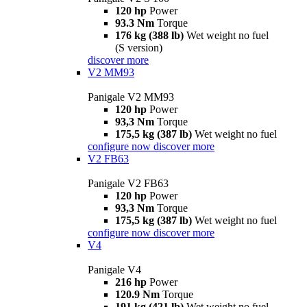
120 hp
Power
93.3 Nm
Torque
176 kg (388 lb)
Wet weight no fuel
(S version)
discover more
V2 MM93
Panigale V2 MM93
120 hp
Power
93,3 Nm
Torque
175,5 kg (387 lb)
Wet weight no fuel
configure now
discover more
V2 FB63
Panigale V2 FB63
120 hp
Power
93,3 Nm
Torque
175,5 kg (387 lb)
Wet weight no fuel
configure now
discover more
V4
Panigale V4
216 hp
Power
120.9 Nm
Torque
191 kg (421 lb)
Wet weight no fuel