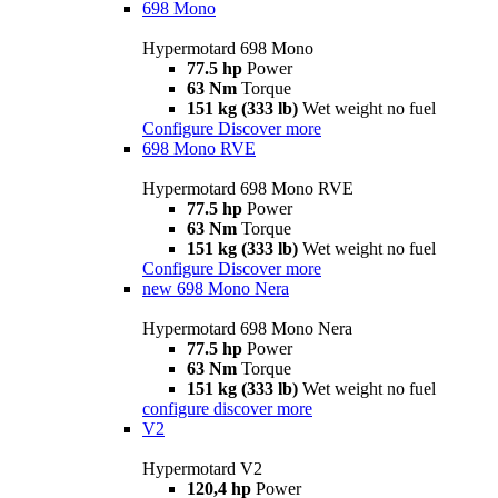
698 Mono
Hypermotard 698 Mono
77.5 hp
Power
63 Nm
Torque
151 kg (333 lb)
Wet weight no fuel
Configure
Discover more
698 Mono RVE
Hypermotard 698 Mono RVE
77.5 hp
Power
63 Nm
Torque
151 kg (333 lb)
Wet weight no fuel
Configure
Discover more
new
698 Mono Nera
Hypermotard 698 Mono Nera
77.5 hp
Power
63 Nm
Torque
151 kg (333 lb)
Wet weight no fuel
configure
discover more
V2
Hypermotard V2
120,4 hp
Power