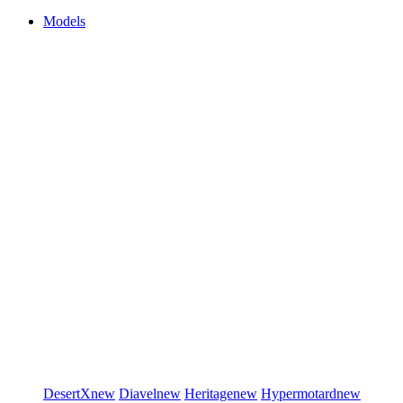
Models
DesertX
new
Diavel
new
Heritage
new
Hypermotard
new