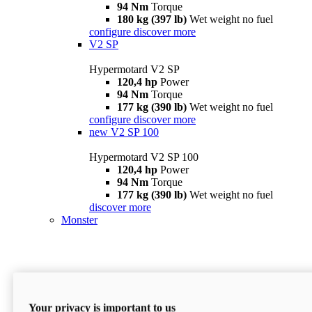
94 Nm
Torque
180 kg (397 lb)
Wet weight no fuel
configure
discover more
V2 SP
Hypermotard V2 SP
120,4 hp
Power
94 Nm
Torque
177 kg (390 lb)
Wet weight no fuel
configure
discover more
new
V2 SP 100
Hypermotard V2 SP 100
120,4 hp
Power
94 Nm
Torque
177 kg (390 lb)
Wet weight no fuel
discover more
Monster
Your privacy is important to us