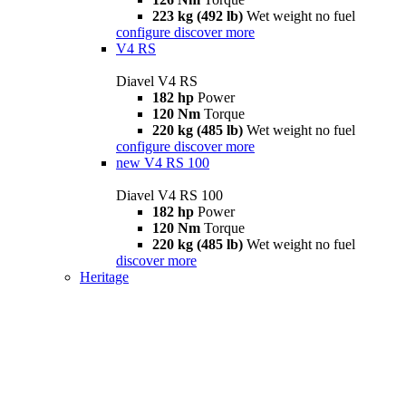
223 kg (492 lb)
Wet weight no fuel
configure
discover more
V4 RS
Diavel V4 RS
182 hp
Power
120 Nm
Torque
220 kg (485 lb)
Wet weight no fuel
configure
discover more
new
V4 RS 100
Diavel V4 RS 100
182 hp
Power
120 Nm
Torque
220 kg (485 lb)
Wet weight no fuel
discover more
Heritage