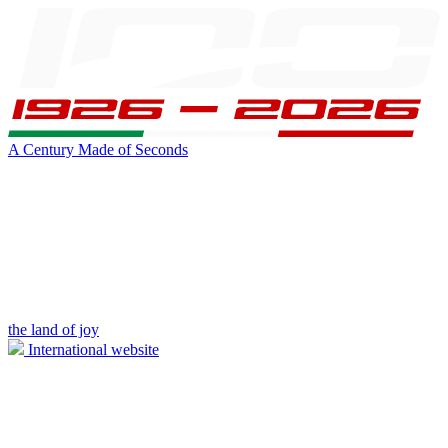
A Century Made of Seconds
the land of joy
International website