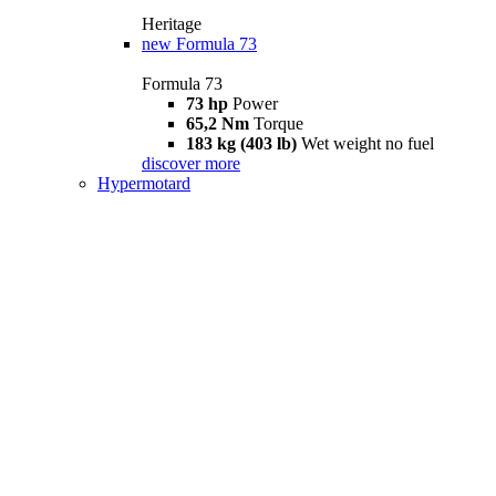
Heritage
new
Formula 73
Formula 73
73 hp
Power
65,2 Nm
Torque
183 kg (403 lb)
Wet weight no fuel
discover more
Hypermotard