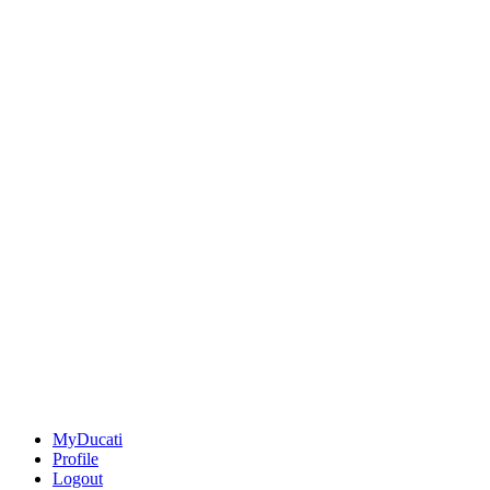
MyDucati
Profile
Logout