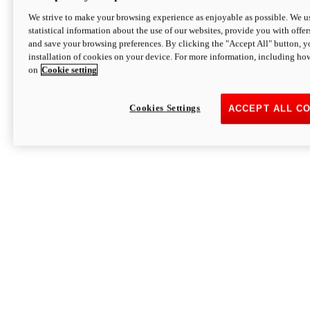
We strive to make your browsing experience as enjoyable as possible. We us
statistical information about the use of our websites, provide you with offer
and save your browsing preferences. By clicking the "Accept All" button, y
installation of cookies on your device. For more information, including ho
on
Cookie setting
Cookies Settings
ACCEPT ALL C