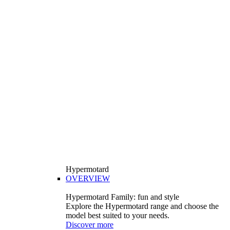
Hypermotard
OVERVIEW
Hypermotard Family: fun and style
Explore the Hypermotard range and choose the
model best suited to your needs.
Discover more