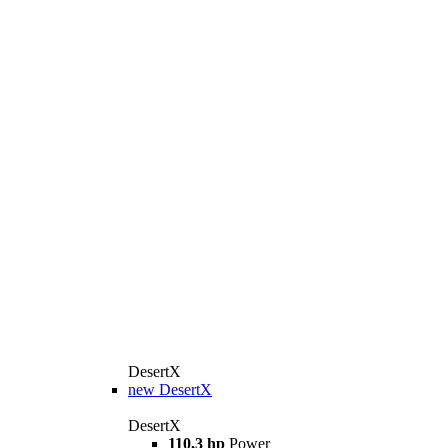
DesertX
new
DesertX
DesertX
110,3 hp
Power