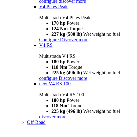
configure
discover more
V4 Pikes Peak
Multistrada V4 Pikes Peak
170 hp
Power
124 Nm
Torque
227 kg (500 lb)
Wet weight no fuel
Configure
Discover more
V4 RS
Multistrada V4 RS
180 hp
Power
118 Nm
Torque
225 kg (496 lb)
Wet weight no fuel
configure
Discover more
new
V4 RS 100
Multistrada V4 RS 100
180 hp
Power
118 Nm
Torque
225 kg (496 lb)
Wet weight no fuel
discover more
Off-Road