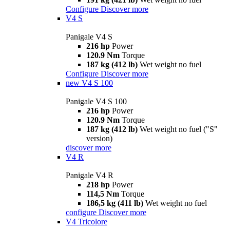
Configure
Discover more
V4 S
Panigale V4 S
216 hp
Power
120.9 Nm
Torque
187 kg (412 lb)
Wet weight no fuel
Configure
Discover more
new
V4 S 100
Panigale V4 S 100
216 hp
Power
120.9 Nm
Torque
187 kg (412 lb)
Wet weight no fuel ("S"
version)
discover more
V4 R
Panigale V4 R
218 hp
Power
114,5 Nm
Torque
186,5 kg (411 lb)
Wet weight no fuel
configure
Discover more
V4 Tricolore