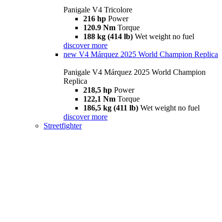
Panigale V4 Tricolore
216 hp
Power
120.9 Nm
Torque
188 kg (414 lb)
Wet weight no fuel
discover more
new
V4 Márquez 2025 World Champion Replica
Panigale V4 Márquez 2025 World Champion
Replica
218,5 hp
Power
122,1 Nm
Torque
186,5 kg (411 lb)
Wet weight no fuel
discover more
Streetfighter