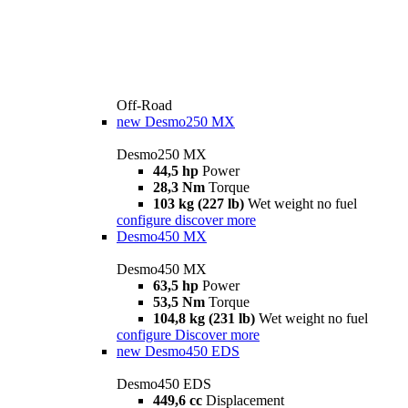
Off-Road
new
Desmo250 MX
Desmo250 MX
44,5 hp
Power
28,3 Nm
Torque
103 kg (227 lb)
Wet weight no fuel
configure
discover more
Desmo450 MX
Desmo450 MX
63,5 hp
Power
53,5 Nm
Torque
104,8 kg (231 lb)
Wet weight no fuel
configure
Discover more
new
Desmo450 EDS
Desmo450 EDS
449,6 cc
Displacement