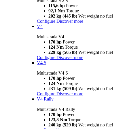
Multistrada V2 S
115,6 hp
Power
92,1 Nm
Torque
202 kg (445 lb)
Wet weight no fuel
Configure
Discover more
V4
Multistrada V4
170 hp
Power
124 Nm
Torque
229 kg (505 lb)
Wet weight no fuel
Configure
Discover more
V4 S
Multistrada V4 S
170 hp
Power
124 Nm
Torque
231 kg (509 lb)
Wet weight no fuel
Configure
Discover more
V4 Rally
Multistrada V4 Rally
170 hp
Power
123,8 Nm
Torque
240 kg (529 lb)
Wet weight no fuel