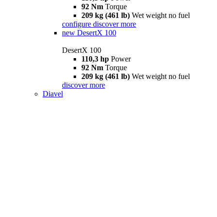
92 Nm
Torque
209 kg (461 lb)
Wet weight no fuel
configure
discover more
new
DesertX 100
DesertX 100
110,3 hp
Power
92 Nm
Torque
209 kg (461 lb)
Wet weight no fuel
discover more
Diavel