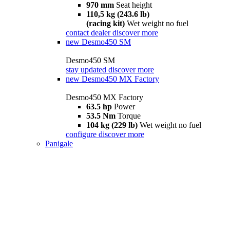
970 mm
Seat height
110,5 kg (243.6 lb)
(racing kit)
Wet weight no fuel
contact dealer
discover more
new
Desmo450 SM
Desmo450 SM
stay updated
discover more
new
Desmo450 MX Factory
Desmo450 MX Factory
63.5 hp
Power
53.5 Nm
Torque
104 kg (229 lb)
Wet weight no fuel
configure
discover more
Panigale