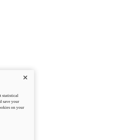
statistical
nd save your
cookies on your