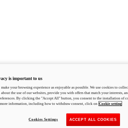
acy is important to us
o make your browsing experience as enjoyable as possible. We use cookies to collect 
 about the use of our websites, provide you with offers that match your interests, a
eferences. By clicking the "Accept All" button, you consent to the installation of 
 more information, including how to withdraw consent, click on
Cookie setting
Cookies Settings
ACCEPT ALL COOKIES