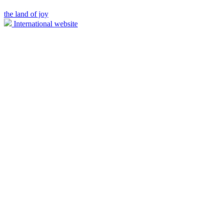
the land of joy
International website