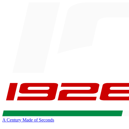
A Century Made of Seconds