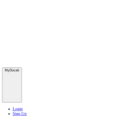
MyDucati
Login
Sign Up