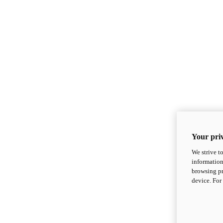
Your priv
We strive t
information
browsing pr
device. For