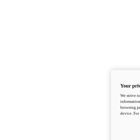
Your priv
We strive t
information
browsing pr
device. For