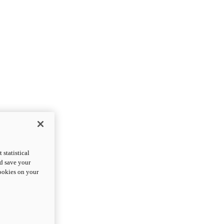
statistical
nd save your
cookies on your