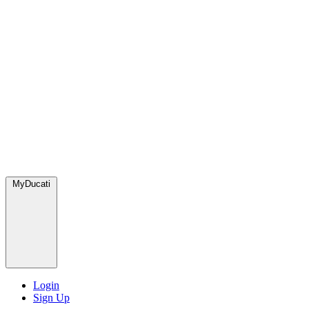
MyDucati
Login
Sign Up