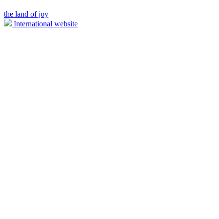
the land of joy
International website