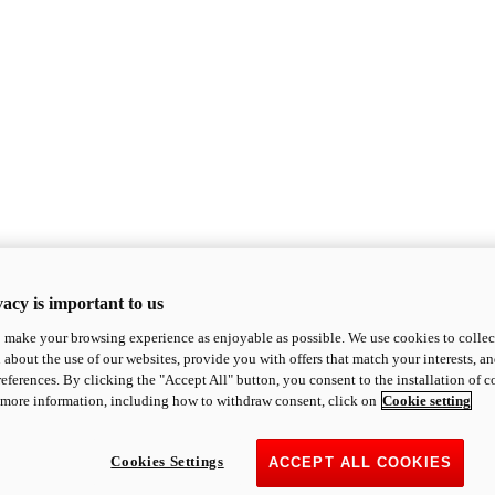
acy is important to us
o make your browsing experience as enjoyable as possible. We use cookies to collect 
 about the use of our websites, provide you with offers that match your interests, a
eferences. By clicking the "Accept All" button, you consent to the installation of 
 more information, including how to withdraw consent, click on
Cookie setting
Cookies Settings
ACCEPT ALL COOKIES