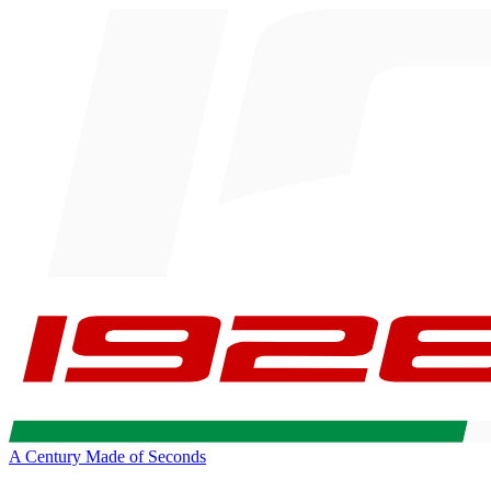
A Century Made of Seconds