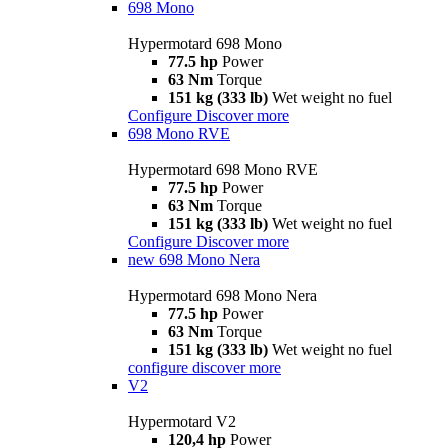
698 Mono
Hypermotard 698 Mono
77.5 hp
Power
63 Nm
Torque
151 kg (333 lb)
Wet weight no fuel
Configure
Discover more
698 Mono RVE
Hypermotard 698 Mono RVE
77.5 hp
Power
63 Nm
Torque
151 kg (333 lb)
Wet weight no fuel
Configure
Discover more
new
698 Mono Nera
Hypermotard 698 Mono Nera
77.5 hp
Power
63 Nm
Torque
151 kg (333 lb)
Wet weight no fuel
configure
discover more
V2
Hypermotard V2
120,4 hp
Power