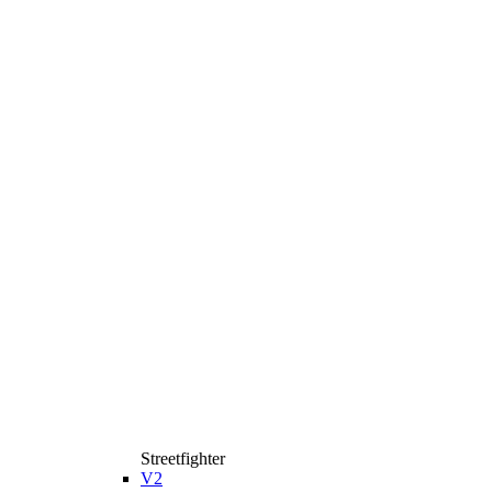
Streetfighter
V2