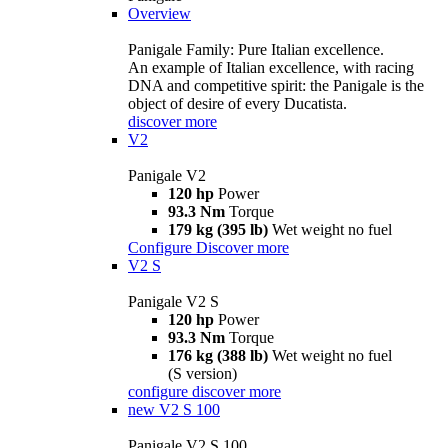
Overview
Panigale Family: Pure Italian excellence.
An example of Italian excellence, with racing
DNA and competitive spirit: the Panigale is the
object of desire of every Ducatista.
discover more
V2
Panigale V2
120 hp
Power
93.3 Nm
Torque
179 kg (395 lb)
Wet weight no fuel
Configure
Discover more
V2 S
Panigale V2 S
120 hp
Power
93.3 Nm
Torque
176 kg (388 lb)
Wet weight no fuel
(S version)
configure
discover more
new
V2 S 100
Panigale V2 S 100