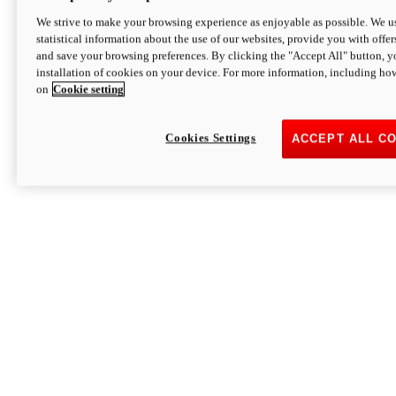
We strive to make your browsing experience as enjoyable as possible. We us
statistical information about the use of our websites, provide you with offer
and save your browsing preferences. By clicking the "Accept All" button, y
installation of cookies on your device. For more information, including ho
on
Cookie setting
Cookies Settings
ACCEPT ALL C