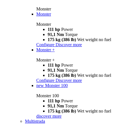
Monster
Monster
Monster
111 hp
Power
91,1 Nm
Torque
175 kg (386 lb)
Wet weight no fuel
Configure
Discover more
Monster +
Monster +
111 hp
Power
91,1 Nm
Torque
175 kg (386 lb)
Wet weight no fuel
Configure
Discover more
new
Monster 100
Monster 100
111 hp
Power
91,1 Nm
Torque
175 kg (386 lb)
Wet weight no fuel
discover more
Multistrada