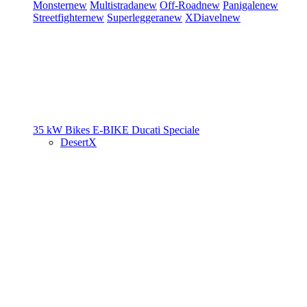
Monster
new
Multistrada
new
Off-Road
new
Panigale
new
Streetfighter
new
Superleggera
new
XDiavel
new
35 kW Bikes
E-BIKE
Ducati Speciale
DesertX