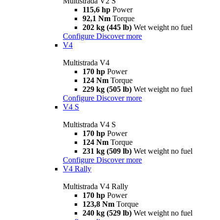
Multistrada V2 S
115,6 hp
Power
92,1 Nm
Torque
202 kg (445 lb)
Wet weight no fuel
Configure
Discover more
V4
Multistrada V4
170 hp
Power
124 Nm
Torque
229 kg (505 lb)
Wet weight no fuel
Configure
Discover more
V4 S
Multistrada V4 S
170 hp
Power
124 Nm
Torque
231 kg (509 lb)
Wet weight no fuel
Configure
Discover more
V4 Rally
Multistrada V4 Rally
170 hp
Power
123,8 Nm
Torque
240 kg (529 lb)
Wet weight no fuel