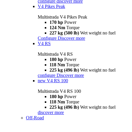
configure
discover more
V4 Pikes Peak
Multistrada V4 Pikes Peak
170 hp
Power
124 Nm
Torque
227 kg (500 lb)
Wet weight no fuel
Configure
Discover more
V4 RS
Multistrada V4 RS
180 hp
Power
118 Nm
Torque
225 kg (496 lb)
Wet weight no fuel
configure
Discover more
new
V4 RS 100
Multistrada V4 RS 100
180 hp
Power
118 Nm
Torque
225 kg (496 lb)
Wet weight no fuel
discover more
Off-Road