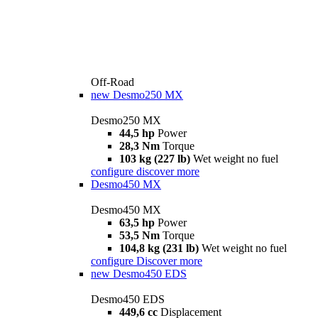
Off-Road
new
Desmo250 MX
Desmo250 MX
44,5 hp
Power
28,3 Nm
Torque
103 kg (227 lb)
Wet weight no fuel
configure
discover more
Desmo450 MX
Desmo450 MX
63,5 hp
Power
53,5 Nm
Torque
104,8 kg (231 lb)
Wet weight no fuel
configure
Discover more
new
Desmo450 EDS
Desmo450 EDS
449,6 cc
Displacement