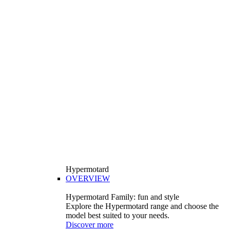
Hypermotard
OVERVIEW
Hypermotard Family: fun and style
Explore the Hypermotard range and choose the
model best suited to your needs.
Discover more