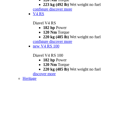
223 kg (492 lb)
Wet weight no fuel
configure
discover more
V4 RS
Diavel V4 RS
182 hp
Power
120 Nm
Torque
220 kg (485 lb)
Wet weight no fuel
configure
discover more
new
V4 RS 100
Diavel V4 RS 100
182 hp
Power
120 Nm
Torque
220 kg (485 lb)
Wet weight no fuel
discover more
Heritage