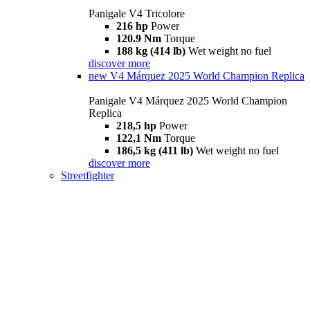
Panigale V4 Tricolore
216 hp
Power
120.9 Nm
Torque
188 kg (414 lb)
Wet weight no fuel
discover more
new
V4 Márquez 2025 World Champion Replica
Panigale V4 Márquez 2025 World Champion
Replica
218,5 hp
Power
122,1 Nm
Torque
186,5 kg (411 lb)
Wet weight no fuel
discover more
Streetfighter