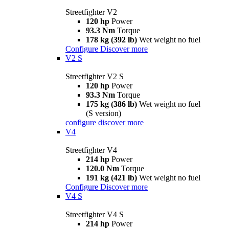
Streetfighter V2
120 hp
Power
93.3 Nm
Torque
178 kg (392 lb)
Wet weight no fuel
Configure
Discover more
V2 S
Streetfighter V2 S
120 hp
Power
93.3 Nm
Torque
175 kg (386 lb)
Wet weight no fuel
(S version)
configure
discover more
V4
Streetfighter V4
214 hp
Power
120.0 Nm
Torque
191 kg (421 lb)
Wet weight no fuel
Configure
Discover more
V4 S
Streetfighter V4 S
214 hp
Power