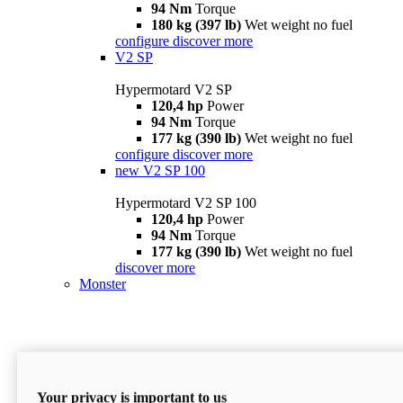
94 Nm
Torque
180 kg (397 lb)
Wet weight no fuel
configure
discover more
V2 SP
Hypermotard V2 SP
120,4 hp
Power
94 Nm
Torque
177 kg (390 lb)
Wet weight no fuel
configure
discover more
new
V2 SP 100
Hypermotard V2 SP 100
120,4 hp
Power
94 Nm
Torque
177 kg (390 lb)
Wet weight no fuel
discover more
Monster
Your privacy is important to us