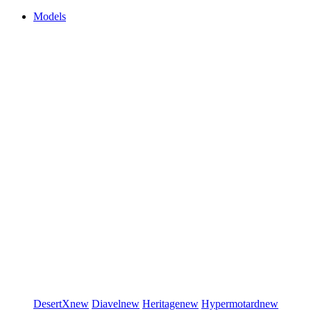
Models
DesertX
new
Diavel
new
Heritage
new
Hypermotard
new