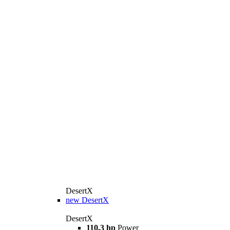
DesertX
new
DesertX
DesertX
110,3 hp
Power