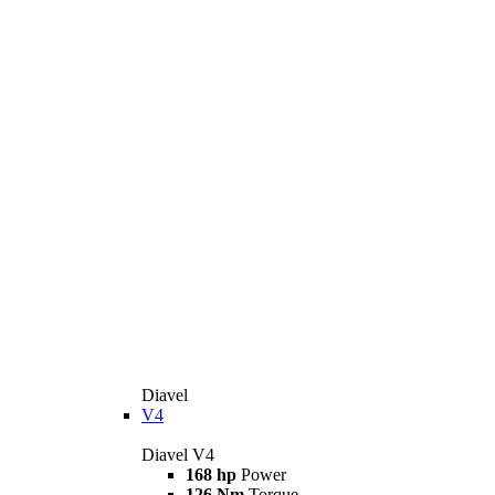
Diavel
V4
Diavel V4
168 hp
Power
126 Nm
Torque