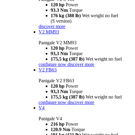
120 hp
Power
93.3 Nm
Torque
176 kg (388 lb)
Wet weight no fuel
(S version)
discover more
V2 MM93
Panigale V2 MM93
120 hp
Power
93,3 Nm
Torque
175,5 kg (387 lb)
Wet weight no fuel
configure now
discover more
V2 FB63
Panigale V2 FB63
120 hp
Power
93,3 Nm
Torque
175,5 kg (387 lb)
Wet weight no fuel
configure now
discover more
V4
Panigale V4
216 hp
Power
120.9 Nm
Torque
191 kg (421 lb)
Wet weight no fuel