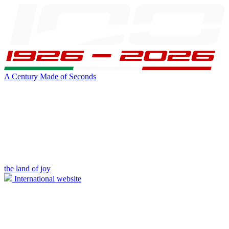
A Century Made of Seconds
the land of joy
International website