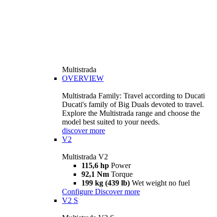
Multistrada
OVERVIEW
Multistrada Family: Travel according to Ducati
Ducati's family of Big Duals devoted to travel.
Explore the Multistrada range and choose the
model best suited to your needs.
discover more
V2
Multistrada V2
115,6 hp
Power
92,1 Nm
Torque
199 kg (439 lb)
Wet weight no fuel
Configure
Discover more
V2 S