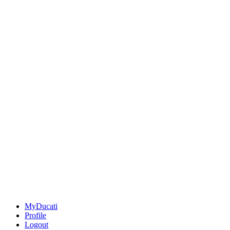
MyDucati
Profile
Logout