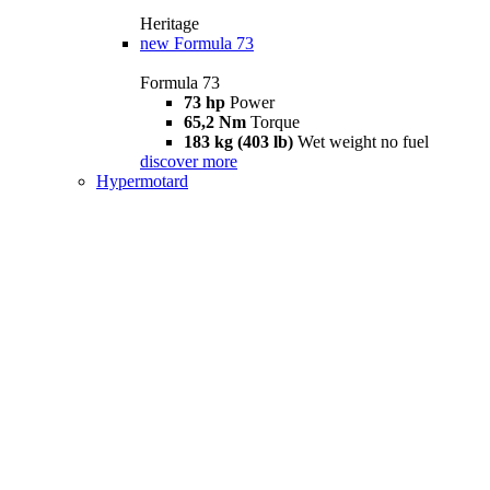
Heritage
new
Formula 73
Formula 73
73 hp
Power
65,2 Nm
Torque
183 kg (403 lb)
Wet weight no fuel
discover more
Hypermotard