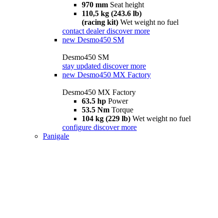
970 mm
Seat height
110,5 kg (243.6 lb)
(racing kit)
Wet weight no fuel
contact dealer
discover more
new
Desmo450 SM
Desmo450 SM
stay updated
discover more
new
Desmo450 MX Factory
Desmo450 MX Factory
63.5 hp
Power
53.5 Nm
Torque
104 kg (229 lb)
Wet weight no fuel
configure
discover more
Panigale