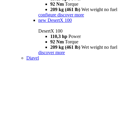
92 Nm
Torque
209 kg (461 lb)
Wet weight no fuel
configure
discover more
new
DesertX 100
DesertX 100
110,3 hp
Power
92 Nm
Torque
209 kg (461 lb)
Wet weight no fuel
discover more
Diavel