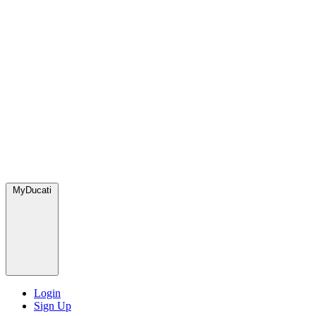
MyDucati
Login
Sign Up