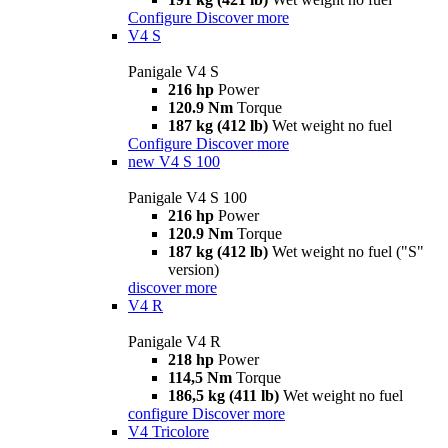
Configure
Discover more
V4 S
Panigale V4 S
216 hp
Power
120.9 Nm
Torque
187 kg (412 lb)
Wet weight no fuel
Configure
Discover more
new
V4 S 100
Panigale V4 S 100
216 hp
Power
120.9 Nm
Torque
187 kg (412 lb)
Wet weight no fuel ("S"
version)
discover more
V4 R
Panigale V4 R
218 hp
Power
114,5 Nm
Torque
186,5 kg (411 lb)
Wet weight no fuel
configure
Discover more
V4 Tricolore