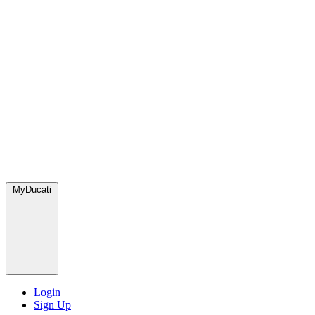
MyDucati
Login
Sign Up