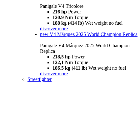
Panigale V4 Tricolore
216 hp
Power
120.9 Nm
Torque
188 kg (414 lb)
Wet weight no fuel
discover more
new
V4 Márquez 2025 World Champion Replica
Panigale V4 Márquez 2025 World Champion
Replica
218,5 hp
Power
122,1 Nm
Torque
186,5 kg (411 lb)
Wet weight no fuel
discover more
Streetfighter