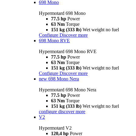
698 Mono
Hypermotard 698 Mono
77.5 hp
Power
63 Nm
Torque
151 kg (333 lb)
Wet weight no fuel
Configure
Discover more
698 Mono RVE
Hypermotard 698 Mono RVE
77.5 hp
Power
63 Nm
Torque
151 kg (333 lb)
Wet weight no fuel
Configure
Discover more
new
698 Mono Nera
Hypermotard 698 Mono Nera
77.5 hp
Power
63 Nm
Torque
151 kg (333 lb)
Wet weight no fuel
configure
discover more
V2
Hypermotard V2
120,4 hp
Power