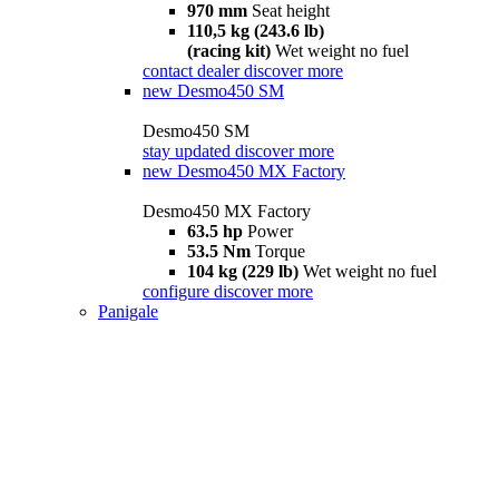
970 mm
Seat height
110,5 kg (243.6 lb)
(racing kit)
Wet weight no fuel
contact dealer
discover more
new
Desmo450 SM
Desmo450 SM
stay updated
discover more
new
Desmo450 MX Factory
Desmo450 MX Factory
63.5 hp
Power
53.5 Nm
Torque
104 kg (229 lb)
Wet weight no fuel
configure
discover more
Panigale