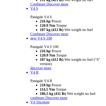
Configure
Discover more
V4 S
Panigale V4 S
216 hp
Power
120.9 Nm
Torque
187 kg (412 lb)
Wet weight no fuel
Configure
Discover more
new
V4 S 100
Panigale V4 S 100
216 hp
Power
120.9 Nm
Torque
187 kg (412 lb)
Wet weight no fuel ("S"
version)
discover more
V4 R
Panigale V4 R
218 hp
Power
114,5 Nm
Torque
186,5 kg (411 lb)
Wet weight no fuel
configure
Discover more
V4 Tricolore