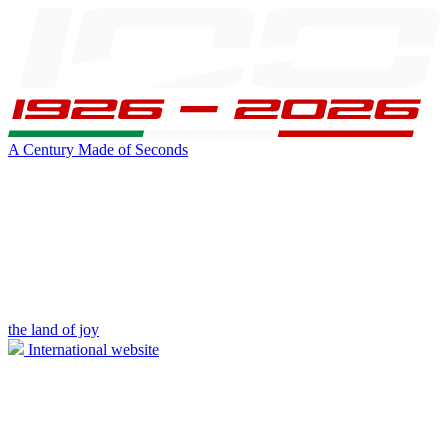
A Century Made of Seconds
the land of joy
International website