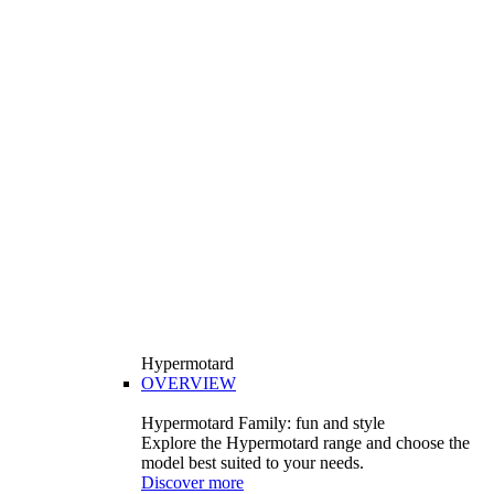
Hypermotard
OVERVIEW
Hypermotard Family: fun and style
Explore the Hypermotard range and choose the
model best suited to your needs.
Discover more