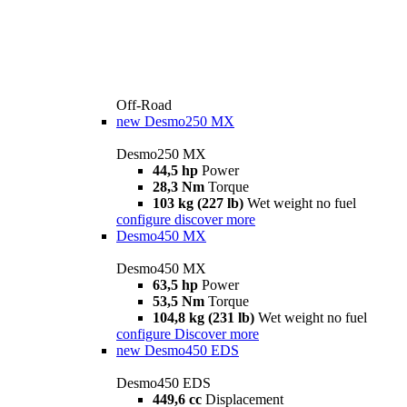
Off-Road
new
Desmo250 MX
Desmo250 MX
44,5 hp
Power
28,3 Nm
Torque
103 kg (227 lb)
Wet weight no fuel
configure
discover more
Desmo450 MX
Desmo450 MX
63,5 hp
Power
53,5 Nm
Torque
104,8 kg (231 lb)
Wet weight no fuel
configure
Discover more
new
Desmo450 EDS
Desmo450 EDS
449,6 cc
Displacement