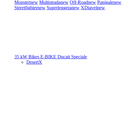
Monster
new
Multistrada
new
Off-Road
new
Panigale
new
Streetfighter
new
Superleggera
new
XDiavel
new
35 kW Bikes
E-BIKE
Ducati Speciale
DesertX