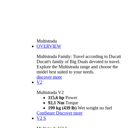
Multistrada
OVERVIEW
Multistrada Family: Travel according to Ducati
Ducati's family of Big Duals devoted to travel.
Explore the Multistrada range and choose the
model best suited to your needs.
discover more
V2
Multistrada V2
115,6 hp
Power
92,1 Nm
Torque
199 kg (439 lb)
Wet weight no fuel
Configure
Discover more
V2 S