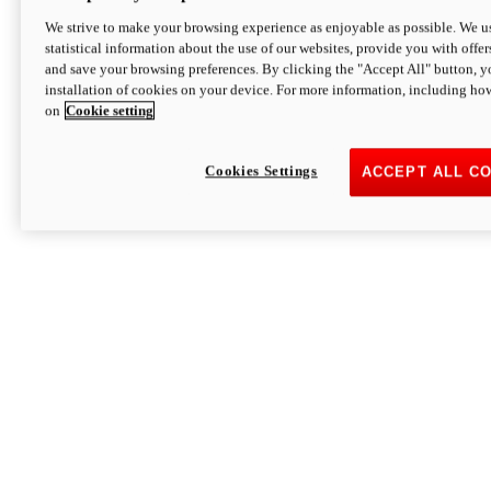
We strive to make your browsing experience as enjoyable as possible. We us
statistical information about the use of our websites, provide you with offer
and save your browsing preferences. By clicking the "Accept All" button, y
installation of cookies on your device. For more information, including ho
on
Cookie setting
Cookies Settings
ACCEPT ALL C