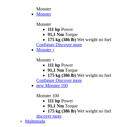
Monster
Monster
Monster
111 hp
Power
91,1 Nm
Torque
175 kg (386 lb)
Wet weight no fuel
Configure
Discover more
Monster +
Monster +
111 hp
Power
91,1 Nm
Torque
175 kg (386 lb)
Wet weight no fuel
Configure
Discover more
new
Monster 100
Monster 100
111 hp
Power
91,1 Nm
Torque
175 kg (386 lb)
Wet weight no fuel
discover more
Multistrada