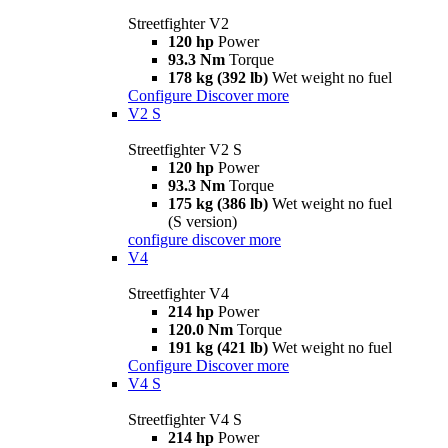
Streetfighter V2
120 hp
Power
93.3 Nm
Torque
178 kg (392 lb)
Wet weight no fuel
Configure
Discover more
V2 S
Streetfighter V2 S
120 hp
Power
93.3 Nm
Torque
175 kg (386 lb)
Wet weight no fuel
(S version)
configure
discover more
V4
Streetfighter V4
214 hp
Power
120.0 Nm
Torque
191 kg (421 lb)
Wet weight no fuel
Configure
Discover more
V4 S
Streetfighter V4 S
214 hp
Power