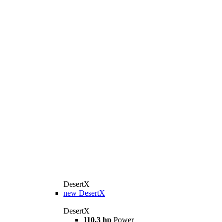
DesertX
new
DesertX
DesertX
110,3 hp
Power