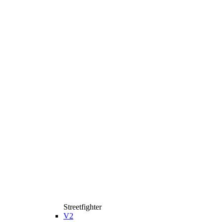
Streetfighter
V2