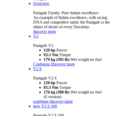
Overview
Panigale Family: Pure Italian excellence.
An example of Italian excellence, with racing
DNA and competitive spirit: the Panigale is the
object of desire of every Ducatista.
discover more
V2
Panigale V2
120 hp
Power
93.3 Nm
Torque
179 kg (395 lb)
Wet weight no fuel
Configure
Discover more
V2 S
Panigale V2 S
120 hp
Power
93.3 Nm
Torque
176 kg (388 lb)
Wet weight no fuel
(S version)
configure
discover more
new
V2 S 100
Panigale V2 S 100