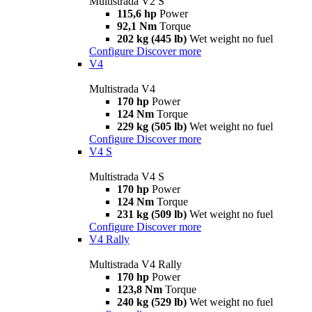
Multistrada V2 S
115,6 hp
Power
92,1 Nm
Torque
202 kg (445 lb)
Wet weight no fuel
Configure
Discover more
V4
Multistrada V4
170 hp
Power
124 Nm
Torque
229 kg (505 lb)
Wet weight no fuel
Configure
Discover more
V4 S
Multistrada V4 S
170 hp
Power
124 Nm
Torque
231 kg (509 lb)
Wet weight no fuel
Configure
Discover more
V4 Rally
Multistrada V4 Rally
170 hp
Power
123,8 Nm
Torque
240 kg (529 lb)
Wet weight no fuel