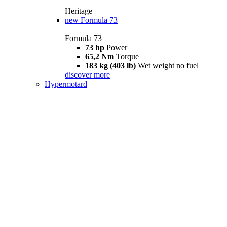
Heritage
new
Formula 73
Formula 73
73 hp
Power
65,2 Nm
Torque
183 kg (403 lb)
Wet weight no fuel
discover more
Hypermotard