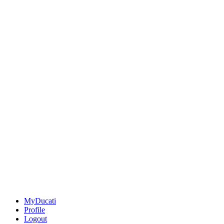
MyDucati
Profile
Logout