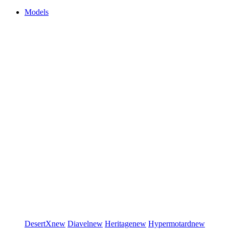
Models
DesertX
new
Diavel
new
Heritage
new
Hypermotard
new