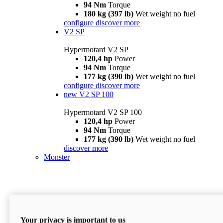
94 Nm
Torque
180 kg (397 lb)
Wet weight no fuel
configure
discover more
V2 SP
Hypermotard V2 SP
120,4 hp
Power
94 Nm
Torque
177 kg (390 lb)
Wet weight no fuel
configure
discover more
new
V2 SP 100
Hypermotard V2 SP 100
120,4 hp
Power
94 Nm
Torque
177 kg (390 lb)
Wet weight no fuel
discover more
Monster
Your privacy is important to us