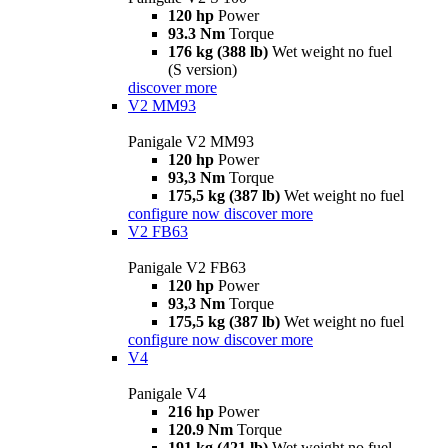
120 hp
Power
93.3 Nm
Torque
176 kg (388 lb)
Wet weight no fuel
(S version)
discover more
V2 MM93
Panigale V2 MM93
120 hp
Power
93,3 Nm
Torque
175,5 kg (387 lb)
Wet weight no fuel
configure now
discover more
V2 FB63
Panigale V2 FB63
120 hp
Power
93,3 Nm
Torque
175,5 kg (387 lb)
Wet weight no fuel
configure now
discover more
V4
Panigale V4
216 hp
Power
120.9 Nm
Torque
191 kg (421 lb)
Wet weight no fuel