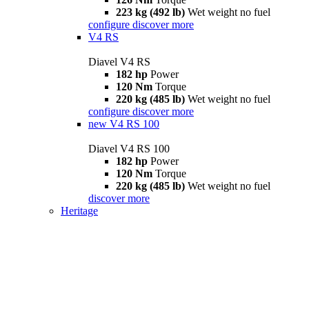
223 kg (492 lb)
Wet weight no fuel
configure
discover more
V4 RS
Diavel V4 RS
182 hp
Power
120 Nm
Torque
220 kg (485 lb)
Wet weight no fuel
configure
discover more
new
V4 RS 100
Diavel V4 RS 100
182 hp
Power
120 Nm
Torque
220 kg (485 lb)
Wet weight no fuel
discover more
Heritage