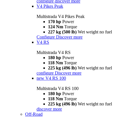
configure
discover more
V4 Pikes Peak
Multistrada V4 Pikes Peak
170 hp
Power
124 Nm
Torque
227 kg (500 lb)
Wet weight no fuel
Configure
Discover more
V4 RS
Multistrada V4 RS
180 hp
Power
118 Nm
Torque
225 kg (496 lb)
Wet weight no fuel
configure
Discover more
new
V4 RS 100
Multistrada V4 RS 100
180 hp
Power
118 Nm
Torque
225 kg (496 lb)
Wet weight no fuel
discover more
Off-Road