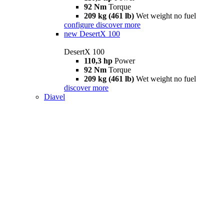
92 Nm
Torque
209 kg (461 lb)
Wet weight no fuel
configure
discover more
new
DesertX 100
DesertX 100
110,3 hp
Power
92 Nm
Torque
209 kg (461 lb)
Wet weight no fuel
discover more
Diavel