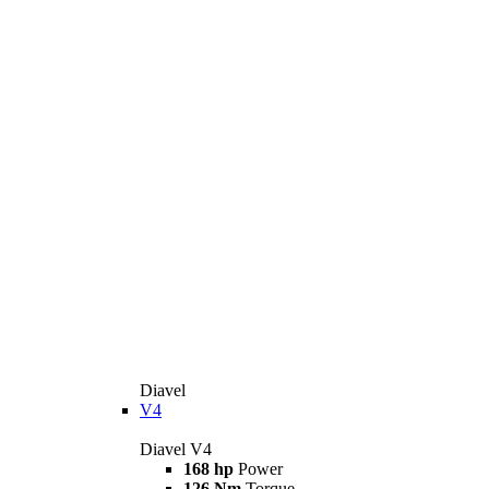
Diavel
V4
Diavel V4
168 hp
Power
126 Nm
Torque