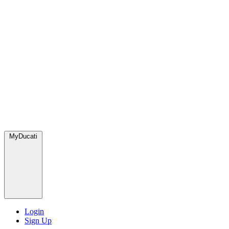
MyDucati
Login
Sign Up