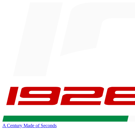
A Century Made of Seconds