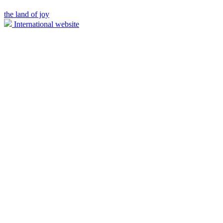
the land of joy
International website