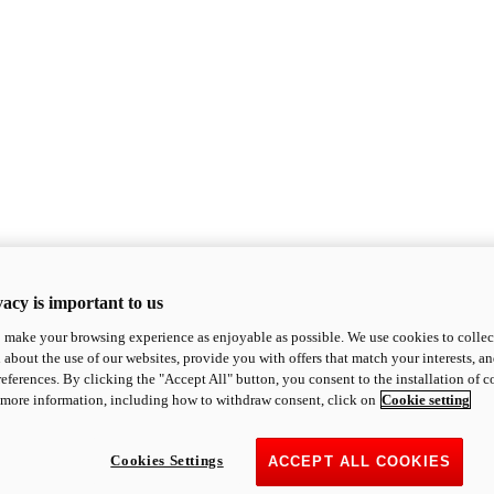
acy is important to us
o make your browsing experience as enjoyable as possible. We use cookies to collect 
 about the use of our websites, provide you with offers that match your interests, a
eferences. By clicking the "Accept All" button, you consent to the installation of 
 more information, including how to withdraw consent, click on
Cookie setting
Cookies Settings
ACCEPT ALL COOKIES