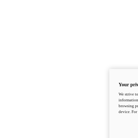
Your priv
We strive t
information
browsing pr
device. For