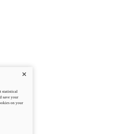
statistical
nd save your
cookies on your