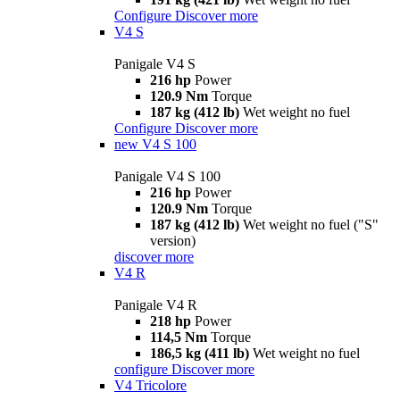
Configure
Discover more
V4 S
Panigale V4 S
216 hp
Power
120.9 Nm
Torque
187 kg (412 lb)
Wet weight no fuel
Configure
Discover more
new
V4 S 100
Panigale V4 S 100
216 hp
Power
120.9 Nm
Torque
187 kg (412 lb)
Wet weight no fuel ("S"
version)
discover more
V4 R
Panigale V4 R
218 hp
Power
114,5 Nm
Torque
186,5 kg (411 lb)
Wet weight no fuel
configure
Discover more
V4 Tricolore