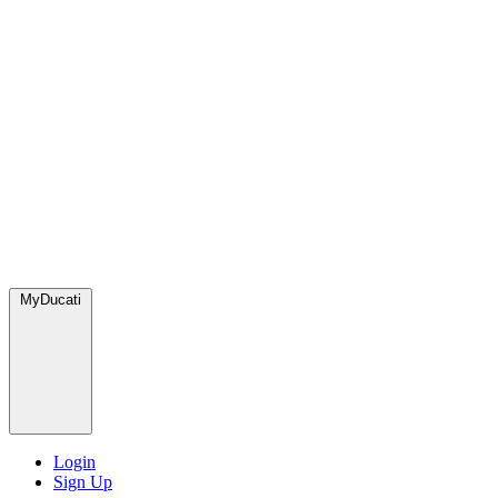
MyDucati
Login
Sign Up