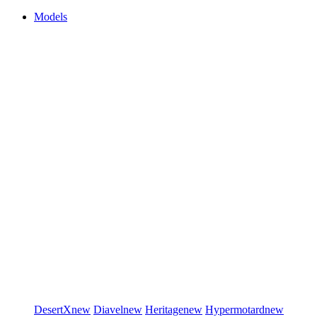
Models
DesertX
new
Diavel
new
Heritage
new
Hypermotard
new