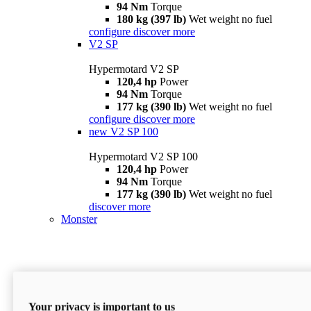
94 Nm
Torque
180 kg (397 lb)
Wet weight no fuel
configure
discover more
V2 SP
Hypermotard V2 SP
120,4 hp
Power
94 Nm
Torque
177 kg (390 lb)
Wet weight no fuel
configure
discover more
new
V2 SP 100
Hypermotard V2 SP 100
120,4 hp
Power
94 Nm
Torque
177 kg (390 lb)
Wet weight no fuel
discover more
Monster
Your privacy is important to us