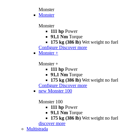
Monster
Monster
Monster
111 hp
Power
91,1 Nm
Torque
175 kg (386 lb)
Wet weight no fuel
Configure
Discover more
Monster +
Monster +
111 hp
Power
91,1 Nm
Torque
175 kg (386 lb)
Wet weight no fuel
Configure
Discover more
new
Monster 100
Monster 100
111 hp
Power
91,1 Nm
Torque
175 kg (386 lb)
Wet weight no fuel
discover more
Multistrada