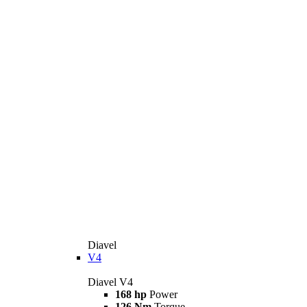
Diavel
V4
Diavel V4
168 hp
Power
126 Nm
Torque