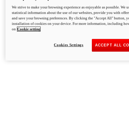
We strive to make your browsing experience as enjoyable as possible. We us
statistical information about the use of our websites, provide you with offer
and save your browsing preferences. By clicking the "Accept All" button, y
installation of cookies on your device. For more information, including ho
on
Cookie setting
Cookies Settings
ACCEPT ALL C