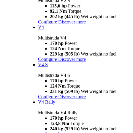
Multistrada V2 S
115,6 hp
Power
92,1 Nm
Torque
202 kg (445 lb)
Wet weight no fuel
Configure
Discover more
V4
Multistrada V4
170 hp
Power
124 Nm
Torque
229 kg (505 lb)
Wet weight no fuel
Configure
Discover more
V4 S
Multistrada V4 S
170 hp
Power
124 Nm
Torque
231 kg (509 lb)
Wet weight no fuel
Configure
Discover more
V4 Rally
Multistrada V4 Rally
170 hp
Power
123,8 Nm
Torque
240 kg (529 lb)
Wet weight no fuel