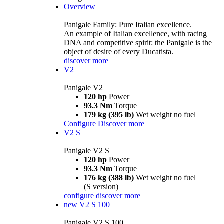
Overview
Panigale Family: Pure Italian excellence.
An example of Italian excellence, with racing
DNA and competitive spirit: the Panigale is the
object of desire of every Ducatista.
discover more
V2
Panigale V2
120 hp
Power
93.3 Nm
Torque
179 kg (395 lb)
Wet weight no fuel
Configure
Discover more
V2 S
Panigale V2 S
120 hp
Power
93.3 Nm
Torque
176 kg (388 lb)
Wet weight no fuel
(S version)
configure
discover more
new
V2 S 100
Panigale V2 S 100