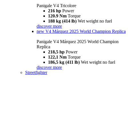
Panigale V4 Tricolore
216 hp
Power
120.9 Nm
Torque
188 kg (414 lb)
Wet weight no fuel
discover more
new
V4 Márquez 2025 World Champion Replica
Panigale V4 Márquez 2025 World Champion
Replica
218,5 hp
Power
122,1 Nm
Torque
186,5 kg (411 lb)
Wet weight no fuel
discover more
Streetfighter