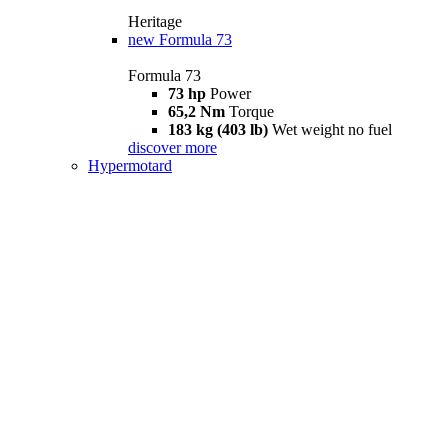
Heritage
new
Formula 73
Formula 73
73 hp
Power
65,2 Nm
Torque
183 kg (403 lb)
Wet weight no fuel
discover more
Hypermotard