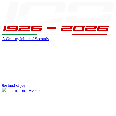
A Century Made of Seconds
the land of joy
International website