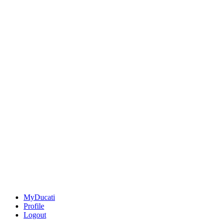
MyDucati
Profile
Logout