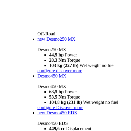
Off-Road
new
Desmo250 MX
Desmo250 MX
44,5 hp
Power
28,3 Nm
Torque
103 kg (227 lb)
Wet weight no fuel
configure
discover more
Desmo450 MX
Desmo450 MX
63,5 hp
Power
53,5 Nm
Torque
104,8 kg (231 lb)
Wet weight no fuel
configure
Discover more
new
Desmo450 EDS
Desmo450 EDS
449,6 cc
Displacement