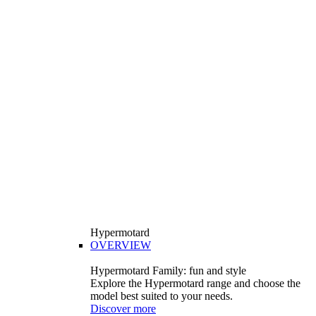
Hypermotard
OVERVIEW
Hypermotard Family: fun and style
Explore the Hypermotard range and choose the
model best suited to your needs.
Discover more