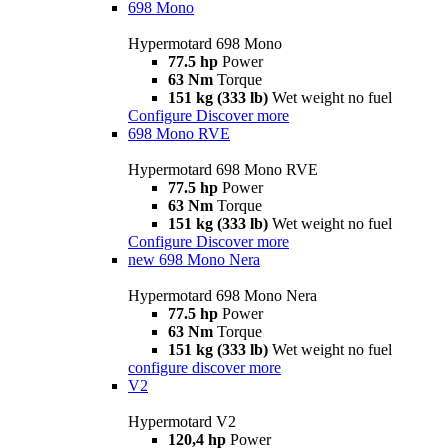
698 Mono
Hypermotard 698 Mono
77.5 hp
Power
63 Nm
Torque
151 kg (333 lb)
Wet weight no fuel
Configure
Discover more
698 Mono RVE
Hypermotard 698 Mono RVE
77.5 hp
Power
63 Nm
Torque
151 kg (333 lb)
Wet weight no fuel
Configure
Discover more
new
698 Mono Nera
Hypermotard 698 Mono Nera
77.5 hp
Power
63 Nm
Torque
151 kg (333 lb)
Wet weight no fuel
configure
discover more
V2
Hypermotard V2
120,4 hp
Power