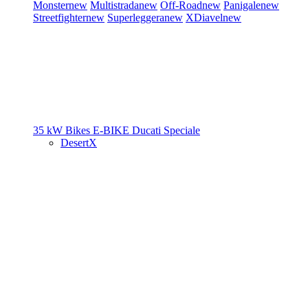
Monster
new
Multistrada
new
Off-Road
new
Panigale
new
Streetfighter
new
Superleggera
new
XDiavel
new
35 kW Bikes
E-BIKE
Ducati Speciale
DesertX