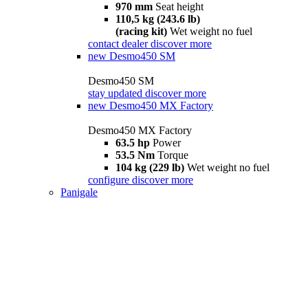
970 mm
Seat height
110,5 kg (243.6 lb)
(racing kit)
Wet weight no fuel
contact dealer
discover more
new
Desmo450 SM
Desmo450 SM
stay updated
discover more
new
Desmo450 MX Factory
Desmo450 MX Factory
63.5 hp
Power
53.5 Nm
Torque
104 kg (229 lb)
Wet weight no fuel
configure
discover more
Panigale