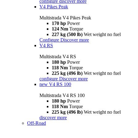
configure
discover more
V4 Pikes Peak
Multistrada V4 Pikes Peak
170 hp
Power
124 Nm
Torque
227 kg (500 lb)
Wet weight no fuel
Configure
Discover more
V4 RS
Multistrada V4 RS
180 hp
Power
118 Nm
Torque
225 kg (496 lb)
Wet weight no fuel
configure
Discover more
new
V4 RS 100
Multistrada V4 RS 100
180 hp
Power
118 Nm
Torque
225 kg (496 lb)
Wet weight no fuel
discover more
Off-Road