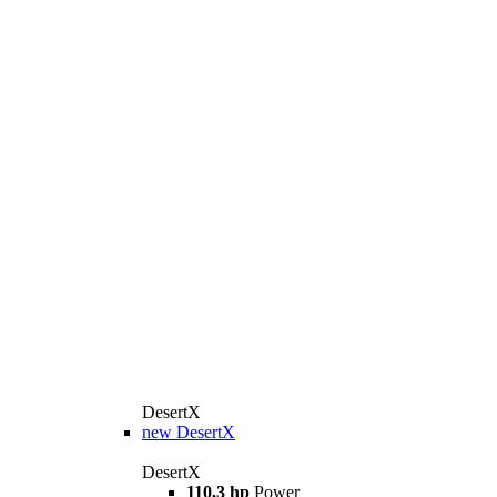
DesertX
new
DesertX
DesertX
110,3 hp
Power