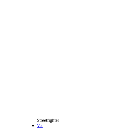
Streetfighter
V2