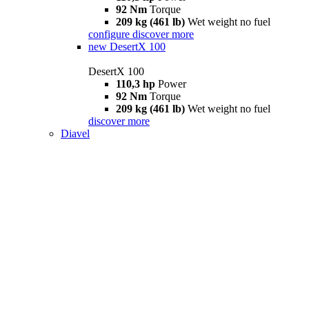
92 Nm
Torque
209 kg (461 lb)
Wet weight no fuel
configure
discover more
new
DesertX 100
DesertX 100
110,3 hp
Power
92 Nm
Torque
209 kg (461 lb)
Wet weight no fuel
discover more
Diavel