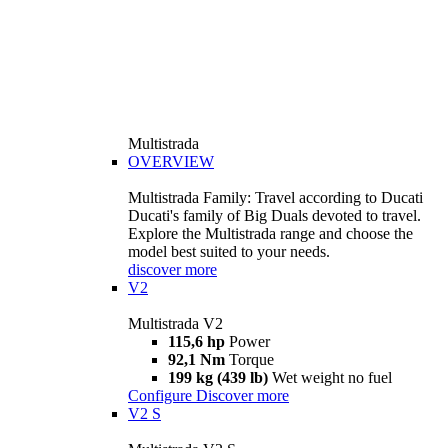
Multistrada
OVERVIEW
Multistrada Family: Travel according to Ducati
Ducati's family of Big Duals devoted to travel.
Explore the Multistrada range and choose the
model best suited to your needs.
discover more
V2
Multistrada V2
115,6 hp
Power
92,1 Nm
Torque
199 kg (439 lb)
Wet weight no fuel
Configure
Discover more
V2 S