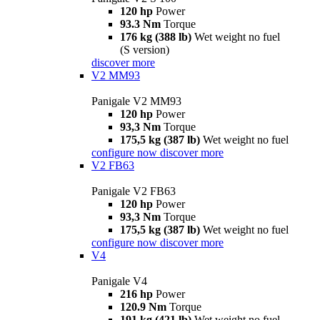
120 hp
Power
93.3 Nm
Torque
176 kg (388 lb)
Wet weight no fuel
(S version)
discover more
V2 MM93
Panigale V2 MM93
120 hp
Power
93,3 Nm
Torque
175,5 kg (387 lb)
Wet weight no fuel
configure now
discover more
V2 FB63
Panigale V2 FB63
120 hp
Power
93,3 Nm
Torque
175,5 kg (387 lb)
Wet weight no fuel
configure now
discover more
V4
Panigale V4
216 hp
Power
120.9 Nm
Torque
191 kg (421 lb)
Wet weight no fuel