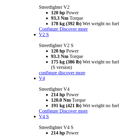
Streetfighter V2
120 hp
Power
93.3 Nm
Torque
178 kg (392 lb)
Wet weight no fuel
Configure
Discover more
V2 S
Streetfighter V2 S
120 hp
Power
93.3 Nm
Torque
175 kg (386 lb)
Wet weight no fuel
(S version)
configure
discover more
V4
Streetfighter V4
214 hp
Power
120.0 Nm
Torque
191 kg (421 lb)
Wet weight no fuel
Configure
Discover more
V4 S
Streetfighter V4 S
214 hp
Power