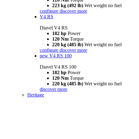
223 kg (492 lb)
Wet weight no fuel
configure
discover more
V4 RS
Diavel V4 RS
182 hp
Power
120 Nm
Torque
220 kg (485 lb)
Wet weight no fuel
configure
discover more
new
V4 RS 100
Diavel V4 RS 100
182 hp
Power
120 Nm
Torque
220 kg (485 lb)
Wet weight no fuel
discover more
Heritage