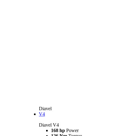
Diavel
V4
Diavel V4
168 hp
Power
126 Nm
Torque