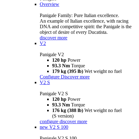
Overview
Panigale Family: Pure Italian excellence.
An example of Italian excellence, with racing
DNA and competitive spirit: the Panigale is the
object of desire of every Ducatista.
discover more
V2
Panigale V2
120 hp
Power
93.3 Nm
Torque
179 kg (395 lb)
Wet weight no fuel
Configure
Discover more
V2 S
Panigale V2 S
120 hp
Power
93.3 Nm
Torque
176 kg (388 lb)
Wet weight no fuel
(S version)
configure
discover more
new
V2 S 100
Panigale V2 S 100