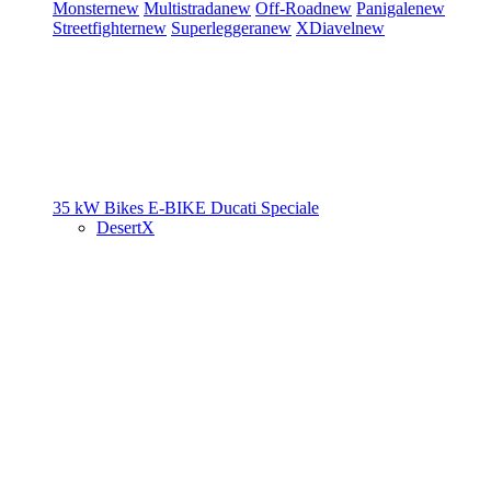
Monster
new
Multistrada
new
Off-Road
new
Panigale
new
Streetfighter
new
Superleggera
new
XDiavel
new
35 kW Bikes
E-BIKE
Ducati Speciale
DesertX