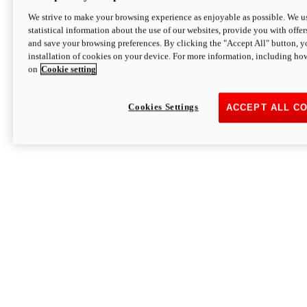
We strive to make your browsing experience as enjoyable as possible. We us
statistical information about the use of our websites, provide you with offer
and save your browsing preferences. By clicking the "Accept All" button, y
installation of cookies on your device. For more information, including ho
on
Cookie setting
Cookies Settings
ACCEPT ALL C