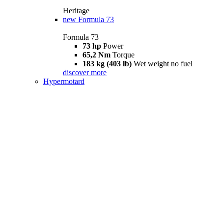
Heritage
new
Formula 73
Formula 73
73 hp
Power
65,2 Nm
Torque
183 kg (403 lb)
Wet weight no fuel
discover more
Hypermotard