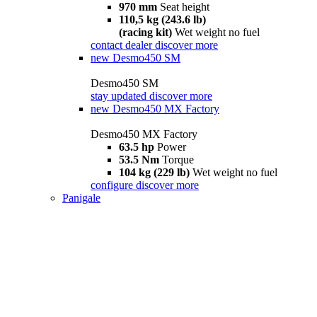
970 mm
Seat height
110,5 kg (243.6 lb)
(racing kit)
Wet weight no fuel
contact dealer
discover more
new
Desmo450 SM
Desmo450 SM
stay updated
discover more
new
Desmo450 MX Factory
Desmo450 MX Factory
63.5 hp
Power
53.5 Nm
Torque
104 kg (229 lb)
Wet weight no fuel
configure
discover more
Panigale