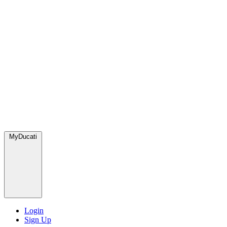
MyDucati
Login
Sign Up