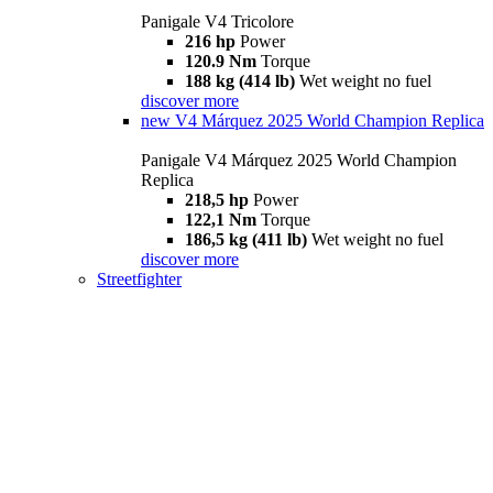
Panigale V4 Tricolore
216 hp
Power
120.9 Nm
Torque
188 kg (414 lb)
Wet weight no fuel
discover more
new
V4 Márquez 2025 World Champion Replica
Panigale V4 Márquez 2025 World Champion
Replica
218,5 hp
Power
122,1 Nm
Torque
186,5 kg (411 lb)
Wet weight no fuel
discover more
Streetfighter