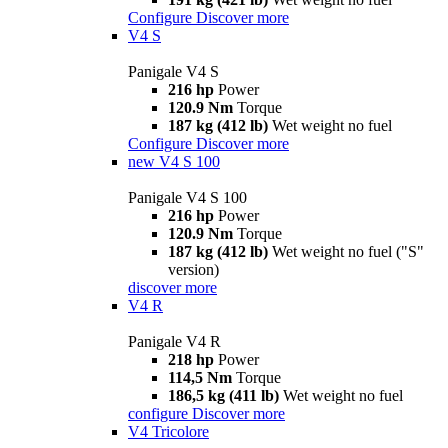
Configure
Discover more
V4 S
Panigale V4 S
216 hp
Power
120.9 Nm
Torque
187 kg (412 lb)
Wet weight no fuel
Configure
Discover more
new
V4 S 100
Panigale V4 S 100
216 hp
Power
120.9 Nm
Torque
187 kg (412 lb)
Wet weight no fuel ("S"
version)
discover more
V4 R
Panigale V4 R
218 hp
Power
114,5 Nm
Torque
186,5 kg (411 lb)
Wet weight no fuel
configure
Discover more
V4 Tricolore