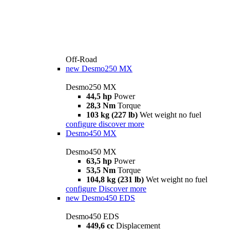
Off-Road
new
Desmo250 MX
Desmo250 MX
44,5 hp
Power
28,3 Nm
Torque
103 kg (227 lb)
Wet weight no fuel
configure
discover more
Desmo450 MX
Desmo450 MX
63,5 hp
Power
53,5 Nm
Torque
104,8 kg (231 lb)
Wet weight no fuel
configure
Discover more
new
Desmo450 EDS
Desmo450 EDS
449,6 cc
Displacement