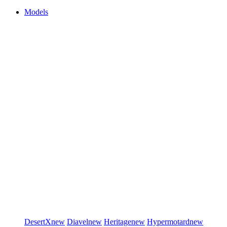
Models
DesertX
new
Diavel
new
Heritage
new
Hypermotard
new