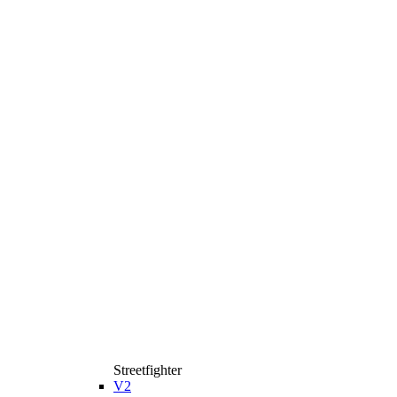
Streetfighter
V2