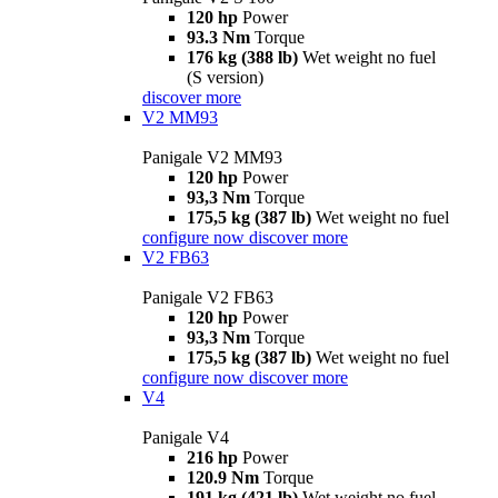
120 hp
Power
93.3 Nm
Torque
176 kg (388 lb)
Wet weight no fuel
(S version)
discover more
V2 MM93
Panigale V2 MM93
120 hp
Power
93,3 Nm
Torque
175,5 kg (387 lb)
Wet weight no fuel
configure now
discover more
V2 FB63
Panigale V2 FB63
120 hp
Power
93,3 Nm
Torque
175,5 kg (387 lb)
Wet weight no fuel
configure now
discover more
V4
Panigale V4
216 hp
Power
120.9 Nm
Torque
191 kg (421 lb)
Wet weight no fuel