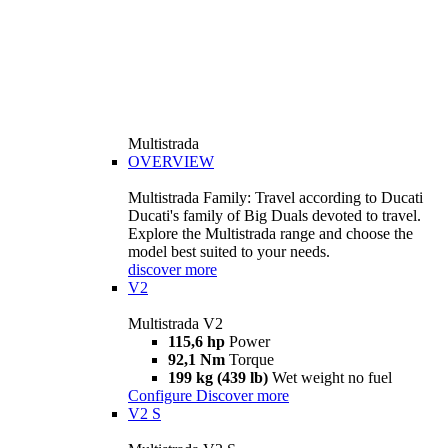
Multistrada
OVERVIEW
Multistrada Family: Travel according to Ducati
Ducati's family of Big Duals devoted to travel.
Explore the Multistrada range and choose the
model best suited to your needs.
discover more
V2
Multistrada V2
115,6 hp
Power
92,1 Nm
Torque
199 kg (439 lb)
Wet weight no fuel
Configure
Discover more
V2 S