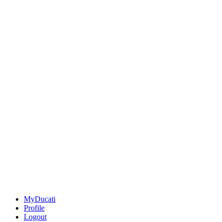
MyDucati
Profile
Logout