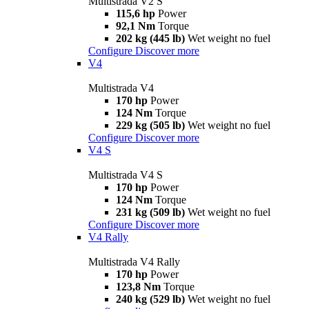
Multistrada V2 S
115,6 hp
Power
92,1 Nm
Torque
202 kg (445 lb)
Wet weight no fuel
Configure
Discover more
V4
Multistrada V4
170 hp
Power
124 Nm
Torque
229 kg (505 lb)
Wet weight no fuel
Configure
Discover more
V4 S
Multistrada V4 S
170 hp
Power
124 Nm
Torque
231 kg (509 lb)
Wet weight no fuel
Configure
Discover more
V4 Rally
Multistrada V4 Rally
170 hp
Power
123,8 Nm
Torque
240 kg (529 lb)
Wet weight no fuel