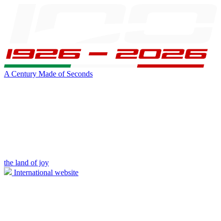
A Century Made of Seconds
the land of joy
International website