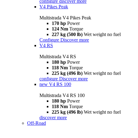
configure
discover more
V4 Pikes Peak
Multistrada V4 Pikes Peak
170 hp
Power
124 Nm
Torque
227 kg (500 lb)
Wet weight no fuel
Configure
Discover more
V4 RS
Multistrada V4 RS
180 hp
Power
118 Nm
Torque
225 kg (496 lb)
Wet weight no fuel
configure
Discover more
new
V4 RS 100
Multistrada V4 RS 100
180 hp
Power
118 Nm
Torque
225 kg (496 lb)
Wet weight no fuel
discover more
Off-Road