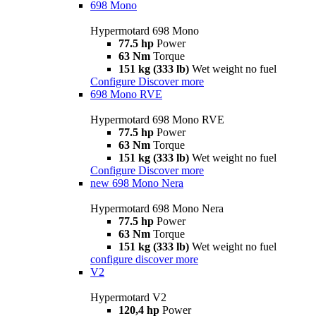
698 Mono
Hypermotard 698 Mono
77.5 hp
Power
63 Nm
Torque
151 kg (333 lb)
Wet weight no fuel
Configure
Discover more
698 Mono RVE
Hypermotard 698 Mono RVE
77.5 hp
Power
63 Nm
Torque
151 kg (333 lb)
Wet weight no fuel
Configure
Discover more
new
698 Mono Nera
Hypermotard 698 Mono Nera
77.5 hp
Power
63 Nm
Torque
151 kg (333 lb)
Wet weight no fuel
configure
discover more
V2
Hypermotard V2
120,4 hp
Power