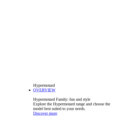
Hypermotard
OVERVIEW
Hypermotard Family: fun and style
Explore the Hypermotard range and choose the
model best suited to your needs.
Discover more