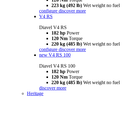
223 kg (492 lb)
Wet weight no fuel
configure
discover more
V4 RS
Diavel V4 RS
182 hp
Power
120 Nm
Torque
220 kg (485 lb)
Wet weight no fuel
configure
discover more
new
V4 RS 100
Diavel V4 RS 100
182 hp
Power
120 Nm
Torque
220 kg (485 lb)
Wet weight no fuel
discover more
Heritage