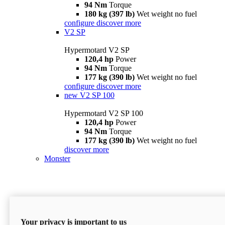
94 Nm
Torque
180 kg (397 lb)
Wet weight no fuel
configure
discover more
V2 SP
Hypermotard V2 SP
120,4 hp
Power
94 Nm
Torque
177 kg (390 lb)
Wet weight no fuel
configure
discover more
new
V2 SP 100
Hypermotard V2 SP 100
120,4 hp
Power
94 Nm
Torque
177 kg (390 lb)
Wet weight no fuel
discover more
Monster
Your privacy is important to us