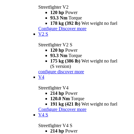
Streetfighter V2
120 hp
Power
93.3 Nm
Torque
178 kg (392 lb)
Wet weight no fuel
Configure
Discover more
V2 S
Streetfighter V2 S
120 hp
Power
93.3 Nm
Torque
175 kg (386 lb)
Wet weight no fuel
(S version)
configure
discover more
V4
Streetfighter V4
214 hp
Power
120.0 Nm
Torque
191 kg (421 lb)
Wet weight no fuel
Configure
Discover more
V4 S
Streetfighter V4 S
214 hp
Power