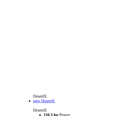
DesertX
new
DesertX
DesertX
110,3 hp
Power