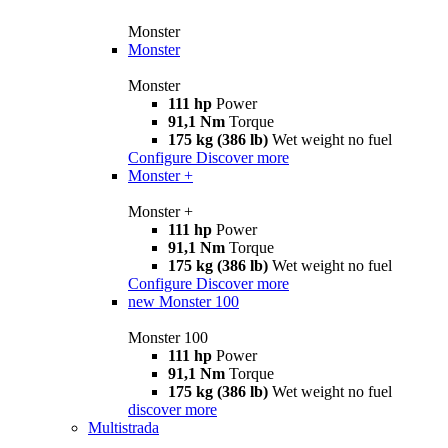
Monster
Monster
Monster
111 hp
Power
91,1 Nm
Torque
175 kg (386 lb)
Wet weight no fuel
Configure
Discover more
Monster +
Monster +
111 hp
Power
91,1 Nm
Torque
175 kg (386 lb)
Wet weight no fuel
Configure
Discover more
new
Monster 100
Monster 100
111 hp
Power
91,1 Nm
Torque
175 kg (386 lb)
Wet weight no fuel
discover more
Multistrada