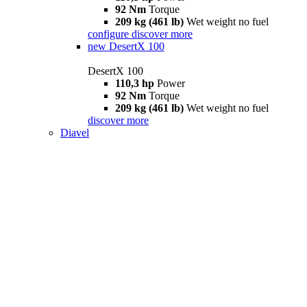
92 Nm
Torque
209 kg (461 lb)
Wet weight no fuel
configure
discover more
new
DesertX 100
DesertX 100
110,3 hp
Power
92 Nm
Torque
209 kg (461 lb)
Wet weight no fuel
discover more
Diavel