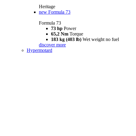
Heritage
new
Formula 73
Formula 73
73 hp
Power
65,2 Nm
Torque
183 kg (403 lb)
Wet weight no fuel
discover more
Hypermotard