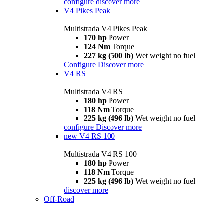
configure
discover more
V4 Pikes Peak
Multistrada V4 Pikes Peak
170 hp
Power
124 Nm
Torque
227 kg (500 lb)
Wet weight no fuel
Configure
Discover more
V4 RS
Multistrada V4 RS
180 hp
Power
118 Nm
Torque
225 kg (496 lb)
Wet weight no fuel
configure
Discover more
new
V4 RS 100
Multistrada V4 RS 100
180 hp
Power
118 Nm
Torque
225 kg (496 lb)
Wet weight no fuel
discover more
Off-Road