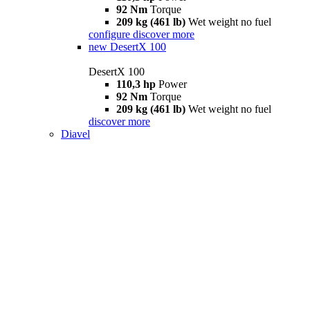
92 Nm
Torque
209 kg (461 lb)
Wet weight no fuel
configure
discover more
new
DesertX 100
DesertX 100
110,3 hp
Power
92 Nm
Torque
209 kg (461 lb)
Wet weight no fuel
discover more
Diavel