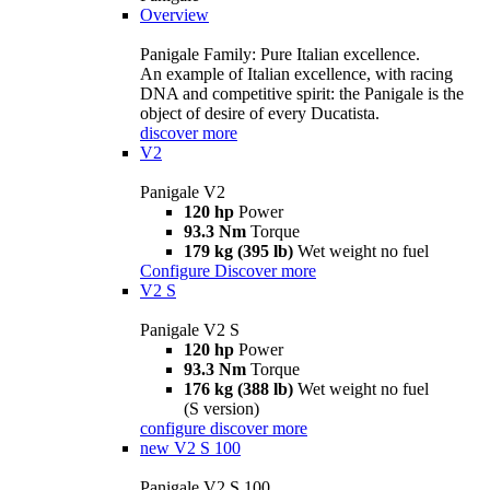
Overview
Panigale Family: Pure Italian excellence.
An example of Italian excellence, with racing
DNA and competitive spirit: the Panigale is the
object of desire of every Ducatista.
discover more
V2
Panigale V2
120 hp
Power
93.3 Nm
Torque
179 kg (395 lb)
Wet weight no fuel
Configure
Discover more
V2 S
Panigale V2 S
120 hp
Power
93.3 Nm
Torque
176 kg (388 lb)
Wet weight no fuel
(S version)
configure
discover more
new
V2 S 100
Panigale V2 S 100