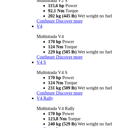
Multistrada V2 S
115,6 hp
Power
92,1 Nm
Torque
202 kg (445 lb)
Wet weight no fuel
Configure
Discover more
V4
Multistrada V4
170 hp
Power
124 Nm
Torque
229 kg (505 lb)
Wet weight no fuel
Configure
Discover more
V4 S
Multistrada V4 S
170 hp
Power
124 Nm
Torque
231 kg (509 lb)
Wet weight no fuel
Configure
Discover more
V4 Rally
Multistrada V4 Rally
170 hp
Power
123,8 Nm
Torque
240 kg (529 lb)
Wet weight no fuel