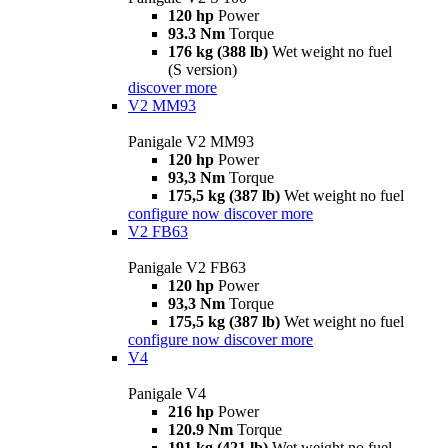
120 hp
Power
93.3 Nm
Torque
176 kg (388 lb)
Wet weight no fuel
(S version)
discover more
V2 MM93
Panigale V2 MM93
120 hp
Power
93,3 Nm
Torque
175,5 kg (387 lb)
Wet weight no fuel
configure now
discover more
V2 FB63
Panigale V2 FB63
120 hp
Power
93,3 Nm
Torque
175,5 kg (387 lb)
Wet weight no fuel
configure now
discover more
V4
Panigale V4
216 hp
Power
120.9 Nm
Torque
191 kg (421 lb)
Wet weight no fuel