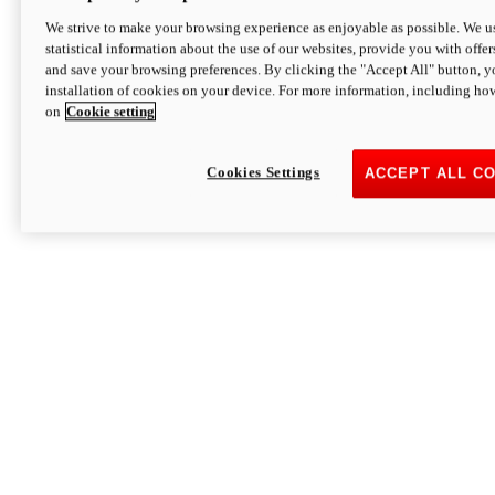
We strive to make your browsing experience as enjoyable as possible. We us
statistical information about the use of our websites, provide you with offer
and save your browsing preferences. By clicking the "Accept All" button, y
installation of cookies on your device. For more information, including ho
on
Cookie setting
Cookies Settings
ACCEPT ALL C