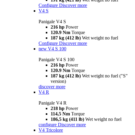
Configure
Discover more
V4 S
Panigale V4 S
216 hp
Power
120.9 Nm
Torque
187 kg (412 lb)
Wet weight no fuel
Configure
Discover more
new
V4 S 100
Panigale V4 S 100
216 hp
Power
120.9 Nm
Torque
187 kg (412 lb)
Wet weight no fuel ("S"
version)
discover more
V4 R
Panigale V4 R
218 hp
Power
114,5 Nm
Torque
186,5 kg (411 lb)
Wet weight no fuel
configure
Discover more
V4 Tricolore