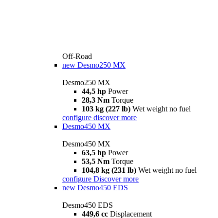
Off-Road
new
Desmo250 MX
Desmo250 MX
44,5 hp
Power
28,3 Nm
Torque
103 kg (227 lb)
Wet weight no fuel
configure
discover more
Desmo450 MX
Desmo450 MX
63,5 hp
Power
53,5 Nm
Torque
104,8 kg (231 lb)
Wet weight no fuel
configure
Discover more
new
Desmo450 EDS
Desmo450 EDS
449,6 cc
Displacement