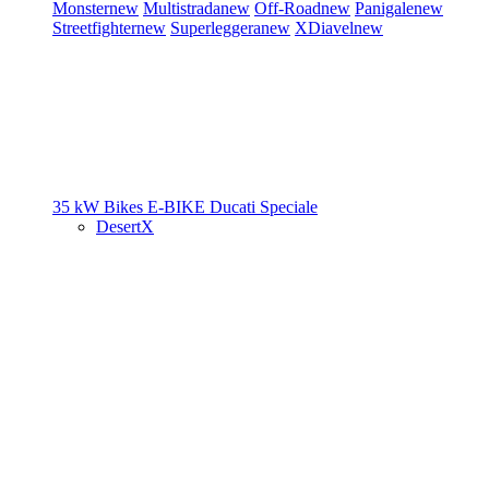
Monster
new
Multistrada
new
Off-Road
new
Panigale
new
Streetfighter
new
Superleggera
new
XDiavel
new
35 kW Bikes
E-BIKE
Ducati Speciale
DesertX