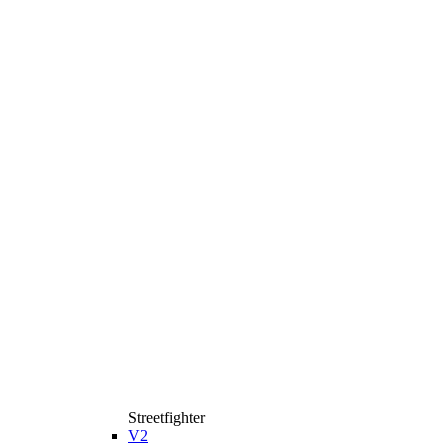
Streetfighter
V2