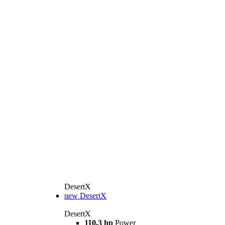
DesertX
new
DesertX
DesertX
110,3 hp
Power