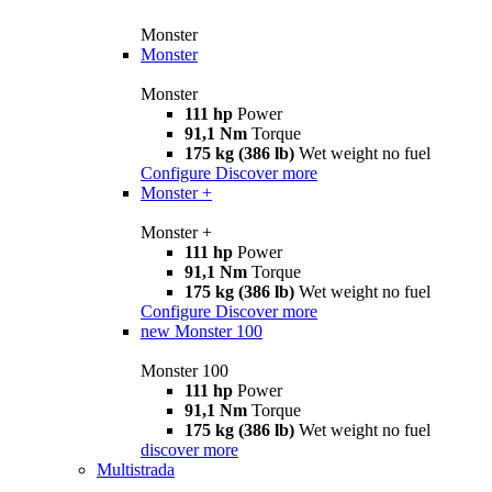
Monster
Monster
Monster
111 hp
Power
91,1 Nm
Torque
175 kg (386 lb)
Wet weight no fuel
Configure
Discover more
Monster +
Monster +
111 hp
Power
91,1 Nm
Torque
175 kg (386 lb)
Wet weight no fuel
Configure
Discover more
new
Monster 100
Monster 100
111 hp
Power
91,1 Nm
Torque
175 kg (386 lb)
Wet weight no fuel
discover more
Multistrada