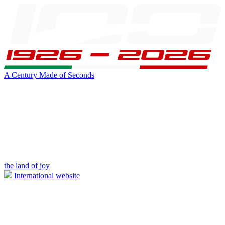
A Century Made of Seconds
the land of joy
International website