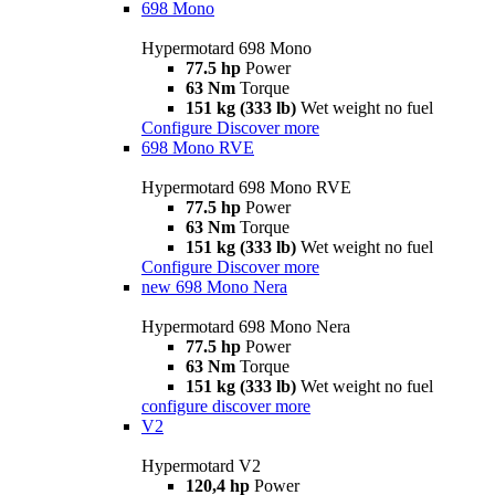
698 Mono
Hypermotard 698 Mono
77.5 hp
Power
63 Nm
Torque
151 kg (333 lb)
Wet weight no fuel
Configure
Discover more
698 Mono RVE
Hypermotard 698 Mono RVE
77.5 hp
Power
63 Nm
Torque
151 kg (333 lb)
Wet weight no fuel
Configure
Discover more
new
698 Mono Nera
Hypermotard 698 Mono Nera
77.5 hp
Power
63 Nm
Torque
151 kg (333 lb)
Wet weight no fuel
configure
discover more
V2
Hypermotard V2
120,4 hp
Power