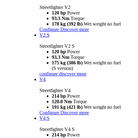
Streetfighter V2
120 hp
Power
93.3 Nm
Torque
178 kg (392 lb)
Wet weight no fuel
Configure
Discover more
V2 S
Streetfighter V2 S
120 hp
Power
93.3 Nm
Torque
175 kg (386 lb)
Wet weight no fuel
(S version)
configure
discover more
V4
Streetfighter V4
214 hp
Power
120.0 Nm
Torque
191 kg (421 lb)
Wet weight no fuel
Configure
Discover more
V4 S
Streetfighter V4 S
214 hp
Power