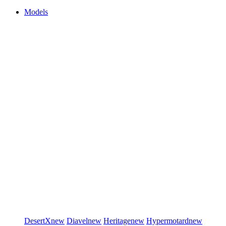
Models
DesertX
new
Diavel
new
Heritage
new
Hypermotard
new