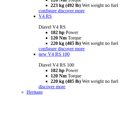
223 kg (492 lb)
Wet weight no fuel
configure
discover more
V4 RS
Diavel V4 RS
182 hp
Power
120 Nm
Torque
220 kg (485 lb)
Wet weight no fuel
configure
discover more
new
V4 RS 100
Diavel V4 RS 100
182 hp
Power
120 Nm
Torque
220 kg (485 lb)
Wet weight no fuel
discover more
Heritage