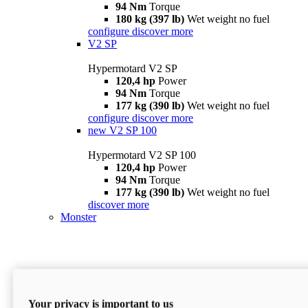
94 Nm
Torque
180 kg (397 lb)
Wet weight no fuel
configure
discover more
V2 SP
Hypermotard V2 SP
120,4 hp
Power
94 Nm
Torque
177 kg (390 lb)
Wet weight no fuel
configure
discover more
new
V2 SP 100
Hypermotard V2 SP 100
120,4 hp
Power
94 Nm
Torque
177 kg (390 lb)
Wet weight no fuel
discover more
Monster
Your privacy is important to us