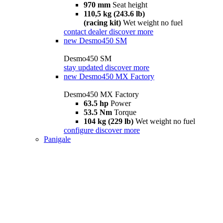
970 mm
Seat height
110,5 kg (243.6 lb)
(racing kit)
Wet weight no fuel
contact dealer
discover more
new
Desmo450 SM
Desmo450 SM
stay updated
discover more
new
Desmo450 MX Factory
Desmo450 MX Factory
63.5 hp
Power
53.5 Nm
Torque
104 kg (229 lb)
Wet weight no fuel
configure
discover more
Panigale