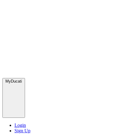
MyDucati
Login
Sign Up