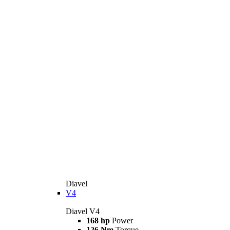
Diavel
V4
Diavel V4
168 hp
Power
126 Nm
Torque