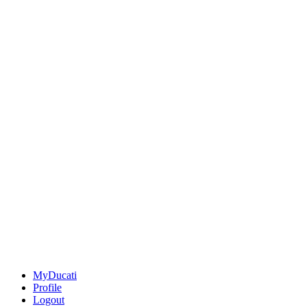
MyDucati
Profile
Logout