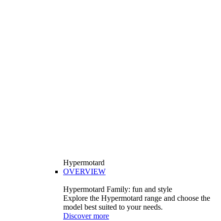
Hypermotard
OVERVIEW
Hypermotard Family: fun and style
Explore the Hypermotard range and choose the
model best suited to your needs.
Discover more