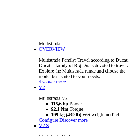
Multistrada
OVERVIEW
Multistrada Family: Travel according to Ducati
Ducati's family of Big Duals devoted to travel.
Explore the Multistrada range and choose the
model best suited to your needs.
discover more
V2
Multistrada V2
115,6 hp
Power
92,1 Nm
Torque
199 kg (439 lb)
Wet weight no fuel
Configure
Discover more
V2 S