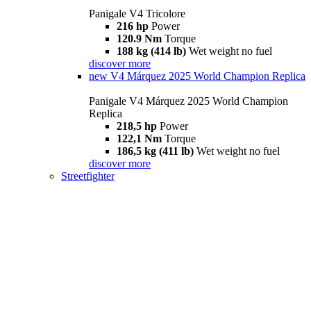
Panigale V4 Tricolore
216 hp
Power
120.9 Nm
Torque
188 kg (414 lb)
Wet weight no fuel
discover more
new
V4 Márquez 2025 World Champion Replica
Panigale V4 Márquez 2025 World Champion
Replica
218,5 hp
Power
122,1 Nm
Torque
186,5 kg (411 lb)
Wet weight no fuel
discover more
Streetfighter