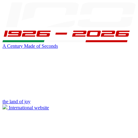
A Century Made of Seconds
the land of joy
International website