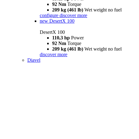
92 Nm
Torque
209 kg (461 lb)
Wet weight no fuel
configure
discover more
new
DesertX 100
DesertX 100
110,3 hp
Power
92 Nm
Torque
209 kg (461 lb)
Wet weight no fuel
discover more
Diavel