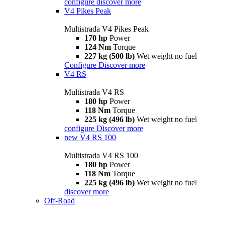
configure
discover more
V4 Pikes Peak
Multistrada V4 Pikes Peak
170 hp
Power
124 Nm
Torque
227 kg (500 lb)
Wet weight no fuel
Configure
Discover more
V4 RS
Multistrada V4 RS
180 hp
Power
118 Nm
Torque
225 kg (496 lb)
Wet weight no fuel
configure
Discover more
new
V4 RS 100
Multistrada V4 RS 100
180 hp
Power
118 Nm
Torque
225 kg (496 lb)
Wet weight no fuel
discover more
Off-Road