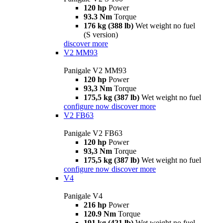
120 hp
Power
93.3 Nm
Torque
176 kg (388 lb)
Wet weight no fuel
(S version)
discover more
V2 MM93
Panigale V2 MM93
120 hp
Power
93,3 Nm
Torque
175,5 kg (387 lb)
Wet weight no fuel
configure now
discover more
V2 FB63
Panigale V2 FB63
120 hp
Power
93,3 Nm
Torque
175,5 kg (387 lb)
Wet weight no fuel
configure now
discover more
V4
Panigale V4
216 hp
Power
120.9 Nm
Torque
191 kg (421 lb)
Wet weight no fuel