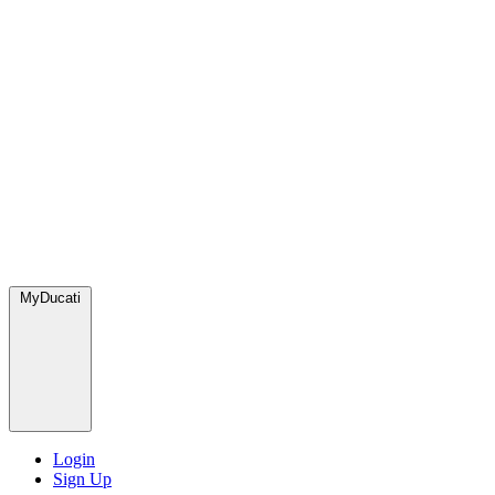
MyDucati
Login
Sign Up