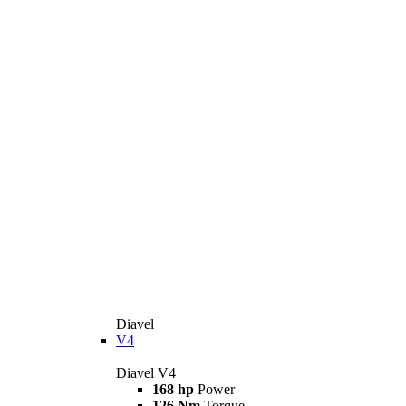
Diavel
V4
Diavel V4
168 hp
Power
126 Nm
Torque