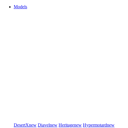
Models
DesertX
new
Diavel
new
Heritage
new
Hypermotard
new