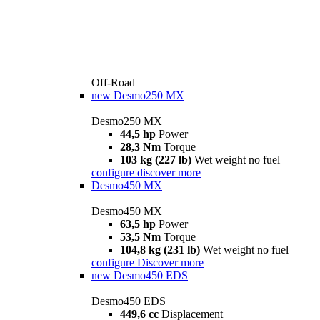
Off-Road
new
Desmo250 MX
Desmo250 MX
44,5 hp
Power
28,3 Nm
Torque
103 kg (227 lb)
Wet weight no fuel
configure
discover more
Desmo450 MX
Desmo450 MX
63,5 hp
Power
53,5 Nm
Torque
104,8 kg (231 lb)
Wet weight no fuel
configure
Discover more
new
Desmo450 EDS
Desmo450 EDS
449,6 cc
Displacement