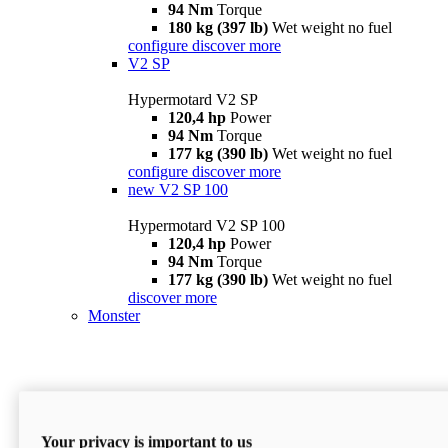
94 Nm
Torque
180 kg (397 lb)
Wet weight no fuel
configure
discover more
V2 SP
Hypermotard V2 SP
120,4 hp
Power
94 Nm
Torque
177 kg (390 lb)
Wet weight no fuel
configure
discover more
new
V2 SP 100
Hypermotard V2 SP 100
120,4 hp
Power
94 Nm
Torque
177 kg (390 lb)
Wet weight no fuel
discover more
Monster
Your privacy is important to us