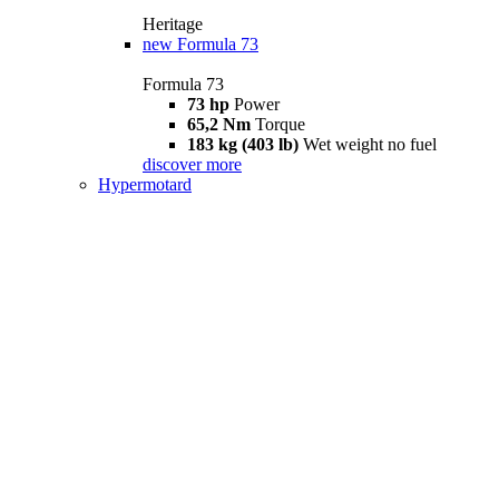
Heritage
new
Formula 73
Formula 73
73 hp
Power
65,2 Nm
Torque
183 kg (403 lb)
Wet weight no fuel
discover more
Hypermotard