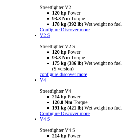
Streetfighter V2
120 hp
Power
93.3 Nm
Torque
178 kg (392 lb)
Wet weight no fuel
Configure
Discover more
V2 S
Streetfighter V2 S
120 hp
Power
93.3 Nm
Torque
175 kg (386 lb)
Wet weight no fuel
(S version)
configure
discover more
V4
Streetfighter V4
214 hp
Power
120.0 Nm
Torque
191 kg (421 lb)
Wet weight no fuel
Configure
Discover more
V4 S
Streetfighter V4 S
214 hp
Power