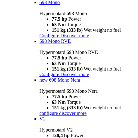
698 Mono
Hypermotard 698 Mono
77.5 hp
Power
63 Nm
Torque
151 kg (333 lb)
Wet weight no fuel
Configure
Discover more
698 Mono RVE
Hypermotard 698 Mono RVE
77.5 hp
Power
63 Nm
Torque
151 kg (333 lb)
Wet weight no fuel
Configure
Discover more
new
698 Mono Nera
Hypermotard 698 Mono Nera
77.5 hp
Power
63 Nm
Torque
151 kg (333 lb)
Wet weight no fuel
configure
discover more
V2
Hypermotard V2
120,4 hp
Power