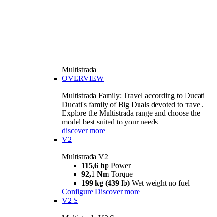
Multistrada
OVERVIEW
Multistrada Family: Travel according to Ducati
Ducati's family of Big Duals devoted to travel.
Explore the Multistrada range and choose the
model best suited to your needs.
discover more
V2
Multistrada V2
115,6 hp
Power
92,1 Nm
Torque
199 kg (439 lb)
Wet weight no fuel
Configure
Discover more
V2 S