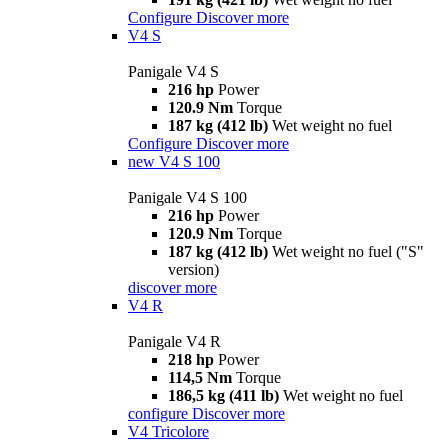
Configure
Discover more
V4 S
Panigale V4 S
216 hp
Power
120.9 Nm
Torque
187 kg (412 lb)
Wet weight no fuel
Configure
Discover more
new
V4 S 100
Panigale V4 S 100
216 hp
Power
120.9 Nm
Torque
187 kg (412 lb)
Wet weight no fuel ("S"
version)
discover more
V4 R
Panigale V4 R
218 hp
Power
114,5 Nm
Torque
186,5 kg (411 lb)
Wet weight no fuel
configure
Discover more
V4 Tricolore