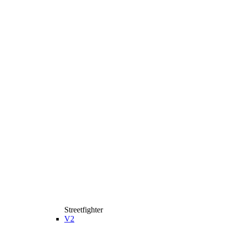
Streetfighter
V2