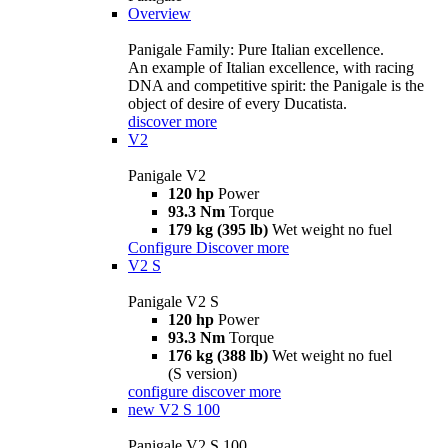
Overview
Panigale Family: Pure Italian excellence.
An example of Italian excellence, with racing
DNA and competitive spirit: the Panigale is the
object of desire of every Ducatista.
discover more
V2
Panigale V2
120 hp
Power
93.3 Nm
Torque
179 kg (395 lb)
Wet weight no fuel
Configure
Discover more
V2 S
Panigale V2 S
120 hp
Power
93.3 Nm
Torque
176 kg (388 lb)
Wet weight no fuel
(S version)
configure
discover more
new
V2 S 100
Panigale V2 S 100