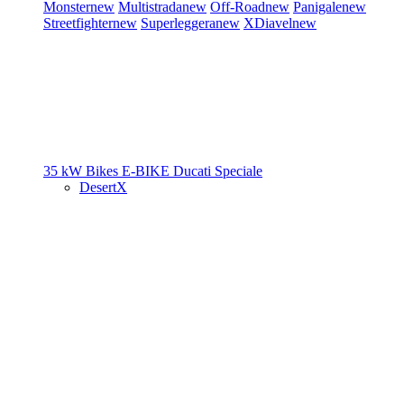
Monster
new
Multistrada
new
Off-Road
new
Panigale
new
Streetfighter
new
Superleggera
new
XDiavel
new
35 kW Bikes
E-BIKE
Ducati Speciale
DesertX