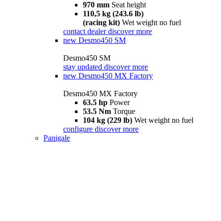
970 mm
Seat height
110,5 kg (243.6 lb)
(racing kit)
Wet weight no fuel
contact dealer
discover more
new
Desmo450 SM
Desmo450 SM
stay updated
discover more
new
Desmo450 MX Factory
Desmo450 MX Factory
63.5 hp
Power
53.5 Nm
Torque
104 kg (229 lb)
Wet weight no fuel
configure
discover more
Panigale