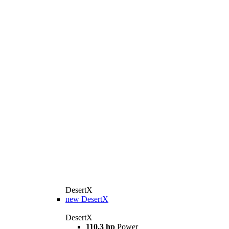
DesertX
new
DesertX
DesertX
110,3 hp
Power