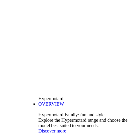
Hypermotard
OVERVIEW
Hypermotard Family: fun and style
Explore the Hypermotard range and choose the
model best suited to your needs.
Discover more