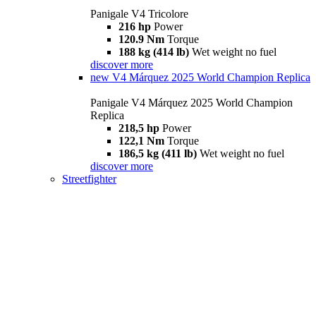
Panigale V4 Tricolore
216 hp
Power
120.9 Nm
Torque
188 kg (414 lb)
Wet weight no fuel
discover more
new
V4 Márquez 2025 World Champion Replica
Panigale V4 Márquez 2025 World Champion
Replica
218,5 hp
Power
122,1 Nm
Torque
186,5 kg (411 lb)
Wet weight no fuel
discover more
Streetfighter