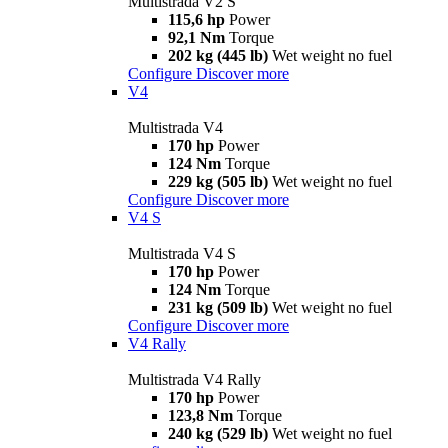
Multistrada V2 S
115,6 hp
Power
92,1 Nm
Torque
202 kg (445 lb)
Wet weight no fuel
Configure
Discover more
V4
Multistrada V4
170 hp
Power
124 Nm
Torque
229 kg (505 lb)
Wet weight no fuel
Configure
Discover more
V4 S
Multistrada V4 S
170 hp
Power
124 Nm
Torque
231 kg (509 lb)
Wet weight no fuel
Configure
Discover more
V4 Rally
Multistrada V4 Rally
170 hp
Power
123,8 Nm
Torque
240 kg (529 lb)
Wet weight no fuel