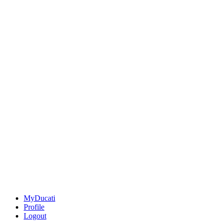
MyDucati
Profile
Logout