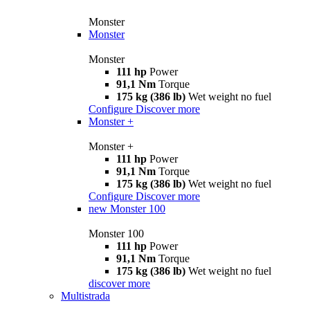
Monster
Monster
Monster
111 hp
Power
91,1 Nm
Torque
175 kg (386 lb)
Wet weight no fuel
Configure
Discover more
Monster +
Monster +
111 hp
Power
91,1 Nm
Torque
175 kg (386 lb)
Wet weight no fuel
Configure
Discover more
new
Monster 100
Monster 100
111 hp
Power
91,1 Nm
Torque
175 kg (386 lb)
Wet weight no fuel
discover more
Multistrada