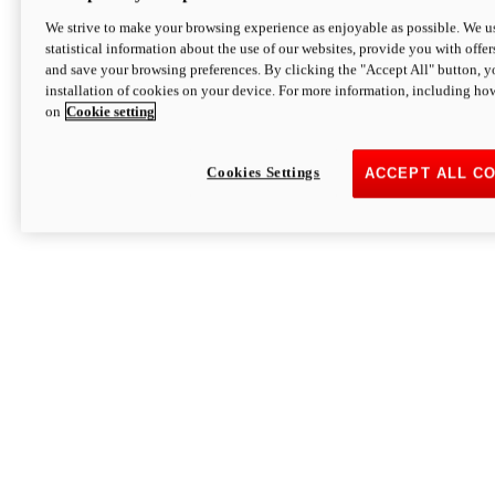
We strive to make your browsing experience as enjoyable as possible. We us
statistical information about the use of our websites, provide you with offer
and save your browsing preferences. By clicking the "Accept All" button, y
installation of cookies on your device. For more information, including ho
on
Cookie setting
Cookies Settings
ACCEPT ALL C