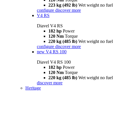
223 kg (492 lb)
Wet weight no fuel
configure
discover more
V4 RS
Diavel V4 RS
182 hp
Power
120 Nm
Torque
220 kg (485 lb)
Wet weight no fuel
configure
discover more
new
V4 RS 100
Diavel V4 RS 100
182 hp
Power
120 Nm
Torque
220 kg (485 lb)
Wet weight no fuel
discover more
Heritage