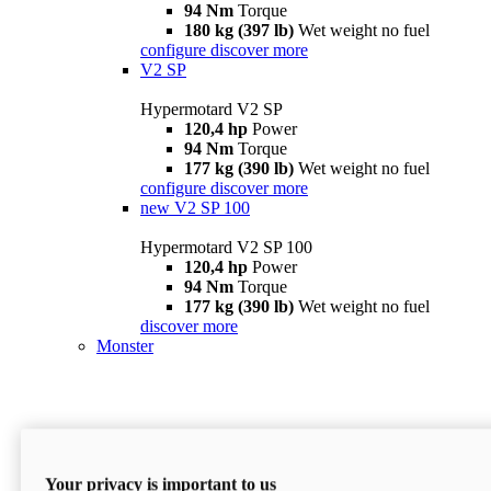
94 Nm
Torque
180 kg (397 lb)
Wet weight no fuel
configure
discover more
V2 SP
Hypermotard V2 SP
120,4 hp
Power
94 Nm
Torque
177 kg (390 lb)
Wet weight no fuel
configure
discover more
new
V2 SP 100
Hypermotard V2 SP 100
120,4 hp
Power
94 Nm
Torque
177 kg (390 lb)
Wet weight no fuel
discover more
Monster
Your privacy is important to us