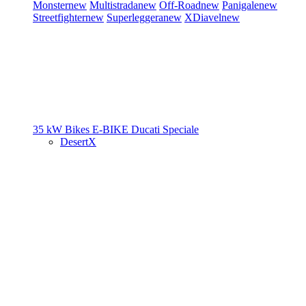
Monster
new
Multistrada
new
Off-Road
new
Panigale
new
Streetfighter
new
Superleggera
new
XDiavel
new
35 kW Bikes
E-BIKE
Ducati Speciale
DesertX