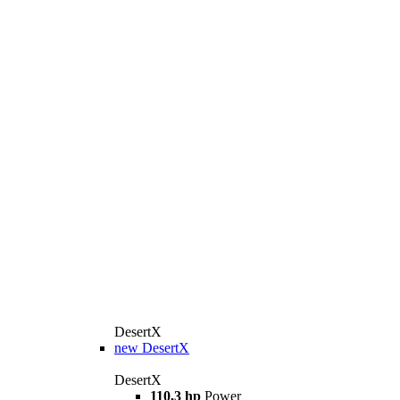
DesertX
new
DesertX
DesertX
110,3 hp
Power