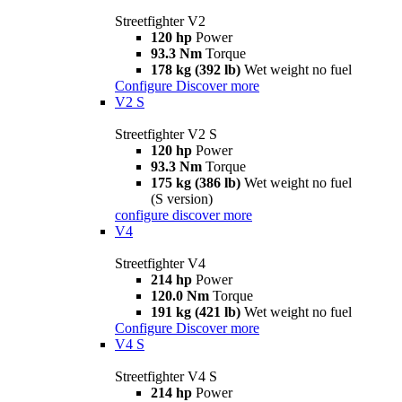
Streetfighter V2
120 hp
Power
93.3 Nm
Torque
178 kg (392 lb)
Wet weight no fuel
Configure
Discover more
V2 S
Streetfighter V2 S
120 hp
Power
93.3 Nm
Torque
175 kg (386 lb)
Wet weight no fuel
(S version)
configure
discover more
V4
Streetfighter V4
214 hp
Power
120.0 Nm
Torque
191 kg (421 lb)
Wet weight no fuel
Configure
Discover more
V4 S
Streetfighter V4 S
214 hp
Power