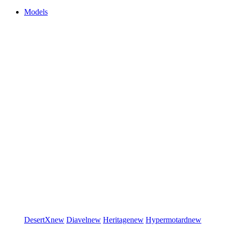
Models
DesertX
new
Diavel
new
Heritage
new
Hypermotard
new