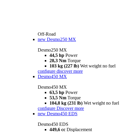
Off-Road
new
Desmo250 MX
Desmo250 MX
44,5 hp
Power
28,3 Nm
Torque
103 kg (227 lb)
Wet weight no fuel
configure
discover more
Desmo450 MX
Desmo450 MX
63,5 hp
Power
53,5 Nm
Torque
104,8 kg (231 lb)
Wet weight no fuel
configure
Discover more
new
Desmo450 EDS
Desmo450 EDS
449,6 cc
Displacement