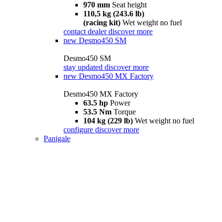
970 mm
Seat height
110,5 kg (243.6 lb)
(racing kit)
Wet weight no fuel
contact dealer
discover more
new
Desmo450 SM
Desmo450 SM
stay updated
discover more
new
Desmo450 MX Factory
Desmo450 MX Factory
63.5 hp
Power
53.5 Nm
Torque
104 kg (229 lb)
Wet weight no fuel
configure
discover more
Panigale