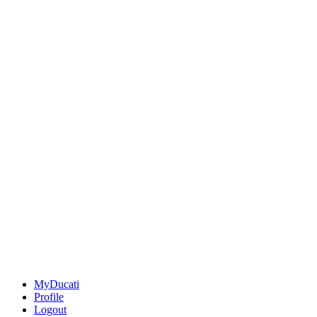
MyDucati
Profile
Logout