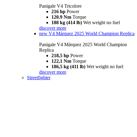
Panigale V4 Tricolore
216 hp
Power
120.9 Nm
Torque
188 kg (414 lb)
Wet weight no fuel
discover more
new
V4 Márquez 2025 World Champion Replica
Panigale V4 Márquez 2025 World Champion
Replica
218,5 hp
Power
122,1 Nm
Torque
186,5 kg (411 lb)
Wet weight no fuel
discover more
Streetfighter