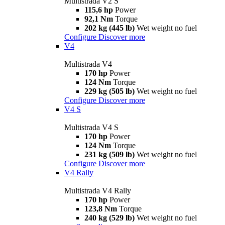
Multistrada V2 S
115,6 hp
Power
92,1 Nm
Torque
202 kg (445 lb)
Wet weight no fuel
Configure
Discover more
V4
Multistrada V4
170 hp
Power
124 Nm
Torque
229 kg (505 lb)
Wet weight no fuel
Configure
Discover more
V4 S
Multistrada V4 S
170 hp
Power
124 Nm
Torque
231 kg (509 lb)
Wet weight no fuel
Configure
Discover more
V4 Rally
Multistrada V4 Rally
170 hp
Power
123,8 Nm
Torque
240 kg (529 lb)
Wet weight no fuel