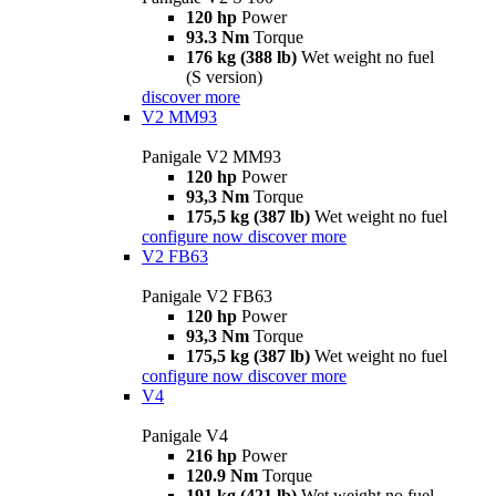
120 hp
Power
93.3 Nm
Torque
176 kg (388 lb)
Wet weight no fuel
(S version)
discover more
V2 MM93
Panigale V2 MM93
120 hp
Power
93,3 Nm
Torque
175,5 kg (387 lb)
Wet weight no fuel
configure now
discover more
V2 FB63
Panigale V2 FB63
120 hp
Power
93,3 Nm
Torque
175,5 kg (387 lb)
Wet weight no fuel
configure now
discover more
V4
Panigale V4
216 hp
Power
120.9 Nm
Torque
191 kg (421 lb)
Wet weight no fuel