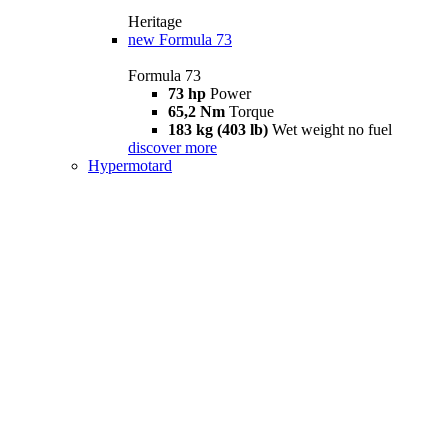
Heritage
new
Formula 73
Formula 73
73 hp
Power
65,2 Nm
Torque
183 kg (403 lb)
Wet weight no fuel
discover more
Hypermotard