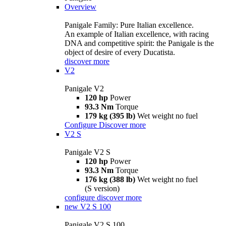
Overview
Panigale Family: Pure Italian excellence.
An example of Italian excellence, with racing
DNA and competitive spirit: the Panigale is the
object of desire of every Ducatista.
discover more
V2
Panigale V2
120 hp
Power
93.3 Nm
Torque
179 kg (395 lb)
Wet weight no fuel
Configure
Discover more
V2 S
Panigale V2 S
120 hp
Power
93.3 Nm
Torque
176 kg (388 lb)
Wet weight no fuel
(S version)
configure
discover more
new
V2 S 100
Panigale V2 S 100