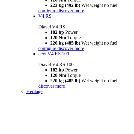
223 kg (492 lb)
Wet weight no fuel
configure
discover more
V4 RS
Diavel V4 RS
182 hp
Power
120 Nm
Torque
220 kg (485 lb)
Wet weight no fuel
configure
discover more
new
V4 RS 100
Diavel V4 RS 100
182 hp
Power
120 Nm
Torque
220 kg (485 lb)
Wet weight no fuel
discover more
Heritage