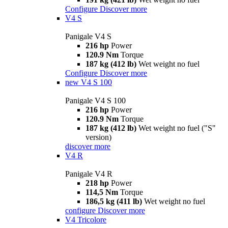
Configure
Discover more
V4 S
Panigale V4 S
216 hp
Power
120.9 Nm
Torque
187 kg (412 lb)
Wet weight no fuel
Configure
Discover more
new
V4 S 100
Panigale V4 S 100
216 hp
Power
120.9 Nm
Torque
187 kg (412 lb)
Wet weight no fuel ("S"
version)
discover more
V4 R
Panigale V4 R
218 hp
Power
114,5 Nm
Torque
186,5 kg (411 lb)
Wet weight no fuel
configure
Discover more
V4 Tricolore