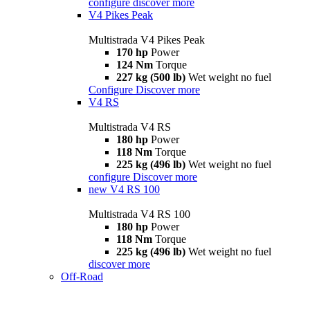
configure
discover more
V4 Pikes Peak
Multistrada V4 Pikes Peak
170 hp
Power
124 Nm
Torque
227 kg (500 lb)
Wet weight no fuel
Configure
Discover more
V4 RS
Multistrada V4 RS
180 hp
Power
118 Nm
Torque
225 kg (496 lb)
Wet weight no fuel
configure
Discover more
new
V4 RS 100
Multistrada V4 RS 100
180 hp
Power
118 Nm
Torque
225 kg (496 lb)
Wet weight no fuel
discover more
Off-Road