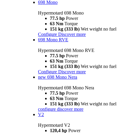
698 Mono
Hypermotard 698 Mono
77.5 hp
Power
63 Nm
Torque
151 kg (333 lb)
Wet weight no fuel
Configure
Discover more
698 Mono RVE
Hypermotard 698 Mono RVE
77.5 hp
Power
63 Nm
Torque
151 kg (333 lb)
Wet weight no fuel
Configure
Discover more
new
698 Mono Nera
Hypermotard 698 Mono Nera
77.5 hp
Power
63 Nm
Torque
151 kg (333 lb)
Wet weight no fuel
configure
discover more
V2
Hypermotard V2
120,4 hp
Power