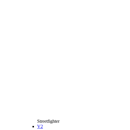
Streetfighter
V2