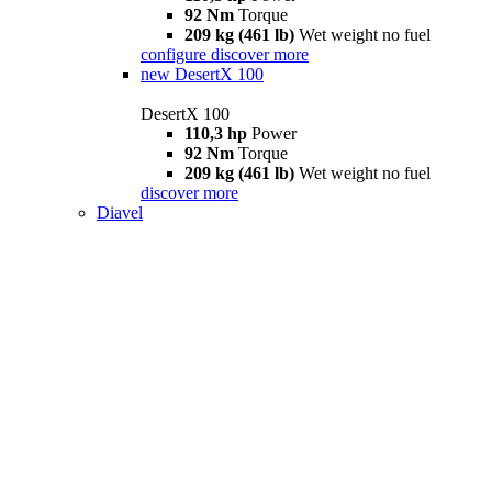
92 Nm
Torque
209 kg (461 lb)
Wet weight no fuel
configure
discover more
new
DesertX 100
DesertX 100
110,3 hp
Power
92 Nm
Torque
209 kg (461 lb)
Wet weight no fuel
discover more
Diavel