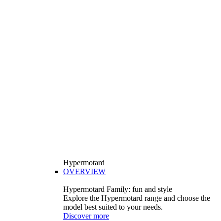
Hypermotard
OVERVIEW
Hypermotard Family: fun and style
Explore the Hypermotard range and choose the
model best suited to your needs.
Discover more