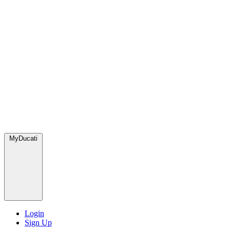
MyDucati
Login
Sign Up