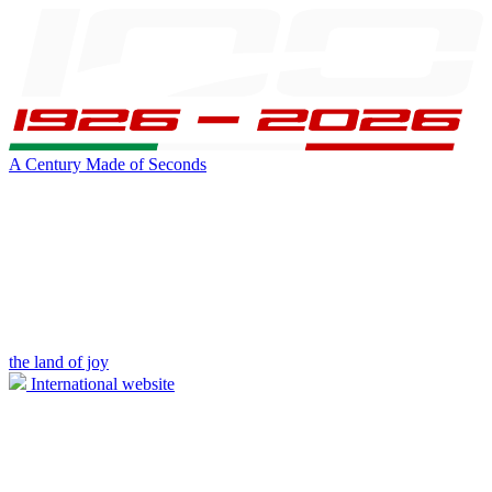
A Century Made of Seconds
the land of joy
International website