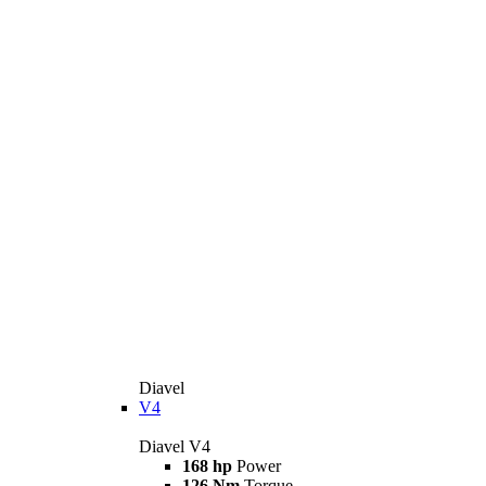
Diavel
V4
Diavel V4
168 hp
Power
126 Nm
Torque