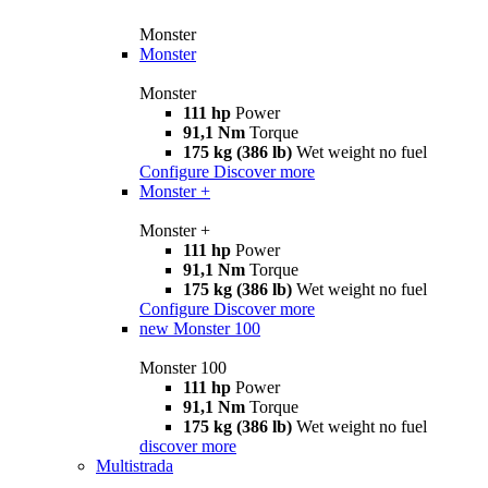
Monster
Monster
Monster
111 hp
Power
91,1 Nm
Torque
175 kg (386 lb)
Wet weight no fuel
Configure
Discover more
Monster +
Monster +
111 hp
Power
91,1 Nm
Torque
175 kg (386 lb)
Wet weight no fuel
Configure
Discover more
new
Monster 100
Monster 100
111 hp
Power
91,1 Nm
Torque
175 kg (386 lb)
Wet weight no fuel
discover more
Multistrada