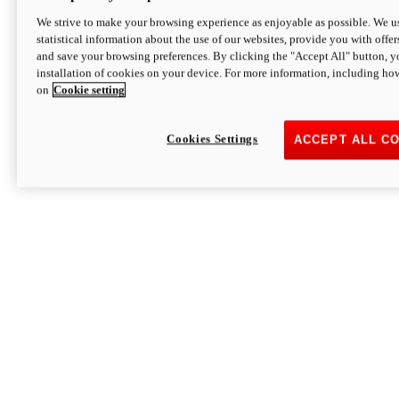
We strive to make your browsing experience as enjoyable as possible. We us
statistical information about the use of our websites, provide you with offer
and save your browsing preferences. By clicking the "Accept All" button, y
installation of cookies on your device. For more information, including ho
on
Cookie setting
Cookies Settings
ACCEPT ALL C