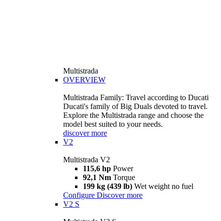
Multistrada
OVERVIEW
Multistrada Family: Travel according to Ducati
Ducati's family of Big Duals devoted to travel.
Explore the Multistrada range and choose the
model best suited to your needs.
discover more
V2
Multistrada V2
115,6 hp
Power
92,1 Nm
Torque
199 kg (439 lb)
Wet weight no fuel
Configure
Discover more
V2 S