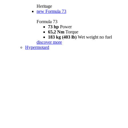
Heritage
new
Formula 73
Formula 73
73 hp
Power
65,2 Nm
Torque
183 kg (403 lb)
Wet weight no fuel
discover more
Hypermotard