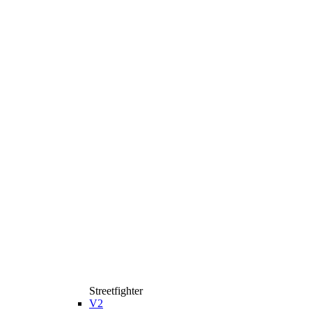
Streetfighter
V2