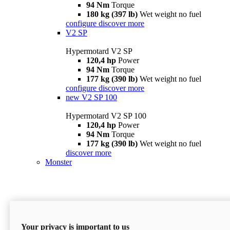
94 Nm
Torque
180 kg (397 lb)
Wet weight no fuel
configure
discover more
V2 SP
Hypermotard V2 SP
120,4 hp
Power
94 Nm
Torque
177 kg (390 lb)
Wet weight no fuel
configure
discover more
new
V2 SP 100
Hypermotard V2 SP 100
120,4 hp
Power
94 Nm
Torque
177 kg (390 lb)
Wet weight no fuel
discover more
Monster
Your privacy is important to us