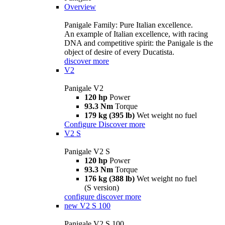
Overview
Panigale Family: Pure Italian excellence.
An example of Italian excellence, with racing
DNA and competitive spirit: the Panigale is the
object of desire of every Ducatista.
discover more
V2
Panigale V2
120 hp
Power
93.3 Nm
Torque
179 kg (395 lb)
Wet weight no fuel
Configure
Discover more
V2 S
Panigale V2 S
120 hp
Power
93.3 Nm
Torque
176 kg (388 lb)
Wet weight no fuel
(S version)
configure
discover more
new
V2 S 100
Panigale V2 S 100