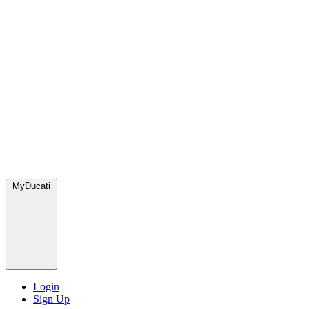
MyDucati
Login
Sign Up