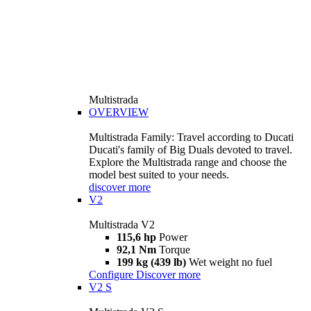
Multistrada
OVERVIEW
Multistrada Family: Travel according to Ducati
Ducati's family of Big Duals devoted to travel.
Explore the Multistrada range and choose the
model best suited to your needs.
discover more
V2
Multistrada V2
115,6 hp
Power
92,1 Nm
Torque
199 kg (439 lb)
Wet weight no fuel
Configure
Discover more
V2 S