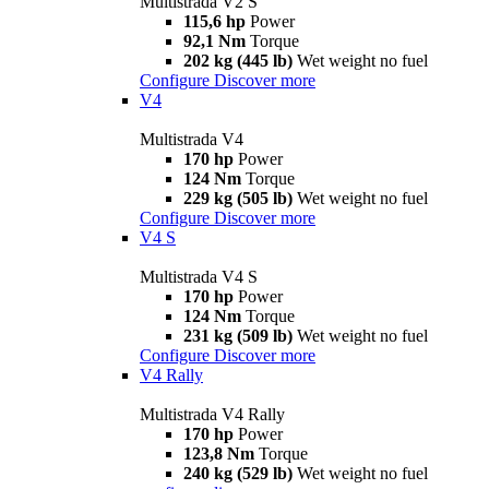
Multistrada V2 S
115,6 hp
Power
92,1 Nm
Torque
202 kg (445 lb)
Wet weight no fuel
Configure
Discover more
V4
Multistrada V4
170 hp
Power
124 Nm
Torque
229 kg (505 lb)
Wet weight no fuel
Configure
Discover more
V4 S
Multistrada V4 S
170 hp
Power
124 Nm
Torque
231 kg (509 lb)
Wet weight no fuel
Configure
Discover more
V4 Rally
Multistrada V4 Rally
170 hp
Power
123,8 Nm
Torque
240 kg (529 lb)
Wet weight no fuel