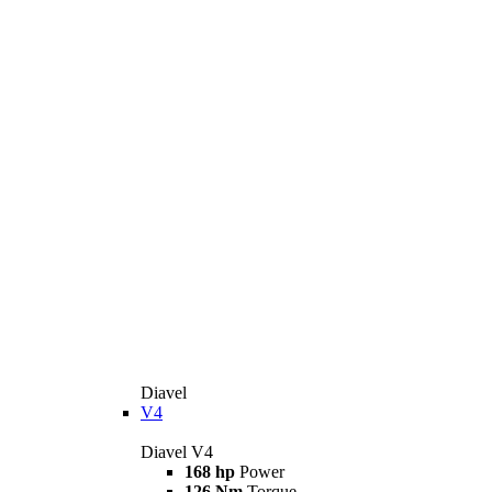
Diavel
V4
Diavel V4
168 hp
Power
126 Nm
Torque