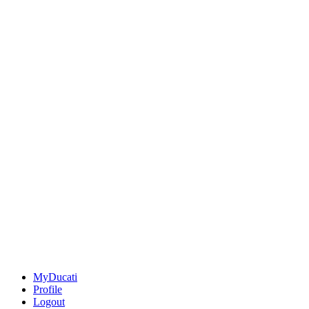
MyDucati
Profile
Logout