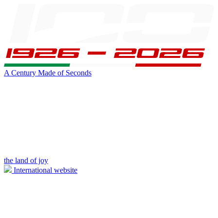
A Century Made of Seconds
the land of joy
International website