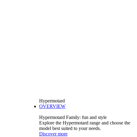
Hypermotard
OVERVIEW
Hypermotard Family: fun and style
Explore the Hypermotard range and choose the
model best suited to your needs.
Discover more