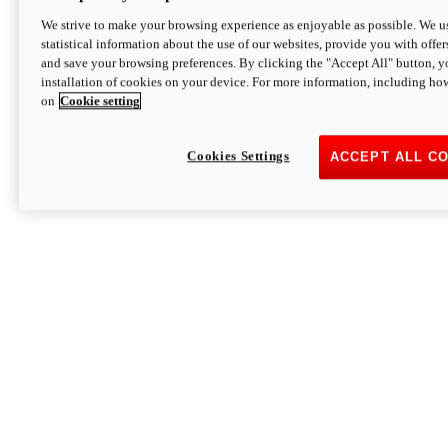
We strive to make your browsing experience as enjoyable as possible. We us
statistical information about the use of our websites, provide you with offer
and save your browsing preferences. By clicking the "Accept All" button, y
installation of cookies on your device. For more information, including ho
on
Cookie setting
Cookies Settings
ACCEPT ALL C