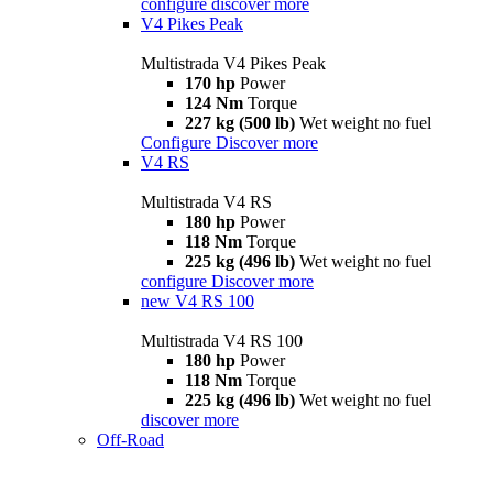
configure
discover more
V4 Pikes Peak
Multistrada V4 Pikes Peak
170 hp
Power
124 Nm
Torque
227 kg (500 lb)
Wet weight no fuel
Configure
Discover more
V4 RS
Multistrada V4 RS
180 hp
Power
118 Nm
Torque
225 kg (496 lb)
Wet weight no fuel
configure
Discover more
new
V4 RS 100
Multistrada V4 RS 100
180 hp
Power
118 Nm
Torque
225 kg (496 lb)
Wet weight no fuel
discover more
Off-Road