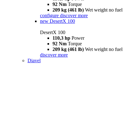
92 Nm
Torque
209 kg (461 lb)
Wet weight no fuel
configure
discover more
new
DesertX 100
DesertX 100
110,3 hp
Power
92 Nm
Torque
209 kg (461 lb)
Wet weight no fuel
discover more
Diavel