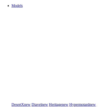
Models
DesertX
new
Diavel
new
Heritage
new
Hypermotard
new