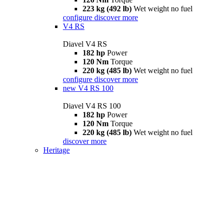
223 kg (492 lb)
Wet weight no fuel
configure
discover more
V4 RS
Diavel V4 RS
182 hp
Power
120 Nm
Torque
220 kg (485 lb)
Wet weight no fuel
configure
discover more
new
V4 RS 100
Diavel V4 RS 100
182 hp
Power
120 Nm
Torque
220 kg (485 lb)
Wet weight no fuel
discover more
Heritage