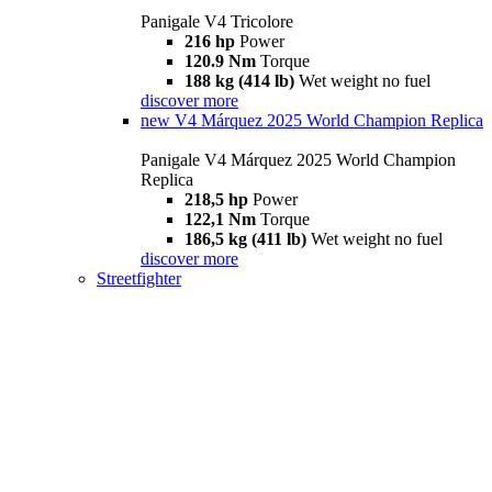
Panigale V4 Tricolore
216 hp
Power
120.9 Nm
Torque
188 kg (414 lb)
Wet weight no fuel
discover more
new
V4 Márquez 2025 World Champion Replica
Panigale V4 Márquez 2025 World Champion
Replica
218,5 hp
Power
122,1 Nm
Torque
186,5 kg (411 lb)
Wet weight no fuel
discover more
Streetfighter