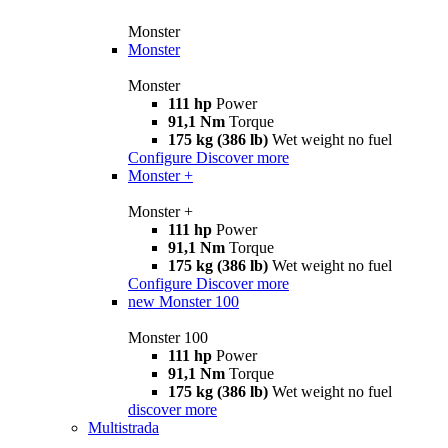
Monster
Monster
Monster
111 hp
Power
91,1 Nm
Torque
175 kg (386 lb)
Wet weight no fuel
Configure
Discover more
Monster +
Monster +
111 hp
Power
91,1 Nm
Torque
175 kg (386 lb)
Wet weight no fuel
Configure
Discover more
new
Monster 100
Monster 100
111 hp
Power
91,1 Nm
Torque
175 kg (386 lb)
Wet weight no fuel
discover more
Multistrada