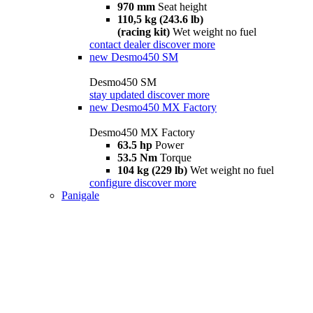
970 mm
Seat height
110,5 kg (243.6 lb)
(racing kit)
Wet weight no fuel
contact dealer
discover more
new
Desmo450 SM
Desmo450 SM
stay updated
discover more
new
Desmo450 MX Factory
Desmo450 MX Factory
63.5 hp
Power
53.5 Nm
Torque
104 kg (229 lb)
Wet weight no fuel
configure
discover more
Panigale