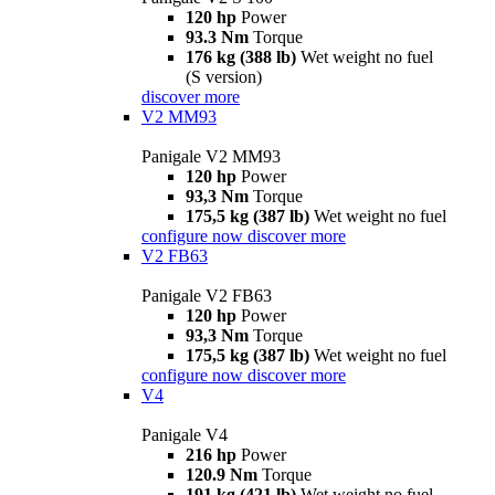
120 hp
Power
93.3 Nm
Torque
176 kg (388 lb)
Wet weight no fuel
(S version)
discover more
V2 MM93
Panigale V2 MM93
120 hp
Power
93,3 Nm
Torque
175,5 kg (387 lb)
Wet weight no fuel
configure now
discover more
V2 FB63
Panigale V2 FB63
120 hp
Power
93,3 Nm
Torque
175,5 kg (387 lb)
Wet weight no fuel
configure now
discover more
V4
Panigale V4
216 hp
Power
120.9 Nm
Torque
191 kg (421 lb)
Wet weight no fuel