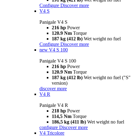
Configure
Discover more
V4 S
Panigale V4 S
216 hp
Power
120.9 Nm
Torque
187 kg (412 lb)
Wet weight no fuel
Configure
Discover more
new
V4 S 100
Panigale V4 S 100
216 hp
Power
120.9 Nm
Torque
187 kg (412 lb)
Wet weight no fuel ("S"
version)
discover more
V4 R
Panigale V4 R
218 hp
Power
114,5 Nm
Torque
186,5 kg (411 lb)
Wet weight no fuel
configure
Discover more
V4 Tricolore