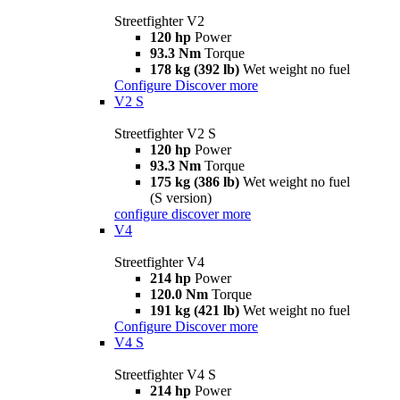
Streetfighter V2
120 hp
Power
93.3 Nm
Torque
178 kg (392 lb)
Wet weight no fuel
Configure
Discover more
V2 S
Streetfighter V2 S
120 hp
Power
93.3 Nm
Torque
175 kg (386 lb)
Wet weight no fuel
(S version)
configure
discover more
V4
Streetfighter V4
214 hp
Power
120.0 Nm
Torque
191 kg (421 lb)
Wet weight no fuel
Configure
Discover more
V4 S
Streetfighter V4 S
214 hp
Power