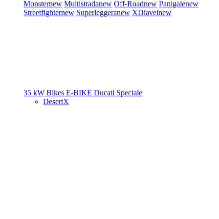
Monster
new
Multistrada
new
Off-Road
new
Panigale
new
Streetfighter
new
Superleggera
new
XDiavel
new
35 kW Bikes
E-BIKE
Ducati Speciale
DesertX