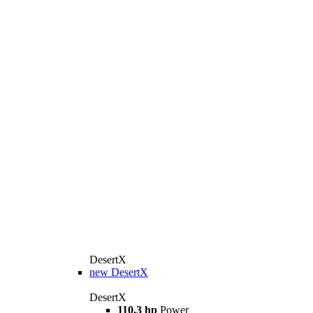
DesertX
new
DesertX
DesertX
110,3 hp
Power