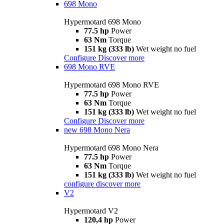
698 Mono
Hypermotard 698 Mono
77.5 hp
Power
63 Nm
Torque
151 kg (333 lb)
Wet weight no fuel
Configure
Discover more
698 Mono RVE
Hypermotard 698 Mono RVE
77.5 hp
Power
63 Nm
Torque
151 kg (333 lb)
Wet weight no fuel
Configure
Discover more
new
698 Mono Nera
Hypermotard 698 Mono Nera
77.5 hp
Power
63 Nm
Torque
151 kg (333 lb)
Wet weight no fuel
configure
discover more
V2
Hypermotard V2
120,4 hp
Power