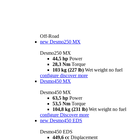
Off-Road
new
Desmo250 MX
Desmo250 MX
44,5 hp
Power
28,3 Nm
Torque
103 kg (227 lb)
Wet weight no fuel
configure
discover more
Desmo450 MX
Desmo450 MX
63,5 hp
Power
53,5 Nm
Torque
104,8 kg (231 lb)
Wet weight no fuel
configure
Discover more
new
Desmo450 EDS
Desmo450 EDS
449,6 cc
Displacement