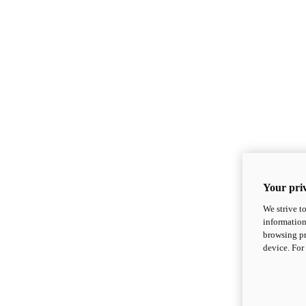
Your priv
We strive t
information
browsing pr
device. For