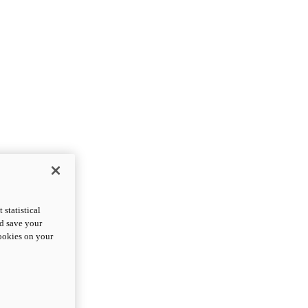
statistical
nd save your
cookies on your