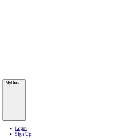
MyDucati
Login
Sign Up