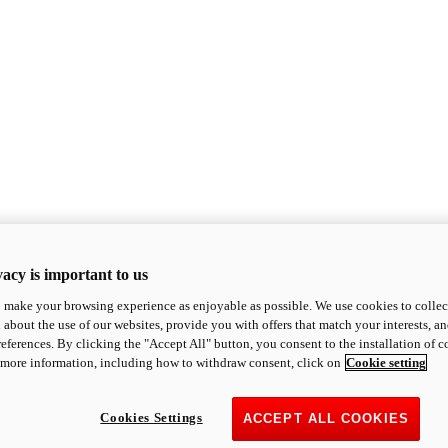
acy is important to us
o make your browsing experience as enjoyable as possible. We use cookies to collect 
 about the use of our websites, provide you with offers that match your interests, a
eferences. By clicking the "Accept All" button, you consent to the installation of 
 more information, including how to withdraw consent, click on
Cookie setting
Cookies Settings
ACCEPT ALL COOKIES