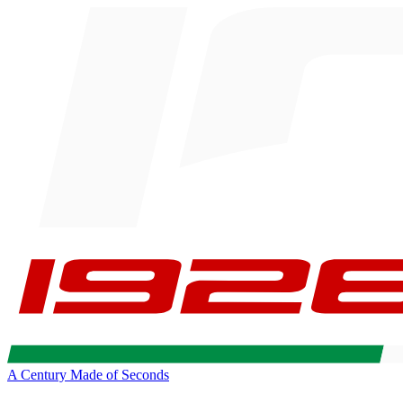
A Century Made of Seconds