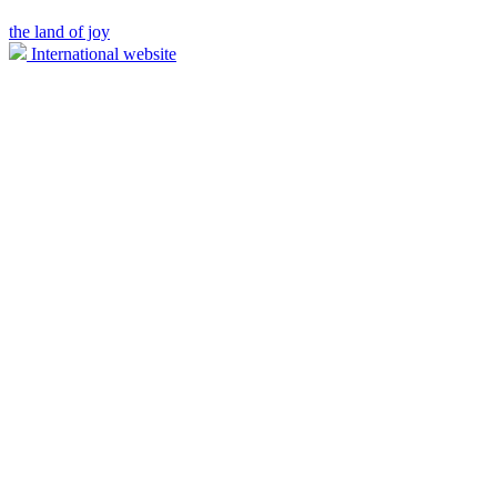
the land of joy
International website