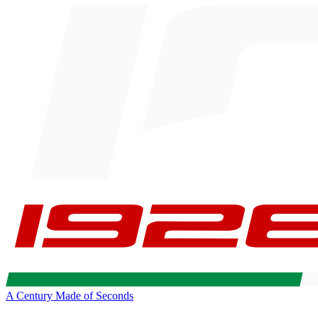
A Century Made of Seconds