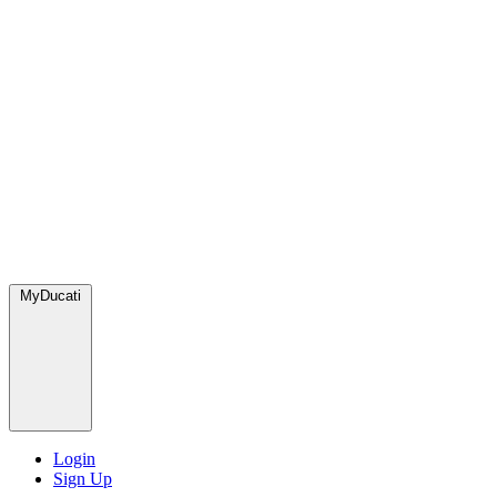
MyDucati
Login
Sign Up