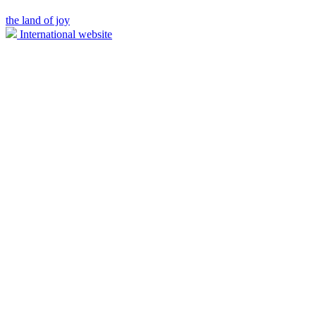
the land of joy
International website