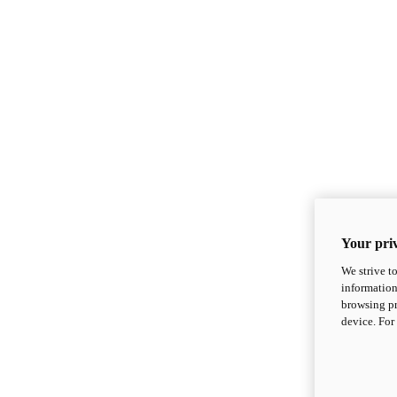
Your priv
We strive t
information
browsing pr
device. For