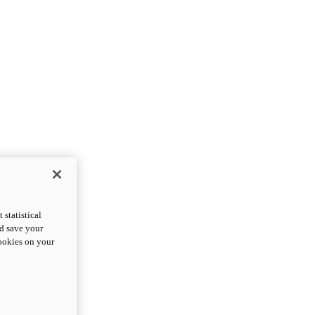
statistical
nd save your
cookies on your