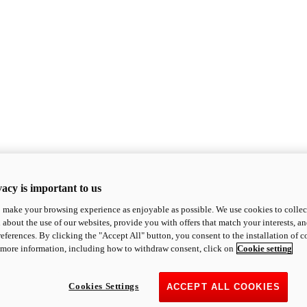
acy is important to us
o make your browsing experience as enjoyable as possible. We use cookies to collect 
 about the use of our websites, provide you with offers that match your interests, a
eferences. By clicking the "Accept All" button, you consent to the installation of 
 more information, including how to withdraw consent, click on
Cookie setting
Cookies Settings
ACCEPT ALL COOKIES