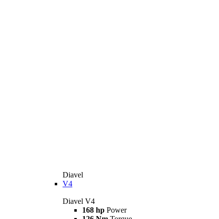
Diavel
V4
Diavel V4
168 hp
Power
126 Nm
Torque