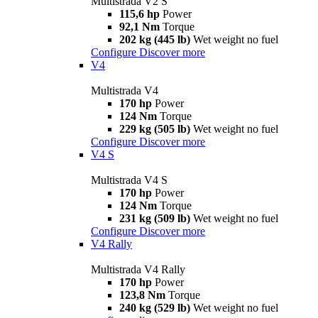
Multistrada V2 S
115,6 hp
Power
92,1 Nm
Torque
202 kg (445 lb)
Wet weight no fuel
Configure
Discover more
V4
Multistrada V4
170 hp
Power
124 Nm
Torque
229 kg (505 lb)
Wet weight no fuel
Configure
Discover more
V4 S
Multistrada V4 S
170 hp
Power
124 Nm
Torque
231 kg (509 lb)
Wet weight no fuel
Configure
Discover more
V4 Rally
Multistrada V4 Rally
170 hp
Power
123,8 Nm
Torque
240 kg (529 lb)
Wet weight no fuel