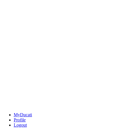
MyDucati
Profile
Logout