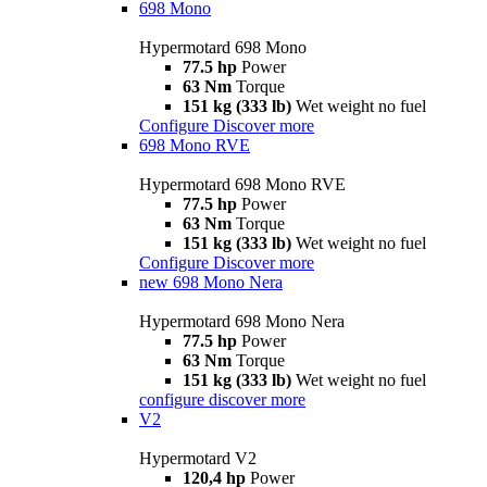
698 Mono
Hypermotard 698 Mono
77.5 hp
Power
63 Nm
Torque
151 kg (333 lb)
Wet weight no fuel
Configure
Discover more
698 Mono RVE
Hypermotard 698 Mono RVE
77.5 hp
Power
63 Nm
Torque
151 kg (333 lb)
Wet weight no fuel
Configure
Discover more
new
698 Mono Nera
Hypermotard 698 Mono Nera
77.5 hp
Power
63 Nm
Torque
151 kg (333 lb)
Wet weight no fuel
configure
discover more
V2
Hypermotard V2
120,4 hp
Power