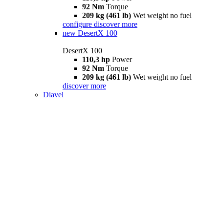
92 Nm
Torque
209 kg (461 lb)
Wet weight no fuel
configure
discover more
new
DesertX 100
DesertX 100
110,3 hp
Power
92 Nm
Torque
209 kg (461 lb)
Wet weight no fuel
discover more
Diavel