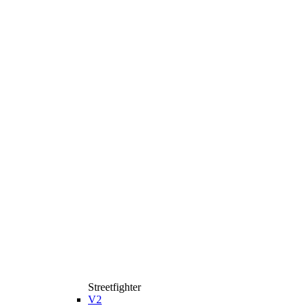
Streetfighter
V2