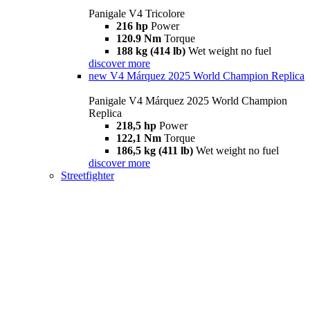
Panigale V4 Tricolore
216 hp
Power
120.9 Nm
Torque
188 kg (414 lb)
Wet weight no fuel
discover more
new
V4 Márquez 2025 World Champion Replica
Panigale V4 Márquez 2025 World Champion
Replica
218,5 hp
Power
122,1 Nm
Torque
186,5 kg (411 lb)
Wet weight no fuel
discover more
Streetfighter