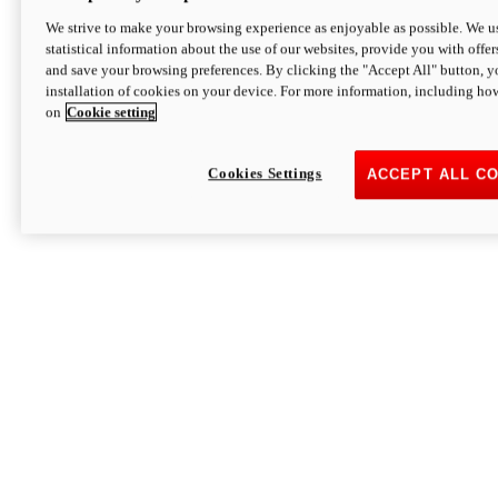
We strive to make your browsing experience as enjoyable as possible. We us
statistical information about the use of our websites, provide you with offer
and save your browsing preferences. By clicking the "Accept All" button, y
installation of cookies on your device. For more information, including ho
on
Cookie setting
Cookies Settings
ACCEPT ALL C