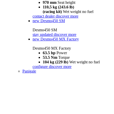
970 mm
Seat height
110,5 kg (243.6 lb)
(racing kit)
Wet weight no fuel
contact dealer
discover more
new
Desmo450 SM
Desmo450 SM
stay updated
discover more
new
Desmo450 MX Factory
Desmo450 MX Factory
63.5 hp
Power
53.5 Nm
Torque
104 kg (229 lb)
Wet weight no fuel
configure
discover more
Panigale