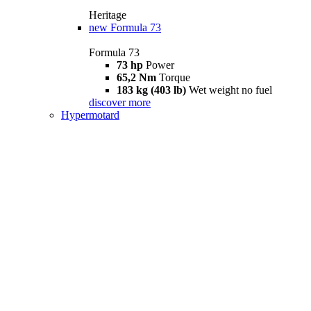
Heritage
new
Formula 73
Formula 73
73 hp
Power
65,2 Nm
Torque
183 kg (403 lb)
Wet weight no fuel
discover more
Hypermotard