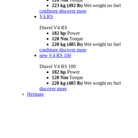
223 kg (492 lb)
Wet weight no fuel
configure
discover more
V4 RS
Diavel V4 RS
182 hp
Power
120 Nm
Torque
220 kg (485 lb)
Wet weight no fuel
configure
discover more
new
V4 RS 100
Diavel V4 RS 100
182 hp
Power
120 Nm
Torque
220 kg (485 lb)
Wet weight no fuel
discover more
Heritage