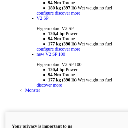
94 Nm
Torque
180 kg (397 lb)
Wet weight no fuel
configure
discover more
V2 SP
Hypermotard V2 SP
120,4 hp
Power
94 Nm
Torque
177 kg (390 lb)
Wet weight no fuel
configure
discover more
new
V2 SP 100
Hypermotard V2 SP 100
120,4 hp
Power
94 Nm
Torque
177 kg (390 lb)
Wet weight no fuel
discover more
Monster
Your privacy is important to us