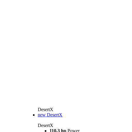
DesertX
new
DesertX
DesertX
110,3 hp
Power