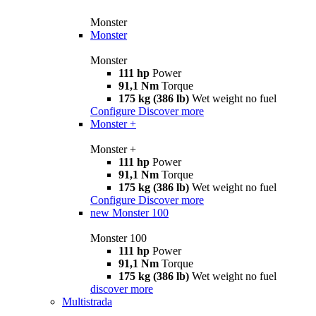
Monster
Monster
Monster
111 hp
Power
91,1 Nm
Torque
175 kg (386 lb)
Wet weight no fuel
Configure
Discover more
Monster +
Monster +
111 hp
Power
91,1 Nm
Torque
175 kg (386 lb)
Wet weight no fuel
Configure
Discover more
new
Monster 100
Monster 100
111 hp
Power
91,1 Nm
Torque
175 kg (386 lb)
Wet weight no fuel
discover more
Multistrada