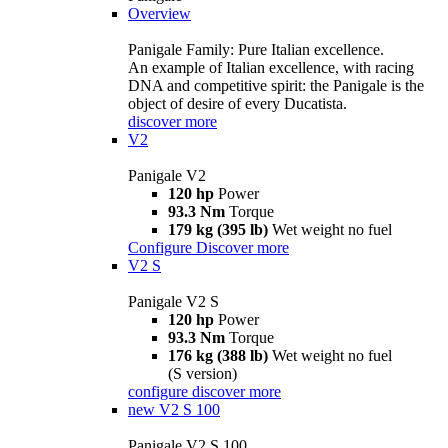
Overview
Panigale Family: Pure Italian excellence.
An example of Italian excellence, with racing
DNA and competitive spirit: the Panigale is the
object of desire of every Ducatista.
discover more
V2
Panigale V2
120 hp
Power
93.3 Nm
Torque
179 kg (395 lb)
Wet weight no fuel
Configure
Discover more
V2 S
Panigale V2 S
120 hp
Power
93.3 Nm
Torque
176 kg (388 lb)
Wet weight no fuel
(S version)
configure
discover more
new
V2 S 100
Panigale V2 S 100