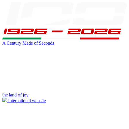
A Century Made of Seconds
the land of joy
International website