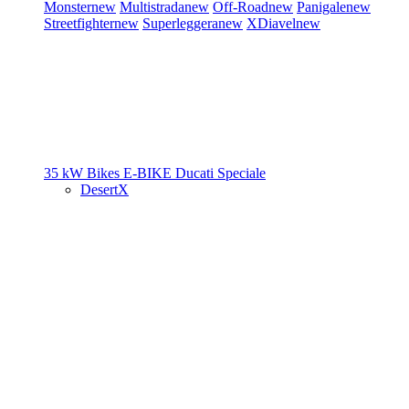
Monster
new
Multistrada
new
Off-Road
new
Panigale
new
Streetfighter
new
Superleggera
new
XDiavel
new
35 kW Bikes
E-BIKE
Ducati Speciale
DesertX