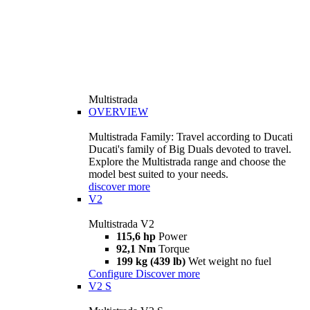
Multistrada
OVERVIEW
Multistrada Family: Travel according to Ducati
Ducati's family of Big Duals devoted to travel.
Explore the Multistrada range and choose the
model best suited to your needs.
discover more
V2
Multistrada V2
115,6 hp
Power
92,1 Nm
Torque
199 kg (439 lb)
Wet weight no fuel
Configure
Discover more
V2 S