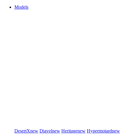
Models
DesertX
new
Diavel
new
Heritage
new
Hypermotard
new