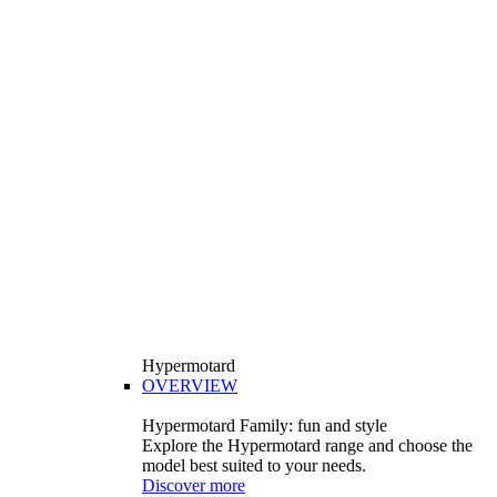
Hypermotard
OVERVIEW
Hypermotard Family: fun and style
Explore the Hypermotard range and choose the
model best suited to your needs.
Discover more