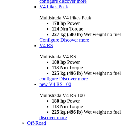
configure
discover more
V4 Pikes Peak
Multistrada V4 Pikes Peak
170 hp
Power
124 Nm
Torque
227 kg (500 lb)
Wet weight no fuel
Configure
Discover more
V4 RS
Multistrada V4 RS
180 hp
Power
118 Nm
Torque
225 kg (496 lb)
Wet weight no fuel
configure
Discover more
new
V4 RS 100
Multistrada V4 RS 100
180 hp
Power
118 Nm
Torque
225 kg (496 lb)
Wet weight no fuel
discover more
Off-Road