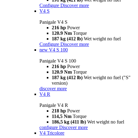
Configure
Discover more
V4 S
Panigale V4 S
216 hp
Power
120.9 Nm
Torque
187 kg (412 lb)
Wet weight no fuel
Configure
Discover more
new
V4 S 100
Panigale V4 S 100
216 hp
Power
120.9 Nm
Torque
187 kg (412 lb)
Wet weight no fuel ("S"
version)
discover more
V4 R
Panigale V4 R
218 hp
Power
114,5 Nm
Torque
186,5 kg (411 lb)
Wet weight no fuel
configure
Discover more
V4 Tricolore