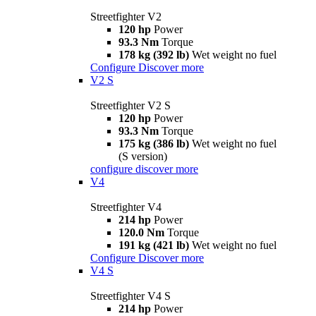
Streetfighter V2
120 hp
Power
93.3 Nm
Torque
178 kg (392 lb)
Wet weight no fuel
Configure
Discover more
V2 S
Streetfighter V2 S
120 hp
Power
93.3 Nm
Torque
175 kg (386 lb)
Wet weight no fuel
(S version)
configure
discover more
V4
Streetfighter V4
214 hp
Power
120.0 Nm
Torque
191 kg (421 lb)
Wet weight no fuel
Configure
Discover more
V4 S
Streetfighter V4 S
214 hp
Power