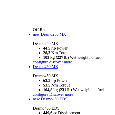
Off-Road
new
Desmo250 MX
Desmo250 MX
44,5 hp
Power
28,3 Nm
Torque
103 kg (227 lb)
Wet weight no fuel
configure
discover more
Desmo450 MX
Desmo450 MX
63,5 hp
Power
53,5 Nm
Torque
104,8 kg (231 lb)
Wet weight no fuel
configure
Discover more
new
Desmo450 EDS
Desmo450 EDS
449,6 cc
Displacement