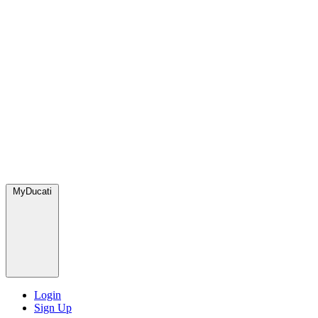
MyDucati
Login
Sign Up