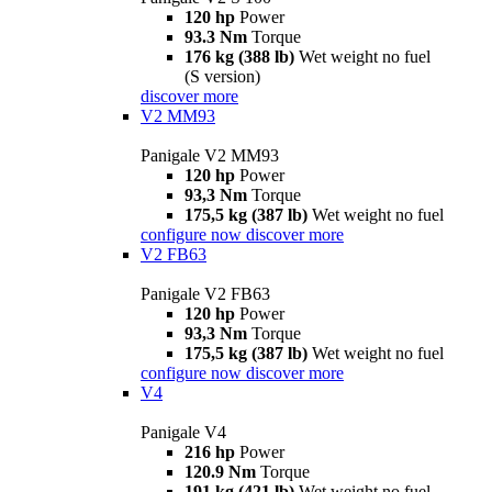
120 hp
Power
93.3 Nm
Torque
176 kg (388 lb)
Wet weight no fuel
(S version)
discover more
V2 MM93
Panigale V2 MM93
120 hp
Power
93,3 Nm
Torque
175,5 kg (387 lb)
Wet weight no fuel
configure now
discover more
V2 FB63
Panigale V2 FB63
120 hp
Power
93,3 Nm
Torque
175,5 kg (387 lb)
Wet weight no fuel
configure now
discover more
V4
Panigale V4
216 hp
Power
120.9 Nm
Torque
191 kg (421 lb)
Wet weight no fuel