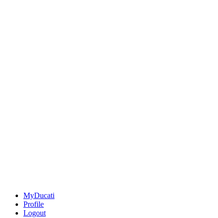
MyDucati
Profile
Logout