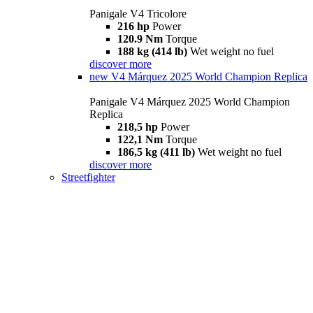
Panigale V4 Tricolore
216 hp
Power
120.9 Nm
Torque
188 kg (414 lb)
Wet weight no fuel
discover more
new
V4 Márquez 2025 World Champion Replica
Panigale V4 Márquez 2025 World Champion
Replica
218,5 hp
Power
122,1 Nm
Torque
186,5 kg (411 lb)
Wet weight no fuel
discover more
Streetfighter