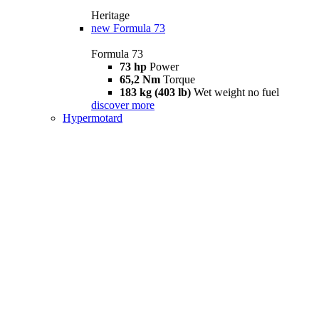
Heritage
new
Formula 73
Formula 73
73 hp
Power
65,2 Nm
Torque
183 kg (403 lb)
Wet weight no fuel
discover more
Hypermotard