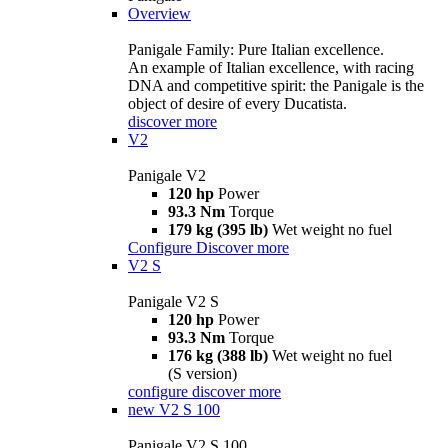
Overview
Panigale Family: Pure Italian excellence.
An example of Italian excellence, with racing
DNA and competitive spirit: the Panigale is the
object of desire of every Ducatista.
discover more
V2
Panigale V2
120 hp
Power
93.3 Nm
Torque
179 kg (395 lb)
Wet weight no fuel
Configure
Discover more
V2 S
Panigale V2 S
120 hp
Power
93.3 Nm
Torque
176 kg (388 lb)
Wet weight no fuel
(S version)
configure
discover more
new
V2 S 100
Panigale V2 S 100