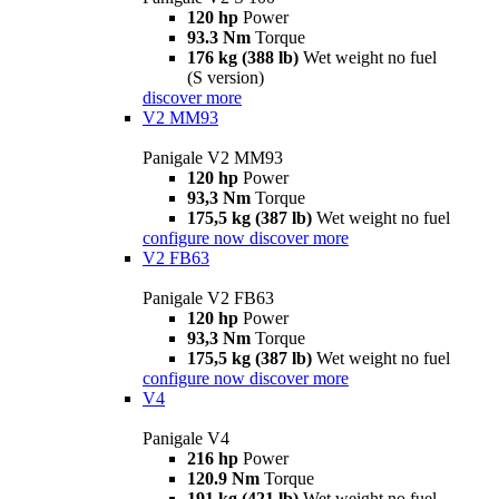
120 hp
Power
93.3 Nm
Torque
176 kg (388 lb)
Wet weight no fuel
(S version)
discover more
V2 MM93
Panigale V2 MM93
120 hp
Power
93,3 Nm
Torque
175,5 kg (387 lb)
Wet weight no fuel
configure now
discover more
V2 FB63
Panigale V2 FB63
120 hp
Power
93,3 Nm
Torque
175,5 kg (387 lb)
Wet weight no fuel
configure now
discover more
V4
Panigale V4
216 hp
Power
120.9 Nm
Torque
191 kg (421 lb)
Wet weight no fuel