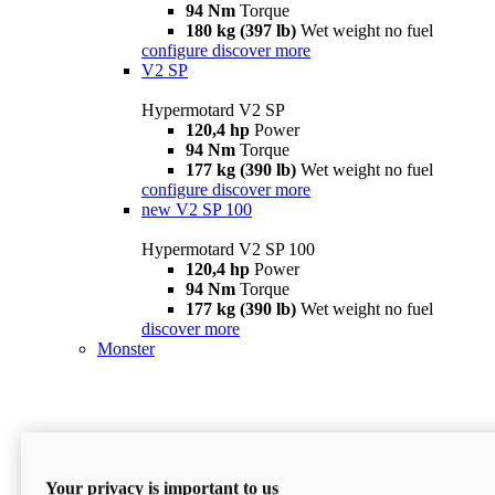
94 Nm
Torque
180 kg (397 lb)
Wet weight no fuel
configure
discover more
V2 SP
Hypermotard V2 SP
120,4 hp
Power
94 Nm
Torque
177 kg (390 lb)
Wet weight no fuel
configure
discover more
new
V2 SP 100
Hypermotard V2 SP 100
120,4 hp
Power
94 Nm
Torque
177 kg (390 lb)
Wet weight no fuel
discover more
Monster
Your privacy is important to us