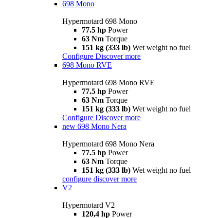
698 Mono
Hypermotard 698 Mono
77.5 hp
Power
63 Nm
Torque
151 kg (333 lb)
Wet weight no fuel
Configure
Discover more
698 Mono RVE
Hypermotard 698 Mono RVE
77.5 hp
Power
63 Nm
Torque
151 kg (333 lb)
Wet weight no fuel
Configure
Discover more
new
698 Mono Nera
Hypermotard 698 Mono Nera
77.5 hp
Power
63 Nm
Torque
151 kg (333 lb)
Wet weight no fuel
configure
discover more
V2
Hypermotard V2
120,4 hp
Power