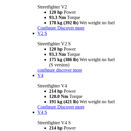
Streetfighter V2
120 hp
Power
93.3 Nm
Torque
178 kg (392 lb)
Wet weight no fuel
Configure
Discover more
V2 S
Streetfighter V2 S
120 hp
Power
93.3 Nm
Torque
175 kg (386 lb)
Wet weight no fuel
(S version)
configure
discover more
V4
Streetfighter V4
214 hp
Power
120.0 Nm
Torque
191 kg (421 lb)
Wet weight no fuel
Configure
Discover more
V4 S
Streetfighter V4 S
214 hp
Power