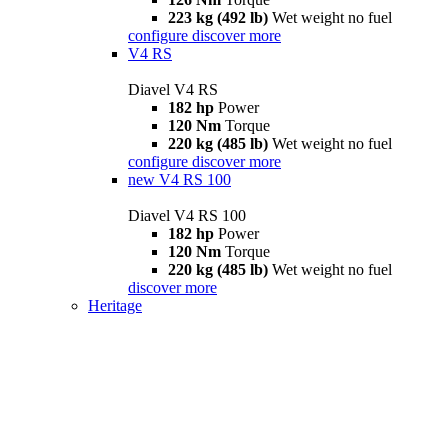
223 kg (492 lb)
Wet weight no fuel
configure
discover more
V4 RS
Diavel V4 RS
182 hp
Power
120 Nm
Torque
220 kg (485 lb)
Wet weight no fuel
configure
discover more
new
V4 RS 100
Diavel V4 RS 100
182 hp
Power
120 Nm
Torque
220 kg (485 lb)
Wet weight no fuel
discover more
Heritage