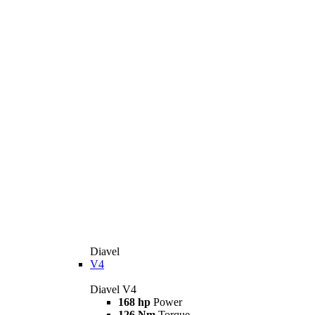
Diavel
V4
Diavel V4
168 hp
Power
126 Nm
Torque