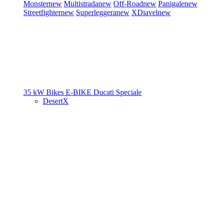
Monster
new
Multistrada
new
Off-Road
new
Panigale
new
Streetfighter
new
Superleggera
new
XDiavel
new
35 kW Bikes
E-BIKE
Ducati Speciale
DesertX