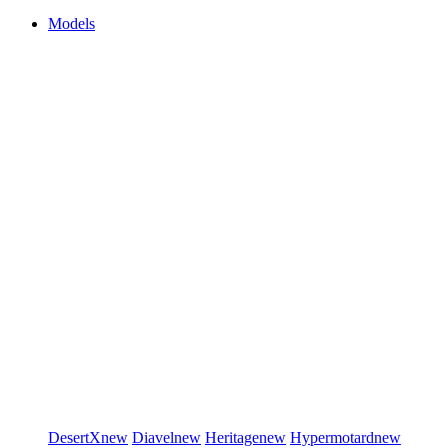
Models
DesertX
new
Diavel
new
Heritage
new
Hypermotard
new