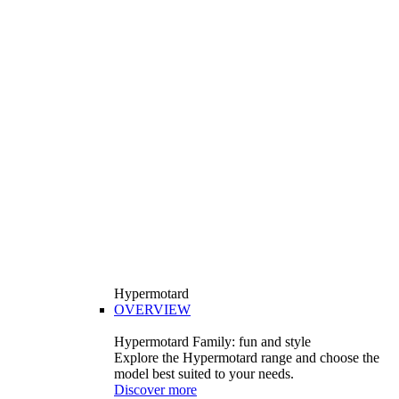
Hypermotard
OVERVIEW
Hypermotard Family: fun and style
Explore the Hypermotard range and choose the
model best suited to your needs.
Discover more