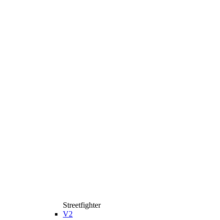
Streetfighter
V2