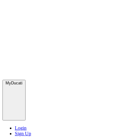
MyDucati
Login
Sign Up