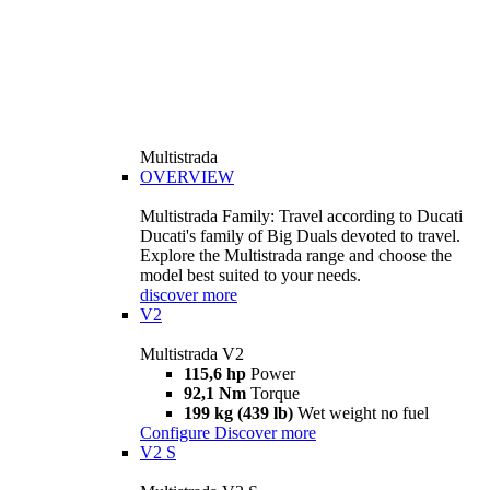
Multistrada
OVERVIEW
Multistrada Family: Travel according to Ducati
Ducati's family of Big Duals devoted to travel.
Explore the Multistrada range and choose the
model best suited to your needs.
discover more
V2
Multistrada V2
115,6 hp
Power
92,1 Nm
Torque
199 kg (439 lb)
Wet weight no fuel
Configure
Discover more
V2 S