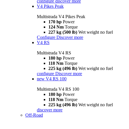
configure
discover more
V4 Pikes Peak
Multistrada V4 Pikes Peak
170 hp
Power
124 Nm
Torque
227 kg (500 lb)
Wet weight no fuel
Configure
Discover more
V4 RS
Multistrada V4 RS
180 hp
Power
118 Nm
Torque
225 kg (496 lb)
Wet weight no fuel
configure
Discover more
new
V4 RS 100
Multistrada V4 RS 100
180 hp
Power
118 Nm
Torque
225 kg (496 lb)
Wet weight no fuel
discover more
Off-Road