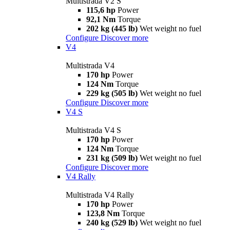
Multistrada V2 S
115,6 hp
Power
92,1 Nm
Torque
202 kg (445 lb)
Wet weight no fuel
Configure
Discover more
V4
Multistrada V4
170 hp
Power
124 Nm
Torque
229 kg (505 lb)
Wet weight no fuel
Configure
Discover more
V4 S
Multistrada V4 S
170 hp
Power
124 Nm
Torque
231 kg (509 lb)
Wet weight no fuel
Configure
Discover more
V4 Rally
Multistrada V4 Rally
170 hp
Power
123,8 Nm
Torque
240 kg (529 lb)
Wet weight no fuel