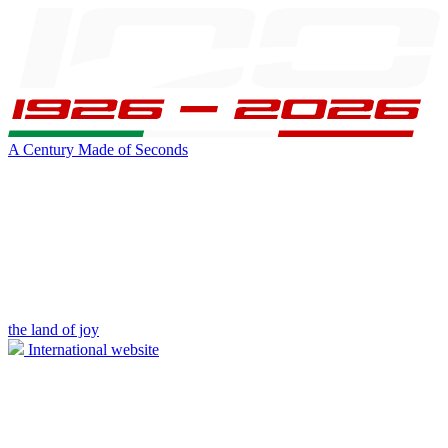
A Century Made of Seconds
the land of joy
International website