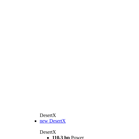
DesertX
new
DesertX
DesertX
110,3 hp
Power