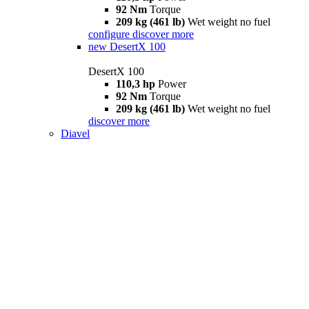
92 Nm
Torque
209 kg (461 lb)
Wet weight no fuel
configure
discover more
new
DesertX 100
DesertX 100
110,3 hp
Power
92 Nm
Torque
209 kg (461 lb)
Wet weight no fuel
discover more
Diavel