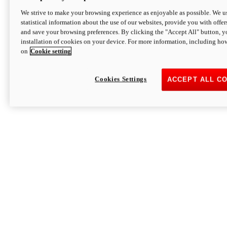
We strive to make your browsing experience as enjoyable as possible. We us
statistical information about the use of our websites, provide you with offer
and save your browsing preferences. By clicking the "Accept All" button, y
installation of cookies on your device. For more information, including ho
on
Cookie setting
Cookies Settings
ACCEPT ALL C