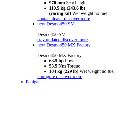
970 mm
Seat height
110,5 kg (243.6 lb)
(racing kit)
Wet weight no fuel
contact dealer
discover more
new
Desmo450 SM
Desmo450 SM
stay updated
discover more
new
Desmo450 MX Factory
Desmo450 MX Factory
63.5 hp
Power
53.5 Nm
Torque
104 kg (229 lb)
Wet weight no fuel
configure
discover more
Panigale