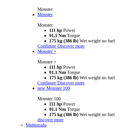
Monster
Monster
Monster
111 hp
Power
91,1 Nm
Torque
175 kg (386 lb)
Wet weight no fuel
Configure
Discover more
Monster +
Monster +
111 hp
Power
91,1 Nm
Torque
175 kg (386 lb)
Wet weight no fuel
Configure
Discover more
new
Monster 100
Monster 100
111 hp
Power
91,1 Nm
Torque
175 kg (386 lb)
Wet weight no fuel
discover more
Multistrada