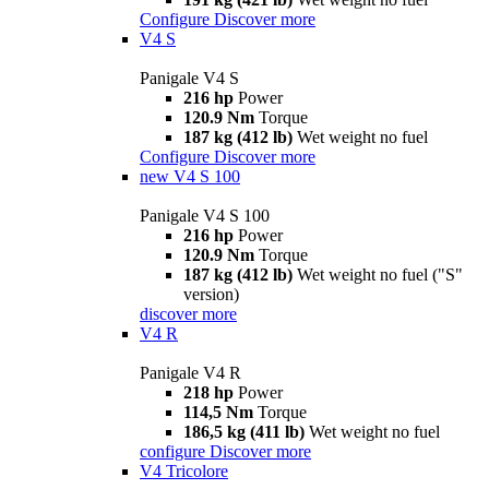
Configure
Discover more
V4 S
Panigale V4 S
216 hp
Power
120.9 Nm
Torque
187 kg (412 lb)
Wet weight no fuel
Configure
Discover more
new
V4 S 100
Panigale V4 S 100
216 hp
Power
120.9 Nm
Torque
187 kg (412 lb)
Wet weight no fuel ("S"
version)
discover more
V4 R
Panigale V4 R
218 hp
Power
114,5 Nm
Torque
186,5 kg (411 lb)
Wet weight no fuel
configure
Discover more
V4 Tricolore