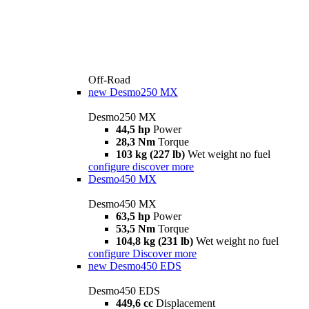
Off-Road
new
Desmo250 MX
Desmo250 MX
44,5 hp
Power
28,3 Nm
Torque
103 kg (227 lb)
Wet weight no fuel
configure
discover more
Desmo450 MX
Desmo450 MX
63,5 hp
Power
53,5 Nm
Torque
104,8 kg (231 lb)
Wet weight no fuel
configure
Discover more
new
Desmo450 EDS
Desmo450 EDS
449,6 cc
Displacement