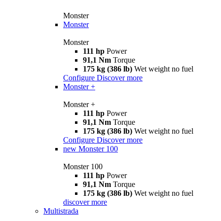
Monster
Monster
Monster
111 hp
Power
91,1 Nm
Torque
175 kg (386 lb)
Wet weight no fuel
Configure
Discover more
Monster +
Monster +
111 hp
Power
91,1 Nm
Torque
175 kg (386 lb)
Wet weight no fuel
Configure
Discover more
new
Monster 100
Monster 100
111 hp
Power
91,1 Nm
Torque
175 kg (386 lb)
Wet weight no fuel
discover more
Multistrada