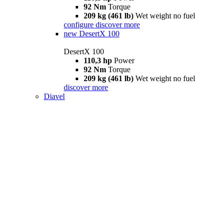
92 Nm
Torque
209 kg (461 lb)
Wet weight no fuel
configure
discover more
new
DesertX 100
DesertX 100
110,3 hp
Power
92 Nm
Torque
209 kg (461 lb)
Wet weight no fuel
discover more
Diavel