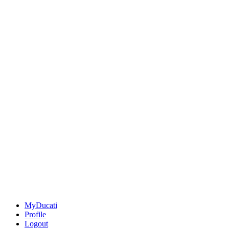
MyDucati
Profile
Logout