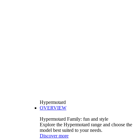
Hypermotard
OVERVIEW
Hypermotard Family: fun and style
Explore the Hypermotard range and choose the
model best suited to your needs.
Discover more