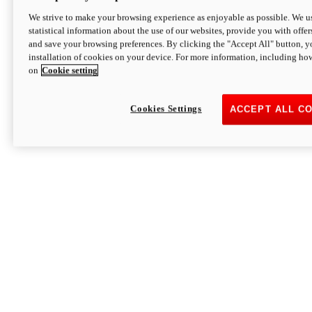
We strive to make your browsing experience as enjoyable as possible. We us
statistical information about the use of our websites, provide you with offer
and save your browsing preferences. By clicking the "Accept All" button, y
installation of cookies on your device. For more information, including ho
on
Cookie setting
Cookies Settings
ACCEPT ALL C