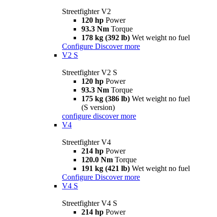
Streetfighter V2
120 hp
Power
93.3 Nm
Torque
178 kg (392 lb)
Wet weight no fuel
Configure
Discover more
V2 S
Streetfighter V2 S
120 hp
Power
93.3 Nm
Torque
175 kg (386 lb)
Wet weight no fuel
(S version)
configure
discover more
V4
Streetfighter V4
214 hp
Power
120.0 Nm
Torque
191 kg (421 lb)
Wet weight no fuel
Configure
Discover more
V4 S
Streetfighter V4 S
214 hp
Power