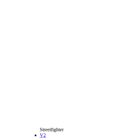
Streetfighter
V2