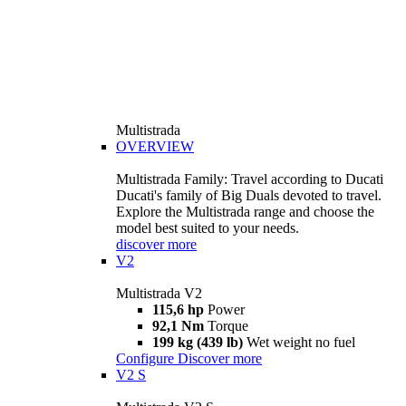
Multistrada
OVERVIEW
Multistrada Family: Travel according to Ducati
Ducati's family of Big Duals devoted to travel.
Explore the Multistrada range and choose the
model best suited to your needs.
discover more
V2
Multistrada V2
115,6 hp
Power
92,1 Nm
Torque
199 kg (439 lb)
Wet weight no fuel
Configure
Discover more
V2 S