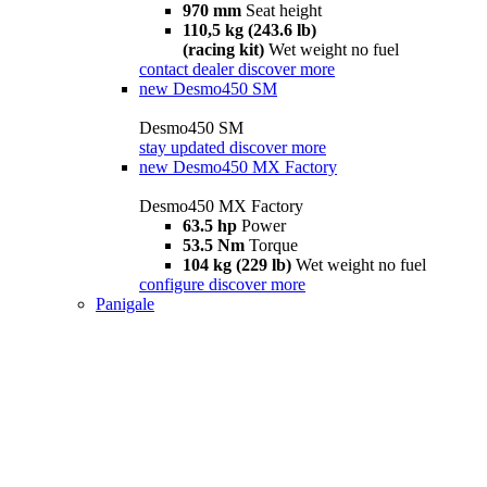
970 mm
Seat height
110,5 kg (243.6 lb)
(racing kit)
Wet weight no fuel
contact dealer
discover more
new
Desmo450 SM
Desmo450 SM
stay updated
discover more
new
Desmo450 MX Factory
Desmo450 MX Factory
63.5 hp
Power
53.5 Nm
Torque
104 kg (229 lb)
Wet weight no fuel
configure
discover more
Panigale