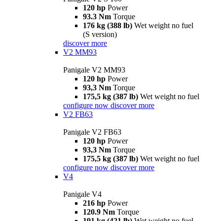
120 hp
Power
93.3 Nm
Torque
176 kg (388 lb)
Wet weight no fuel
(S version)
discover more
V2 MM93
Panigale V2 MM93
120 hp
Power
93,3 Nm
Torque
175,5 kg (387 lb)
Wet weight no fuel
configure now
discover more
V2 FB63
Panigale V2 FB63
120 hp
Power
93,3 Nm
Torque
175,5 kg (387 lb)
Wet weight no fuel
configure now
discover more
V4
Panigale V4
216 hp
Power
120.9 Nm
Torque
191 kg (421 lb)
Wet weight no fuel