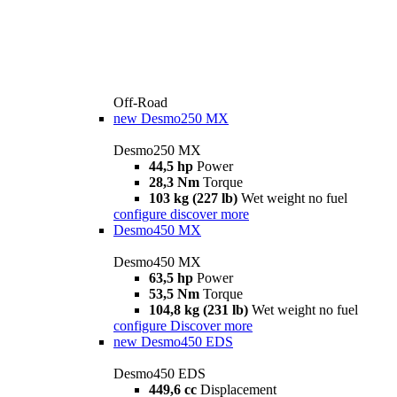
Off-Road
new
Desmo250 MX
Desmo250 MX
44,5 hp
Power
28,3 Nm
Torque
103 kg (227 lb)
Wet weight no fuel
configure
discover more
Desmo450 MX
Desmo450 MX
63,5 hp
Power
53,5 Nm
Torque
104,8 kg (231 lb)
Wet weight no fuel
configure
Discover more
new
Desmo450 EDS
Desmo450 EDS
449,6 cc
Displacement