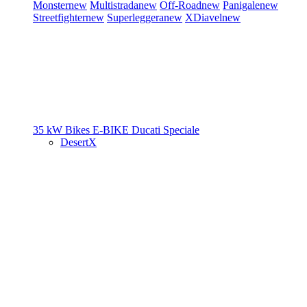
Monster
new
Multistrada
new
Off-Road
new
Panigale
new
Streetfighter
new
Superleggera
new
XDiavel
new
35 kW Bikes
E-BIKE
Ducati Speciale
DesertX