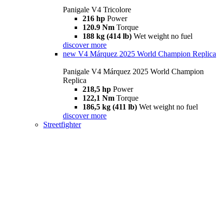
Panigale V4 Tricolore
216 hp
Power
120.9 Nm
Torque
188 kg (414 lb)
Wet weight no fuel
discover more
new
V4 Márquez 2025 World Champion Replica
Panigale V4 Márquez 2025 World Champion
Replica
218,5 hp
Power
122,1 Nm
Torque
186,5 kg (411 lb)
Wet weight no fuel
discover more
Streetfighter