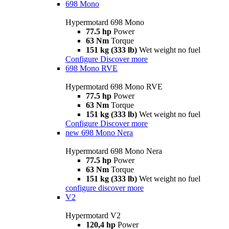
698 Mono
Hypermotard 698 Mono
77.5 hp
Power
63 Nm
Torque
151 kg (333 lb)
Wet weight no fuel
Configure
Discover more
698 Mono RVE
Hypermotard 698 Mono RVE
77.5 hp
Power
63 Nm
Torque
151 kg (333 lb)
Wet weight no fuel
Configure
Discover more
new
698 Mono Nera
Hypermotard 698 Mono Nera
77.5 hp
Power
63 Nm
Torque
151 kg (333 lb)
Wet weight no fuel
configure
discover more
V2
Hypermotard V2
120,4 hp
Power