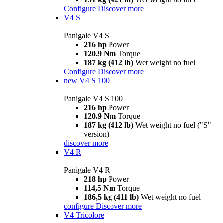
Configure
Discover more
V4 S
Panigale V4 S
216 hp
Power
120.9 Nm
Torque
187 kg (412 lb)
Wet weight no fuel
Configure
Discover more
new
V4 S 100
Panigale V4 S 100
216 hp
Power
120.9 Nm
Torque
187 kg (412 lb)
Wet weight no fuel ("S"
version)
discover more
V4 R
Panigale V4 R
218 hp
Power
114,5 Nm
Torque
186,5 kg (411 lb)
Wet weight no fuel
configure
Discover more
V4 Tricolore