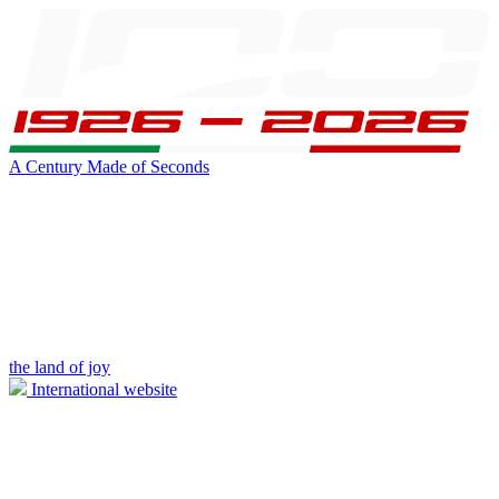
A Century Made of Seconds
the land of joy
International website