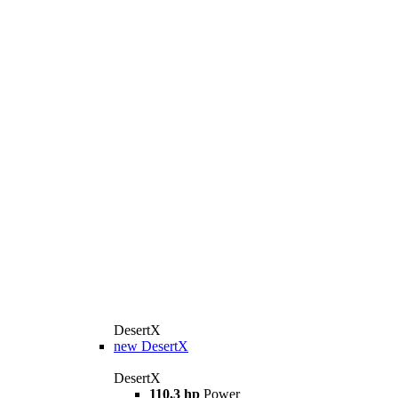
DesertX
new
DesertX
DesertX
110,3 hp
Power