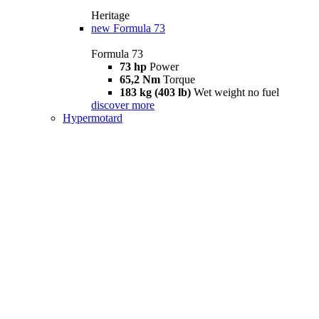
Heritage
new
Formula 73
Formula 73
73 hp
Power
65,2 Nm
Torque
183 kg (403 lb)
Wet weight no fuel
discover more
Hypermotard