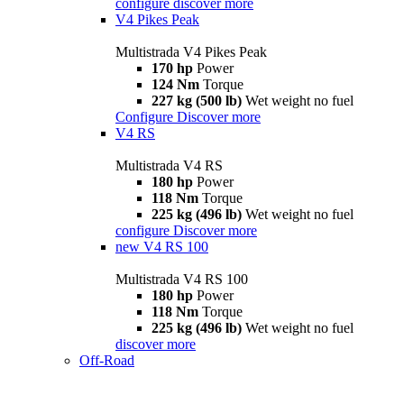
configure
discover more
V4 Pikes Peak
Multistrada V4 Pikes Peak
170 hp
Power
124 Nm
Torque
227 kg (500 lb)
Wet weight no fuel
Configure
Discover more
V4 RS
Multistrada V4 RS
180 hp
Power
118 Nm
Torque
225 kg (496 lb)
Wet weight no fuel
configure
Discover more
new
V4 RS 100
Multistrada V4 RS 100
180 hp
Power
118 Nm
Torque
225 kg (496 lb)
Wet weight no fuel
discover more
Off-Road