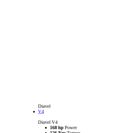
Diavel
V4
Diavel V4
168 hp
Power
126 Nm
Torque