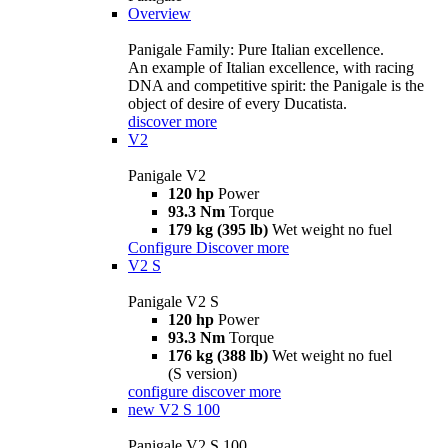
Overview
Panigale Family: Pure Italian excellence.
An example of Italian excellence, with racing
DNA and competitive spirit: the Panigale is the
object of desire of every Ducatista.
discover more
V2
Panigale V2
120 hp
Power
93.3 Nm
Torque
179 kg (395 lb)
Wet weight no fuel
Configure
Discover more
V2 S
Panigale V2 S
120 hp
Power
93.3 Nm
Torque
176 kg (388 lb)
Wet weight no fuel
(S version)
configure
discover more
new
V2 S 100
Panigale V2 S 100