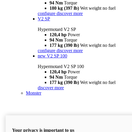
94 Nm
Torque
180 kg (397 lb)
Wet weight no fuel
configure
discover more
V2 SP
Hypermotard V2 SP
120,4 hp
Power
94 Nm
Torque
177 kg (390 lb)
Wet weight no fuel
configure
discover more
new
V2 SP 100
Hypermotard V2 SP 100
120,4 hp
Power
94 Nm
Torque
177 kg (390 lb)
Wet weight no fuel
discover more
Monster
Your privacy is important to us