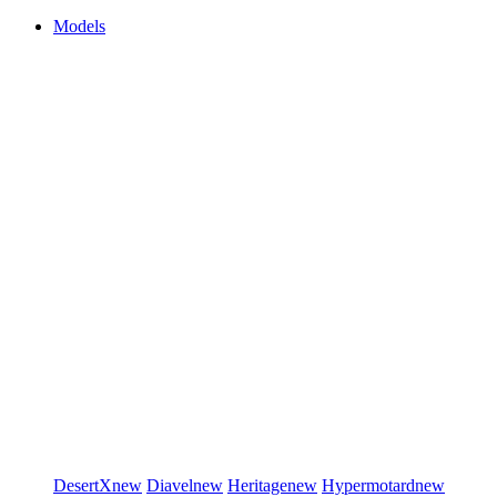
Models
DesertX
new
Diavel
new
Heritage
new
Hypermotard
new