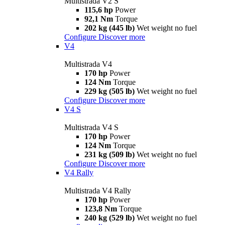
Multistrada V2 S
115,6 hp
Power
92,1 Nm
Torque
202 kg (445 lb)
Wet weight no fuel
Configure
Discover more
V4
Multistrada V4
170 hp
Power
124 Nm
Torque
229 kg (505 lb)
Wet weight no fuel
Configure
Discover more
V4 S
Multistrada V4 S
170 hp
Power
124 Nm
Torque
231 kg (509 lb)
Wet weight no fuel
Configure
Discover more
V4 Rally
Multistrada V4 Rally
170 hp
Power
123,8 Nm
Torque
240 kg (529 lb)
Wet weight no fuel