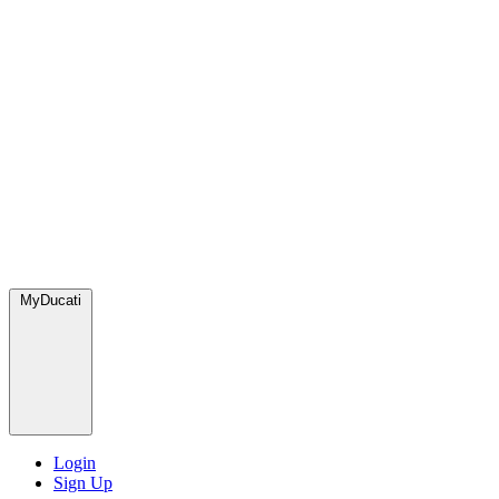
MyDucati
Login
Sign Up