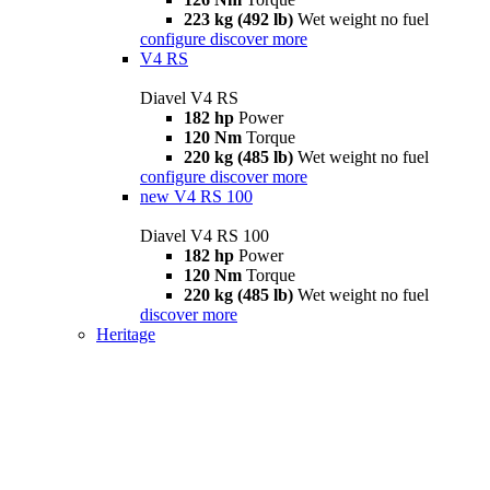
223 kg (492 lb)
Wet weight no fuel
configure
discover more
V4 RS
Diavel V4 RS
182 hp
Power
120 Nm
Torque
220 kg (485 lb)
Wet weight no fuel
configure
discover more
new
V4 RS 100
Diavel V4 RS 100
182 hp
Power
120 Nm
Torque
220 kg (485 lb)
Wet weight no fuel
discover more
Heritage