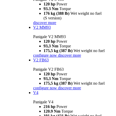
120 hp
Power
93.3 Nm
Torque
176 kg (388 lb)
Wet weight no fuel
(S version)
discover more
V2 MM93
Panigale V2 MM93
120 hp
Power
93,3 Nm
Torque
175,5 kg (387 lb)
Wet weight no fuel
configure now
discover more
V2 FB63
Panigale V2 FB63
120 hp
Power
93,3 Nm
Torque
175,5 kg (387 lb)
Wet weight no fuel
configure now
discover more
V4
Panigale V4
216 hp
Power
120.9 Nm
Torque
191 kg (421 lb)
Wet weight no fuel