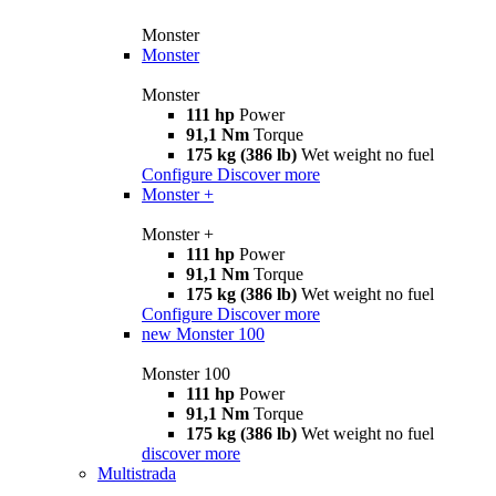
Monster
Monster
Monster
111 hp
Power
91,1 Nm
Torque
175 kg (386 lb)
Wet weight no fuel
Configure
Discover more
Monster +
Monster +
111 hp
Power
91,1 Nm
Torque
175 kg (386 lb)
Wet weight no fuel
Configure
Discover more
new
Monster 100
Monster 100
111 hp
Power
91,1 Nm
Torque
175 kg (386 lb)
Wet weight no fuel
discover more
Multistrada