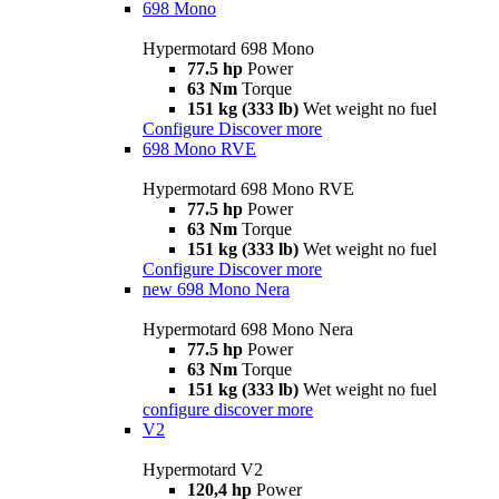
698 Mono
Hypermotard 698 Mono
77.5 hp
Power
63 Nm
Torque
151 kg (333 lb)
Wet weight no fuel
Configure
Discover more
698 Mono RVE
Hypermotard 698 Mono RVE
77.5 hp
Power
63 Nm
Torque
151 kg (333 lb)
Wet weight no fuel
Configure
Discover more
new
698 Mono Nera
Hypermotard 698 Mono Nera
77.5 hp
Power
63 Nm
Torque
151 kg (333 lb)
Wet weight no fuel
configure
discover more
V2
Hypermotard V2
120,4 hp
Power