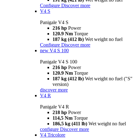
Configure
Discover more
V4 S
Panigale V4 S
216 hp
Power
120.9 Nm
Torque
187 kg (412 lb)
Wet weight no fuel
Configure
Discover more
new
V4 S 100
Panigale V4 S 100
216 hp
Power
120.9 Nm
Torque
187 kg (412 lb)
Wet weight no fuel ("S"
version)
discover more
V4 R
Panigale V4 R
218 hp
Power
114,5 Nm
Torque
186,5 kg (411 lb)
Wet weight no fuel
configure
Discover more
V4 Tricolore