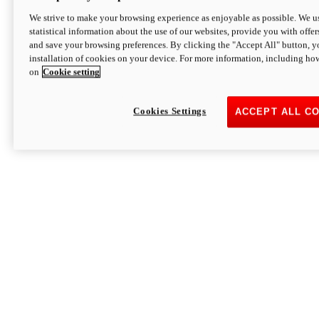
We strive to make your browsing experience as enjoyable as possible. We us
statistical information about the use of our websites, provide you with offer
and save your browsing preferences. By clicking the "Accept All" button, y
installation of cookies on your device. For more information, including ho
on
Cookie setting
Cookies Settings
ACCEPT ALL C