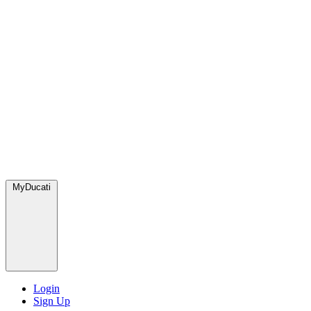
MyDucati
Login
Sign Up