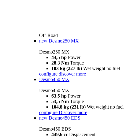
Off-Road
new
Desmo250 MX
Desmo250 MX
44,5 hp
Power
28,3 Nm
Torque
103 kg (227 lb)
Wet weight no fuel
configure
discover more
Desmo450 MX
Desmo450 MX
63,5 hp
Power
53,5 Nm
Torque
104,8 kg (231 lb)
Wet weight no fuel
configure
Discover more
new
Desmo450 EDS
Desmo450 EDS
449,6 cc
Displacement