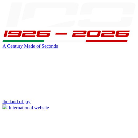
A Century Made of Seconds
the land of joy
International website