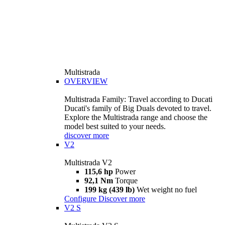
Multistrada
OVERVIEW
Multistrada Family: Travel according to Ducati
Ducati's family of Big Duals devoted to travel.
Explore the Multistrada range and choose the
model best suited to your needs.
discover more
V2
Multistrada V2
115,6 hp
Power
92,1 Nm
Torque
199 kg (439 lb)
Wet weight no fuel
Configure
Discover more
V2 S