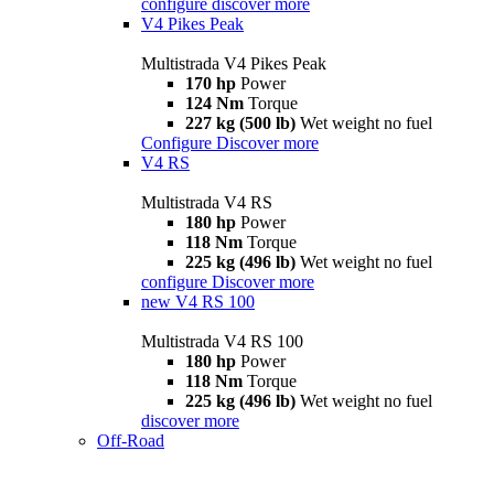
configure
discover more
V4 Pikes Peak
Multistrada V4 Pikes Peak
170 hp
Power
124 Nm
Torque
227 kg (500 lb)
Wet weight no fuel
Configure
Discover more
V4 RS
Multistrada V4 RS
180 hp
Power
118 Nm
Torque
225 kg (496 lb)
Wet weight no fuel
configure
Discover more
new
V4 RS 100
Multistrada V4 RS 100
180 hp
Power
118 Nm
Torque
225 kg (496 lb)
Wet weight no fuel
discover more
Off-Road