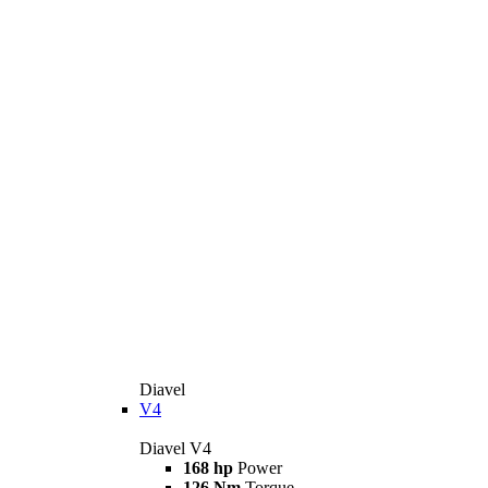
Diavel
V4
Diavel V4
168 hp
Power
126 Nm
Torque