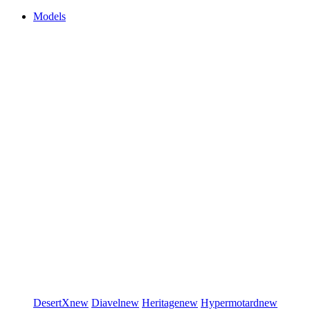
Models
DesertX
new
Diavel
new
Heritage
new
Hypermotard
new