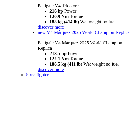
Panigale V4 Tricolore
216 hp
Power
120.9 Nm
Torque
188 kg (414 lb)
Wet weight no fuel
discover more
new
V4 Márquez 2025 World Champion Replica
Panigale V4 Márquez 2025 World Champion
Replica
218,5 hp
Power
122,1 Nm
Torque
186,5 kg (411 lb)
Wet weight no fuel
discover more
Streetfighter