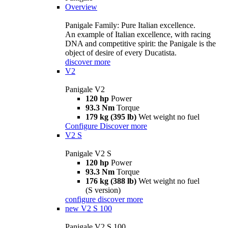
Overview
Panigale Family: Pure Italian excellence.
An example of Italian excellence, with racing
DNA and competitive spirit: the Panigale is the
object of desire of every Ducatista.
discover more
V2
Panigale V2
120 hp
Power
93.3 Nm
Torque
179 kg (395 lb)
Wet weight no fuel
Configure
Discover more
V2 S
Panigale V2 S
120 hp
Power
93.3 Nm
Torque
176 kg (388 lb)
Wet weight no fuel
(S version)
configure
discover more
new
V2 S 100
Panigale V2 S 100