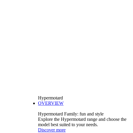
Hypermotard
OVERVIEW
Hypermotard Family: fun and style
Explore the Hypermotard range and choose the
model best suited to your needs.
Discover more