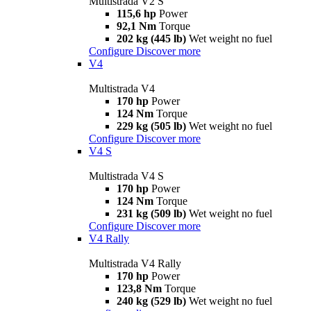
Multistrada V2 S
115,6 hp
Power
92,1 Nm
Torque
202 kg (445 lb)
Wet weight no fuel
Configure
Discover more
V4
Multistrada V4
170 hp
Power
124 Nm
Torque
229 kg (505 lb)
Wet weight no fuel
Configure
Discover more
V4 S
Multistrada V4 S
170 hp
Power
124 Nm
Torque
231 kg (509 lb)
Wet weight no fuel
Configure
Discover more
V4 Rally
Multistrada V4 Rally
170 hp
Power
123,8 Nm
Torque
240 kg (529 lb)
Wet weight no fuel