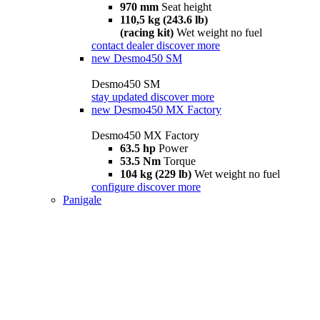
970 mm
Seat height
110,5 kg (243.6 lb)
(racing kit)
Wet weight no fuel
contact dealer
discover more
new
Desmo450 SM
Desmo450 SM
stay updated
discover more
new
Desmo450 MX Factory
Desmo450 MX Factory
63.5 hp
Power
53.5 Nm
Torque
104 kg (229 lb)
Wet weight no fuel
configure
discover more
Panigale