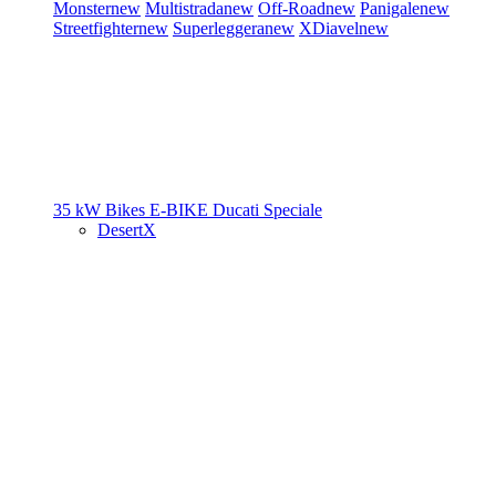
Monster
new
Multistrada
new
Off-Road
new
Panigale
new
Streetfighter
new
Superleggera
new
XDiavel
new
35 kW Bikes
E-BIKE
Ducati Speciale
DesertX