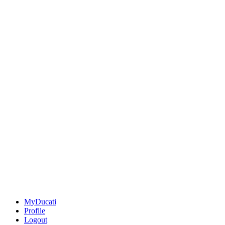
MyDucati
Profile
Logout