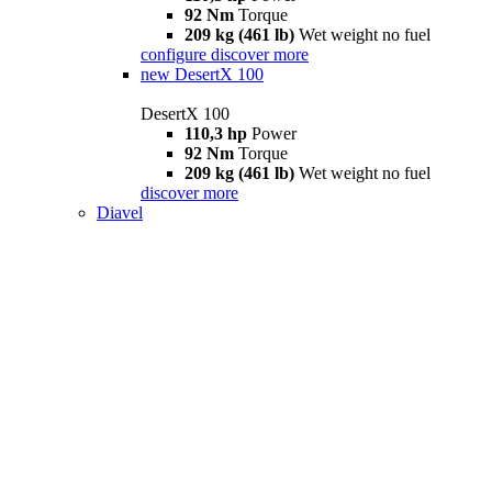
92 Nm
Torque
209 kg (461 lb)
Wet weight no fuel
configure
discover more
new
DesertX 100
DesertX 100
110,3 hp
Power
92 Nm
Torque
209 kg (461 lb)
Wet weight no fuel
discover more
Diavel