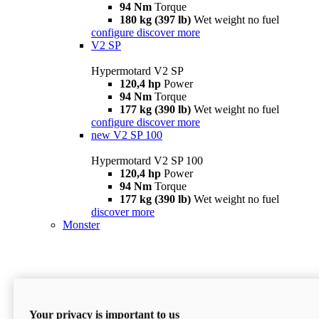
94 Nm
Torque
180 kg (397 lb)
Wet weight no fuel
configure
discover more
V2 SP
Hypermotard V2 SP
120,4 hp
Power
94 Nm
Torque
177 kg (390 lb)
Wet weight no fuel
configure
discover more
new
V2 SP 100
Hypermotard V2 SP 100
120,4 hp
Power
94 Nm
Torque
177 kg (390 lb)
Wet weight no fuel
discover more
Monster
Your privacy is important to us