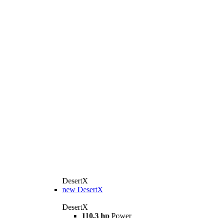
DesertX
new
DesertX
DesertX
110,3 hp
Power