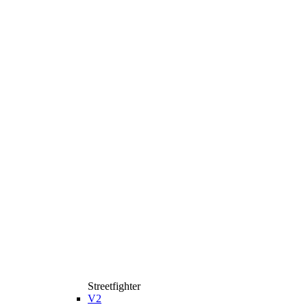
Streetfighter
V2