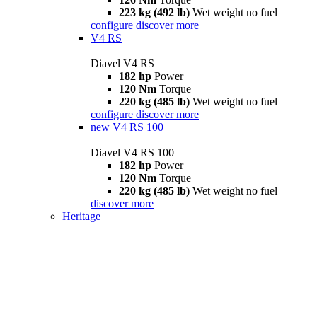
223 kg (492 lb)
Wet weight no fuel
configure
discover more
V4 RS
Diavel V4 RS
182 hp
Power
120 Nm
Torque
220 kg (485 lb)
Wet weight no fuel
configure
discover more
new
V4 RS 100
Diavel V4 RS 100
182 hp
Power
120 Nm
Torque
220 kg (485 lb)
Wet weight no fuel
discover more
Heritage