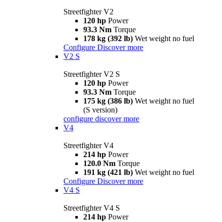
Streetfighter V2
120 hp
Power
93.3 Nm
Torque
178 kg (392 lb)
Wet weight no fuel
Configure
Discover more
V2 S
Streetfighter V2 S
120 hp
Power
93.3 Nm
Torque
175 kg (386 lb)
Wet weight no fuel
(S version)
configure
discover more
V4
Streetfighter V4
214 hp
Power
120.0 Nm
Torque
191 kg (421 lb)
Wet weight no fuel
Configure
Discover more
V4 S
Streetfighter V4 S
214 hp
Power