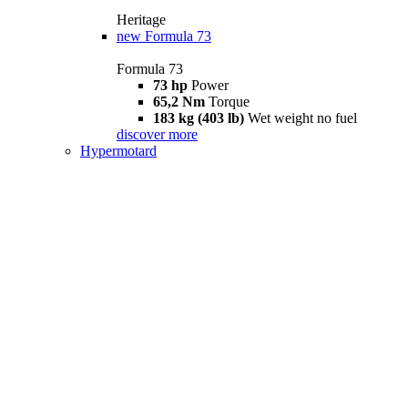
Heritage
new
Formula 73
Formula 73
73 hp
Power
65,2 Nm
Torque
183 kg (403 lb)
Wet weight no fuel
discover more
Hypermotard