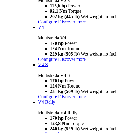
Multistrada V2 S
115,6 hp
Power
92,1 Nm
Torque
202 kg (445 lb)
Wet weight no fuel
Configure
Discover more
V4
Multistrada V4
170 hp
Power
124 Nm
Torque
229 kg (505 lb)
Wet weight no fuel
Configure
Discover more
V4 S
Multistrada V4 S
170 hp
Power
124 Nm
Torque
231 kg (509 lb)
Wet weight no fuel
Configure
Discover more
V4 Rally
Multistrada V4 Rally
170 hp
Power
123,8 Nm
Torque
240 kg (529 lb)
Wet weight no fuel