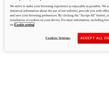
We strive to make your browsing experience as enjoyable as possible. We us
statistical information about the use of our websites, provide you with offer
and save your browsing preferences. By clicking the "Accept All" button, y
installation of cookies on your device. For more information, including ho
on
Cookie setting
Cookies Settings
ACCEPT ALL C