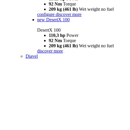
92 Nm
Torque
209 kg (461 lb)
Wet weight no fuel
configure
discover more
new
DesertX 100
DesertX 100
110,3 hp
Power
92 Nm
Torque
209 kg (461 lb)
Wet weight no fuel
discover more
Diavel