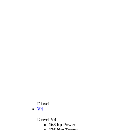
Diavel
V4
Diavel V4
168 hp
Power
126 Nm
Torque