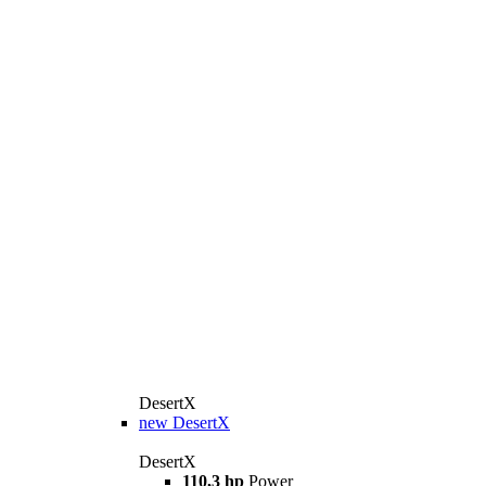
DesertX
new
DesertX
DesertX
110,3 hp
Power