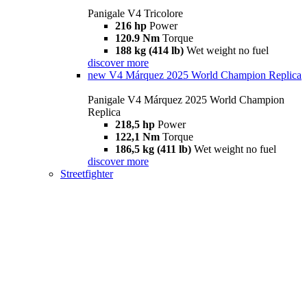
Panigale V4 Tricolore
216 hp
Power
120.9 Nm
Torque
188 kg (414 lb)
Wet weight no fuel
discover more
new
V4 Márquez 2025 World Champion Replica
Panigale V4 Márquez 2025 World Champion
Replica
218,5 hp
Power
122,1 Nm
Torque
186,5 kg (411 lb)
Wet weight no fuel
discover more
Streetfighter