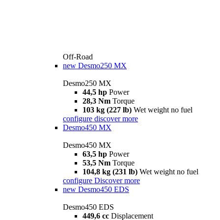
Off-Road
new
Desmo250 MX
Desmo250 MX
44,5 hp
Power
28,3 Nm
Torque
103 kg (227 lb)
Wet weight no fuel
configure
discover more
Desmo450 MX
Desmo450 MX
63,5 hp
Power
53,5 Nm
Torque
104,8 kg (231 lb)
Wet weight no fuel
configure
Discover more
new
Desmo450 EDS
Desmo450 EDS
449,6 cc
Displacement