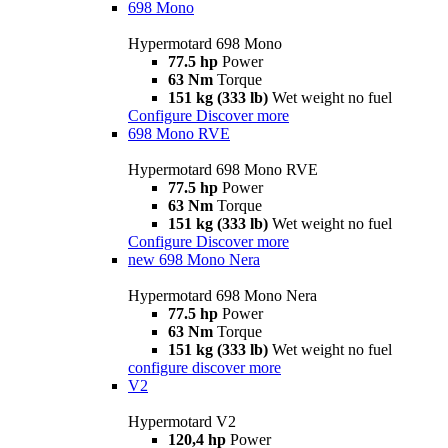
698 Mono
Hypermotard 698 Mono
77.5 hp
Power
63 Nm
Torque
151 kg (333 lb)
Wet weight no fuel
Configure
Discover more
698 Mono RVE
Hypermotard 698 Mono RVE
77.5 hp
Power
63 Nm
Torque
151 kg (333 lb)
Wet weight no fuel
Configure
Discover more
new
698 Mono Nera
Hypermotard 698 Mono Nera
77.5 hp
Power
63 Nm
Torque
151 kg (333 lb)
Wet weight no fuel
configure
discover more
V2
Hypermotard V2
120,4 hp
Power