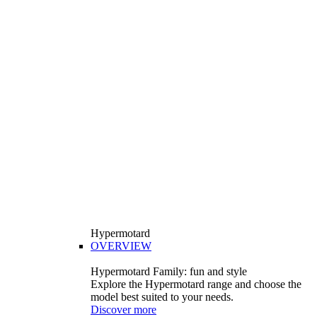
Hypermotard
OVERVIEW
Hypermotard Family: fun and style
Explore the Hypermotard range and choose the
model best suited to your needs.
Discover more