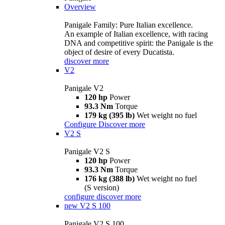
Overview
Panigale Family: Pure Italian excellence.
An example of Italian excellence, with racing
DNA and competitive spirit: the Panigale is the
object of desire of every Ducatista.
discover more
V2
Panigale V2
120 hp
Power
93.3 Nm
Torque
179 kg (395 lb)
Wet weight no fuel
Configure
Discover more
V2 S
Panigale V2 S
120 hp
Power
93.3 Nm
Torque
176 kg (388 lb)
Wet weight no fuel
(S version)
configure
discover more
new
V2 S 100
Panigale V2 S 100