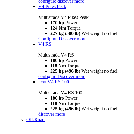
configure
discover more
V4 Pikes Peak
Multistrada V4 Pikes Peak
170 hp
Power
124 Nm
Torque
227 kg (500 lb)
Wet weight no fuel
Configure
Discover more
V4 RS
Multistrada V4 RS
180 hp
Power
118 Nm
Torque
225 kg (496 lb)
Wet weight no fuel
configure
Discover more
new
V4 RS 100
Multistrada V4 RS 100
180 hp
Power
118 Nm
Torque
225 kg (496 lb)
Wet weight no fuel
discover more
Off-Road