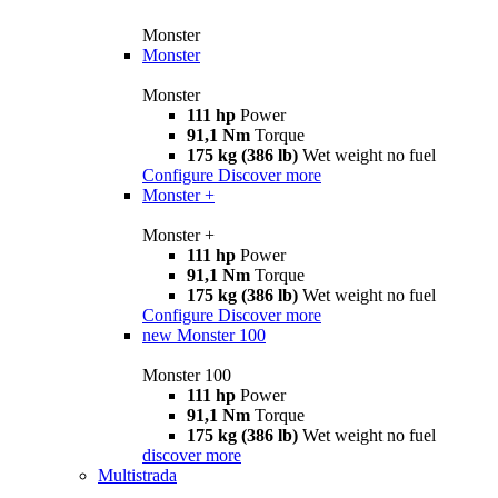
Monster
Monster
Monster
111 hp
Power
91,1 Nm
Torque
175 kg (386 lb)
Wet weight no fuel
Configure
Discover more
Monster +
Monster +
111 hp
Power
91,1 Nm
Torque
175 kg (386 lb)
Wet weight no fuel
Configure
Discover more
new
Monster 100
Monster 100
111 hp
Power
91,1 Nm
Torque
175 kg (386 lb)
Wet weight no fuel
discover more
Multistrada