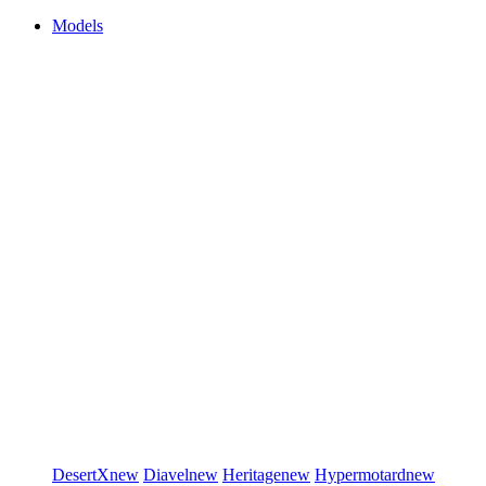
Models
DesertX
new
Diavel
new
Heritage
new
Hypermotard
new