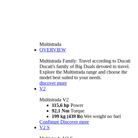
Multistrada
OVERVIEW
Multistrada Family: Travel according to Ducati
Ducati's family of Big Duals devoted to travel.
Explore the Multistrada range and choose the
model best suited to your needs.
discover more
V2
Multistrada V2
115,6 hp
Power
92,1 Nm
Torque
199 kg (439 lb)
Wet weight no fuel
Configure
Discover more
V2 S