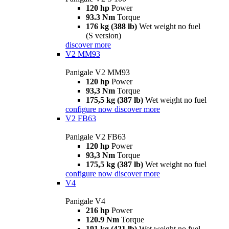
120 hp
Power
93.3 Nm
Torque
176 kg (388 lb)
Wet weight no fuel
(S version)
discover more
V2 MM93
Panigale V2 MM93
120 hp
Power
93,3 Nm
Torque
175,5 kg (387 lb)
Wet weight no fuel
configure now
discover more
V2 FB63
Panigale V2 FB63
120 hp
Power
93,3 Nm
Torque
175,5 kg (387 lb)
Wet weight no fuel
configure now
discover more
V4
Panigale V4
216 hp
Power
120.9 Nm
Torque
191 kg (421 lb)
Wet weight no fuel