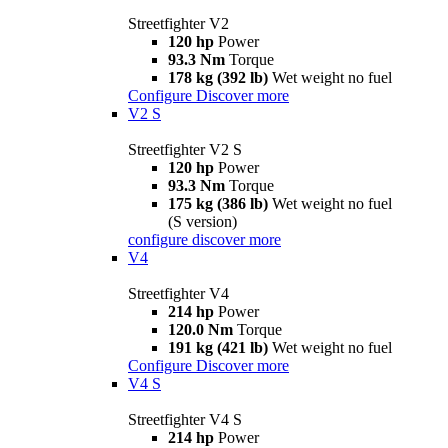
Streetfighter V2
120 hp
Power
93.3 Nm
Torque
178 kg (392 lb)
Wet weight no fuel
Configure
Discover more
V2 S
Streetfighter V2 S
120 hp
Power
93.3 Nm
Torque
175 kg (386 lb)
Wet weight no fuel
(S version)
configure
discover more
V4
Streetfighter V4
214 hp
Power
120.0 Nm
Torque
191 kg (421 lb)
Wet weight no fuel
Configure
Discover more
V4 S
Streetfighter V4 S
214 hp
Power