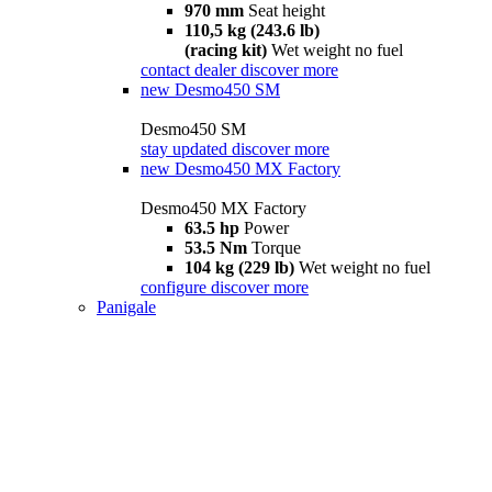
970 mm
Seat height
110,5 kg (243.6 lb)
(racing kit)
Wet weight no fuel
contact dealer
discover more
new
Desmo450 SM
Desmo450 SM
stay updated
discover more
new
Desmo450 MX Factory
Desmo450 MX Factory
63.5 hp
Power
53.5 Nm
Torque
104 kg (229 lb)
Wet weight no fuel
configure
discover more
Panigale