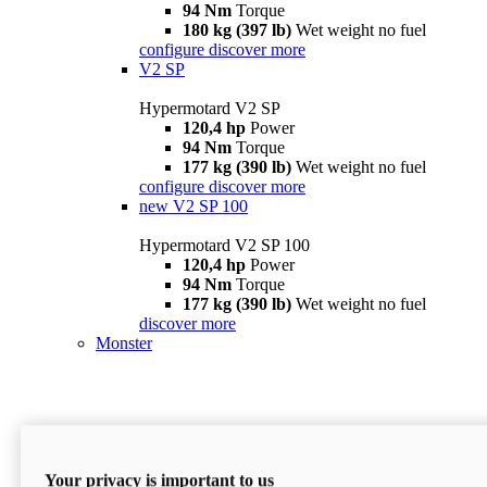
94 Nm
Torque
180 kg (397 lb)
Wet weight no fuel
configure
discover more
V2 SP
Hypermotard V2 SP
120,4 hp
Power
94 Nm
Torque
177 kg (390 lb)
Wet weight no fuel
configure
discover more
new
V2 SP 100
Hypermotard V2 SP 100
120,4 hp
Power
94 Nm
Torque
177 kg (390 lb)
Wet weight no fuel
discover more
Monster
Your privacy is important to us