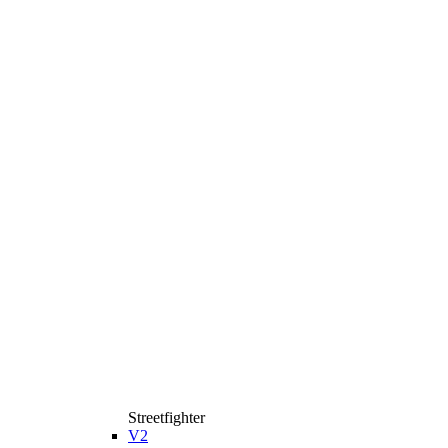
Streetfighter
V2