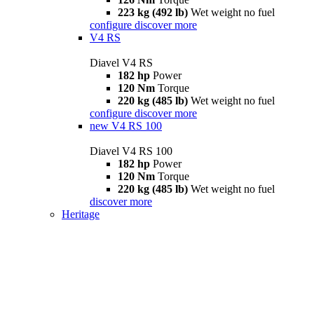
223 kg (492 lb)
Wet weight no fuel
configure
discover more
V4 RS
Diavel V4 RS
182 hp
Power
120 Nm
Torque
220 kg (485 lb)
Wet weight no fuel
configure
discover more
new
V4 RS 100
Diavel V4 RS 100
182 hp
Power
120 Nm
Torque
220 kg (485 lb)
Wet weight no fuel
discover more
Heritage