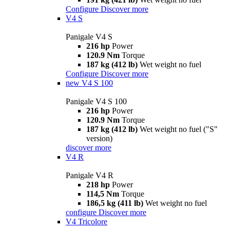
Configure
Discover more
V4 S
Panigale V4 S
216 hp
Power
120.9 Nm
Torque
187 kg (412 lb)
Wet weight no fuel
Configure
Discover more
new
V4 S 100
Panigale V4 S 100
216 hp
Power
120.9 Nm
Torque
187 kg (412 lb)
Wet weight no fuel ("S"
version)
discover more
V4 R
Panigale V4 R
218 hp
Power
114,5 Nm
Torque
186,5 kg (411 lb)
Wet weight no fuel
configure
Discover more
V4 Tricolore