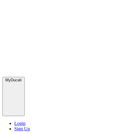
MyDucati
Login
Sign Up