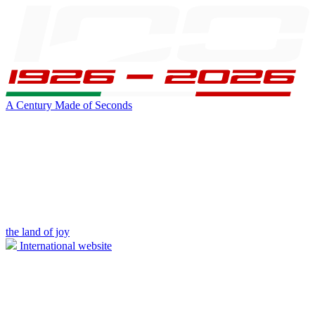
A Century Made of Seconds
the land of joy
International website