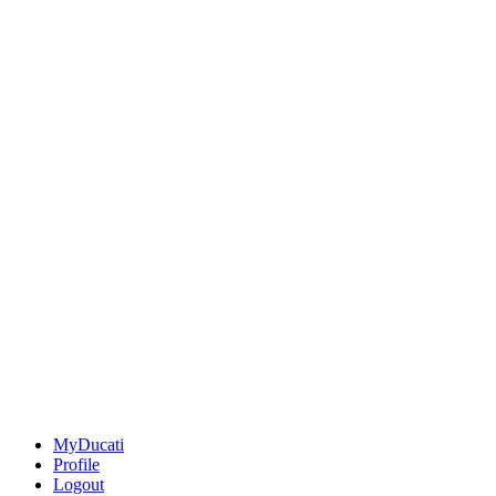
MyDucati
Profile
Logout