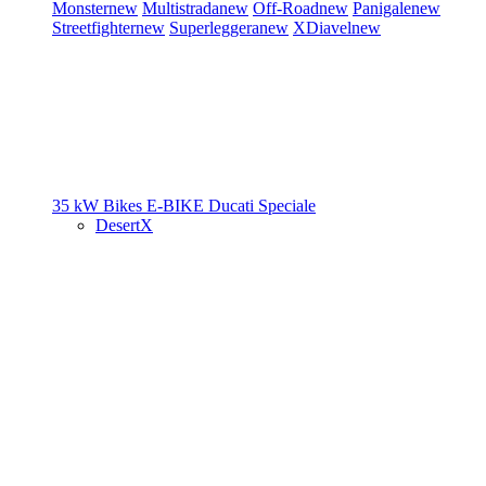
Monster
new
Multistrada
new
Off-Road
new
Panigale
new
Streetfighter
new
Superleggera
new
XDiavel
new
35 kW Bikes
E-BIKE
Ducati Speciale
DesertX