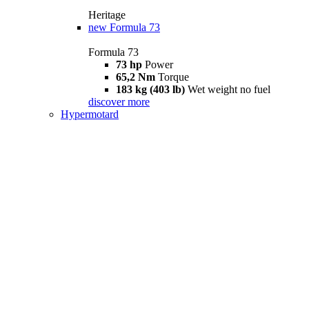
Heritage
new
Formula 73
Formula 73
73 hp
Power
65,2 Nm
Torque
183 kg (403 lb)
Wet weight no fuel
discover more
Hypermotard