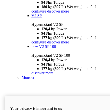
94 Nm
Torque
180 kg (397 lb)
Wet weight no fuel
configure
discover more
V2 SP
Hypermotard V2 SP
120,4 hp
Power
94 Nm
Torque
177 kg (390 lb)
Wet weight no fuel
configure
discover more
new
V2 SP 100
Hypermotard V2 SP 100
120,4 hp
Power
94 Nm
Torque
177 kg (390 lb)
Wet weight no fuel
discover more
Monster
Your privacy is important to us