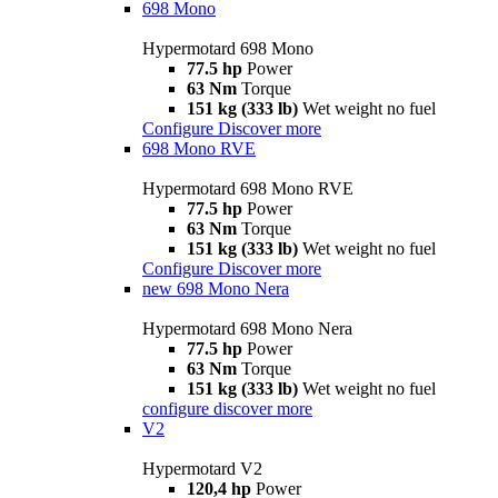
698 Mono
Hypermotard 698 Mono
77.5 hp
Power
63 Nm
Torque
151 kg (333 lb)
Wet weight no fuel
Configure
Discover more
698 Mono RVE
Hypermotard 698 Mono RVE
77.5 hp
Power
63 Nm
Torque
151 kg (333 lb)
Wet weight no fuel
Configure
Discover more
new
698 Mono Nera
Hypermotard 698 Mono Nera
77.5 hp
Power
63 Nm
Torque
151 kg (333 lb)
Wet weight no fuel
configure
discover more
V2
Hypermotard V2
120,4 hp
Power