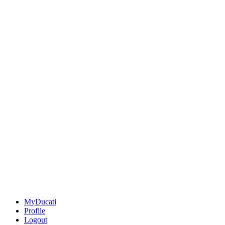
MyDucati
Profile
Logout