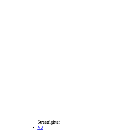
Streetfighter
V2