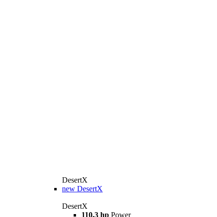
DesertX
new
DesertX
DesertX
110,3 hp
Power