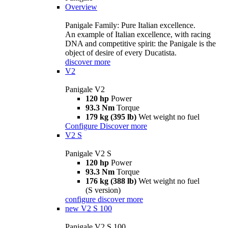
Overview
Panigale Family: Pure Italian excellence.
An example of Italian excellence, with racing
DNA and competitive spirit: the Panigale is the
object of desire of every Ducatista.
discover more
V2
Panigale V2
120 hp
Power
93.3 Nm
Torque
179 kg (395 lb)
Wet weight no fuel
Configure
Discover more
V2 S
Panigale V2 S
120 hp
Power
93.3 Nm
Torque
176 kg (388 lb)
Wet weight no fuel
(S version)
configure
discover more
new
V2 S 100
Panigale V2 S 100