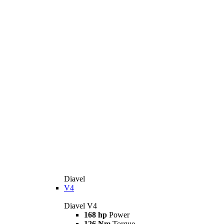
Diavel
V4
Diavel V4
168 hp
Power
126 Nm
Torque