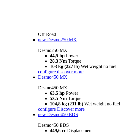
Off-Road
new
Desmo250 MX
Desmo250 MX
44,5 hp
Power
28,3 Nm
Torque
103 kg (227 lb)
Wet weight no fuel
configure
discover more
Desmo450 MX
Desmo450 MX
63,5 hp
Power
53,5 Nm
Torque
104,8 kg (231 lb)
Wet weight no fuel
configure
Discover more
new
Desmo450 EDS
Desmo450 EDS
449,6 cc
Displacement