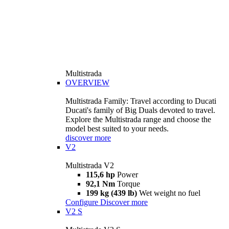
Multistrada
OVERVIEW
Multistrada Family: Travel according to Ducati
Ducati's family of Big Duals devoted to travel.
Explore the Multistrada range and choose the
model best suited to your needs.
discover more
V2
Multistrada V2
115,6 hp
Power
92,1 Nm
Torque
199 kg (439 lb)
Wet weight no fuel
Configure
Discover more
V2 S