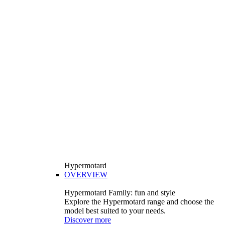
Hypermotard
OVERVIEW
Hypermotard Family: fun and style
Explore the Hypermotard range and choose the
model best suited to your needs.
Discover more