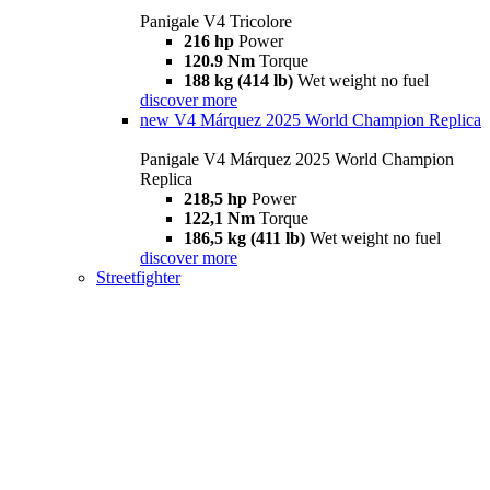
Panigale V4 Tricolore
216 hp
Power
120.9 Nm
Torque
188 kg (414 lb)
Wet weight no fuel
discover more
new
V4 Márquez 2025 World Champion Replica
Panigale V4 Márquez 2025 World Champion
Replica
218,5 hp
Power
122,1 Nm
Torque
186,5 kg (411 lb)
Wet weight no fuel
discover more
Streetfighter