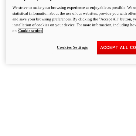
We strive to make your browsing experience as enjoyable as possible. We us
statistical information about the use of our websites, provide you with offer
and save your browsing preferences. By clicking the "Accept All" button, y
installation of cookies on your device. For more information, including ho
on
Cookie setting
Cookies Settings
ACCEPT ALL C