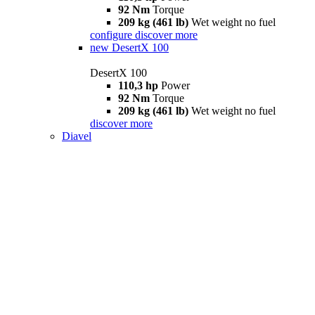
92 Nm
Torque
209 kg (461 lb)
Wet weight no fuel
configure
discover more
new
DesertX 100
DesertX 100
110,3 hp
Power
92 Nm
Torque
209 kg (461 lb)
Wet weight no fuel
discover more
Diavel