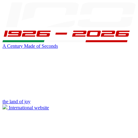
A Century Made of Seconds
the land of joy
International website