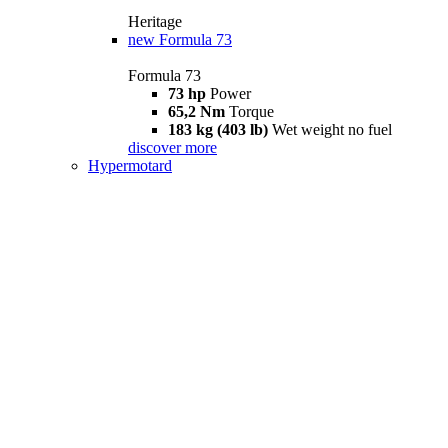
Heritage
new
Formula 73
Formula 73
73 hp
Power
65,2 Nm
Torque
183 kg (403 lb)
Wet weight no fuel
discover more
Hypermotard