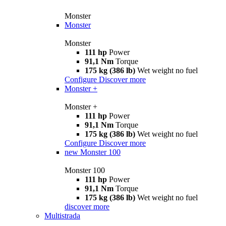
Monster
Monster
Monster
111 hp
Power
91,1 Nm
Torque
175 kg (386 lb)
Wet weight no fuel
Configure
Discover more
Monster +
Monster +
111 hp
Power
91,1 Nm
Torque
175 kg (386 lb)
Wet weight no fuel
Configure
Discover more
new
Monster 100
Monster 100
111 hp
Power
91,1 Nm
Torque
175 kg (386 lb)
Wet weight no fuel
discover more
Multistrada