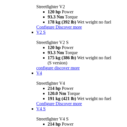
Streetfighter V2
120 hp
Power
93.3 Nm
Torque
178 kg (392 lb)
Wet weight no fuel
Configure
Discover more
V2 S
Streetfighter V2 S
120 hp
Power
93.3 Nm
Torque
175 kg (386 lb)
Wet weight no fuel
(S version)
configure
discover more
V4
Streetfighter V4
214 hp
Power
120.0 Nm
Torque
191 kg (421 lb)
Wet weight no fuel
Configure
Discover more
V4 S
Streetfighter V4 S
214 hp
Power