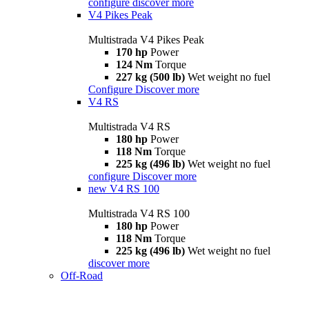
configure
discover more
V4 Pikes Peak
Multistrada V4 Pikes Peak
170 hp
Power
124 Nm
Torque
227 kg (500 lb)
Wet weight no fuel
Configure
Discover more
V4 RS
Multistrada V4 RS
180 hp
Power
118 Nm
Torque
225 kg (496 lb)
Wet weight no fuel
configure
Discover more
new
V4 RS 100
Multistrada V4 RS 100
180 hp
Power
118 Nm
Torque
225 kg (496 lb)
Wet weight no fuel
discover more
Off-Road