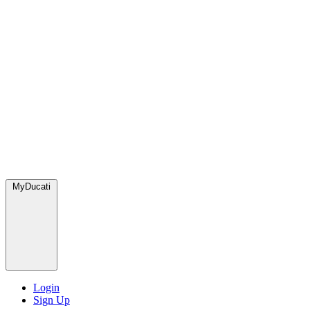
MyDucati
Login
Sign Up