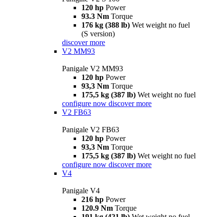
120 hp
Power
93.3 Nm
Torque
176 kg (388 lb)
Wet weight no fuel
(S version)
discover more
V2 MM93
Panigale V2 MM93
120 hp
Power
93,3 Nm
Torque
175,5 kg (387 lb)
Wet weight no fuel
configure now
discover more
V2 FB63
Panigale V2 FB63
120 hp
Power
93,3 Nm
Torque
175,5 kg (387 lb)
Wet weight no fuel
configure now
discover more
V4
Panigale V4
216 hp
Power
120.9 Nm
Torque
191 kg (421 lb)
Wet weight no fuel