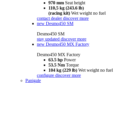
970 mm
Seat height
110,5 kg (243.6 lb)
(racing kit)
Wet weight no fuel
contact dealer
discover more
new
Desmo450 SM
Desmo450 SM
stay updated
discover more
new
Desmo450 MX Factory
Desmo450 MX Factory
63.5 hp
Power
53.5 Nm
Torque
104 kg (229 lb)
Wet weight no fuel
configure
discover more
Panigale