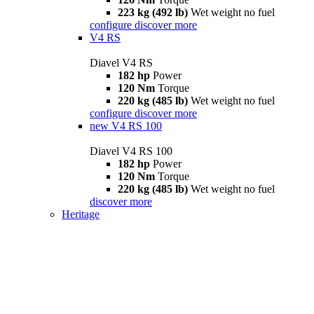
223 kg (492 lb)
Wet weight no fuel
configure
discover more
V4 RS
Diavel V4 RS
182 hp
Power
120 Nm
Torque
220 kg (485 lb)
Wet weight no fuel
configure
discover more
new
V4 RS 100
Diavel V4 RS 100
182 hp
Power
120 Nm
Torque
220 kg (485 lb)
Wet weight no fuel
discover more
Heritage