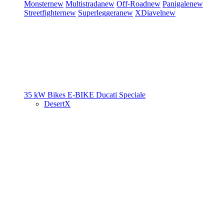
Monster
new
Multistrada
new
Off-Road
new
Panigale
new
Streetfighter
new
Superleggera
new
XDiavel
new
35 kW Bikes
E-BIKE
Ducati Speciale
DesertX