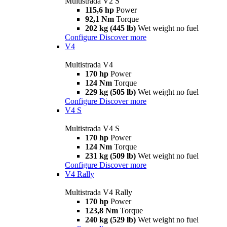
Multistrada V2 S
115,6 hp
Power
92,1 Nm
Torque
202 kg (445 lb)
Wet weight no fuel
Configure
Discover more
V4
Multistrada V4
170 hp
Power
124 Nm
Torque
229 kg (505 lb)
Wet weight no fuel
Configure
Discover more
V4 S
Multistrada V4 S
170 hp
Power
124 Nm
Torque
231 kg (509 lb)
Wet weight no fuel
Configure
Discover more
V4 Rally
Multistrada V4 Rally
170 hp
Power
123,8 Nm
Torque
240 kg (529 lb)
Wet weight no fuel