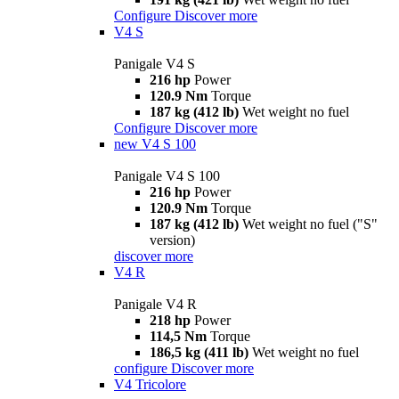
Configure
Discover more
V4 S
Panigale V4 S
216 hp
Power
120.9 Nm
Torque
187 kg (412 lb)
Wet weight no fuel
Configure
Discover more
new
V4 S 100
Panigale V4 S 100
216 hp
Power
120.9 Nm
Torque
187 kg (412 lb)
Wet weight no fuel ("S"
version)
discover more
V4 R
Panigale V4 R
218 hp
Power
114,5 Nm
Torque
186,5 kg (411 lb)
Wet weight no fuel
configure
Discover more
V4 Tricolore