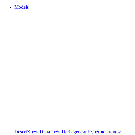
Models
DesertX
new
Diavel
new
Heritage
new
Hypermotard
new