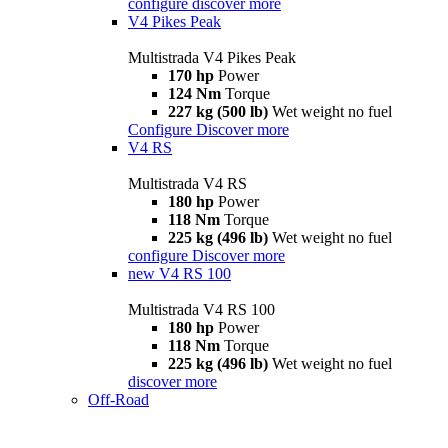
configure
discover more
V4 Pikes Peak
Multistrada V4 Pikes Peak
170 hp
Power
124 Nm
Torque
227 kg (500 lb)
Wet weight no fuel
Configure
Discover more
V4 RS
Multistrada V4 RS
180 hp
Power
118 Nm
Torque
225 kg (496 lb)
Wet weight no fuel
configure
Discover more
new
V4 RS 100
Multistrada V4 RS 100
180 hp
Power
118 Nm
Torque
225 kg (496 lb)
Wet weight no fuel
discover more
Off-Road