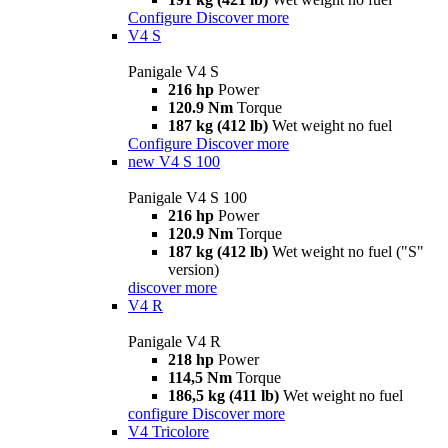
Configure
Discover more
V4 S
Panigale V4 S
216 hp
Power
120.9 Nm
Torque
187 kg (412 lb)
Wet weight no fuel
Configure
Discover more
new
V4 S 100
Panigale V4 S 100
216 hp
Power
120.9 Nm
Torque
187 kg (412 lb)
Wet weight no fuel ("S"
version)
discover more
V4 R
Panigale V4 R
218 hp
Power
114,5 Nm
Torque
186,5 kg (411 lb)
Wet weight no fuel
configure
Discover more
V4 Tricolore