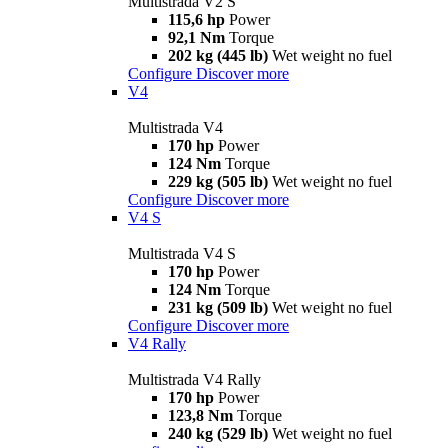
Multistrada V2 S
115,6 hp
Power
92,1 Nm
Torque
202 kg (445 lb)
Wet weight no fuel
Configure
Discover more
V4
Multistrada V4
170 hp
Power
124 Nm
Torque
229 kg (505 lb)
Wet weight no fuel
Configure
Discover more
V4 S
Multistrada V4 S
170 hp
Power
124 Nm
Torque
231 kg (509 lb)
Wet weight no fuel
Configure
Discover more
V4 Rally
Multistrada V4 Rally
170 hp
Power
123,8 Nm
Torque
240 kg (529 lb)
Wet weight no fuel