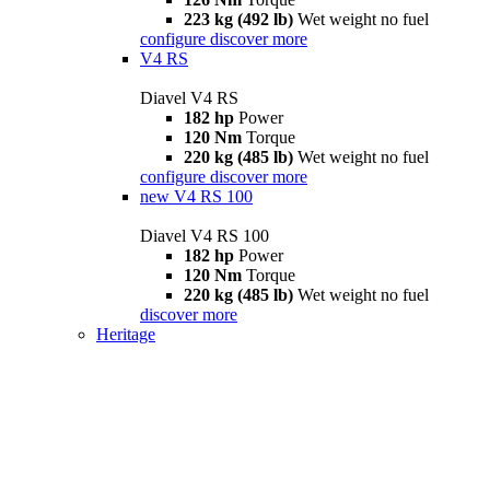
223 kg (492 lb)
Wet weight no fuel
configure
discover more
V4 RS
Diavel V4 RS
182 hp
Power
120 Nm
Torque
220 kg (485 lb)
Wet weight no fuel
configure
discover more
new
V4 RS 100
Diavel V4 RS 100
182 hp
Power
120 Nm
Torque
220 kg (485 lb)
Wet weight no fuel
discover more
Heritage