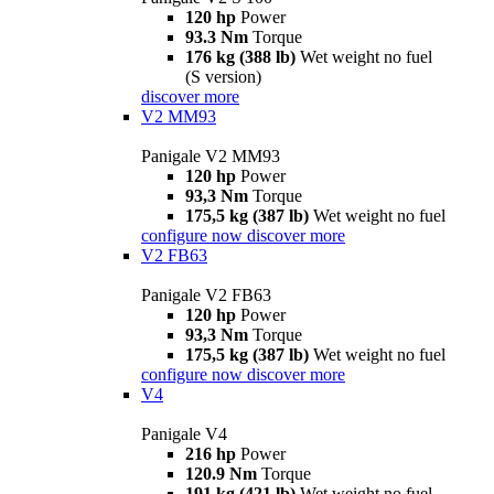
120 hp
Power
93.3 Nm
Torque
176 kg (388 lb)
Wet weight no fuel
(S version)
discover more
V2 MM93
Panigale V2 MM93
120 hp
Power
93,3 Nm
Torque
175,5 kg (387 lb)
Wet weight no fuel
configure now
discover more
V2 FB63
Panigale V2 FB63
120 hp
Power
93,3 Nm
Torque
175,5 kg (387 lb)
Wet weight no fuel
configure now
discover more
V4
Panigale V4
216 hp
Power
120.9 Nm
Torque
191 kg (421 lb)
Wet weight no fuel