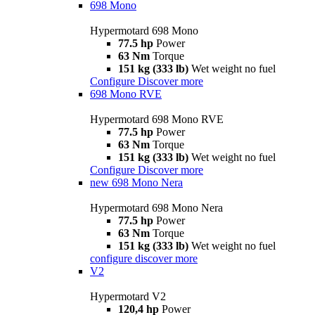
698 Mono
Hypermotard 698 Mono
77.5 hp
Power
63 Nm
Torque
151 kg (333 lb)
Wet weight no fuel
Configure
Discover more
698 Mono RVE
Hypermotard 698 Mono RVE
77.5 hp
Power
63 Nm
Torque
151 kg (333 lb)
Wet weight no fuel
Configure
Discover more
new
698 Mono Nera
Hypermotard 698 Mono Nera
77.5 hp
Power
63 Nm
Torque
151 kg (333 lb)
Wet weight no fuel
configure
discover more
V2
Hypermotard V2
120,4 hp
Power