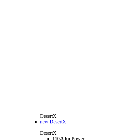
DesertX
new
DesertX
DesertX
110,3 hp
Power