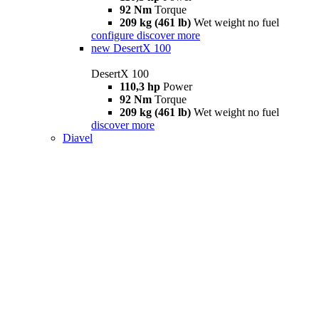
92 Nm
Torque
209 kg (461 lb)
Wet weight no fuel
configure
discover more
new
DesertX 100
DesertX 100
110,3 hp
Power
92 Nm
Torque
209 kg (461 lb)
Wet weight no fuel
discover more
Diavel