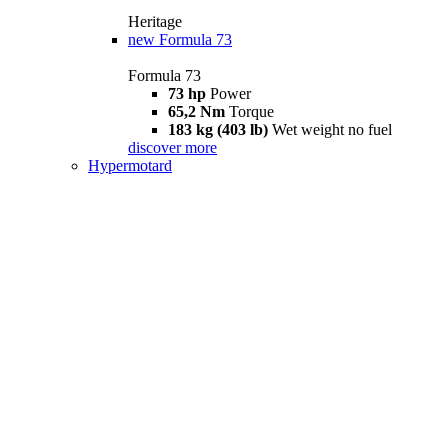
Heritage
new
Formula 73
Formula 73
73 hp
Power
65,2 Nm
Torque
183 kg (403 lb)
Wet weight no fuel
discover more
Hypermotard