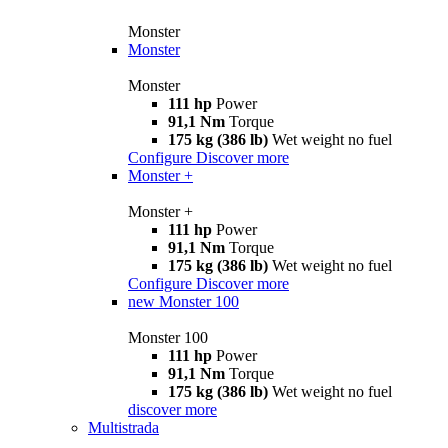
Monster
Monster
Monster
111 hp
Power
91,1 Nm
Torque
175 kg (386 lb)
Wet weight no fuel
Configure
Discover more
Monster +
Monster +
111 hp
Power
91,1 Nm
Torque
175 kg (386 lb)
Wet weight no fuel
Configure
Discover more
new
Monster 100
Monster 100
111 hp
Power
91,1 Nm
Torque
175 kg (386 lb)
Wet weight no fuel
discover more
Multistrada