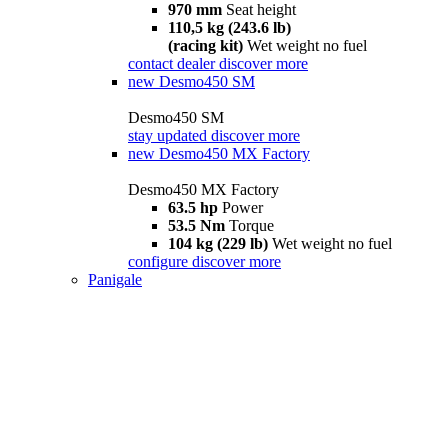
970 mm
Seat height
110,5 kg (243.6 lb)
(racing kit)
Wet weight no fuel
contact dealer
discover more
new
Desmo450 SM
Desmo450 SM
stay updated
discover more
new
Desmo450 MX Factory
Desmo450 MX Factory
63.5 hp
Power
53.5 Nm
Torque
104 kg (229 lb)
Wet weight no fuel
configure
discover more
Panigale