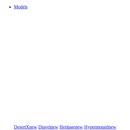
Models
DesertX
new
Diavel
new
Heritage
new
Hypermotard
new