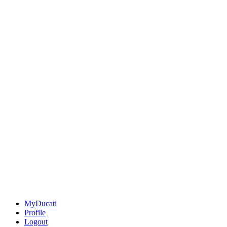
MyDucati
Profile
Logout