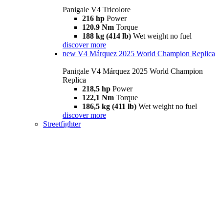
Panigale V4 Tricolore
216 hp
Power
120.9 Nm
Torque
188 kg (414 lb)
Wet weight no fuel
discover more
new
V4 Márquez 2025 World Champion Replica
Panigale V4 Márquez 2025 World Champion
Replica
218,5 hp
Power
122,1 Nm
Torque
186,5 kg (411 lb)
Wet weight no fuel
discover more
Streetfighter