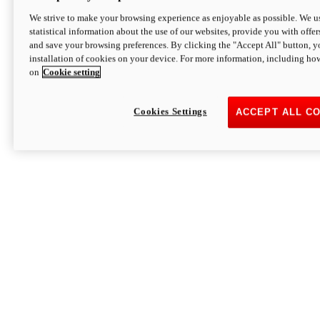
We strive to make your browsing experience as enjoyable as possible. We us
statistical information about the use of our websites, provide you with offer
and save your browsing preferences. By clicking the "Accept All" button, y
installation of cookies on your device. For more information, including ho
on
Cookie setting
Cookies Settings
ACCEPT ALL C