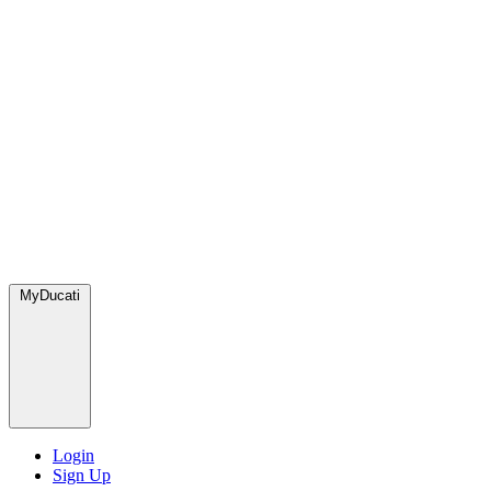
MyDucati
Login
Sign Up