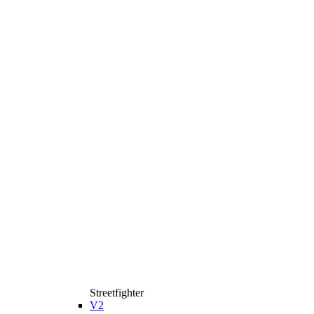
Streetfighter
V2