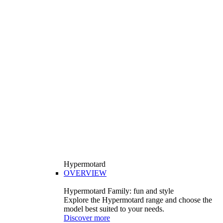
Hypermotard
OVERVIEW
Hypermotard Family: fun and style
Explore the Hypermotard range and choose the
model best suited to your needs.
Discover more