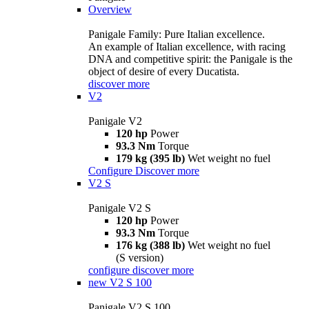
Overview
Panigale Family: Pure Italian excellence.
An example of Italian excellence, with racing
DNA and competitive spirit: the Panigale is the
object of desire of every Ducatista.
discover more
V2
Panigale V2
120 hp
Power
93.3 Nm
Torque
179 kg (395 lb)
Wet weight no fuel
Configure
Discover more
V2 S
Panigale V2 S
120 hp
Power
93.3 Nm
Torque
176 kg (388 lb)
Wet weight no fuel
(S version)
configure
discover more
new
V2 S 100
Panigale V2 S 100