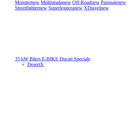
Monster
new
Multistrada
new
Off-Road
new
Panigale
new
Streetfighter
new
Superleggera
new
XDiavel
new
35 kW Bikes
E-BIKE
Ducati Speciale
DesertX