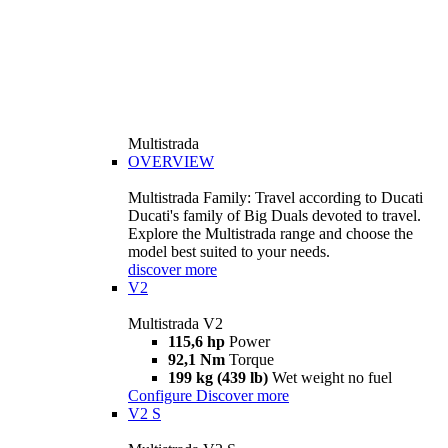
Multistrada
OVERVIEW
Multistrada Family: Travel according to Ducati
Ducati's family of Big Duals devoted to travel.
Explore the Multistrada range and choose the
model best suited to your needs.
discover more
V2
Multistrada V2
115,6 hp
Power
92,1 Nm
Torque
199 kg (439 lb)
Wet weight no fuel
Configure
Discover more
V2 S