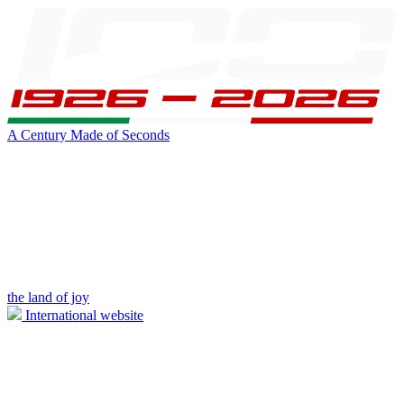
A Century Made of Seconds
the land of joy
International website