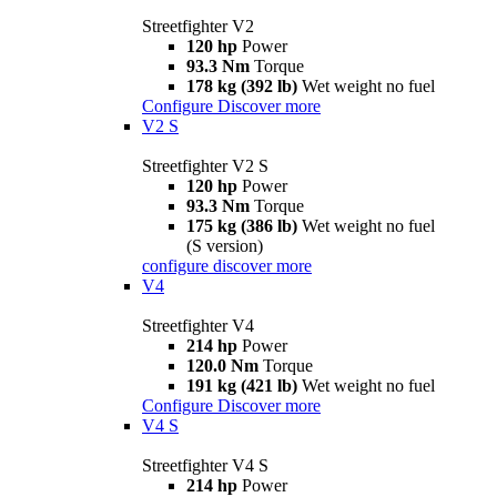
Streetfighter V2
120 hp
Power
93.3 Nm
Torque
178 kg (392 lb)
Wet weight no fuel
Configure
Discover more
V2 S
Streetfighter V2 S
120 hp
Power
93.3 Nm
Torque
175 kg (386 lb)
Wet weight no fuel
(S version)
configure
discover more
V4
Streetfighter V4
214 hp
Power
120.0 Nm
Torque
191 kg (421 lb)
Wet weight no fuel
Configure
Discover more
V4 S
Streetfighter V4 S
214 hp
Power