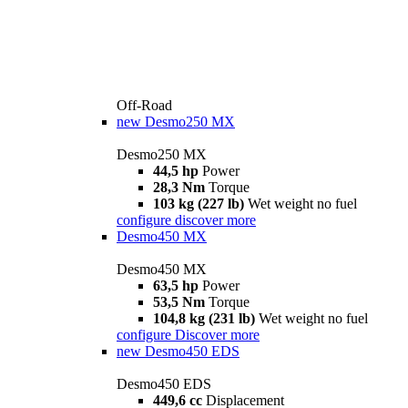
Off-Road
new
Desmo250 MX
Desmo250 MX
44,5 hp
Power
28,3 Nm
Torque
103 kg (227 lb)
Wet weight no fuel
configure
discover more
Desmo450 MX
Desmo450 MX
63,5 hp
Power
53,5 Nm
Torque
104,8 kg (231 lb)
Wet weight no fuel
configure
Discover more
new
Desmo450 EDS
Desmo450 EDS
449,6 cc
Displacement