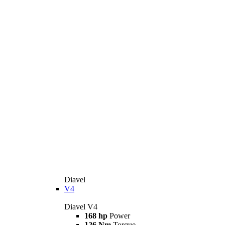
Diavel
V4
Diavel V4
168 hp
Power
126 Nm
Torque