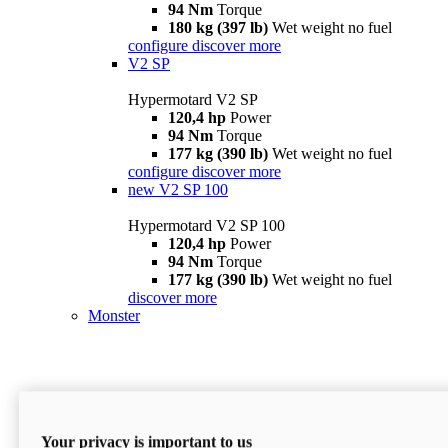
94 Nm
Torque
180 kg (397 lb)
Wet weight no fuel
configure
discover more
V2 SP
Hypermotard V2 SP
120,4 hp
Power
94 Nm
Torque
177 kg (390 lb)
Wet weight no fuel
configure
discover more
new
V2 SP 100
Hypermotard V2 SP 100
120,4 hp
Power
94 Nm
Torque
177 kg (390 lb)
Wet weight no fuel
discover more
Monster
Your privacy is important to us