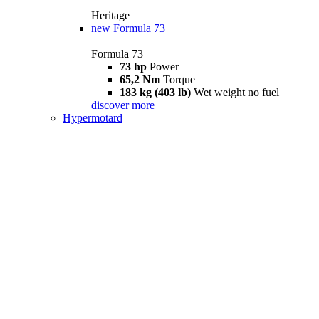
Heritage
new
Formula 73
Formula 73
73 hp
Power
65,2 Nm
Torque
183 kg (403 lb)
Wet weight no fuel
discover more
Hypermotard