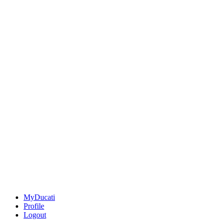
MyDucati
Profile
Logout