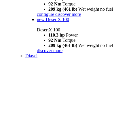
92 Nm
Torque
209 kg (461 lb)
Wet weight no fuel
configure
discover more
new
DesertX 100
DesertX 100
110,3 hp
Power
92 Nm
Torque
209 kg (461 lb)
Wet weight no fuel
discover more
Diavel