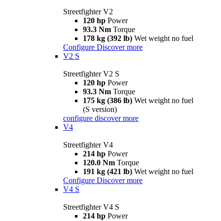
Streetfighter V2
120 hp
Power
93.3 Nm
Torque
178 kg (392 lb)
Wet weight no fuel
Configure
Discover more
V2 S
Streetfighter V2 S
120 hp
Power
93.3 Nm
Torque
175 kg (386 lb)
Wet weight no fuel
(S version)
configure
discover more
V4
Streetfighter V4
214 hp
Power
120.0 Nm
Torque
191 kg (421 lb)
Wet weight no fuel
Configure
Discover more
V4 S
Streetfighter V4 S
214 hp
Power