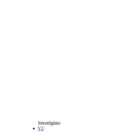
Streetfighter
V2