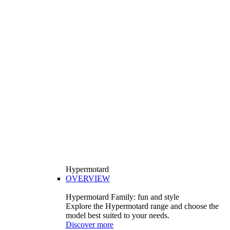
Hypermotard
OVERVIEW
Hypermotard Family: fun and style
Explore the Hypermotard range and choose the
model best suited to your needs.
Discover more