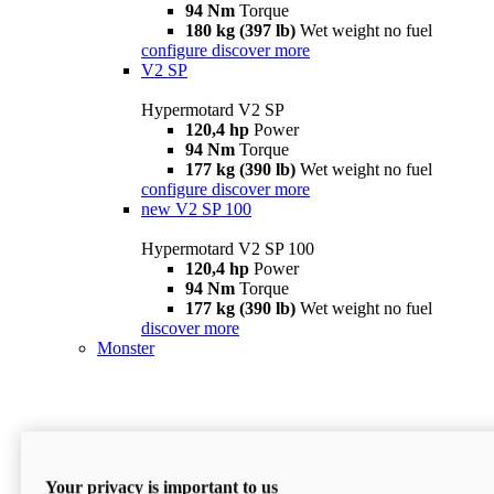
94 Nm
Torque
180 kg (397 lb)
Wet weight no fuel
configure
discover more
V2 SP
Hypermotard V2 SP
120,4 hp
Power
94 Nm
Torque
177 kg (390 lb)
Wet weight no fuel
configure
discover more
new
V2 SP 100
Hypermotard V2 SP 100
120,4 hp
Power
94 Nm
Torque
177 kg (390 lb)
Wet weight no fuel
discover more
Monster
Your privacy is important to us