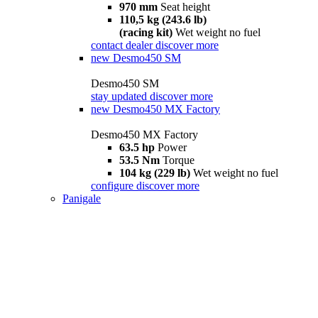
970 mm
Seat height
110,5 kg (243.6 lb)
(racing kit)
Wet weight no fuel
contact dealer
discover more
new
Desmo450 SM
Desmo450 SM
stay updated
discover more
new
Desmo450 MX Factory
Desmo450 MX Factory
63.5 hp
Power
53.5 Nm
Torque
104 kg (229 lb)
Wet weight no fuel
configure
discover more
Panigale