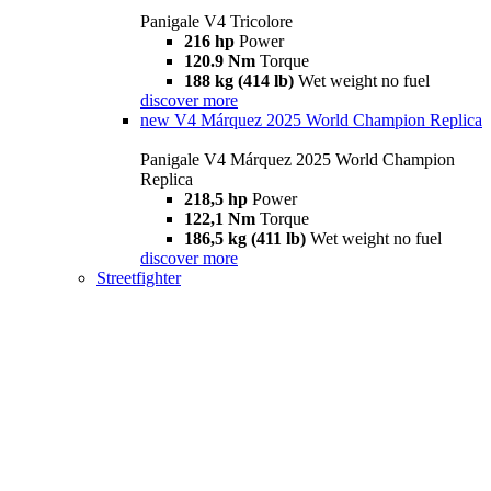
Panigale V4 Tricolore
216 hp
Power
120.9 Nm
Torque
188 kg (414 lb)
Wet weight no fuel
discover more
new
V4 Márquez 2025 World Champion Replica
Panigale V4 Márquez 2025 World Champion
Replica
218,5 hp
Power
122,1 Nm
Torque
186,5 kg (411 lb)
Wet weight no fuel
discover more
Streetfighter