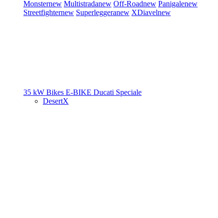
Monster
new
Multistrada
new
Off-Road
new
Panigale
new
Streetfighter
new
Superleggera
new
XDiavel
new
35 kW Bikes
E-BIKE
Ducati Speciale
DesertX