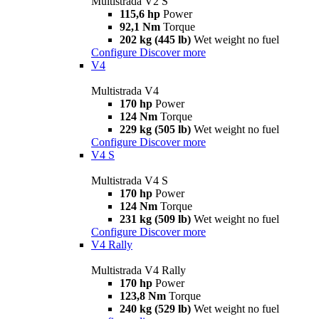
Multistrada V2 S
115,6 hp
Power
92,1 Nm
Torque
202 kg (445 lb)
Wet weight no fuel
Configure
Discover more
V4
Multistrada V4
170 hp
Power
124 Nm
Torque
229 kg (505 lb)
Wet weight no fuel
Configure
Discover more
V4 S
Multistrada V4 S
170 hp
Power
124 Nm
Torque
231 kg (509 lb)
Wet weight no fuel
Configure
Discover more
V4 Rally
Multistrada V4 Rally
170 hp
Power
123,8 Nm
Torque
240 kg (529 lb)
Wet weight no fuel