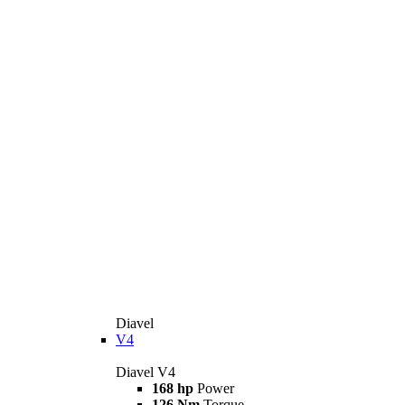
Diavel
V4
Diavel V4
168 hp
Power
126 Nm
Torque