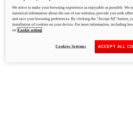
We strive to make your browsing experience as enjoyable as possible. We us
statistical information about the use of our websites, provide you with offer
and save your browsing preferences. By clicking the "Accept All" button, y
installation of cookies on your device. For more information, including ho
on
Cookie setting
Cookies Settings
ACCEPT ALL C