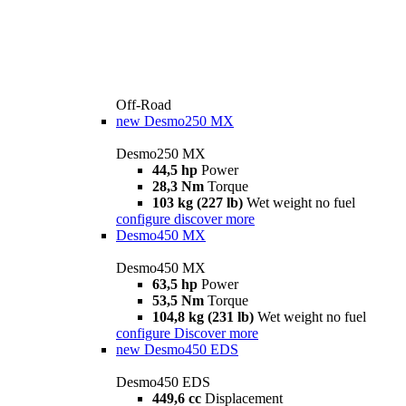
Off-Road
new
Desmo250 MX
Desmo250 MX
44,5 hp
Power
28,3 Nm
Torque
103 kg (227 lb)
Wet weight no fuel
configure
discover more
Desmo450 MX
Desmo450 MX
63,5 hp
Power
53,5 Nm
Torque
104,8 kg (231 lb)
Wet weight no fuel
configure
Discover more
new
Desmo450 EDS
Desmo450 EDS
449,6 cc
Displacement