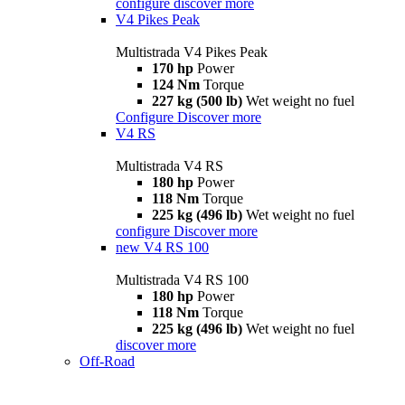
configure
discover more
V4 Pikes Peak
Multistrada V4 Pikes Peak
170 hp
Power
124 Nm
Torque
227 kg (500 lb)
Wet weight no fuel
Configure
Discover more
V4 RS
Multistrada V4 RS
180 hp
Power
118 Nm
Torque
225 kg (496 lb)
Wet weight no fuel
configure
Discover more
new
V4 RS 100
Multistrada V4 RS 100
180 hp
Power
118 Nm
Torque
225 kg (496 lb)
Wet weight no fuel
discover more
Off-Road