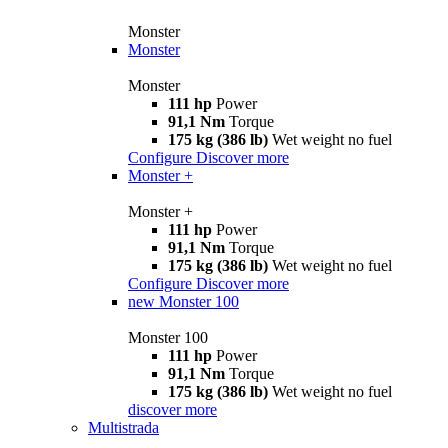
Monster
Monster
Monster
111 hp
Power
91,1 Nm
Torque
175 kg (386 lb)
Wet weight no fuel
Configure
Discover more
Monster +
Monster +
111 hp
Power
91,1 Nm
Torque
175 kg (386 lb)
Wet weight no fuel
Configure
Discover more
new
Monster 100
Monster 100
111 hp
Power
91,1 Nm
Torque
175 kg (386 lb)
Wet weight no fuel
discover more
Multistrada