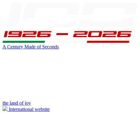
A Century Made of Seconds
the land of joy
International website