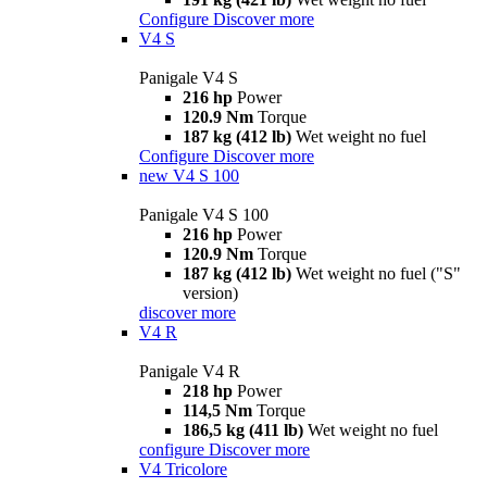
Configure
Discover more
V4 S
Panigale V4 S
216 hp
Power
120.9 Nm
Torque
187 kg (412 lb)
Wet weight no fuel
Configure
Discover more
new
V4 S 100
Panigale V4 S 100
216 hp
Power
120.9 Nm
Torque
187 kg (412 lb)
Wet weight no fuel ("S"
version)
discover more
V4 R
Panigale V4 R
218 hp
Power
114,5 Nm
Torque
186,5 kg (411 lb)
Wet weight no fuel
configure
Discover more
V4 Tricolore