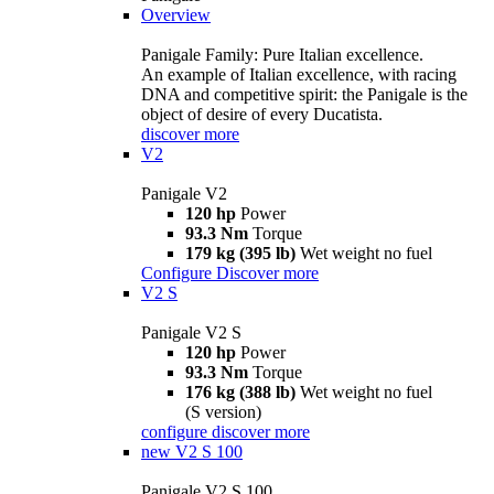
Overview
Panigale Family: Pure Italian excellence.
An example of Italian excellence, with racing
DNA and competitive spirit: the Panigale is the
object of desire of every Ducatista.
discover more
V2
Panigale V2
120 hp
Power
93.3 Nm
Torque
179 kg (395 lb)
Wet weight no fuel
Configure
Discover more
V2 S
Panigale V2 S
120 hp
Power
93.3 Nm
Torque
176 kg (388 lb)
Wet weight no fuel
(S version)
configure
discover more
new
V2 S 100
Panigale V2 S 100