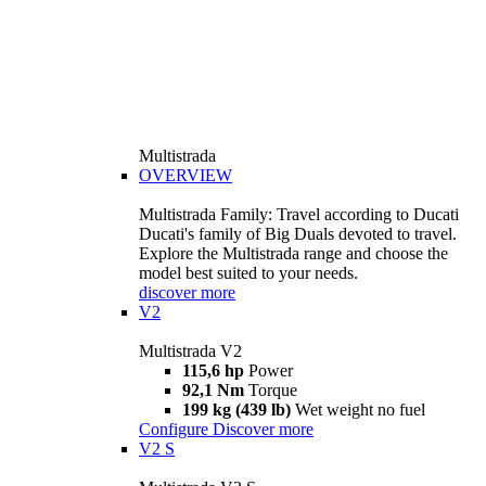
Multistrada
OVERVIEW
Multistrada Family: Travel according to Ducati
Ducati's family of Big Duals devoted to travel.
Explore the Multistrada range and choose the
model best suited to your needs.
discover more
V2
Multistrada V2
115,6 hp
Power
92,1 Nm
Torque
199 kg (439 lb)
Wet weight no fuel
Configure
Discover more
V2 S