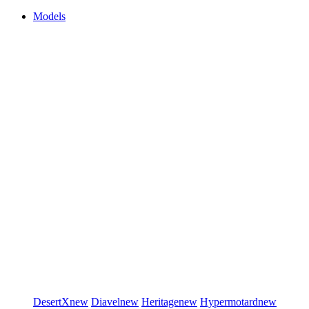
Models
DesertX
new
Diavel
new
Heritage
new
Hypermotard
new