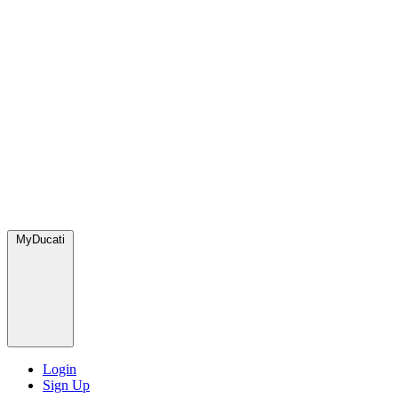
MyDucati
Login
Sign Up