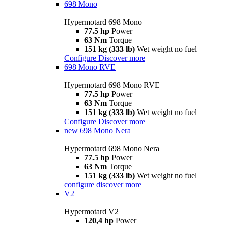
698 Mono
Hypermotard 698 Mono
77.5 hp
Power
63 Nm
Torque
151 kg (333 lb)
Wet weight no fuel
Configure
Discover more
698 Mono RVE
Hypermotard 698 Mono RVE
77.5 hp
Power
63 Nm
Torque
151 kg (333 lb)
Wet weight no fuel
Configure
Discover more
new
698 Mono Nera
Hypermotard 698 Mono Nera
77.5 hp
Power
63 Nm
Torque
151 kg (333 lb)
Wet weight no fuel
configure
discover more
V2
Hypermotard V2
120,4 hp
Power