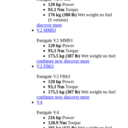
120 hp
Power
93.3 Nm
Torque
176 kg (388 lb)
Wet weight no fuel
(S version)
discover more
V2 MM93
Panigale V2 MM93
120 hp
Power
93,3 Nm
Torque
175,5 kg (387 lb)
Wet weight no fuel
configure now
discover more
V2 FB63
Panigale V2 FB63
120 hp
Power
93,3 Nm
Torque
175,5 kg (387 lb)
Wet weight no fuel
configure now
discover more
V4
Panigale V4
216 hp
Power
120.9 Nm
Torque
191 kg (421 lb)
Wet weight no fuel