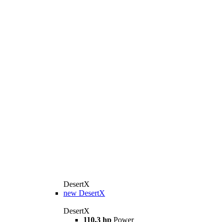
DesertX
new
DesertX
DesertX
110,3 hp
Power