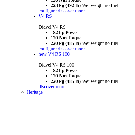
223 kg (492 lb)
Wet weight no fuel
configure
discover more
V4 RS
Diavel V4 RS
182 hp
Power
120 Nm
Torque
220 kg (485 lb)
Wet weight no fuel
configure
discover more
new
V4 RS 100
Diavel V4 RS 100
182 hp
Power
120 Nm
Torque
220 kg (485 lb)
Wet weight no fuel
discover more
Heritage